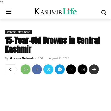
*
*
Kashmir Latest News
15-Year-Old Drowns in Central
Kashmir
By
KL News Network
-
8:54 pm August 21, 2023