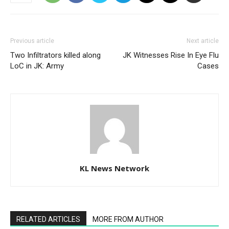
Previous article
Next article
Two Infiltrators killed along
JK Witnesses Rise In Eye Flu
LoC in JK: Army
Cases
KL News Network
RELATED ARTICLES
MORE FROM AUTHOR