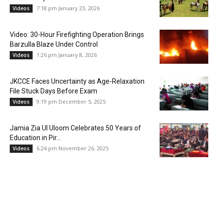
7:18 pm January 23, 2026
Videos
Video: 30-Hour Firefighting Operation Brings
Barzulla Blaze Under Control
1:26 pm January 8, 2026
Videos
JKCCE Faces Uncertainty as Age-Relaxation
File Stuck Days Before Exam
9:19 pm December 5, 2025
Videos
Jamia Zia Ul Uloom Celebrates 50 Years of
Education in Pir...
6:24 pm November 26, 2025
Videos