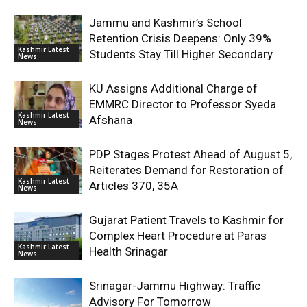
Jammu and Kashmir’s School
Retention Crisis Deepens: Only 39%
Kashmir Latest
Students Stay Till Higher Secondary
News
KU Assigns Additional Charge of
EMMRC Director to Professor Syeda
Kashmir Latest
Afshana
News
PDP Stages Protest Ahead of August 5,
Reiterates Demand for Restoration of
Kashmir Latest
Articles 370, 35A
News
Gujarat Patient Travels to Kashmir for
Complex Heart Procedure at Paras
Kashmir Latest
Health Srinagar
News
Srinagar-Jammu Highway: Traffic
Advisory For Tomorrow