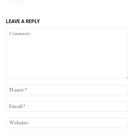
LEAVE A REPLY