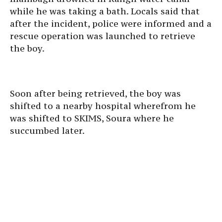
while he was taking a bath. Locals said that
after the incident, police were informed and a
rescue operation was launched to retrieve
the boy.
Soon after being retrieved, the boy was
shifted to a nearby hospital wherefrom he
was shifted to SKIMS, Soura where he
succumbed later.