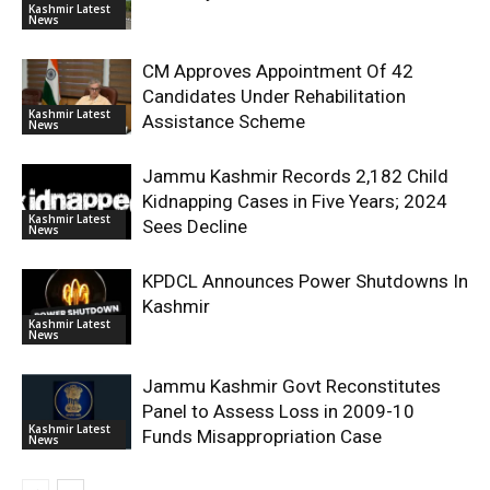
Kashmir Latest
News
CM Approves Appointment Of 42
Candidates Under Rehabilitation
Kashmir Latest
Assistance Scheme
News
Jammu Kashmir Records 2,182 Child
Kidnapping Cases in Five Years; 2024
Kashmir Latest
Sees Decline
News
KPDCL Announces Power Shutdowns In
Kashmir
Kashmir Latest
News
Jammu Kashmir Govt Reconstitutes
Panel to Assess Loss in 2009-10
Kashmir Latest
Funds Misappropriation Case
News