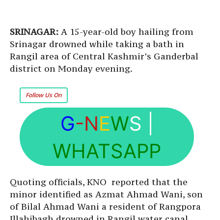
SRINAGAR:
A 15-year-old boy hailing from
Srinagar drowned while taking a bath in
Rangil area of Central Kashmir’s Ganderbal
district on Monday evening.
Follow Us On
G
-N
E
W
S
|
WHATSAPP
Quoting officials, KNO reported that the
minor identified as Azmat Ahmad Wani, son
of Bilal Ahmad Wani a resident of Rangpora
Illahibagh drowned in Rangil water canal