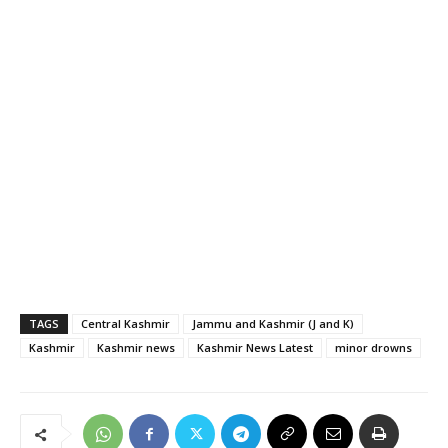
TAGS
Central Kashmir
Jammu and Kashmir (J and K)
Kashmir
Kashmir news
Kashmir News Latest
minor drowns