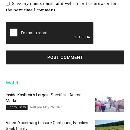
Save my name, email, and website in this browser for
the next time I comment.
Watch
Inside Kashmir’s Largest Sacrificial Animal
Market
6:48 pm May 26, 2026
Photo Essay
Video: Yousmarg Closure Continues, Families
Seek Clarity