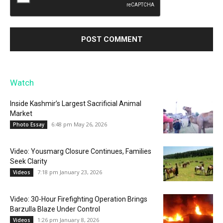
Watch
Inside Kashmir’s Largest Sacrificial Animal
Market
6:48 pm May 26, 2026
Photo Essay
Video: Yousmarg Closure Continues, Families
Seek Clarity
7:18 pm January 23, 2026
Videos
Video: 30-Hour Firefighting Operation Brings
Barzulla Blaze Under Control
1:26 pm January 8, 2026
Videos