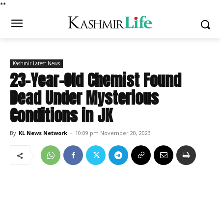
*
*
Kashmir Latest News
23-Year-Old Chemist Found
Dead Under Mysterious
Conditions in JK
By
KL News Network
-
10:09 pm November 20, 2023