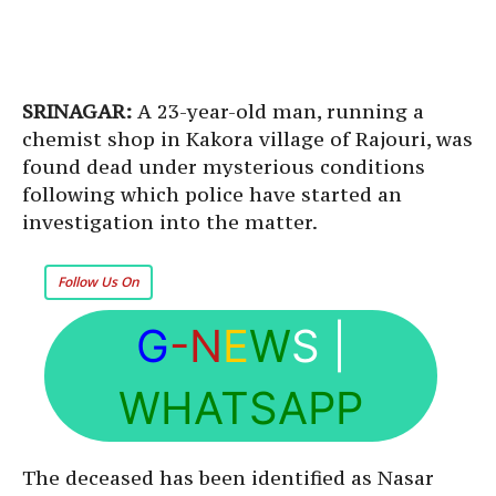
SRINAGAR:
A 23-year-old man, running a
chemist shop in Kakora village of Rajouri, was
found dead under mysterious conditions
following which police have started an
investigation into the matter.
Follow Us On
G
-N
E
W
S
|
WHATSAPP
The deceased has been identified as Nasar