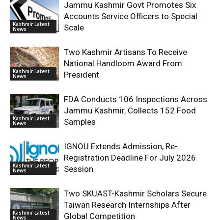
Jammu Kashmir Govt Promotes Six
Accounts Service Officers to Special
Kashmir Latest
Scale
News
Two Kashmir Artisans To Receive
National Handloom Award From
Kashmir Latest
President
News
FDA Conducts 106 Inspections Across
Jammu Kashmir, Collects 152 Food
Kashmir Latest
Samples
News
IGNOU Extends Admission, Re-
Registration Deadline For July 2026
Kashmir Latest
Session
News
Two SKUAST-Kashmir Scholars Secure
Taiwan Research Internships After
Kashmir Latest
Global Competition
News