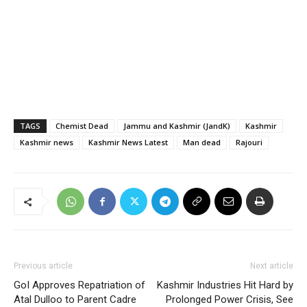
TAGS
Chemist Dead
Jammu and Kashmir (JandK)
Kashmir
Kashmir news
Kashmir News Latest
Man dead
Rajouri
Previous article
Next article
GoI Approves Repatriation of
Kashmir Industries Hit Hard by
Atal Dulloo to Parent Cadre
Prolonged Power Crisis, See