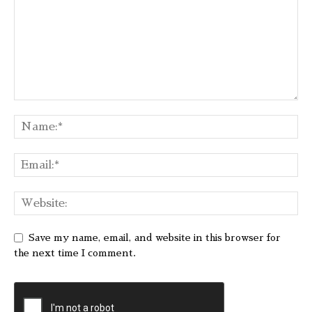
Save my name, email, and website in this browser for
the next time I comment.