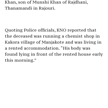
Khan, son of Munshi Khan of Rajdhani,
Thanamandi in Rajouri.
Quoting Police officials, KNO reported that
the deceased was running a chemist shop in
Kakora village of Manjakote and was living in
a rented accommodation. “His body was
found lying in front of the rented house early
this morning.”