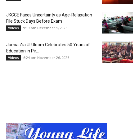
JKCCE Faces Uncertainty as Age-Relaxation
File Stuck Days Before Exam
9:19 pm December 5, 2025
Videos
Jamia Zia Ul Uloom Celebrates 50 Years of
Education in Pir...
6:24 pm November 26, 2025
Videos