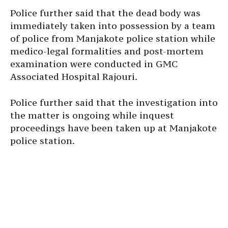
Police further said that the dead body was
immediately taken into possession by a team
of police from Manjakote police station while
medico-legal formalities and post-mortem
examination were conducted in GMC
Associated Hospital Rajouri.
Police further said that the investigation into
the matter is ongoing while inquest
proceedings have been taken up at Manjakote
police station.