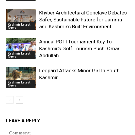
Khyber Architectural Conclave Debates
Safer, Sustainable Future for Jammu
Kashmir Latest
and Kashmir’s Built Environment
News
Annual PGTI Tournament Key To
Kashmir’s Golf Tourism Push: Omar
Kashmir Latest
Abdullah
News
Leopard Attacks Minor Girl In South
Kashmir
Kashmir Latest
News
LEAVE A REPLY