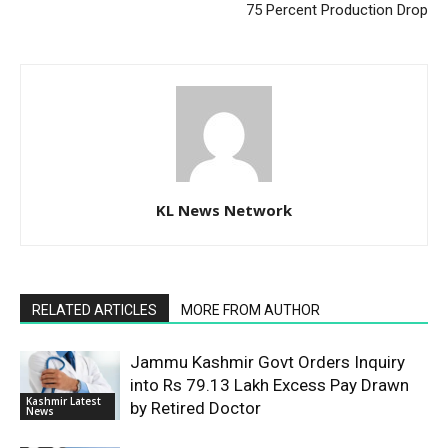
75 Percent Production Drop
KL News Network
RELATED ARTICLES
MORE FROM AUTHOR
Jammu Kashmir Govt Orders Inquiry
into Rs 79.13 Lakh Excess Pay Drawn
Kashmir Latest
by Retired Doctor
News