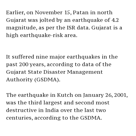
Earlier, on November 15, Patan in north
Gujarat was jolted by an earthquake of 4.2
magnitude, as per the ISR data. Gujarat is a
high earthquake-risk area.
It suffered nine major earthquakes in the
past 200 years, according to data of the
Gujarat State Disaster Management
Authority (GSDMA).
The earthquake in Kutch on January 26, 2001,
was the third largest and second most
destructive in India over the last two
centuries, according to the GSDMA.