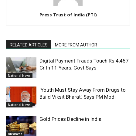
Press Trust of India (PTI)
RELATED ARTICLES
MORE FROM AUTHOR
Digital Payment Frauds Touch Rs 4,457
Cr In 11 Years, Govt Says
National News
‘Youth Must Stay Away From Drugs to
Build Viksit Bharat,’ Says PM Modi
National News
Gold Prices Decline in India
Business