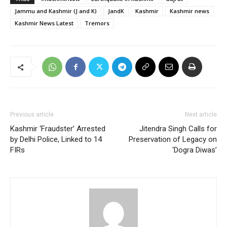
Jammu and Kashmir (J and K)
JandK
Kashmir
Kashmir news
Kashmir News Latest
Tremors
Previous article
Next article
Kashmir ‘Fraudster’ Arrested
Jitendra Singh Calls for
by Delhi Police, Linked to 14
Preservation of Legacy on
FIRs
‘Dogra Diwas’