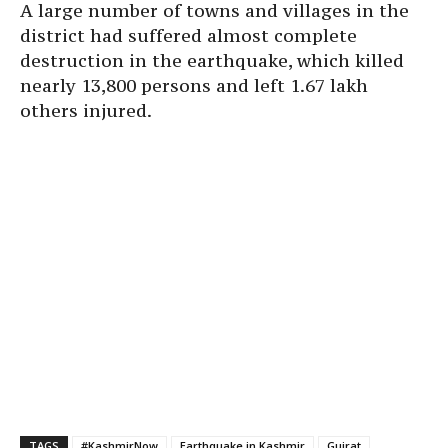
A large number of towns and villages in the
district had suffered almost complete
destruction in the earthquake, which killed
nearly 13,800 persons and left 1.67 lakh
others injured.
TAGS
#KashmirNow
Earthquake in Kashmir
Gujrat