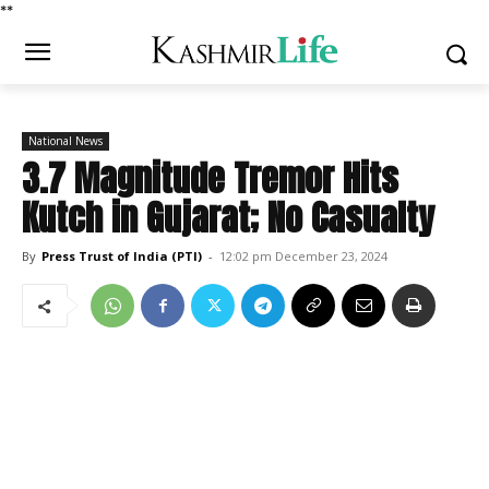
*
*
National News
3.7 Magnitude Tremor Hits
Kutch in Gujarat; No Casualty
By
Press Trust of India (PTI)
-
12:02 pm December 23, 2024