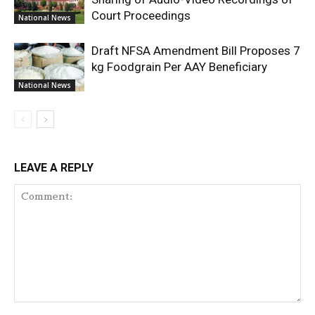
Court Proceedings
National News
Draft NFSA Amendment Bill Proposes 7
kg Foodgrain Per AAY Beneficiary
National News
LEAVE A REPLY