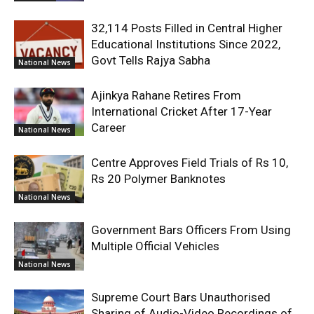
32,114 Posts Filled in Central Higher
Educational Institutions Since 2022,
Govt Tells Rajya Sabha
National News
Ajinkya Rahane Retires From
International Cricket After 17-Year
Career
National News
Centre Approves Field Trials of Rs 10,
Rs 20 Polymer Banknotes
National News
Government Bars Officers From Using
Multiple Official Vehicles
National News
Supreme Court Bars Unauthorised
Sharing of Audio-Video Recordings of