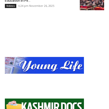
Education in Pir...
6:24 pm November 26, 2025
Videos