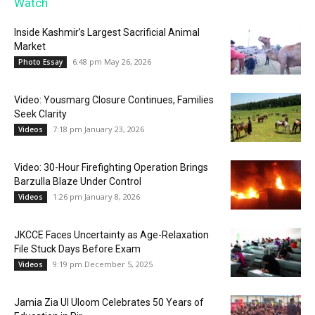
Watch
Inside Kashmir’s Largest Sacrificial Animal
Market
6:48 pm May 26, 2026
Photo Essay
Video: Yousmarg Closure Continues, Families
Seek Clarity
7:18 pm January 23, 2026
Videos
Video: 30-Hour Firefighting Operation Brings
Barzulla Blaze Under Control
1:26 pm January 8, 2026
Videos
JKCCE Faces Uncertainty as Age-Relaxation
File Stuck Days Before Exam
9:19 pm December 5, 2025
Videos
Jamia Zia Ul Uloom Celebrates 50 Years of