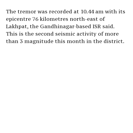
The tremor was recorded at 10.44 am with its
epicentre 76 kilometres north-east of
Lakhpat, the Gandhinagar-based ISR said.
This is the second seismic activity of more
than 3 magnitude this month in the district.