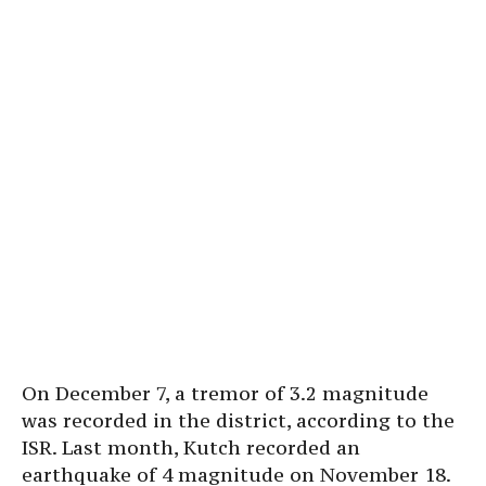
On December 7, a tremor of 3.2 magnitude
was recorded in the district, according to the
ISR. Last month, Kutch recorded an
earthquake of 4 magnitude on November 18.