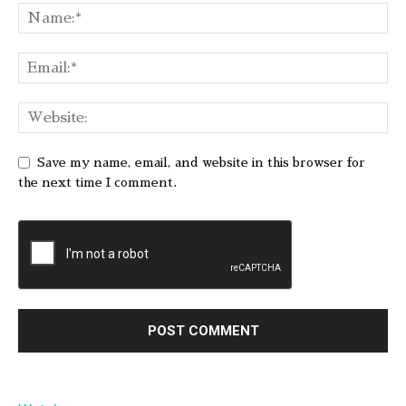
Save my name, email, and website in this browser for
the next time I comment.