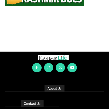
About Us
Contact Us