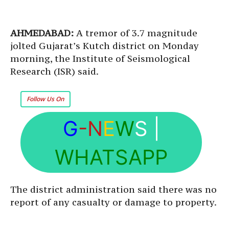
AHMEDABAD:
A tremor of 3.7 magnitude
jolted Gujarat’s Kutch district on Monday
morning, the Institute of Seismological
Research (ISR) said.
Follow Us On
G
-N
E
W
S
|
WHATSAPP
The district administration said there was no
report of any casualty or damage to property.