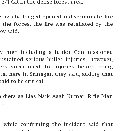
3/1 GR in the dense forest area.
being challenged opened indiscriminate fire
the forces, the fire was retaliated by the
ey said.
rmy men including a Junior Commissioned
ustained serious bullet injuries. However,
ers succumbed to injuries before being
al here in Srinagar, they said, adding that
aid to be critical.
oldiers as Lias Naik Aash Kumar, Rifle Man
t.
l while confirming the incident said that