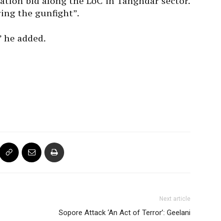
tration bid along the LoC in Tanghdar sector.
ring the gunfight”.
” he added.
Next article
Sopore Attack ‘An Act of Terror’: Geelani