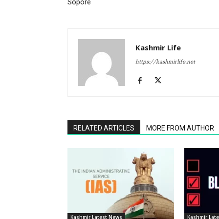
Sopore
Kashmir Life
https://kashmirlife.net
RELATED ARTICLES
MORE FROM AUTHOR
Kashmir Latest News
Kashmir Lat