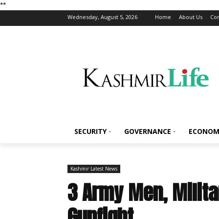
*
*
Wednesday, August 5, 2026
Home
About Us
Con
SECURITY
GOVERNANCE
ECONOM
Kashmir Latest News
3 Army Men, Milita
Gunfight