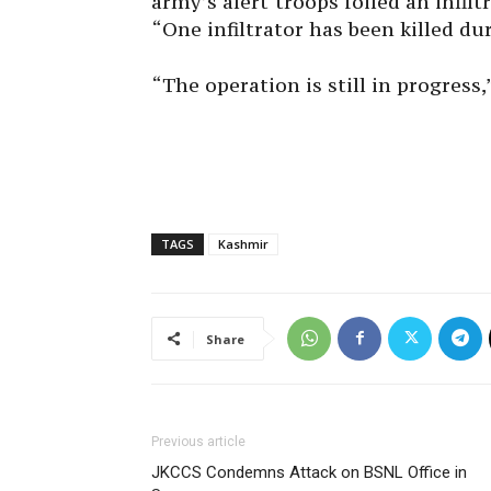
army’s alert troops foiled an infil
“One infiltrator has been killed du
“The operation is still in progress,
TAGS
Kashmir
Share
Previous article
JKCCS Condemns Attack on BSNL Office in