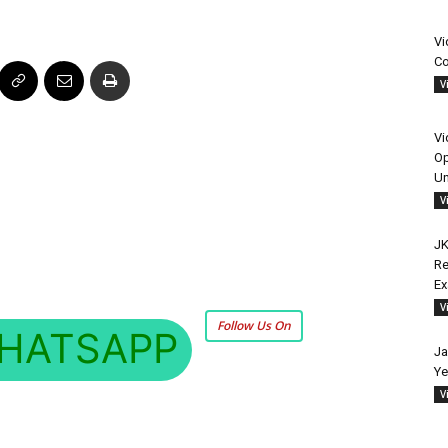
Vi
Co
V
Vi
Op
Un
V
JK
Re
E
V
Follow Us On
HATSAPP
Ja
Ye
V