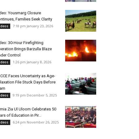
deo: Yousmarg Closure
ntinues, Families Seek Clarity
7:18 pm January 23, 2026
ideos
deo: 30-Hour Firefighting
eration Brings Barzulla Blaze
der Control
1:26 pm January 8, 2026
ideos
CCE Faces Uncertainty as Age-
laxation File Stuck Days Before
xam
9:19 pm December 5, 2025
ideos
mia Zia Ul Uloom Celebrates 50
ars of Education in Pir...
6:24 pm November 26, 2025
ideos