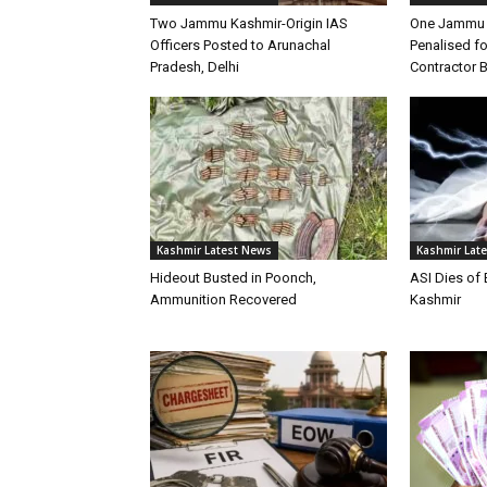
Two Jammu Kashmir-Origin IAS
One Jammu 
Officers Posted to Arunachal
Penalised f
Pradesh, Delhi
Contractor B
Kashmir Latest News
Kashmir Lat
Hideout Busted in Poonch,
ASI Dies of
Ammunition Recovered
Kashmir