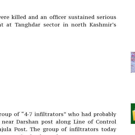
re killed and an officer sustained serious
ight at Tanghdar sector in north Kashmir’s
roup of “4-7 infiltrators” who had probably
t near Darshan post along Line of Control
jula Post. The group of infiltrators today