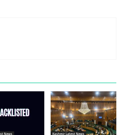
est News
Kashmir Latest News