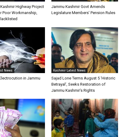
Kashmir Highway Project
Jammu Kashmir Govt Amends
or Poor Workmanship,
Legislature Members’ Pension Rules
lacklisted
est News
Kashmir Latest News
 Electrocution in Jammu
Sajad Lone Terms August 5 ‘Historic
Betrayal’, Seeks Restoration of
Jammu Kashmir’s Rights