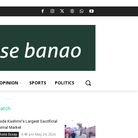
OPINION
SPORTS
POLITICS
atch
side Kashmir’s Largest Sacrificial
imal Market
6:48 pm May 26, 2026
hoto Essay