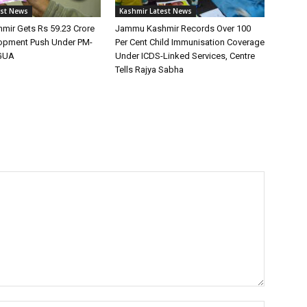
est News
Kashmir Latest News
ir Gets Rs 59.23 Crore
Jammu Kashmir Records Over 100
lopment Push Under PM-
Per Cent Child Immunisation Coverage
GUA
Under ICDS-Linked Services, Centre
Tells Rajya Sabha