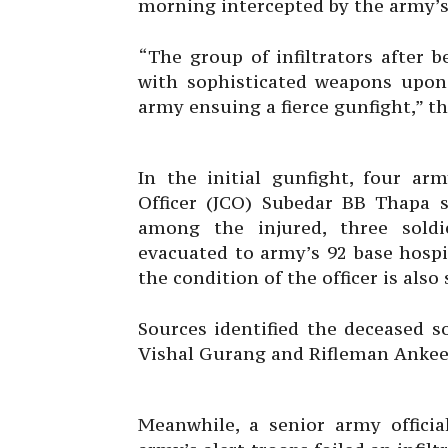
morning intercepted by the army’s 
“The group of infiltrators after 
with sophisticated weapons upon 
army ensuing a fierce gunfight,” th
In the initial gunfight, four a
Officer (JCO) Subedar BB Thapa s
among the injured, three soldi
evacuated to army’s 92 base hospit
the condition of the officer is also s
Sources identified the deceased s
Vishal Gurang and Rifleman Ankee
Meanwhile, a senior army officia