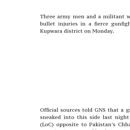
Three army men and a militant we
bullet injuries in a fierce gunf
Kupwara district on Monday.
Official sources told GNS that a g
sneaked into this side last nigh
(LoC) opposite to Pakistan’s Chha