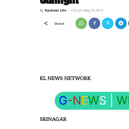
By
Kashmir Life
-
7:51 pm May 25, 2015
Share
KL NEWS NETWORK
G
-N
E
W
S
|
W
SRINAGAR