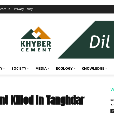
tact Us
Privacy Policy
Y
SOCIETY
MEDIA
ECOLOGY
KNOWLEDGE
W
nt Killed in Tanghdar
In
An
P