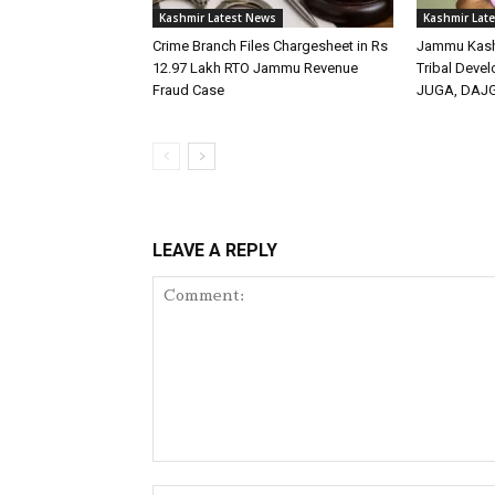
Kashmir Latest News
Kashmir Lat
Crime Branch Files Chargesheet in Rs
Jammu Kashm
12.97 Lakh RTO Jammu Revenue
Tribal Deve
Fraud Case
JUGA, DAJ
LEAVE A REPLY