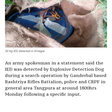
30 Kg IED detected in Srinagar
An army spokesman in a statement said the
IED was detected by Explosive Detection Dog
during a search operation by Ganderbal based
Rashtriya Rifles Battalion, police and CRPF in
general area Tangpura at around 1800hrs
Monday following a specific input.