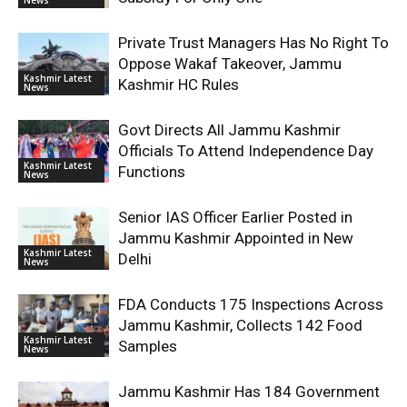
Private Trust Managers Has No Right To
Oppose Wakaf Takeover, Jammu
Kashmir Latest
Kashmir HC Rules
News
Govt Directs All Jammu Kashmir
Officials To Attend Independence Day
Kashmir Latest
Functions
News
Senior IAS Officer Earlier Posted in
Jammu Kashmir Appointed in New
Kashmir Latest
Delhi
News
FDA Conducts 175 Inspections Across
Jammu Kashmir, Collects 142 Food
Kashmir Latest
Samples
News
Jammu Kashmir Has 184 Government