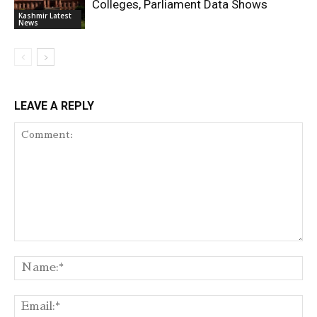
Colleges, Parliament Data Shows
Kashmir Latest
News
LEAVE A REPLY