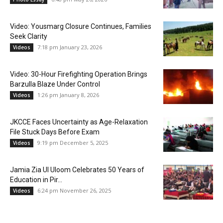
Video: Yousmarg Closure Continues, Families
Seek Clarity
7:18 pm January 23, 2026
Videos
Video: 30-Hour Firefighting Operation Brings
Barzulla Blaze Under Control
1:26 pm January 8, 2026
Videos
JKCCE Faces Uncertainty as Age-Relaxation
File Stuck Days Before Exam
9:19 pm December 5, 2025
Videos
Jamia Zia Ul Uloom Celebrates 50 Years of
Education in Pir...
6:24 pm November 26, 2025
Videos