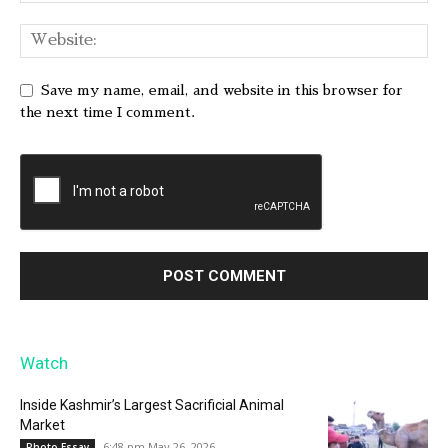
Save my name, email, and website in this browser for
the next time I comment.
Watch
Inside Kashmir’s Largest Sacrificial Animal
Market
6:48 pm May 26, 2026
Photo Essay