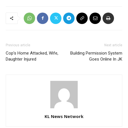
Previous article
Next article
Cop’s Home Attacked, Wife,
Building Permission System
Daughter Injured
Goes Online In JK
KL News Network