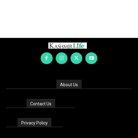
About Us
Contact Us
Privacy Policy