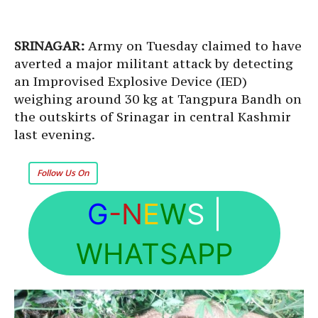
SRINAGAR:
Army on Tuesday claimed to have
averted a major militant attack by detecting
an Improvised Explosive Device (IED)
weighing around 30 kg at Tangpura Bandh on
the outskirts of Srinagar in central Kashmir
last evening.
Follow Us On
G
-N
E
W
S
|
WHATSAPP