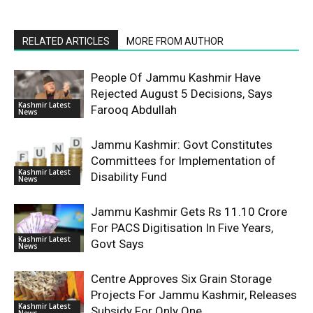
RELATED ARTICLES
MORE FROM AUTHOR
People Of Jammu Kashmir Have
Rejected August 5 Decisions, Says
Kashmir Latest
Farooq Abdullah
News
Jammu Kashmir: Govt Constitutes
Committees for Implementation of
Kashmir Latest
Disability Fund
News
Jammu Kashmir Gets Rs 11.10 Crore
For PACS Digitisation In Five Years,
Kashmir Latest
Govt Says
News
Centre Approves Six Grain Storage
Projects For Jammu Kashmir, Releases
Kashmir Latest
Subsidy For Only One
News