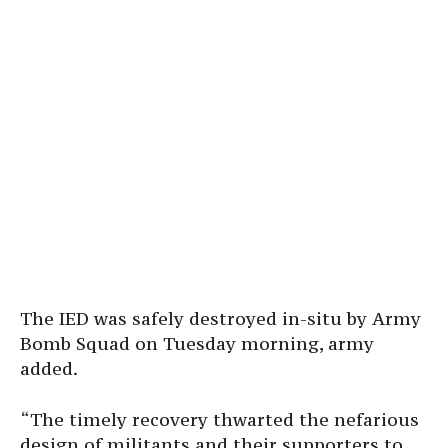
The IED was safely destroyed in-situ by Army
Bomb Squad on Tuesday morning, army
added.
“The timely recovery thwarted the nefarious
design of militants and their supporters to