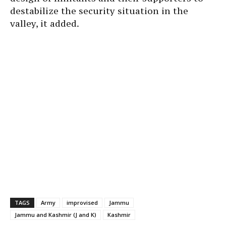
destabilize the security situation in the
valley, it added.
TAGS
Army
improvised
Jammu
Jammu and Kashmir (J and K)
Kashmir