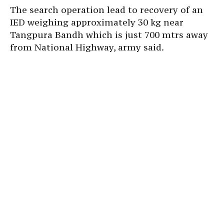
The search operation lead to recovery of an
IED weighing approximately 30 kg near
Tangpura Bandh which is just 700 mtrs away
from National Highway, army said.