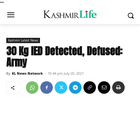
*
*
Kashmir Latest News
30 Kg IED Detected, Defused:
Army
By
KL News Network
-
10:44 pm July 20, 2021