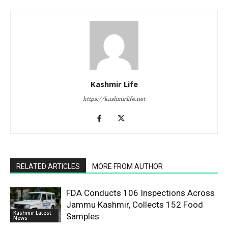
Kashmir Life
https://kashmirlife.net
RELATED ARTICLES
MORE FROM AUTHOR
FDA Conducts 106 Inspections Across
Jammu Kashmir, Collects 152 Food
Kashmir Latest
Samples
News