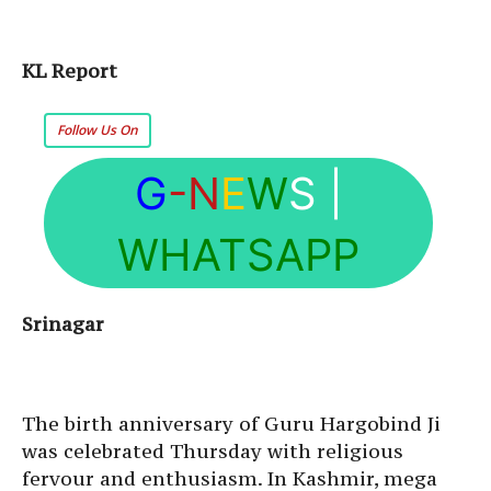
KL Report
Follow Us On
G
-N
E
W
S
|
WHATSAPP
Srinagar
The birth anniversary of Guru Hargobind Ji
was celebrated Thursday with religious
fervour and enthusiasm. In Kashmir, mega