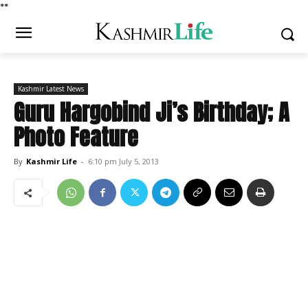
*
*
Kashmir Latest News
Guru Hargobind Ji’s Birthday; A
Photo Feature
By
Kashmir Life
-
6:10 pm July 5, 2013