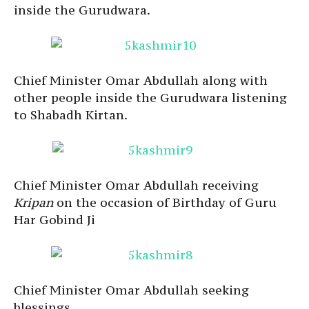
inside the Gurudwara.
Chief Minister Omar Abdullah along with
other people inside the Gurudwara listening
to Shabadh Kirtan.
Chief Minister Omar Abdullah receiving
Kripan
on the occasion of Birthday of Guru
Har Gobind Ji
Chief Minister Omar Abdullah seeking
blessings.