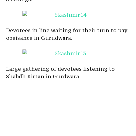
Devotees in line waiting for their turn to pay
obeisance in Gurudwara.
Large gathering of devotees listening to
Shabdh Kirtan in Gurdwara.