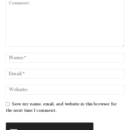
Save my name, email, and website in this browser for
the next time I comment.