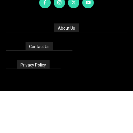
About Us
Contact Us
Privacy Policy