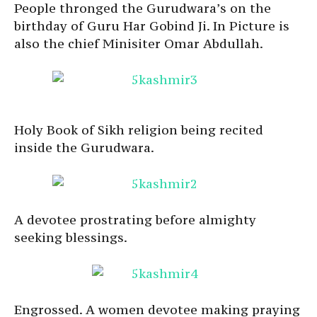
People thronged the Gurudwara’s on the
birthday of Guru Har Gobind Ji. In Picture is
also the chief Minisiter Omar Abdullah.
Holy Book of Sikh religion being recited
inside the Gurudwara.
A devotee prostrating before almighty
seeking blessings.
Engrossed. A women devotee making praying