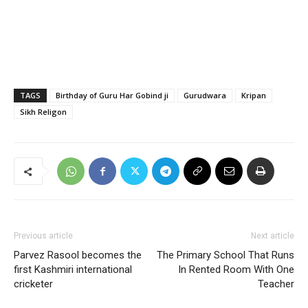
TAGS
Birthday of Guru Har Gobind ji
Gurudwara
Kripan
Sikh Religon
Previous article
Next article
Parvez Rasool becomes the
The Primary School That Runs
first Kashmiri international
In Rented Room With One
cricketer
Teacher