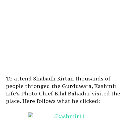
To attend Shabadh Kirtan thousands of
people thronged the Gurduwara, Kashmir
Life’s Photo Chief Bilal Bahadur visited the
place. Here follows what he clicked: