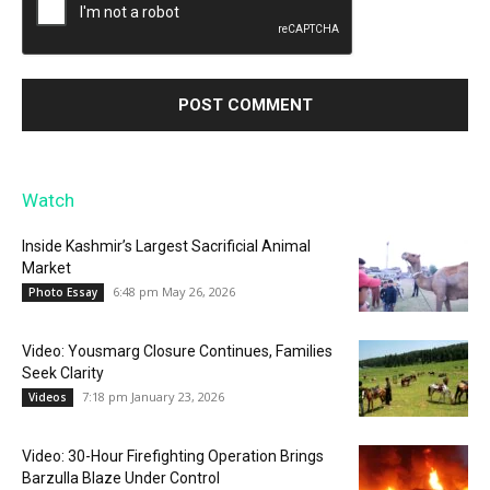
Watch
Inside Kashmir’s Largest Sacrificial Animal
Market
6:48 pm May 26, 2026
Photo Essay
Video: Yousmarg Closure Continues, Families
Seek Clarity
7:18 pm January 23, 2026
Videos
Video: 30-Hour Firefighting Operation Brings
Barzulla Blaze Under Control