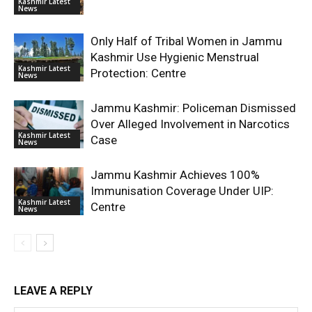
Kashmir Latest
News
Only Half of Tribal Women in Jammu
Kashmir Use Hygienic Menstrual
Kashmir Latest
Protection: Centre
News
Jammu Kashmir: Policeman Dismissed
Over Alleged Involvement in Narcotics
Kashmir Latest
Case
News
Jammu Kashmir Achieves 100%
Immunisation Coverage Under UIP:
Kashmir Latest
Centre
News
LEAVE A REPLY