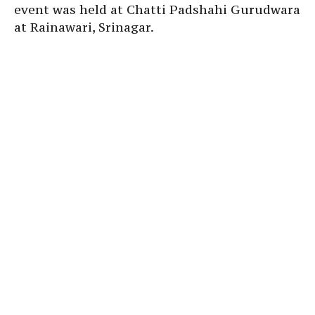
event was held at Chatti Padshahi Gurudwara
at Rainawari, Srinagar.