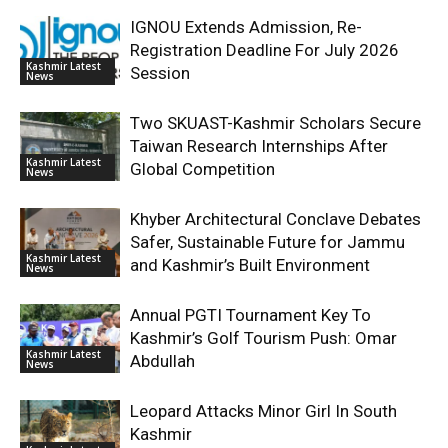
IGNOU Extends Admission, Re-
Registration Deadline For July 2026
Kashmir Latest
Session
News
Two SKUAST-Kashmir Scholars Secure
Taiwan Research Internships After
Kashmir Latest
Global Competition
News
Khyber Architectural Conclave Debates
Safer, Sustainable Future for Jammu
Kashmir Latest
and Kashmir’s Built Environment
News
Annual PGTI Tournament Key To
Kashmir’s Golf Tourism Push: Omar
Kashmir Latest
Abdullah
News
Leopard Attacks Minor Girl In South
Kashmir