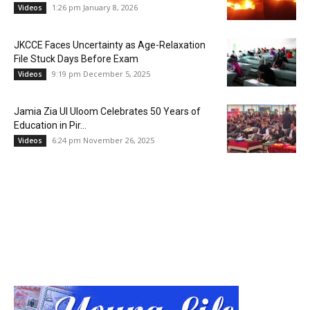
1:26 pm January 8, 2026
Videos
JKCCE Faces Uncertainty as Age-Relaxation
File Stuck Days Before Exam
9:19 pm December 5, 2025
Videos
Jamia Zia Ul Uloom Celebrates 50 Years of
Education in Pir...
6:24 pm November 26, 2025
Videos