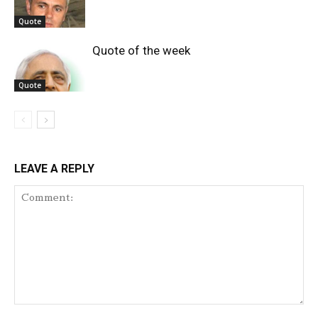
Quote
Quote of the week
Quote
LEAVE A REPLY