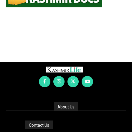
About Us
Contact Us