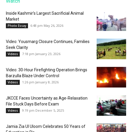
Watch
Inside Kashmir’s Largest Sacrificial Animal
Market
6:48 pm May 26, 2026
Photo Essay
Video: Yousmarg Closure Continues, Families
Seek Clarity
7:18 pm January 23, 2026
Videos
Video: 30-Hour Firefighting Operation Brings
Barzulla Blaze Under Control
1:26 pm January 8, 2026
Videos
JKCCE Faces Uncertainty as Age-Relaxation
File Stuck Days Before Exam
9:19 pm December 5, 2025
Videos
Jamia Zia Ul Uloom Celebrates 50 Years of