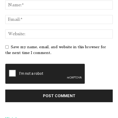
Save my name, email, and website in this browser for
the next time I comment.