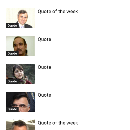
Quote of the week
Quote
Quote
Quote
Quote
Quote
Quote
Quote
Quote of the week