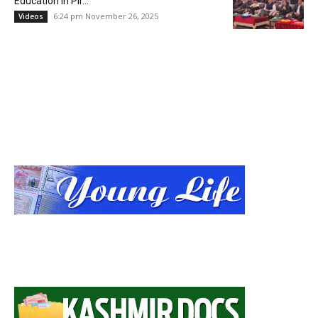
Education in Pir...
6:24 pm November 26, 2025
Videos