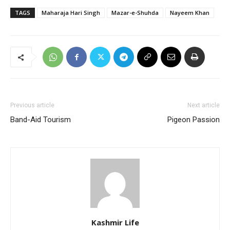
TAGS
Maharaja Hari Singh
Mazar-e-Shuhda
Nayeem Khan
Previous article
Next article
Band-Aid Tourism
Pigeon Passion
Kashmir Life