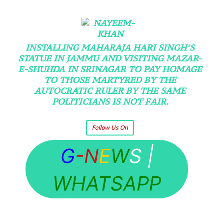
INSTALLING MAHARAJA HARI SINGH’S
STATUE IN JAMMU AND VISITING MAZAR-
E-SHUHDA IN SRINAGAR TO PAY HOMAGE
TO THOSE MARTYRED BY THE
AUTOCRATIC RULER BY THE SAME
POLITICIANS IS NOT FAIR.
Follow Us On
G
-N
E
W
S
|
WHATSAPP