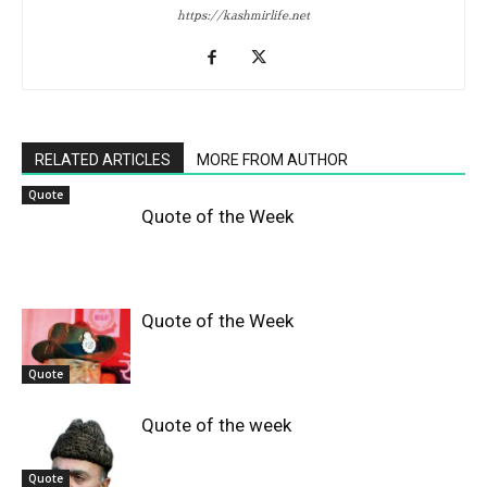
https://kashmirlife.net
RELATED ARTICLES
MORE FROM AUTHOR
Quote
Quote of the Week
Quote of the Week
Quote
Quote of the week
Quote