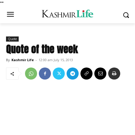
*
*
Quote
Quote of the week
By
Kashmir Life
-
12:00 am July 15, 2013