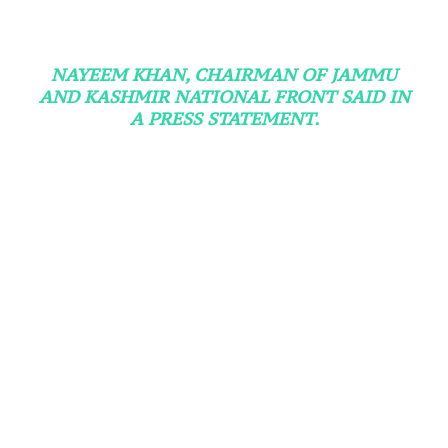
NAYEEM KHAN, CHAIRMAN OF JAMMU
AND KASHMIR NATIONAL FRONT SAID IN
A PRESS STATEMENT.