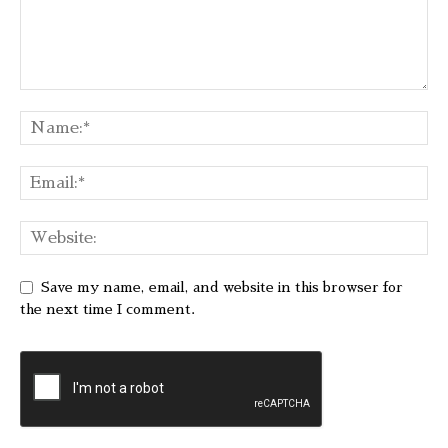
Save my name, email, and website in this browser for
the next time I comment.