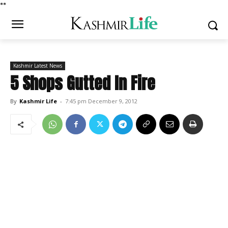
*
*
Kashmir Latest News
5 Shops Gutted In Fire
By
Kashmir Life
-
7:45 pm December 9, 2012