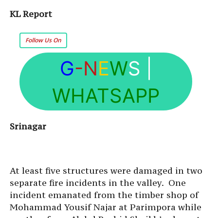
KL Report
Follow Us On
G
-N
E
W
S
|
WHATSAPP
Srinagar
At least five structures were damaged in two
separate fire incidents in the valley. One
incident emanated from the timber shop of
Mohammad Yousif Najar at Parimpora while