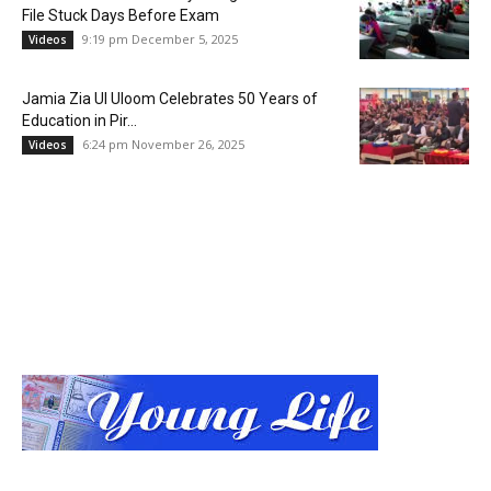
File Stuck Days Before Exam
9:19 pm December 5, 2025
Videos
Jamia Zia Ul Uloom Celebrates 50 Years of
Education in Pir...
6:24 pm November 26, 2025
Videos