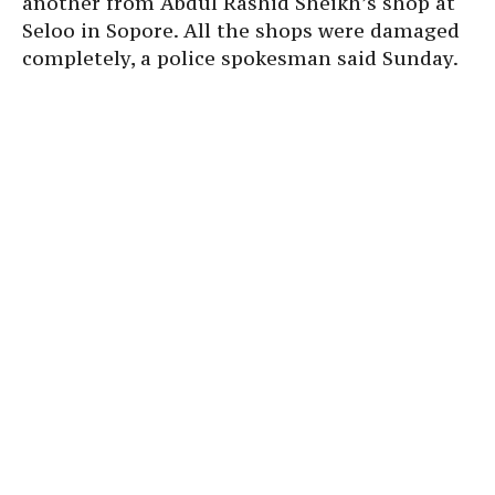
another from Abdul Rashid Sheikh’s shop at
Seloo in Sopore. All the shops were damaged
completely, a police spokesman said Sunday.