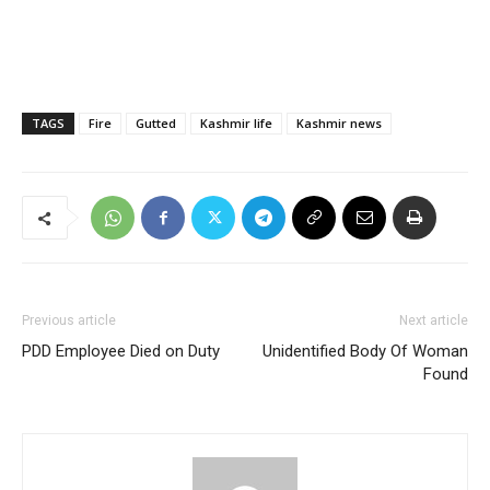
TAGS
Fire
Gutted
Kashmir life
Kashmir news
Previous article
Next article
PDD Employee Died on Duty
Unidentified Body Of Woman
Found