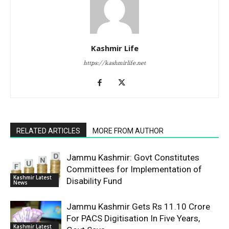
Kashmir Life
https://kashmirlife.net
RELATED ARTICLES
MORE FROM AUTHOR
Jammu Kashmir: Govt Constitutes
Committees for Implementation of
Kashmir Latest
Disability Fund
News
Jammu Kashmir Gets Rs 11.10 Crore
For PACS Digitisation In Five Years,
Kashmir Latest