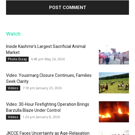
Watch
Inside Kashmir’s Largest Sacrificial Animal
Market
6:48 pm May 26, 2026
Photo Essay
Video: Yousmarg Closure Continues, Families
Seek Clarity
7:18 pm January 23, 2026
Videos
Video: 30-Hour Firefighting Operation Brings
Barzulla Blaze Under Control
1:26 pm January 8, 2026
Videos
JKCCE Faces Uncertainty as Age-Relaxation