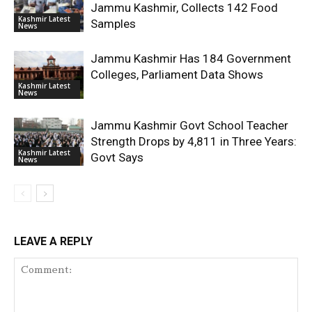
Jammu Kashmir, Collects 142 Food
Kashmir Latest
Samples
News
Jammu Kashmir Has 184 Government
Colleges, Parliament Data Shows
Kashmir Latest
News
Jammu Kashmir Govt School Teacher
Strength Drops by 4,811 in Three Years:
Kashmir Latest
Govt Says
News
LEAVE A REPLY