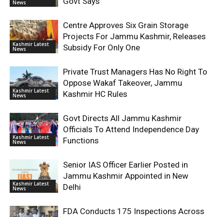
Govt Says
News
Centre Approves Six Grain Storage
Projects For Jammu Kashmir, Releases
Kashmir Latest
Subsidy For Only One
News
Private Trust Managers Has No Right To
Oppose Wakaf Takeover, Jammu
Kashmir Latest
Kashmir HC Rules
News
Govt Directs All Jammu Kashmir
Officials To Attend Independence Day
Kashmir Latest
Functions
News
Senior IAS Officer Earlier Posted in
Jammu Kashmir Appointed in New
Kashmir Latest
Delhi
News
FDA Conducts 175 Inspections Across