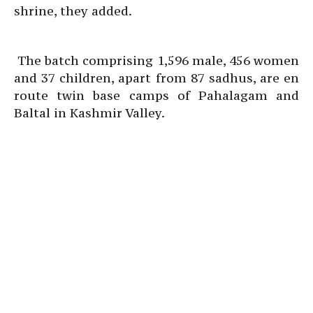
shrine, they added.
The batch comprising 1,596 male, 456 women
and 37 children, apart from 87 sadhus, are en
route twin base camps of Pahalagam and
Baltal in Kashmir Valley.