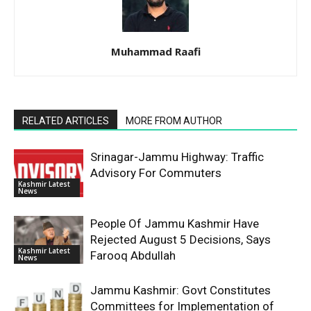
Muhammad Raafi
RELATED ARTICLES
MORE FROM AUTHOR
Srinagar-Jammu Highway: Traffic
Advisory For Commuters
Kashmir Latest
News
People Of Jammu Kashmir Have
Rejected August 5 Decisions, Says
Kashmir Latest
Farooq Abdullah
News
Jammu Kashmir: Govt Constitutes
Committees for Implementation of