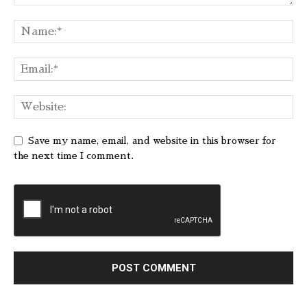
Save my name, email, and website in this browser for
the next time I comment.