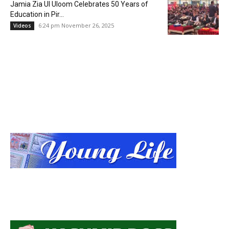
Jamia Zia Ul Uloom Celebrates 50 Years of
Education in Pir...
6:24 pm November 26, 2025
Videos