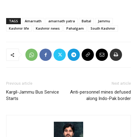
TAGS
Amarnath
amarnath yatra
Baltal
Jammu
Kashmir life
Kashmir news
Pahalgam
South Kashmir
Previous article
Next article
Kargil-Jammu Bus Service
Anti-personnel mines defused
Starts
along Indo-Pak border