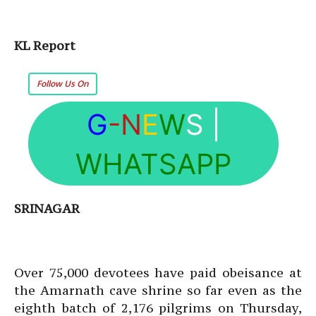
KL Report
Follow Us On
G
-N
E
W
S
|
WHATSAPP
SRINAGAR
Over 75,000 devotees have paid obeisance at
the Amarnath cave shrine so far even as the
eighth batch of 2,176 pilgrims on Thursday,