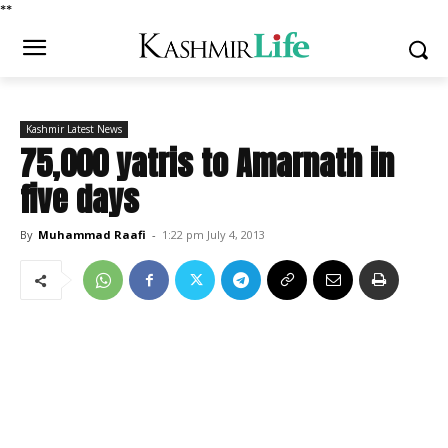
*
*
Kashmir Latest News
75,000 yatris to Amarnath in
five days
By
Muhammad Raafi
-
1:22 pm July 4, 2013