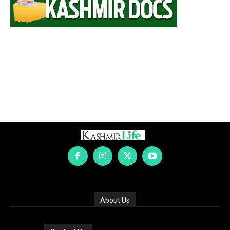
About Us