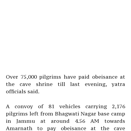
Over 75,000 pilgrims have paid obeisance at
the cave shrine till last evening, yatra
officials said.
A convoy of 81 vehicles carrying 2,176
pilgrims left from Bhagwati Nagar base camp
in Jammu at around 4.56 AM towards
Amarnath to pay obeisance at the cave