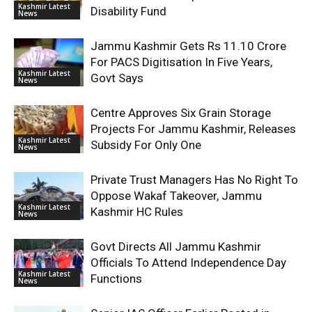
Kashmir Latest
Disability Fund
News
Jammu Kashmir Gets Rs 11.10 Crore
For PACS Digitisation In Five Years,
Kashmir Latest
Govt Says
News
Centre Approves Six Grain Storage
Projects For Jammu Kashmir, Releases
Kashmir Latest
Subsidy For Only One
News
Private Trust Managers Has No Right To
Oppose Wakaf Takeover, Jammu
Kashmir Latest
Kashmir HC Rules
News
Govt Directs All Jammu Kashmir
Officials To Attend Independence Day
Kashmir Latest
Functions
News