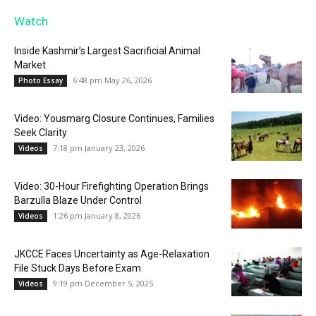
Watch
Inside Kashmir’s Largest Sacrificial Animal
Market
6:48 pm May 26, 2026
Photo Essay
Video: Yousmarg Closure Continues, Families
Seek Clarity
7:18 pm January 23, 2026
Videos
Video: 30-Hour Firefighting Operation Brings
Barzulla Blaze Under Control
1:26 pm January 8, 2026
Videos
JKCCE Faces Uncertainty as Age-Relaxation
File Stuck Days Before Exam
9:19 pm December 5, 2025
Videos