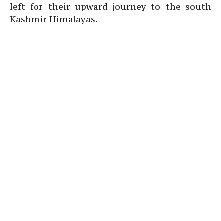
left for their upward journey to the south
Kashmir Himalayas.