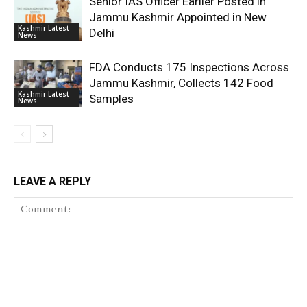
Senior IAS Officer Earlier Posted in
Jammu Kashmir Appointed in New
Kashmir Latest
Delhi
News
FDA Conducts 175 Inspections Across
Jammu Kashmir, Collects 142 Food
Kashmir Latest
Samples
News
LEAVE A REPLY