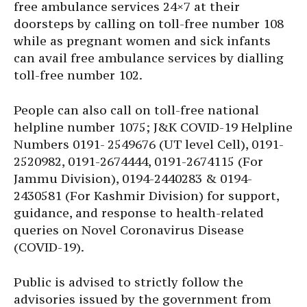
free ambulance services 24×7 at their
doorsteps by calling on toll-free number 108
while as pregnant women and sick infants
can avail free ambulance services by dialling
toll-free number 102.
People can also call on toll-free national
helpline number 1075; J&K COVID-19 Helpline
Numbers 0191- 2549676 (UT level Cell), 0191-
2520982, 0191-2674444, 0191-2674115 (For
Jammu Division), 0194-2440283 & 0194-
2430581 (For Kashmir Division) for support,
guidance, and response to health-related
queries on Novel Coronavirus Disease
(COVID-19).
Public is advised to strictly follow the
advisories issued by the government from