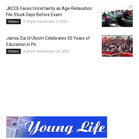
JKCCE Faces Uncertainty as Age-Relaxation
File Stuck Days Before Exam
9:19 pm December 5, 2025
Videos
Jamia Zia Ul Uloom Celebrates 50 Years of
Education in Pir...
6:24 pm November 26, 2025
Videos