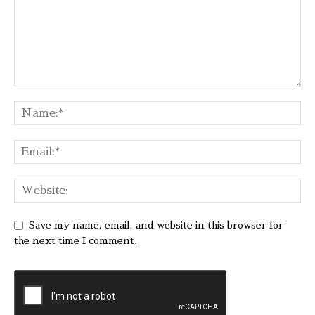
Save my name, email, and website in this browser for
the next time I comment.