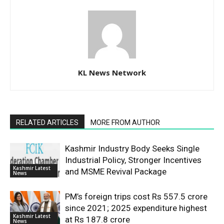
KL News Network
RELATED ARTICLES
MORE FROM AUTHOR
Kashmir Industry Body Seeks Single
Industrial Policy, Stronger Incentives
Kashmir Latest
and MSME Revival Package
News
PM’s foreign trips cost Rs 557.5 crore
since 2021; 2025 expenditure highest
Kashmir Latest
at Rs 187.8 crore
News