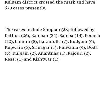
Kulgam district crossed the mark and have
570 cases presently.
The cases include Shopian (38) followed by
Kathua (26), Ramban (21), Samba (14), Poonch
(12), Jammu (8), Baramulla (7), Budgam (6),
Kupwara (5), Srinagar (5), Pulwama (4), Doda
(3), Kulgam (2), Anantnag (1), Rajouri (2),
Reasi (1) and Kishtwar (1).