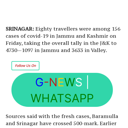
SRINAGAR:
Eighty travellers were among 156
cases of covid-19 in Jammu and Kashmir on
Friday, taking the overall tally in the J&K to
4730—1097 in Jammu and 3633 in Valley.
Follow Us On
G
-N
E
W
S
|
WHATSAPP
Sources said with the fresh cases, Baramulla
and Srinagar have crossed 500-mark. Earlier