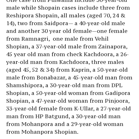
male while Shopain cases include three from
Reshipora Shopain, all males (aged 70, 24 &
14), two from Saidpora— a 40-year-old male
and another 30 year old female—one female
from Ramnagri, one male from Vehil
Shopian, a 37-year-old male from Zainapora,
45 year old man from check Kachdoora, a 26-
year-old man from Kachdoora, three males
(aged 45, 52 & 34) from Kaprin, a 50-year-old
male from Bonabazar, a 45-year-old man from
Shamshipora, a 30-year-old man from DPL
Shopian, a 50-year-old woman from Gadipora
Shopian, a 47-year-old woman from Pinjoora,
33-year-old female from K-Ullar, a 27-year-old
man from HP Batgund, a 30-year-old man
from Mohanpora and a 29-year-old woman
from Mohanpora Shopian.