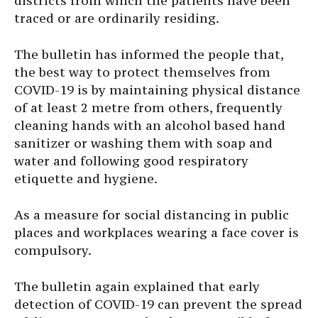
districts from which the patients have been
traced or are ordinarily residing.
The bulletin has informed the people that,
the best way to protect themselves from
COVID-19 is by maintaining physical distance
of at least 2 metre from others, frequently
cleaning hands with an alcohol based hand
sanitizer or washing them with soap and
water and following good respiratory
etiquette and hygiene.
As a measure for social distancing in public
places and workplaces wearing a face cover is
compulsory.
The bulletin again explained that early
detection of COVID-19 can prevent the spread