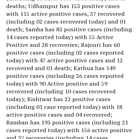
deaths; Udhampur has 153 positive cases
with 115 active positive cases, 37 recovered
(including 02 cases recovered today) and 01
death; Samba has 83 positive cases (including
14 cases reported today) with 55 Active
Positive and 28 recoveries; Rajouri has 60
positive cases (including 02 cases reported
today) with 47 active positive cases and 12
recovered and 01 death; Kathua has 149
positive cases (including 26 cases reported
today) with 90 Active positive and 59
recovered (including 10 cases recovered
today); Kishtwar has 22 positive cases
(including 01 case reported today) with 18
active positive cases and 04 recovered;
Ramban has 193 positive cases (including 21
cases reported today) with 156 active positive
and 37 recoveries (including 14 cases