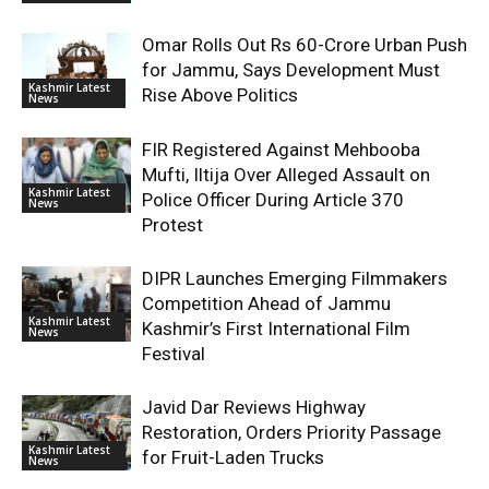
Omar Rolls Out Rs 60-Crore Urban Push
for Jammu, Says Development Must
Kashmir Latest
Rise Above Politics
News
FIR Registered Against Mehbooba
Mufti, Iltija Over Alleged Assault on
Kashmir Latest
Police Officer During Article 370
News
Protest
DIPR Launches Emerging Filmmakers
Competition Ahead of Jammu
Kashmir Latest
Kashmir’s First International Film
News
Festival
Javid Dar Reviews Highway
Restoration, Orders Priority Passage
Kashmir Latest
for Fruit-Laden Trucks
News