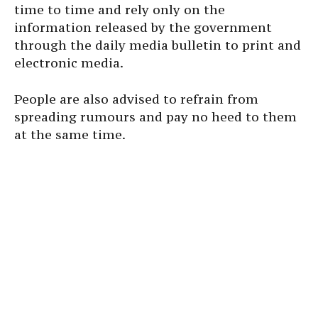
time to time and rely only on the
information released by the government
through the daily media bulletin to print and
electronic media.
People are also advised to refrain from
spreading rumours and pay no heed to them
at the same time.