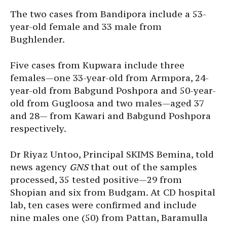
The two cases from Bandipora include a 53-
year-old female and 33 male from
Bughlender.
Five cases from Kupwara include three
females—one 33-year-old from Armpora, 24-
year-old from Babgund Poshpora and 50-year-
old from Gugloosa and two males—aged 37
and 28— from Kawari and Babgund Poshpora
respectively.
Dr Riyaz Untoo, Principal SKIMS Bemina, told
news agency
GNS
that out of the samples
processed, 35 tested positive—29 from
Shopian and six from Budgam. At CD hospital
lab, ten cases were confirmed and include
nine males one (50) from Pattan, Baramulla