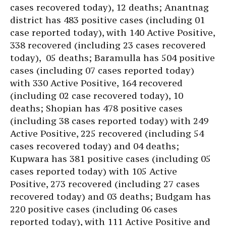
cases recovered today), 12 deaths; Anantnag
district has 483 positive cases (including 01
case reported today), with 140 Active Positive,
338 recovered (including 23 cases recovered
today), 05 deaths; Baramulla has 504 positive
cases (including 07 cases reported today)
with 330 Active Positive, 164 recovered
(including 02 case recovered today), 10
deaths; Shopian has 478 positive cases
(including 38 cases reported today) with 249
Active Positive, 225 recovered (including 54
cases recovered today) and 04 deaths;
Kupwara has 381 positive cases (including 05
cases reported today) with 105 Active
Positive, 273 recovered (including 27 cases
recovered today) and 03 deaths; Budgam has
220 positive cases (including 06 cases
reported today), with 111 Active Positive and