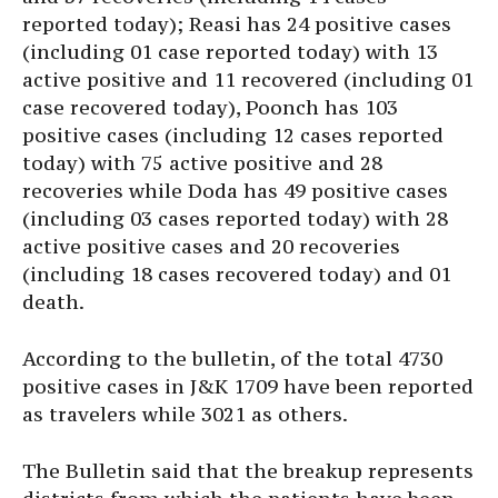
reported today); Reasi has 24 positive cases
(including 01 case reported today) with 13
active positive and 11 recovered (including 01
case recovered today), Poonch has 103
positive cases (including 12 cases reported
today) with 75 active positive and 28
recoveries while Doda has 49 positive cases
(including 03 cases reported today) with 28
active positive cases and 20 recoveries
(including 18 cases recovered today) and 01
death.
According to the bulletin, of the total 4730
positive cases in J&K 1709 have been reported
as travelers while 3021 as others.
The Bulletin said that the breakup represents