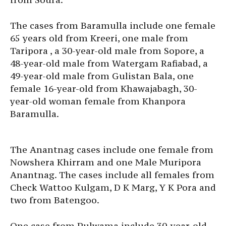
The cases from Baramulla include one female
65 years old from Kreeri, one male from
Taripora , a 30-year-old male from Sopore, a
48-year-old male from Watergam Rafiabad, a
49-year-old male from Gulistan Bala, one
female 16-year-old from Khawajabagh, 30-
year-old woman female from Khanpora
Baramulla.
The Anantnag cases include one female from
Nowshera Khirram and one Male Muripora
Anantnag. The cases include all females from
Check Wattoo Kulgam, D K Marg, Y K Pora and
two from Batengoo.
One case from Pulwama include 30-year-old