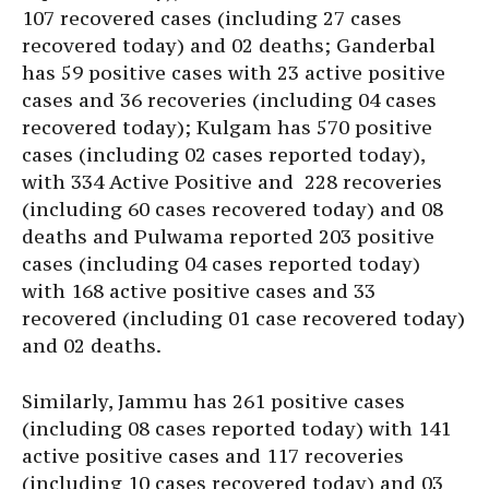
107 recovered cases (including 27 cases
recovered today) and 02 deaths; Ganderbal
has 59 positive cases with 23 active positive
cases and 36 recoveries (including 04 cases
recovered today); Kulgam has 570 positive
cases (including 02 cases reported today),
with 334 Active Positive and 228 recoveries
(including 60 cases recovered today) and 08
deaths and Pulwama reported 203 positive
cases (including 04 cases reported today)
with 168 active positive cases and 33
recovered (including 01 case recovered today)
and 02 deaths.
Similarly, Jammu has 261 positive cases
(including 08 cases reported today) with 141
active positive cases and 117 recoveries
(including 10 cases recovered today) and 03