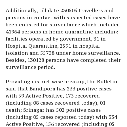
Additionally, till date 230505 travellers and
persons in contact with suspected cases have
been enlisted for surveillance which included
41964 persons in home quarantine including
facilities operated by government, 31 in
Hospital Quarantine, 2591 in hospital
isolation and 55738 under home surveillance.
Besides, 130128 persons have completed their
surveillance period.
Providing district-wise breakup, the Bulletin
said that Bandipora has 233 positive cases
with 59 Active Positive, 173 recovered
(including 08 cases recovered today), 01
death; Srinagar has 502 positive cases
(including 05 cases reported today) with 334
Active Positive, 156 recovered (including 05