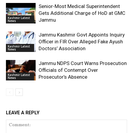
Senior-Most Medical Superintendent
Gets Additional Charge of HoD at GMC
Kashmir Latest
Jammu
News
Jammu Kashmir Govt Appoints Inquiry
Officer in FIR Over Alleged Fake Ayush
Kashmir Latest
Doctors’ Association
News
Jammu NDPS Court Warns Prosecution
Officials of Contempt Over
Kashmir Latest
Prosecutor’s Absence
News
LEAVE A REPLY