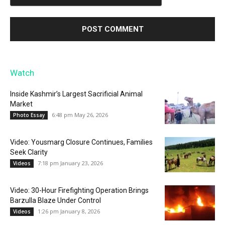
Watch
Inside Kashmir’s Largest Sacrificial Animal
Market
6:48 pm May 26, 2026
Photo Essay
Video: Yousmarg Closure Continues, Families
Seek Clarity
7:18 pm January 23, 2026
Videos
Video: 30-Hour Firefighting Operation Brings
Barzulla Blaze Under Control
1:26 pm January 8, 2026
Videos