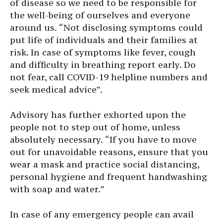
of disease so we need to be responsible for
the well-being of ourselves and everyone
around us. “Not disclosing symptoms could
put life of individuals and their families at
risk. In case of symptoms like fever, cough
and difficulty in breathing report early. Do
not fear, call COVID-19 helpline numbers and
seek medical advice”.
Advisory has further exhorted upon the
people not to step out of home, unless
absolutely necessary. “If you have to move
out for unavoidable reasons, ensure that you
wear a mask and practice social distancing,
personal hygiene and frequent handwashing
with soap and water.”
In case of any emergency people can avail