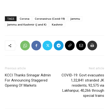
TAGS
Corona
Coronavirus (Covid-19)
Jammu
Jammu and Kashmir (J and K)
Kashmir
Previous article
Next article
KCCI Thanks Srinagar Admin
COVID-19: Govt evacuates
For Announcing Staggered
1,32,841 stranded JK
Opening Of Markets
residents; 92,575 via
Lakhanpur, 40,266 through
special trains