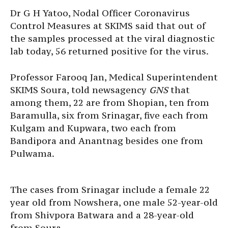
Dr G H Yatoo, Nodal Officer Coronavirus
Control Measures at SKIMS said that out of
the samples processed at the viral diagnostic
lab today, 56 returned positive for the virus.
Professor Farooq Jan, Medical Superintendent
SKIMS Soura, told newsagency
GNS
that
among them, 22 are from Shopian, ten from
Baramulla, six from Srinagar, five each from
Kulgam and Kupwara, two each from
Bandipora and Anantnag besides one from
Pulwama.
The cases from Srinagar include a female 22
year old from Nowshera, one male 52-year-old
from Shivpora Batwara and a 28-year-old
from Soura.