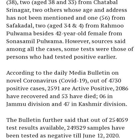
(38), two (aged 38 and 33) from Chatabal
Srinagar, two others whose age and address
has not been mentioned and one (56) from
Safakadal, two (aged 34 & 4) from Rahmoo
Pulwama besides 42-year-old female from
Sonasamil Pulwama. However, sources said
among all the cases, some tests were those of
persons who had tested positive earlier.
According to the daily Media Bulletin on
novel Coronavirus (Covid-19), out of 4730
positive cases, 2591 are Active Positive, 2086
have recovered and 53 have died; 06 in
Jammu division and 47 in Kashmir division.
The Bulletin further said that out of 254059
test results available, 249329 samples have
been tested as negative till June 12, 2020.