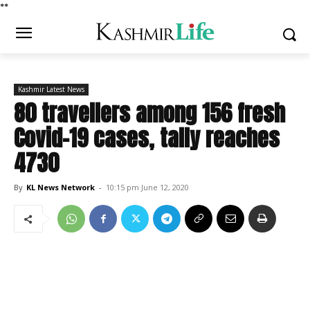
*
*
Kashmir Latest News
80 travellers among 156 fresh
Covid-19 cases, tally reaches
4730
By
KL News Network
-
10:15 pm June 12, 2020