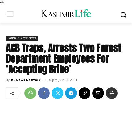
*
*
Kashmir Latest News
ACB Traps, Arrests Two Forest
Department Employees For
‘Accepting Bribe’
By
KL News Network
-
1:30 pm July 18, 2021