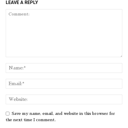
LEAVE A REPLY
Save my name, email, and website in this browser for
the next time I comment.