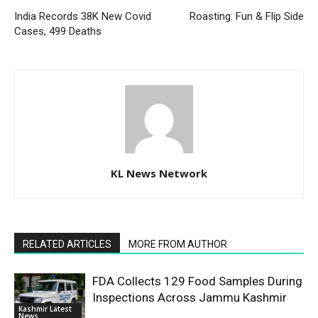
India Records 38K New Covid
Roasting: Fun & Flip Side
Cases, 499 Deaths
KL News Network
RELATED ARTICLES
MORE FROM AUTHOR
FDA Collects 129 Food Samples During
Inspections Across Jammu Kashmir
Kashmir Latest
News