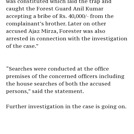
was constituted which laid the trap and
caught the Forest Guard Anil Kumar
accepting a bribe of Rs. 40,000/- from the
complainant’s brother. Later on other
accused Ajaz Mirza, Forester was also
arrested in connection with the investigation
of the case.”
“Searches were conducted at the office
premises of the concerned officers including
the house searches of both the accused
persons,” said the statement.
​Further investigation in the case is going on.