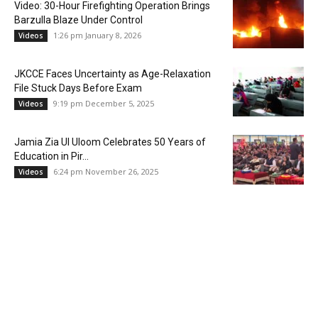
Video: 30-Hour Firefighting Operation Brings
Barzulla Blaze Under Control
1:26 pm January 8, 2026
Videos
JKCCE Faces Uncertainty as Age-Relaxation
File Stuck Days Before Exam
9:19 pm December 5, 2025
Videos
Jamia Zia Ul Uloom Celebrates 50 Years of
Education in Pir...
6:24 pm November 26, 2025
Videos