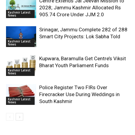
Centre Extends Jal Jeevan Mission to
2028; Jammu Kashmir Allocated Rs
Kashmir Latest
905.74 Crore Under JJM 2.0
News
Srinagar, Jammu Complete 282 of 288
Smart City Projects: Lok Sabha Told
Kashmir Latest
News
Kupwara, Baramulla Get Centre’s Viksit
Bharat Youth Parliament Funds
Kashmir Latest
News
Police Register Two FIRs Over
Firecracker Use During Weddings in
Kashmir Latest
South Kashmir
News