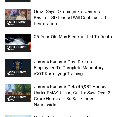
Omar Says Campaign For Jammu
Kashmir Statehood Will Continue Until
Kashmir Latest
Restoration
News
25-Year-Old Man Electrocuted To Death
Kashmir Latest
News
Jammu Kashmir Govt Directs
Employees To Complete Mandatory
Kashmir Latest
iGOT Karmayogi Training
News
Jammu Kashmir Gets 45,982 Houses
Under PMAY-Urban, Centre Says Over 2
Kashmir Latest
Crore Homes to Be Sanctioned
News
Nationwide