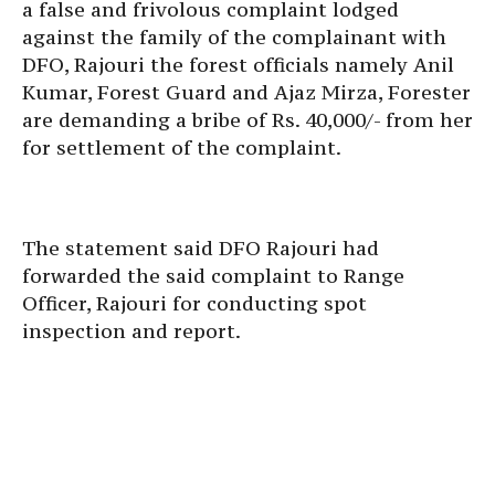
a false and frivolous complaint lodged
against the family of the complainant with
DFO, Rajouri the forest officials namely Anil
Kumar, Forest Guard and Ajaz Mirza, Forester
are demanding a bribe of Rs. 40,000/- from her
for settlement of the complaint.
The statement said ​DFO Rajouri had
forwarded the said complaint to Range
Officer, Rajouri for conducting spot
inspection and report.