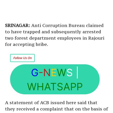
SRINAGAR:
Anti Corruption Bureau claimed
to have trapped and subsequently arrested
two forest department employees in Rajouri
for accepting bribe.
Follow Us On
G
-N
E
W
S
|
WHATSAPP
A statement of ACB issued here said that
they received a complaint that on the basis of