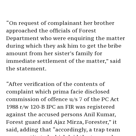
“On request of complainant her brother
approached the officials of Forest
Department who were enquiring the matter
during which they ask him to get the bribe
amount from her sister’s family for
immediate settlement of the matter,” said
the statement.
“After verification of the contents of
complaint which prima facie disclosed
commission of offence u/s 7 of the PC Act
1988 r/w 120-B IPC an FIR was registered
against the accused persons Anil Kumar,
Forest guard and Ajaz Mirza, Forester,” it
said, adding that “accordingly, a trap team