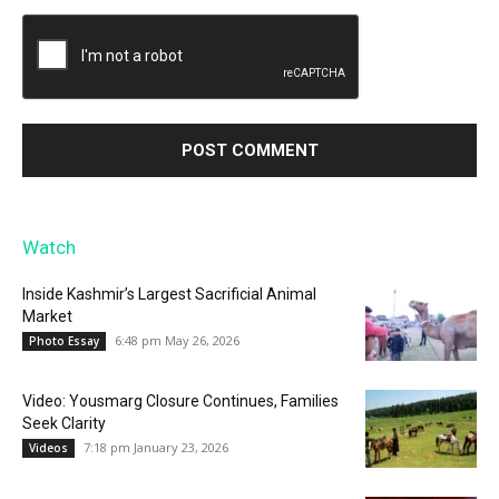
Watch
Inside Kashmir’s Largest Sacrificial Animal
Market
6:48 pm May 26, 2026
Photo Essay
Video: Yousmarg Closure Continues, Families
Seek Clarity
7:18 pm January 23, 2026
Videos