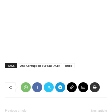
TAGS
Anti Corruption Bureau (ACB)
Bribe
Previous article
Next article