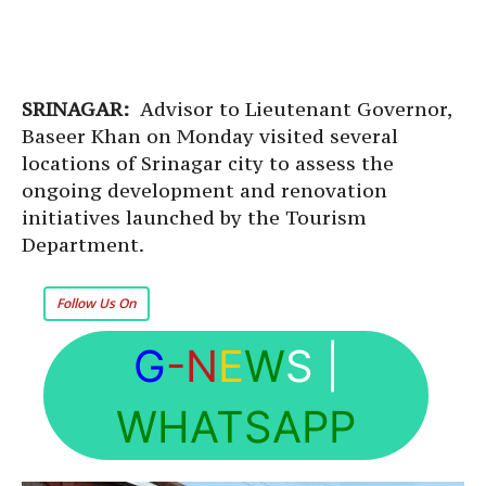
SRINAGAR:
Advisor to Lieutenant Governor,
Baseer Khan on Monday visited several
locations of Srinagar city to assess the
ongoing development and renovation
initiatives launched by the Tourism
Department.
Follow Us On
G
-N
E
W
S
|
WHATSAPP