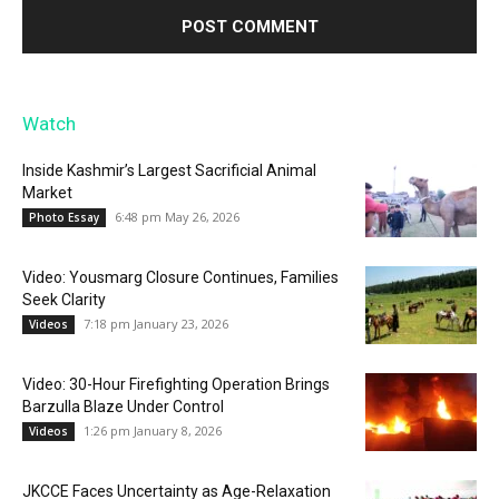
Watch
Inside Kashmir’s Largest Sacrificial Animal
Market
6:48 pm May 26, 2026
Photo Essay
Video: Yousmarg Closure Continues, Families
Seek Clarity
7:18 pm January 23, 2026
Videos
Video: 30-Hour Firefighting Operation Brings
Barzulla Blaze Under Control
1:26 pm January 8, 2026
Videos
JKCCE Faces Uncertainty as Age-Relaxation