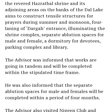
the revered Hazratbal shrine and its
adjoining areas on the banks of the Dal Lake
aims to construct tensile structures for
prayers during summer and monsoon, four-
laning of ‘Dargah’ entrance, illuminating the
shrine complex, separate ablution spaces for
male and female, a dormitory for devotees,
parking complex and library.
The Advisor was informed that works are
going in tandem and will be completed
within the stipulated time frame.
He was also informed that the separate
ablution spaces for male and females will be
completed within a period of four months.
The Advisor also visited Nigeen Club and