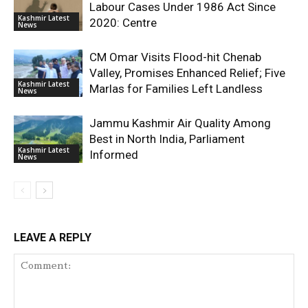
Labour Cases Under 1986 Act Since
Kashmir Latest
2020: Centre
News
CM Omar Visits Flood-hit Chenab
Valley, Promises Enhanced Relief; Five
Kashmir Latest
Marlas for Families Left Landless
News
Jammu Kashmir Air Quality Among
Best in North India, Parliament
Kashmir Latest
Informed
News
LEAVE A REPLY