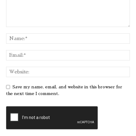
Save my name, email, and website in this browser for
the next time I comment.