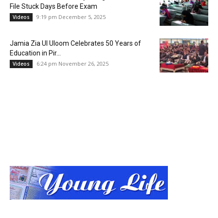
File Stuck Days Before Exam
9:19 pm December 5, 2025
Videos
Jamia Zia Ul Uloom Celebrates 50 Years of
Education in Pir...
6:24 pm November 26, 2025
Videos