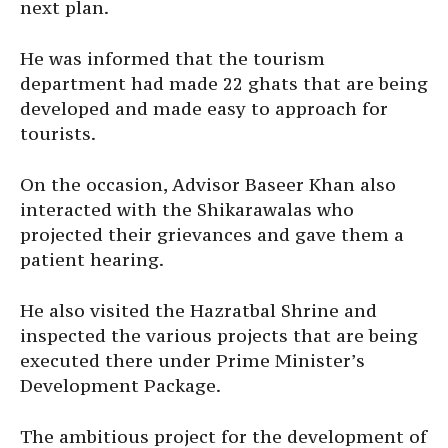
next plan.
He was informed that the tourism
department had made 22 ghats that are being
developed and made easy to approach for
tourists.
On the occasion, Advisor Baseer Khan also
interacted with the Shikarawalas who
projected their grievances and gave them a
patient hearing.
He also visited the Hazratbal Shrine and
inspected the various projects that are being
executed there under Prime Minister’s
Development Package.
The ambitious project for the development of