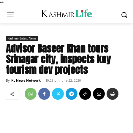
*
*
Kashmir Latest News
Advisor Baseer Khan tours
Srinagar city, inspects key
tourism dev projects
By
KL News Network
-
10:28 pm June 22, 2020