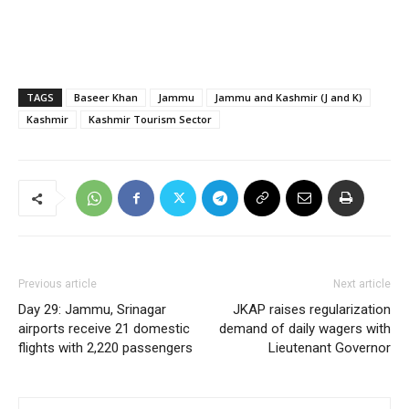
TAGS
Baseer Khan
Jammu
Jammu and Kashmir (J and K)
Kashmir
Kashmir Tourism Sector
Previous article
Next article
Day 29: Jammu, Srinagar
JKAP raises regularization
airports receive 21 domestic
demand of daily wagers with
flights with 2,220 passengers
Lieutenant Governor