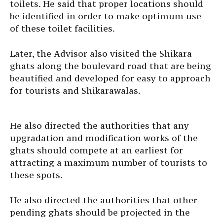
toilets. He said that proper locations should
be identified in order to make optimum use
of these toilet facilities.
Later, the Advisor also visited the Shikara
ghats along the boulevard road that are being
beautified and developed for easy to approach
for tourists and Shikarawalas.
He also directed the authorities that any
upgradation and modification works of the
ghats should compete at an earliest for
attracting a maximum number of tourists to
these spots.
He also directed the authorities that other
pending ghats should be projected in the