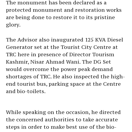
The monument has been declared as a
protected monument and restoration works
are being done to restore it to its pristine
glory.
The Advisor also inaugurated 125 KVA Diesel
Generator set at the Tourist City Centre at
TRC here in presence of Director Tourism
Kashmir, Nisar Ahmad Wani. The DG Set
would overcome the power peak demand
shortages of TRC. He also inspected the high-
end tourist bus, parking space at the Centre
and bio-toilets.
While speaking on the occasion, he directed
the concerned authorities to take accurate
steps in order to make best use of the bio-