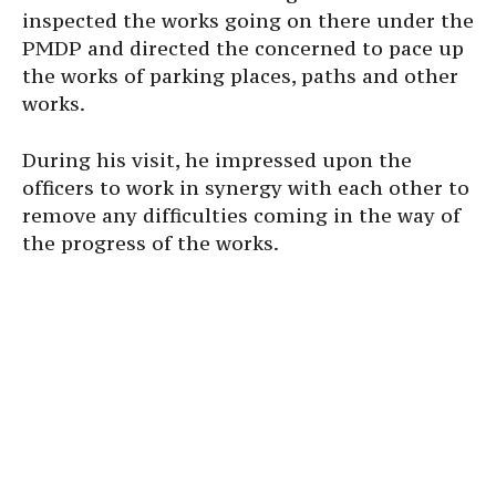
inspected the works going on there under the
PMDP and directed the concerned to pace up
the works of parking places, paths and other
works.
During his visit, he impressed upon the
officers to work in synergy with each other to
remove any difficulties coming in the way of
the progress of the works.