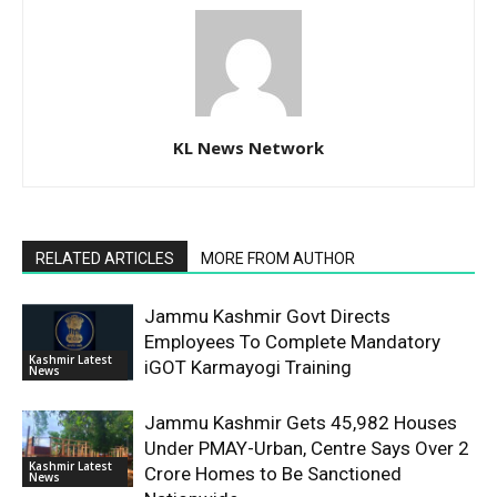
KL News Network
RELATED ARTICLES
MORE FROM AUTHOR
Jammu Kashmir Govt Directs
Employees To Complete Mandatory
Kashmir Latest
iGOT Karmayogi Training
News
Jammu Kashmir Gets 45,982 Houses
Under PMAY-Urban, Centre Says Over 2
Kashmir Latest
Crore Homes to Be Sanctioned
News