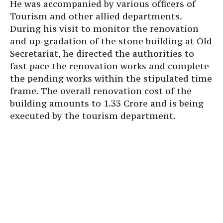
He was accompanied by various officers of
Tourism and other allied departments.
During his visit to monitor the renovation
and up-gradation of the stone building at Old
Secretariat, he directed the authorities to
fast pace the renovation works and complete
the pending works within the stipulated time
frame. The overall renovation cost of the
building amounts to 1.33 Crore and is being
executed by the tourism department.