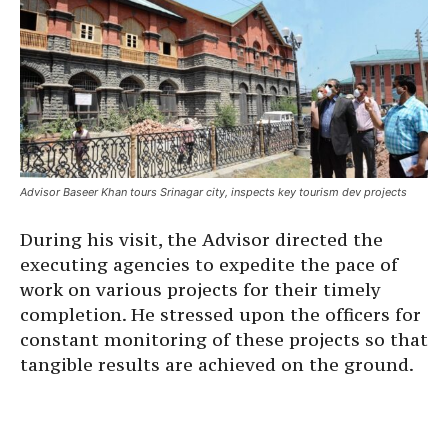
Advisor Baseer Khan tours Srinagar city, inspects key tourism dev projects
During his visit, the Advisor directed the
executing agencies to expedite the pace of
work on various projects for their timely
completion. He stressed upon the officers for
constant monitoring of these projects so that
tangible results are achieved on the ground.