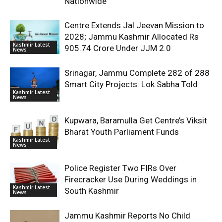
Nationwide
Centre Extends Jal Jeevan Mission to
2028; Jammu Kashmir Allocated Rs
Kashmir Latest
905.74 Crore Under JJM 2.0
News
Srinagar, Jammu Complete 282 of 288
Smart City Projects: Lok Sabha Told
Kashmir Latest
News
Kupwara, Baramulla Get Centre’s Viksit
Bharat Youth Parliament Funds
Kashmir Latest
News
Police Register Two FIRs Over
Firecracker Use During Weddings in
Kashmir Latest
South Kashmir
News
Jammu Kashmir Reports No Child