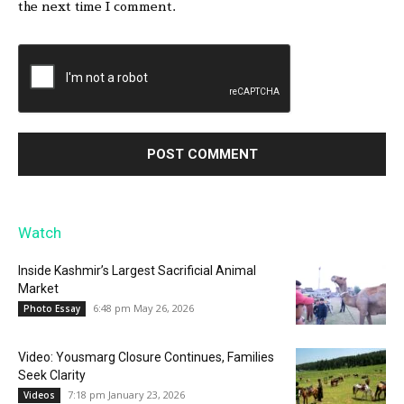
the next time I comment.
Watch
Inside Kashmir’s Largest Sacrificial Animal
Market
6:48 pm May 26, 2026
Photo Essay
Video: Yousmarg Closure Continues, Families
Seek Clarity
7:18 pm January 23, 2026
Videos