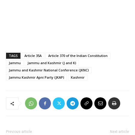
TAGS
Article 35A
Article 370 of the Indian Constitution
Jammu
Jammu and Kashmir (J and K)
Jammu and Kashmir National Conference (JKNC)
Jammu Kashmir Apni Party (JKAP)
Kashmir
Previous article
Next article