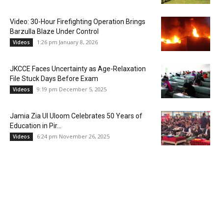
Video: 30-Hour Firefighting Operation Brings
Barzulla Blaze Under Control
1:26 pm January 8, 2026
Videos
JKCCE Faces Uncertainty as Age-Relaxation
File Stuck Days Before Exam
9:19 pm December 5, 2025
Videos
Jamia Zia Ul Uloom Celebrates 50 Years of
Education in Pir...
6:24 pm November 26, 2025
Videos