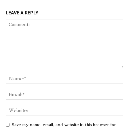
LEAVE A REPLY
Save my name, email, and website in this browser for