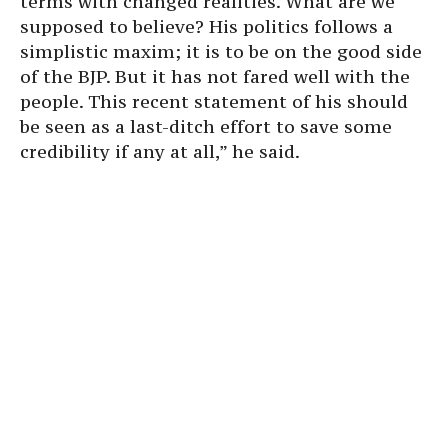
terms with changed realities. What are we
supposed to believe? His politics follows a
simplistic maxim; it is to be on the good side
of the BJP. But it has not fared well with the
people. This recent statement of his should
be seen as a last-ditch effort to save some
credibility if any at all,” he said.