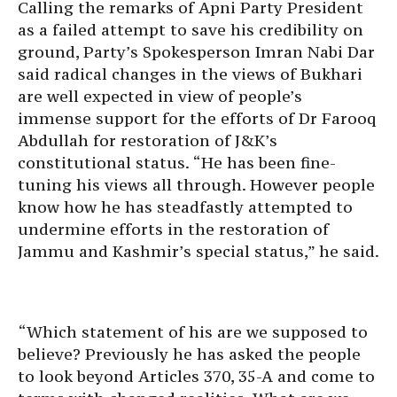
Calling the remarks of Apni Party President
as a failed attempt to save his credibility on
ground, Party’s Spokesperson Imran Nabi Dar
said radical changes in the views of Bukhari
are well expected in view of people’s
immense support for the efforts of Dr Farooq
Abdullah for restoration of J&K’s
constitutional status. “He has been fine-
tuning his views all through. However people
know how he has steadfastly attempted to
undermine efforts in the restoration of
Jammu and Kashmir’s special status,” he said.
“Which statement of his are we supposed to
believe? Previously he has asked the people
to look beyond Articles 370, 35-A and come to