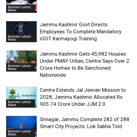
Kashmir Latest
News
Jammu Kashmir Govt Directs
Employees To Complete Mandatory
Kashmir Latest
iGOT Karmayogi Training
News
Jammu Kashmir Gets 45,982 Houses
Under PMAY-Urban, Centre Says Over 2
Kashmir Latest
Crore Homes to Be Sanctioned
News
Nationwide
Centre Extends Jal Jeevan Mission to
2028; Jammu Kashmir Allocated Rs
Kashmir Latest
905.74 Crore Under JJM 2.0
News
Srinagar, Jammu Complete 282 of 288
Smart City Projects: Lok Sabha Told
Kashmir Latest
News