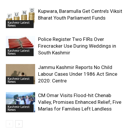
Kupwara, Baramulla Get Centre’s Viksit
Bharat Youth Parliament Funds
Kashmir Latest
News
Police Register Two FIRs Over
Firecracker Use During Weddings in
Kashmir Latest
South Kashmir
News
Jammu Kashmir Reports No Child
Labour Cases Under 1986 Act Since
Kashmir Latest
2020: Centre
News
CM Omar Visits Flood-hit Chenab
Valley, Promises Enhanced Relief; Five
Kashmir Latest
Marlas for Families Left Landless
News