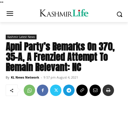
*
*
Kashmir Latest News
Apni Party’s Remarks On 370,
35-A, A Frenzied Attempt To
Remain Relevant: NC
By
KL News Network
-
9:57 pm August 4, 2021