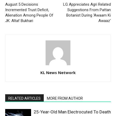
August 5 Decisions
LG Appreciates Agri Related
Incremented Trust Deficit,
Suggestions From Pattan
Alienation Among People Of
Botanist During ‘Awaam Ki
JK: Altaf Bukhari
Awaaz’
KL News Network
RELATED ARTICLES
MORE FROM AUTHOR
25-Year-Old Man Electrocuted To Death