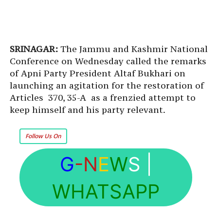
SRINAGAR:
The Jammu and Kashmir National
Conference on Wednesday called the remarks
of Apni Party President Altaf Bukhari on
launching an agitation for the restoration of
Articles 370, 35-A as a frenzied attempt to
keep himself and his party relevant.
Follow Us On
G
-N
E
W
S
|
WHATSAPP