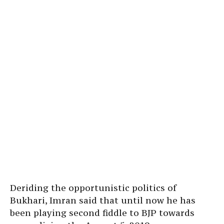
Deriding the opportunistic politics of
Bukhari, Imran said that until now he has
been playing second fiddle to BJP towards