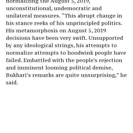
normalizing the August 5, 2019,
unconstitutional, undemocratic and
unilateral measures. “This abrupt change in
his stance reeks of his unprincipled politics.
His metamorphosis on August 5, 2019
decisions have been very swift. Unsupported
by any ideological strings, his attempts to
normalize attempts to hoodwink people have
failed. Embattled with the people’s rejection
and imminent looming political demise,
Bukhari’s remarks are quite unsurprising,” he
said.