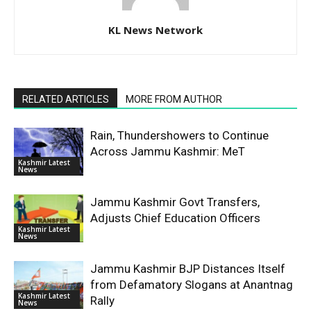
KL News Network
RELATED ARTICLES
MORE FROM AUTHOR
Rain, Thundershowers to Continue
Across Jammu Kashmir: MeT
Kashmir Latest
News
Jammu Kashmir Govt Transfers,
Adjusts Chief Education Officers
Kashmir Latest
News
Jammu Kashmir BJP Distances Itself
from Defamatory Slogans at Anantnag
Kashmir Latest
Rally
News