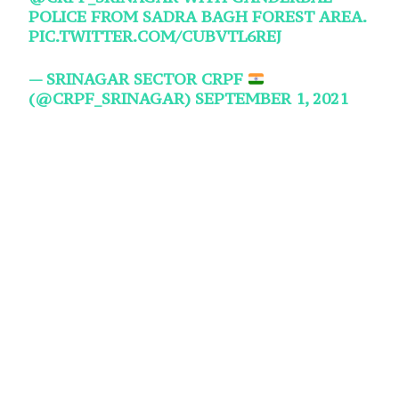
POLICE FROM SADRA BAGH FOREST AREA.
PIC.TWITTER.COM/CUBVTL6REJ
— SRINAGAR SECTOR CRPF
(@CRPF_SRINAGAR)
SEPTEMBER 1, 2021