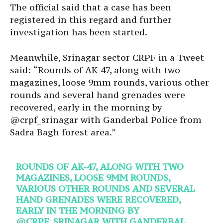
The official said that a case has been
registered in this regard and further
investigation has been started.
Meanwhile, Srinagar sector CRPF in a Tweet
said: “Rounds of AK-47, along with two
magazines, loose 9mm rounds, various other
rounds and several hand grenades were
recovered, early in the morning by
@crpf_srinagar with Ganderbal Police from
Sadra Bagh forest area.”
ROUNDS OF AK-47, ALONG WITH TWO
MAGAZINES, LOOSE 9MM ROUNDS,
VARIOUS OTHER ROUNDS AND SEVERAL
HAND GRENADES WERE RECOVERED,
EARLY IN THE MORNING BY
@CRPF_SRINAGAR
WITH GANDERBAL