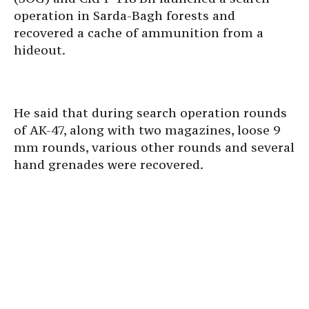
operation in Sarda-Bagh forests and
recovered a cache of ammunition from a
hideout.
He said that during search operation rounds
of AK-47, along with two magazines, loose 9
mm rounds, various other rounds and several
hand grenades were recovered.