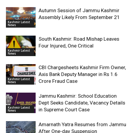
Autumn Session of Jammu Kashmir
Assembly Likely From September 21
Kashmir Latest
News
South Kashmir: Road Mishap Leaves
Four Injured, One Critical
Kashmir Latest
News
CBI Chargesheets Kashmir Firm Owner,
Axis Bank Deputy Manager in Rs 1.6
Kashmir Latest
Crore Fraud Case
News
Jammu Kashmir: School Education
Dept Seeks Candidate, Vacancy Details
Kashmir Latest
in Supreme Court Case
News
Amarnath Yatra Resumes from Jammu
After One-day Suspension