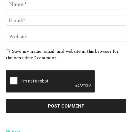
Save my name, email, and website in this browser for
the next time I comment.
Watch