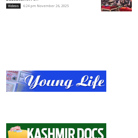
6:24 pm November 26, 2025
Videos