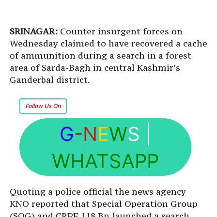
SRINAGAR:
Counter insurgent forces on
Wednesday claimed to have recovered a cache
of ammunition during a search in a forest
area of Sarda-Bagh in central Kashmir’s
Ganderbal district.
Follow Us On
G
-N
E
W
S
|
WHATSAPP
Quoting a police official the news agency
KNO reported that Special Operation Group
(SOG) and CRPF 118 Bn launched a search