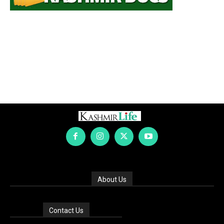
About Us
Contact Us