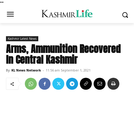
*
*
Kashmir Latest News
Arms, Ammunition Recovered
In Central Kashmir
By
KL News Network
-
11:56 am September 1, 2021