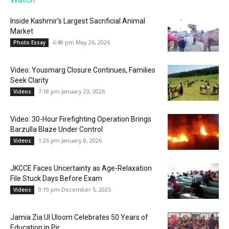
Inside Kashmir’s Largest Sacrificial Animal
Market
6:48 pm May 26, 2026
Photo Essay
Video: Yousmarg Closure Continues, Families
Seek Clarity
7:18 pm January 23, 2026
Videos
Video: 30-Hour Firefighting Operation Brings
Barzulla Blaze Under Control
1:26 pm January 8, 2026
Videos
JKCCE Faces Uncertainty as Age-Relaxation
File Stuck Days Before Exam
9:19 pm December 5, 2025
Videos
Jamia Zia Ul Uloom Celebrates 50 Years of
Education in Pir...