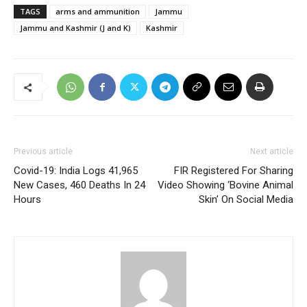
TAGS
arms and ammunition
Jammu
Jammu and Kashmir (J and K)
Kashmir
Previous article
Next article
Covid-19: India Logs 41,965
FIR Registered For Sharing
New Cases, 460 Deaths In 24
Video Showing ‘Bovine Animal
Hours
Skin’ On Social Media