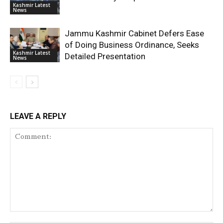
Kashmir Latest
News
Jammu Kashmir Cabinet Defers Ease
of Doing Business Ordinance, Seeks
Kashmir Latest
Detailed Presentation
News
LEAVE A REPLY