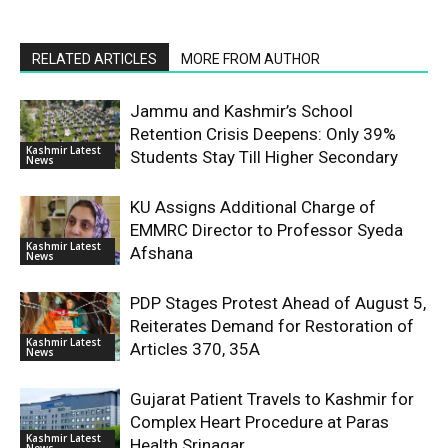
RELATED ARTICLES
MORE FROM AUTHOR
Jammu and Kashmir’s School
Retention Crisis Deepens: Only 39%
Kashmir Latest
Students Stay Till Higher Secondary
News
KU Assigns Additional Charge of
EMMRC Director to Professor Syeda
Kashmir Latest
Afshana
News
PDP Stages Protest Ahead of August 5,
Reiterates Demand for Restoration of
Kashmir Latest
Articles 370, 35A
News
Gujarat Patient Travels to Kashmir for
Complex Heart Procedure at Paras
Kashmir Latest
Health Srinagar
News