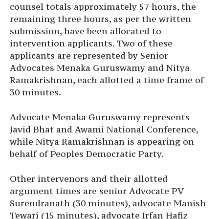
counsel totals approximately 57 hours, the
remaining three hours, as per the written
submission, have been allocated to
intervention applicants. Two of these
applicants are represented by Senior
Advocates Menaka Guruswamy and Nitya
Ramakrishnan, each allotted a time frame of
30 minutes.
Advocate Menaka Guruswamy represents
Javid Bhat and Awami National Conference,
while Nitya Ramakrishnan is appearing on
behalf of Peoples Democratic Party.
Other intervenors and their allotted
argument times are senior Advocate PV
Surendranath (30 minutes), advocate Manish
Tewari (15 minutes), advocate Irfan Hafiz