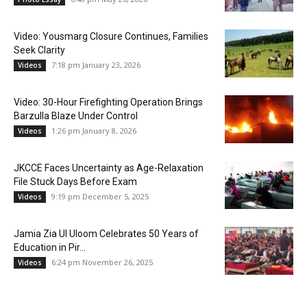
Video: Yousmarg Closure Continues, Families
Seek Clarity
7:18 pm January 23, 2026
Videos
Video: 30-Hour Firefighting Operation Brings
Barzulla Blaze Under Control
1:26 pm January 8, 2026
Videos
JKCCE Faces Uncertainty as Age-Relaxation
File Stuck Days Before Exam
9:19 pm December 5, 2025
Videos
Jamia Zia Ul Uloom Celebrates 50 Years of
Education in Pir...
6:24 pm November 26, 2025
Videos