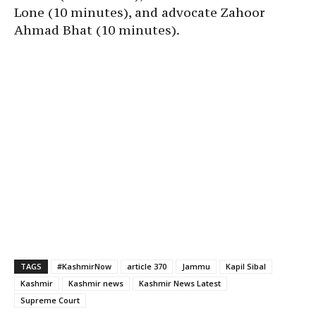
Lone (10 minutes), and advocate Zahoor
Ahmad Bhat (10 minutes).
TAGS
#KashmirNow
article 370
Jammu
Kapil Sibal
Kashmir
Kashmir news
Kashmir News Latest
Supreme Court