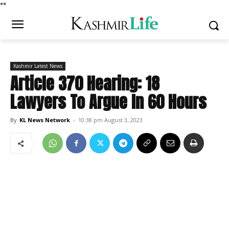
*
*
Kashmir Latest News
Article 370 Hearing: 18
Lawyers To Argue In 60 Hours
By
KL News Network
-
10:38 pm August 3, 2023