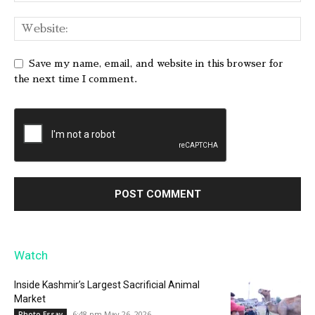
Save my name, email, and website in this browser for
the next time I comment.
Watch
Inside Kashmir’s Largest Sacrificial Animal
Market
6:48 pm May 26, 2026
Photo Essay