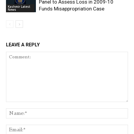
Panel to Assess Loss in 2009-10
Kashmir Latest
Funds Misappropriation Case
News
LEAVE A REPLY