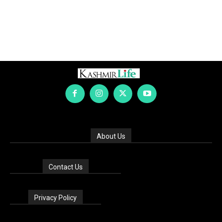
About Us
Contact Us
Privacy Policy