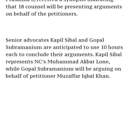
that 18 counsel will be presenting arguments
on behalf of the petitioners.
Senior advocates Kapil Sibal and Gopal
Subramanium are anticipated to use 10 hours
each to conclude their arguments. Kapil Sibal
represents NC’s Muhammad Akbar Lone,
while Gopal Subramanium will be arguing on
behalf of petitioner Muzaffar Iqbal Khan.