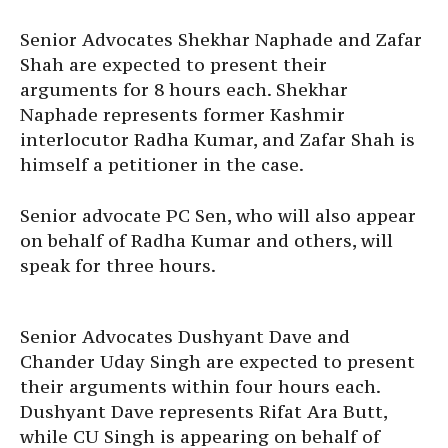
Senior Advocates Shekhar Naphade and Zafar
Shah are expected to present their
arguments for 8 hours each. Shekhar
Naphade represents former Kashmir
interlocutor Radha Kumar, and Zafar Shah is
himself a petitioner in the case.
Senior advocate PC Sen, who will also appear
on behalf of Radha Kumar and others, will
speak for three hours.
Senior Advocates Dushyant Dave and
Chander Uday Singh are expected to present
their arguments within four hours each.
Dushyant Dave represents Rifat Ara Butt,
while CU Singh is appearing on behalf of