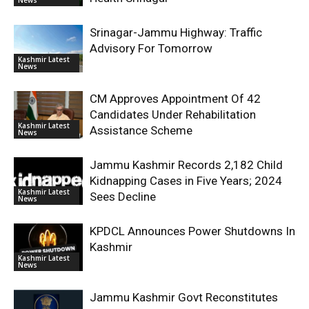
Srinagar-Jammu Highway: Traffic
Advisory For Tomorrow
Kashmir Latest
News
CM Approves Appointment Of 42
Candidates Under Rehabilitation
Kashmir Latest
Assistance Scheme
News
Jammu Kashmir Records 2,182 Child
Kidnapping Cases in Five Years; 2024
Kashmir Latest
Sees Decline
News
KPDCL Announces Power Shutdowns In
Kashmir
Kashmir Latest
News
Jammu Kashmir Govt Reconstitutes