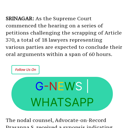
SRINAGAR:
As the Supreme Court
commenced the hearing on a series of
petitions challenging the scrapping of Article
370, a total of 18 lawyers representing
various parties are expected to conclude their
oral arguments within a span of 60 hours.
Follow Us On
G
-N
E
W
S
|
WHATSAPP
The nodal counsel, Advocate-on-Record
Prasanna S, received a synopsis indicating