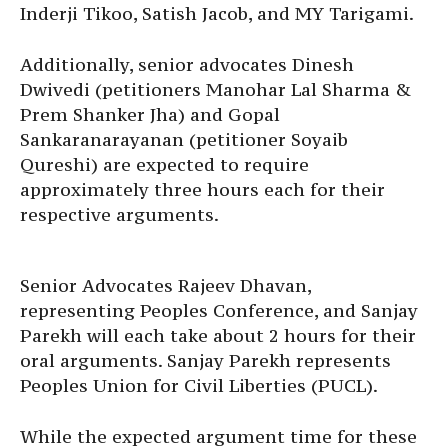
Inderji Tikoo, Satish Jacob, and MY Tarigami.
Additionally, senior advocates Dinesh
Dwivedi (petitioners Manohar Lal Sharma &
Prem Shanker Jha) and Gopal
Sankaranarayanan (petitioner Soyaib
Qureshi) are expected to require
approximately three hours each for their
respective arguments.
Senior Advocates Rajeev Dhavan,
representing Peoples Conference, and Sanjay
Parekh will each take about 2 hours for their
oral arguments. Sanjay Parekh represents
Peoples Union for Civil Liberties (PUCL).
While the expected argument time for these