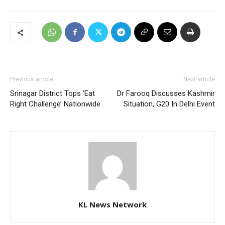
Previous article
Next article
Srinagar District Tops ‘Eat
Dr Farooq Discusses Kashmir
Right Challenge’ Nationwide
Situation, G20 In Delhi Event
KL News Network