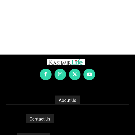
About Us
Contact Us