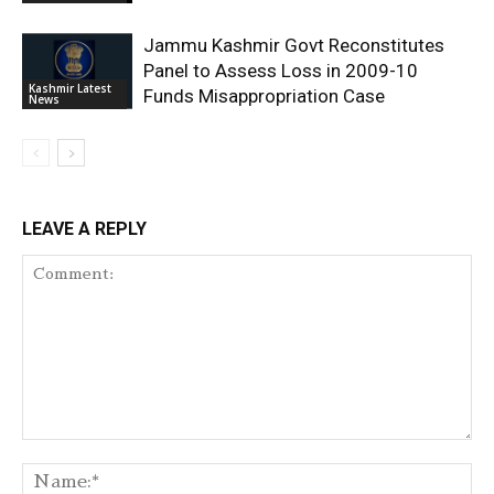
Jammu Kashmir Govt Reconstitutes
Panel to Assess Loss in 2009-10
Kashmir Latest
Funds Misappropriation Case
News
LEAVE A REPLY