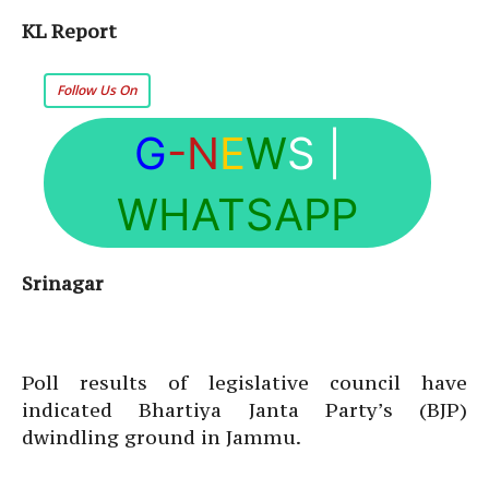
KL Report
Follow Us On
G
-N
E
W
S
|
WHATSAPP
Srinagar
Poll results of legislative council have
indicated Bhartiya Janta Party’s (BJP)
dwindling ground in Jammu.