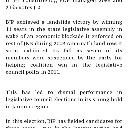
In J-1 constituency, PDP managed 2089 and
2153 votes J-2.
BJP achieved a landslide victory by winning
11 seats in the state legislative assembly in
wake of an economic blockade it enforced on
rest of J&K during 2008 Amarnath land row. It
soon, exhibited its fall as seven of its
members were suspended by the party for
helping coalition win in the legislative
council poll;s in 2011.
This has led to dismal performance in
legislative council elections in its strong hold
in Jammu region.
In this election, BJP has fielded candidates for