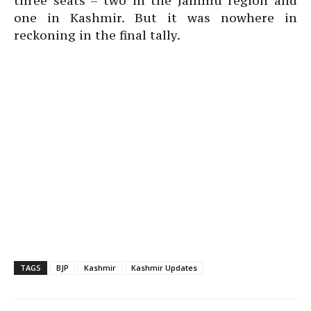
three seats – two in the Jammu region and
one in Kashmir. But it was nowhere in
reckoning in the final tally.
TAGS
BJP
Kashmir
Kashmir Updates