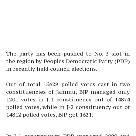
The party has been pushed to No. 3 slot in
the region by Peoples Democratic Party (PDP)
in recently held council elections.
Out of total 15628 polled votes cast in two
constituencies of Jammu, BJP managed only
1201 votes in J-1 constituency out of 14874
polled votes, while in J-2 constituency out of
14812 polled votes, BJP got 1621.