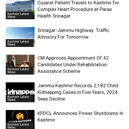
Gujarat Patient Travels to Kashmir for
Complex Heart Procedure at Paras
Kashmir Latest
Health Srinagar
News
Srinagar-Jammu Highway: Traffic
Advisory For Tomorrow
Kashmir Latest
News
CM Approves Appointment Of 42
Candidates Under Rehabilitation
Kashmir Latest
Assistance Scheme
News
Jammu Kashmir Records 2,182 Child
Kidnapping Cases in Five Years; 2024
Kashmir Latest
Sees Decline
News
KPDCL Announces Power Shutdowns In
Kashmir
Kashmir Latest
News