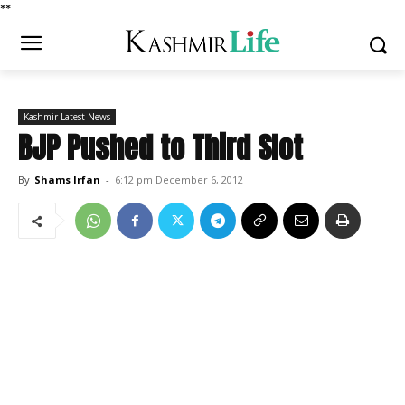
*
*
Kashmir Latest News
BJP Pushed to Third Slot
By
Shams Irfan
-
6:12 pm December 6, 2012