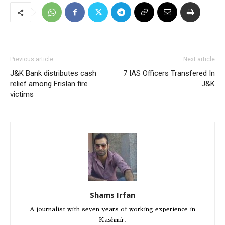
Previous article
Next article
J&K Bank distributes cash
7 IAS Officers Transfered In
relief among Frislan fire
J&K
victims
Shams Irfan
A journalist with seven years of working experience in
Kashmir.