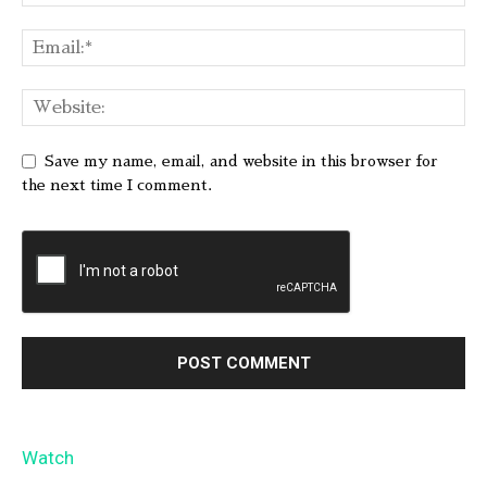
Save my name, email, and website in this browser for
the next time I comment.
Watch