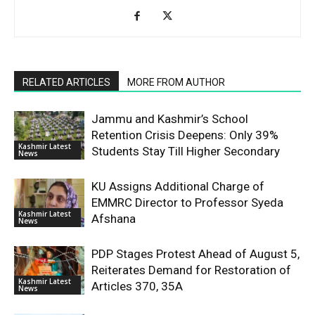
RELATED ARTICLES
MORE FROM AUTHOR
Jammu and Kashmir’s School
Retention Crisis Deepens: Only 39%
Kashmir Latest
Students Stay Till Higher Secondary
News
KU Assigns Additional Charge of
EMMRC Director to Professor Syeda
Kashmir Latest
Afshana
News
PDP Stages Protest Ahead of August 5,
Reiterates Demand for Restoration of
Kashmir Latest
Articles 370, 35A
News