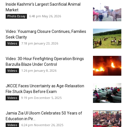
Inside Kashmir’s Largest Sacrificial Animal
Market
6:48 pm May 26, 2026
Photo Essay
Video: Yousmarg Closure Continues, Families
Seek Clarity
7:18 pm January 23, 2026
Videos
Video: 30-Hour Firefighting Operation Brings
Barzulla Blaze Under Control
1:26 pm January 8, 2026
Videos
JKCCE Faces Uncertainty as Age-Relaxation
File Stuck Days Before Exam
9:19 pm December 5, 2025
Videos
Jamia Zia Ul Uloom Celebrates 50 Years of
Education in Pir...
6:24 pm November 26, 2025
Videos