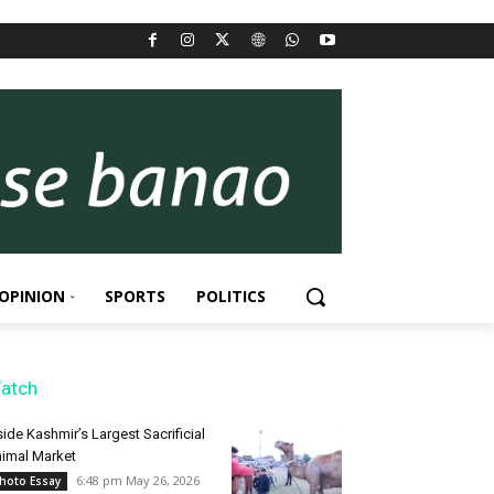
OPINION
SPORTS
POLITICS
atch
side Kashmir’s Largest Sacrificial
imal Market
6:48 pm May 26, 2026
hoto Essay