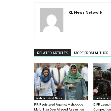
KL News Network
RELATED ARTICLES
MORE FROM AUTHOR
Kashmir Latest News
Kashmir Lat
FIR Registered Against Mehbooba
DIPR Launc
Mufti, Iltija Over Alleged Assault on
Competitio