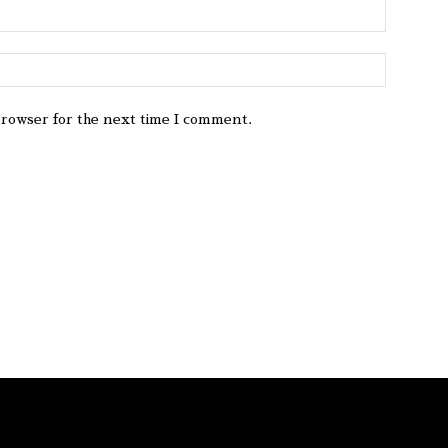
browser for the next time I comment.