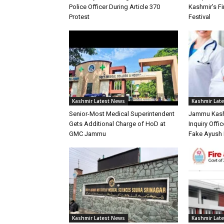
Police Officer During Article 370
Kashmir’s Fir
Protest
Festival
Kashmir Latest News
Kashmir Lat
Senior-Most Medical Superintendent
Jammu Kash
Gets Additional Charge of HoD at
Inquiry Offic
GMC Jammu
Fake Ayush 
Kashmir Latest News
Kashmir Lat