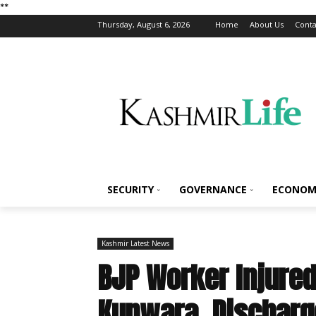
*
*
Thursday, August 6, 2026
Home
About Us
Conta
SECURITY
GOVERNANCE
ECONOM
Kashmir Latest News
BJP Worker Injured 
Kupwara, Dischar