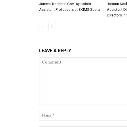
Jammu Kashmir: Govt Appoints
Jammu Kash
Assistant Professors at SKIMS Soura
Assistant D
Directors in 
LEAVE A REPLY