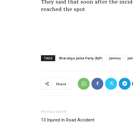
They said that soon after the incid
reached the spot
TAGS
Bharatiya Janta Party (BJP)
Jammu
Jam
Share
Previous article
13 Injured In Road Accident