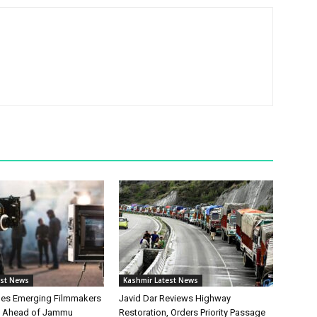
est News
Kashmir Latest News
hes Emerging Filmmakers
Javid Dar Reviews Highway
n Ahead of Jammu
Restoration, Orders Priority Passage