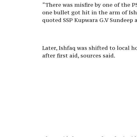
“There was misfire by one of the PS
one bullet got hit in the arm of I
quoted SSP Kupwara G.V Sundeep a
Later, Ishfaq was shifted to local
after first aid, sources said.