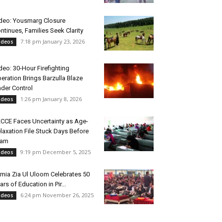
deo: Yousmarg Closure
ntinues, Families Seek Clarity
7:18 pm January 23, 2026
ideos
deo: 30-Hour Firefighting
eration Brings Barzulla Blaze
der Control
1:26 pm January 8, 2026
ideos
CCE Faces Uncertainty as Age-
laxation File Stuck Days Before
xam
9:19 pm December 5, 2025
ideos
mia Zia Ul Uloom Celebrates 50
ars of Education in Pir...
6:24 pm November 26, 2025
ideos