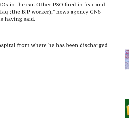
Os in the car. Other PSO fired in fear and
shfaq (the BJP worker),” news agency GNS
s having said.
 hospital from where he has been discharged