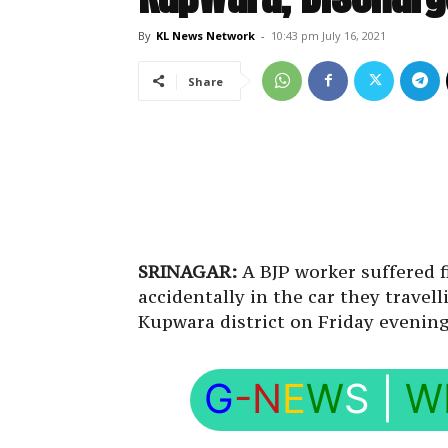
By
KL News Network
-
10:43 pm July 16, 2021
Share
SRINAGAR:
A BJP worker suffered f
accidentally in the car they trave
Kupwara district on Friday evening, 
G
-N
E
W
S
|
W