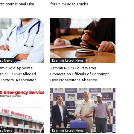
st International Film
for Fruit-Laden Trucks
est News
Kashmir Latest News
mir Govt Appoints
Jammu NDPS Court Warns
er in FIR Over Alleged
Prosecution Officials of Contempt
Doctors’ Association
Over Prosecutor’s Absence
est News
Kashmir Latest News