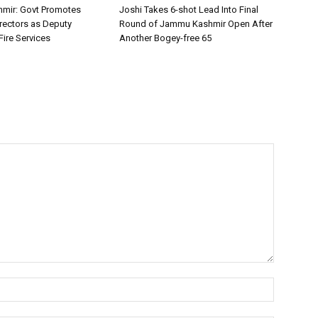
mir: Govt Promotes
Joshi Takes 6-shot Lead Into Final
irectors as Deputy
Round of Jammu Kashmir Open After
Fire Services
Another Bogey-free 65