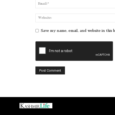
Save my name, email, and website in this 