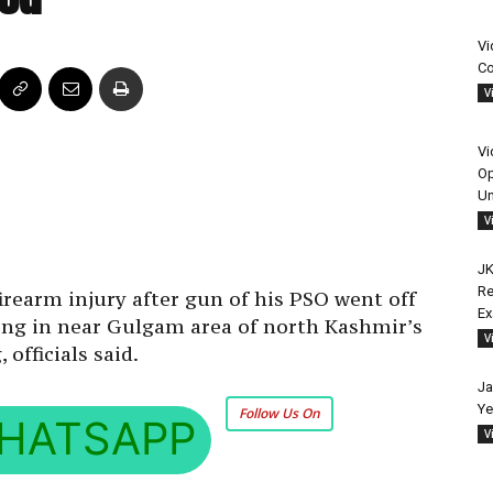
Vi
Co
V
Vi
Op
Un
V
JK
Re
irearm injury after gun of his PSO went off
E
lling in near Gulgam area of north Kashmir’s
V
officials said.
Ja
Ye
Follow Us On
HATSAPP
V