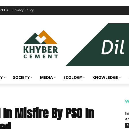
ct Us
Privacy Policy
Y
SOCIETY
MEDIA
ECOLOGY
KNOWLEDGE
W
In Misfire By PSO In
In
An
ged
P