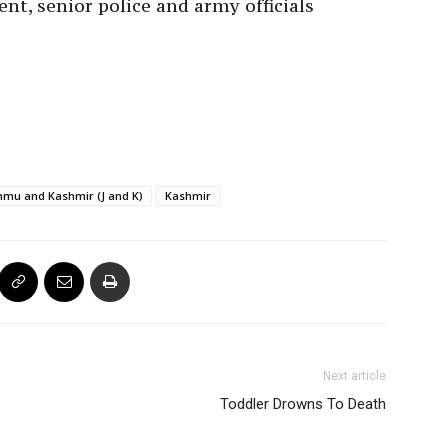
ent, senior police and army officials
mu and Kashmir (J and K)
Kashmir
Next article
Toddler Drowns To Death