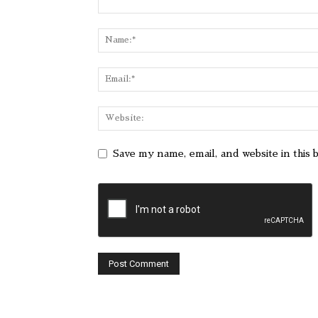
Save my name, email, and website in this 