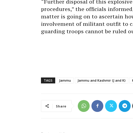
“Further disposal of this explosiv
procedures,” the officials informed
matter is going on to ascertain ho
involvement of militant outfit to c
guarding troops cannot be ruled o
TAGS
Jammu
Jammu and Kashmir (J and K)
Share