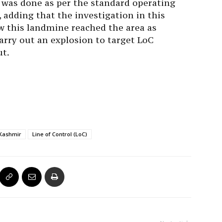
e was done as per the standard operating
, adding that the investigation in this
w this landmine reached the area as
arry out an explosion to target LoC
ut.
Kashmir
Line of Control (LoC)