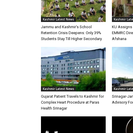
Kashmir Latest News
Kashmir Lat
Jammu and Kashmir’s School
KU Assigns 
Retention Crisis Deepens: Only 39%
EMMRC Direc
Students Stay Till Higher Secondary
Afshana
Kashmir Latest News
Kashmir Lat
Gujarat Patient Travels to Kashmir for
Srinagar-Ja
Complex Heart Procedure at Paras
Advisory Fo
Health Srinagar