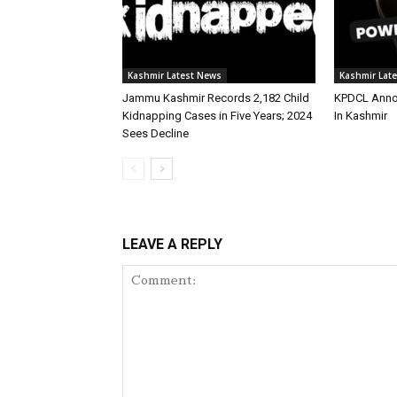
Kashmir Latest News
Kashmir Lat
Jammu Kashmir Records 2,182 Child
KPDCL Anno
Kidnapping Cases in Five Years; 2024
In Kashmir
Sees Decline
LEAVE A REPLY