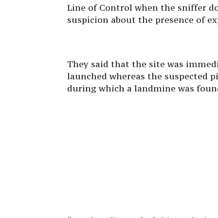
Line of Control when the sniffer do
suspicion about the presence of exp
They said that the site was immed
launched whereas the suspected pi
during which a landmine was found