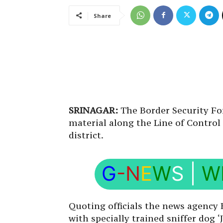
Share
SRINAGAR:
The Border Security Fo
material along the Line of Control
district.
G
-N
E
W
S
|
W
Quoting officials the news agency
with specially trained sniffer dog 