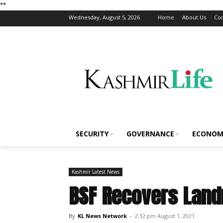
*
*
Wednesday, August 5, 2026
Home
About Us
Con
SECURITY
GOVERNANCE
ECONOM
Kashmir Latest News
BSF Recovers Land
By
KL News Network
-
2:32 pm August 1, 2021