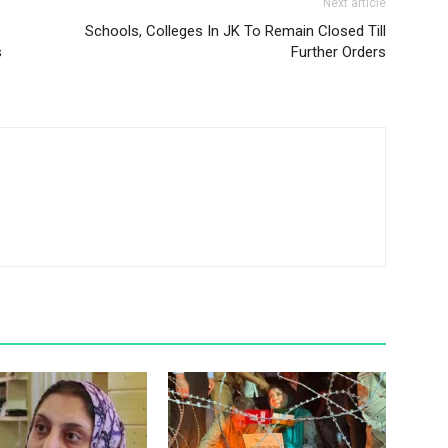
Next article
Schools, Colleges In JK To Remain Closed Till
s
Further Orders