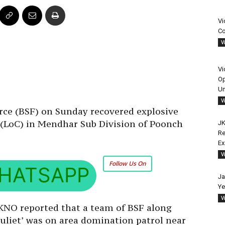
Vi
Co
V
Vi
Op
Un
V
rce (BSF) on Sunday recovered explosive
 (LoC) in Mendhar Sub Division of Poonch
JK
Re
E
V
Follow Us On
HATSAPP
Ja
Ye
V
 KNO reported that a team of BSF along
‘Juliet’ was on area domination patrol near