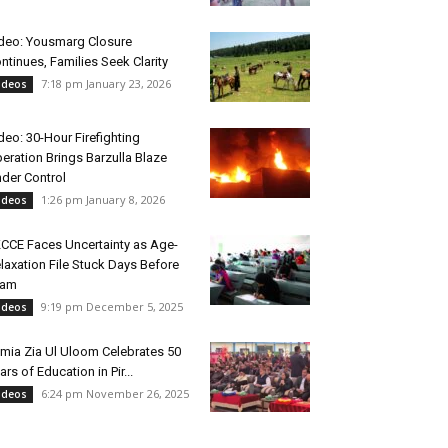
deo: Yousmarg Closure
ntinues, Families Seek Clarity
7:18 pm January 23, 2026
ideos
deo: 30-Hour Firefighting
eration Brings Barzulla Blaze
der Control
1:26 pm January 8, 2026
ideos
CCE Faces Uncertainty as Age-
laxation File Stuck Days Before
xam
9:19 pm December 5, 2025
ideos
mia Zia Ul Uloom Celebrates 50
ars of Education in Pir...
6:24 pm November 26, 2025
ideos