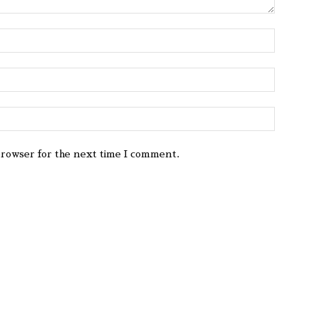
browser for the next time I comment.