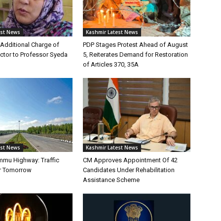
est News
Kashmir Latest News
Additional Charge of
PDP Stages Protest Ahead of August
tor to Professor Syeda
5, Reiterates Demand for Restoration
of Articles 370, 35A
est News
Kashmir Latest News
mmu Highway: Traffic
CM Approves Appointment Of 42
r Tomorrow
Candidates Under Rehabilitation
Assistance Scheme