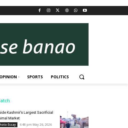
OPINION
SPORTS
POLITICS
atch
side Kashmir’s Largest Sacrificial
imal Market
6:48 pm May 26, 2026
hoto Essay