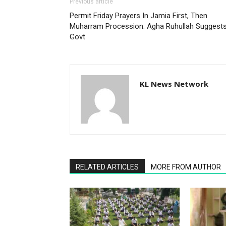
Previous article
Permit Friday Prayers In Jamia First, Then
Muharram Procession: Agha Ruhullah Suggest
Govt
KL News Network
RELATED ARTICLES
MORE FROM AUTHOR