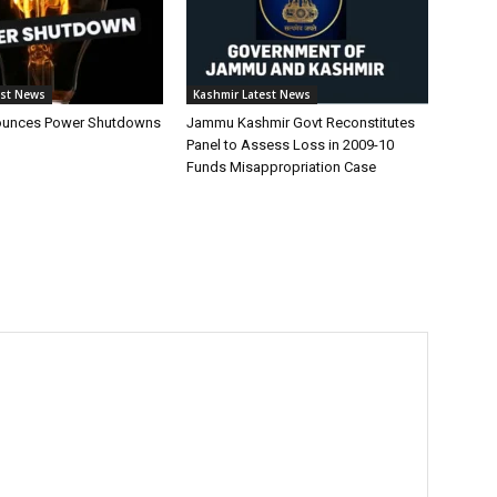
est News
Kashmir Latest News
unces Power Shutdowns
Jammu Kashmir Govt Reconstitutes
Panel to Assess Loss in 2009-10
Funds Misappropriation Case