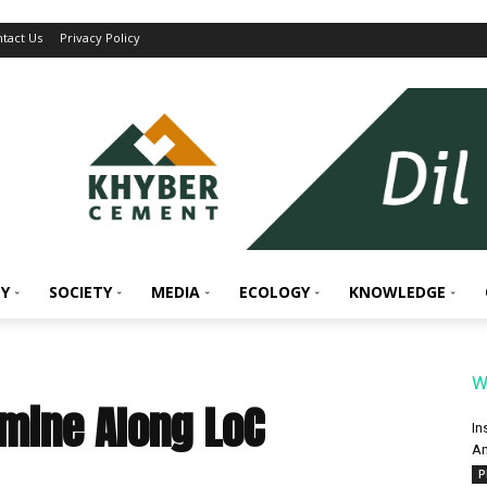
tact Us
Privacy Policy
Y
SOCIETY
MEDIA
ECOLOGY
KNOWLEDGE
W
mine Along LoC
In
An
P