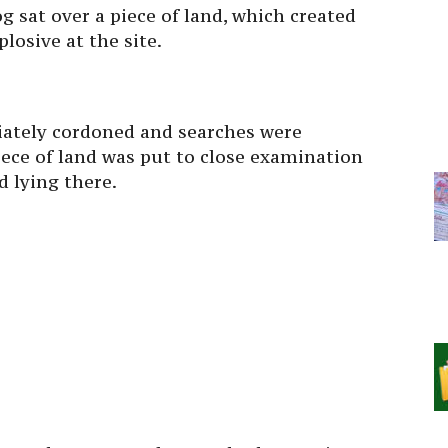
g sat over a piece of land, which created
losive at the site.
iately cordoned and searches were
ece of land was put to close examination
 lying there.