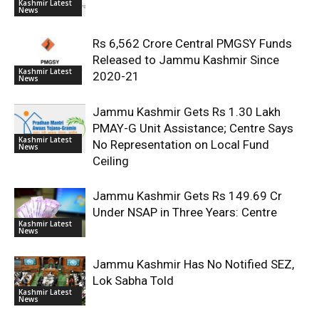
Kashmir Latest
News
Rs 6,562 Crore Central PMGSY Funds
Released to Jammu Kashmir Since
Kashmir Latest
2020-21
News
Jammu Kashmir Gets Rs 1.30 Lakh
PMAY-G Unit Assistance; Centre Says
Kashmir Latest
No Representation on Local Fund
News
Ceiling
Jammu Kashmir Gets Rs 149.69 Cr
Under NSAP in Three Years: Centre
Kashmir Latest
News
Jammu Kashmir Has No Notified SEZ,
Lok Sabha Told
Kashmir Latest
News