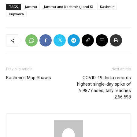
TAGS
Jammu
Jammu and Kashmir (J and K)
Kashmir
Kupwara
Previous article
Next article
Kashmir’s Map Shawls
COVID-19: India records
highest single-day spike of
9,987 cases; tally reaches
2,66,598