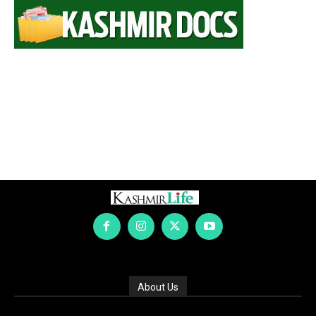
About Us