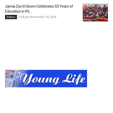
Jamia Zia Ul Uloom Celebrates 50 Years of
Education in Pir...
6:24 pm November 26, 2025
Videos