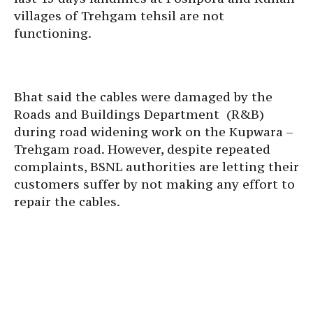
villages of Trehgam tehsil are not
functioning.
Bhat said the cables were damaged by the
Roads and Buildings Department (R&B)
during road widening work on the Kupwara –
Trehgam road. However, despite repeated
complaints, BSNL authorities are letting their
customers suffer by not making any effort to
repair the cables.