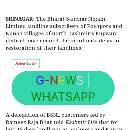
SRINAGAR:
The Bharat Sanchar Nigam
Limited landline subscribers of Poshpora and
Kunan villages of north Kashmir’s Kupwara
district have decried the inordinate delay in
restoration of their landlines.
Follow Us On
G
-N
E
W
S
|
WHATSAPP
A delegation of BSNL customers led by
Rameez Raja Bhat told
Kashmir Life
that for
last 15 days landlines at Poshpora and Kunan