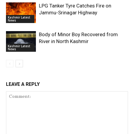
LPG Tanker Tyre Catches Fire on
Jammu-Srinagar Highway
Kashmir Latest
News
Body of Minor Boy Recovered from
River in North Kashmir
Kashmir Latest
News
LEAVE A REPLY