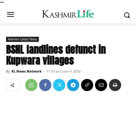
*
*
Kashmir Latest News
BSNL landlines defunct in
Kupwara villages
By
KL News Network
-
11:10 am June 9, 2020