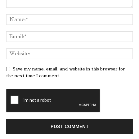
Save my name, email, and website in this browser for
the next time I comment.