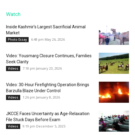
Watch
Inside Kashmir’s Largest Sacrificial Animal
Market
6:48 pm May 26, 2026
Photo Essay
Video: Yousmarg Closure Continues, Families
Seek Clarity
7:18 pm January 23, 2026
Videos
Video: 30-Hour Firefighting Operation Brings
Barzulla Blaze Under Control
1:26 pm January 8, 2026
Videos
JKCCE Faces Uncertainty as Age-Relaxation
File Stuck Days Before Exam
9:19 pm December 5, 2025
Videos