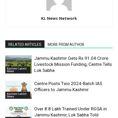
KL News Network
RELATED ARTICLES
MORE FROM AUTHOR
Jammu Kashmir Gets Rs 91.04 Crore
Livestock Mission Funding, Centre Tells
Kashmir Latest
Lok Sabha
News
Centre Posts Two 2024-Batch IAS
Officers to Jammu Kashmir
Kashmir Latest
News
Over 8.8 Lakh Trained Under RGSA in
Jammu Kashmir, Lok Sabha Told