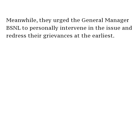
Meanwhile, they urged the General Manager
BSNL to personally intervene in the issue and
redress their grievances at the earliest.