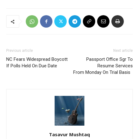
Previous article
Next article
NC Fears Widespread Boycott
Passport Office Sgr To
If Polls Held On Due Date
Resume Services
From Monday On Trial Basis
Tasavur Mushtaq