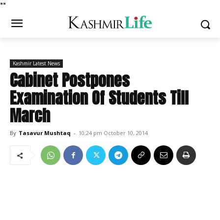
*
*
Kashmir Latest News
Cabinet Postpones
Examination Of Students Till
March
By
Tasavur Mushtaq
-
10:24 pm October 10, 2014