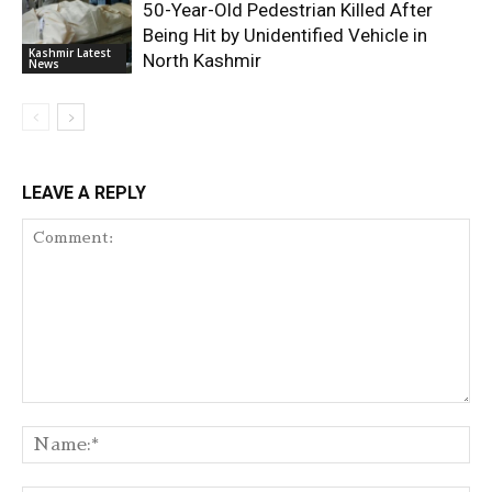
50-Year-Old Pedestrian Killed After
Being Hit by Unidentified Vehicle in
Kashmir Latest
North Kashmir
News
LEAVE A REPLY