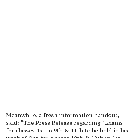
Meanwhile, a fresh information handout,
said:
“
The Press Release regarding “Exams
for classes 1st to 9th & 11th to be held in last