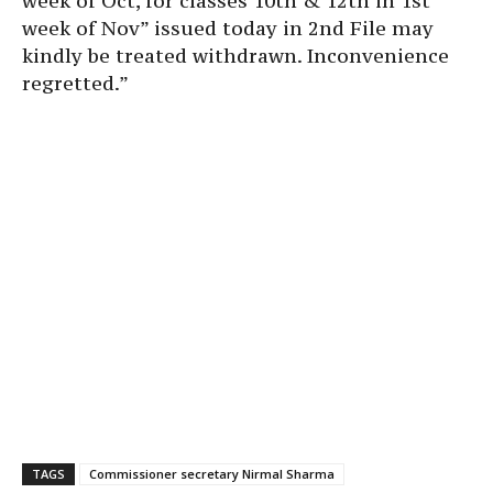
week of Oct, for classes 10th & 12th in 1st
week of Nov” issued today in 2nd File may
kindly be treated withdrawn. Inconvenience
regretted.”
TAGS
Commissioner secretary Nirmal Sharma