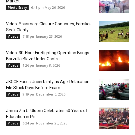
Market
6:48 pm May 26, 2026
Photo Essay
Video: Yousmarg Closure Continues, Families
Seek Clarity
7:18 pm January 23, 2026
Videos
Video: 30-Hour Firefighting Operation Brings
Barzulla Blaze Under Control
1:26 pm January 8, 2026
Videos
JKCCE Faces Uncertainty as Age-Relaxation
File Stuck Days Before Exam
9:19 pm December 5, 2025
Videos
Jamia Zia Ul Uloom Celebrates 50 Years of
Education in Pir...
6:24 pm November 26, 2025
Videos