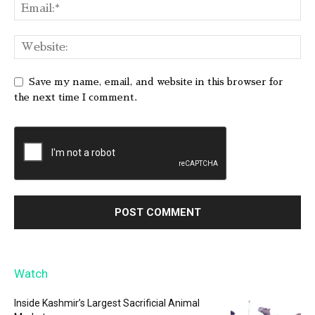
Save my name, email, and website in this browser for
the next time I comment.
Watch
Inside Kashmir’s Largest Sacrificial Animal