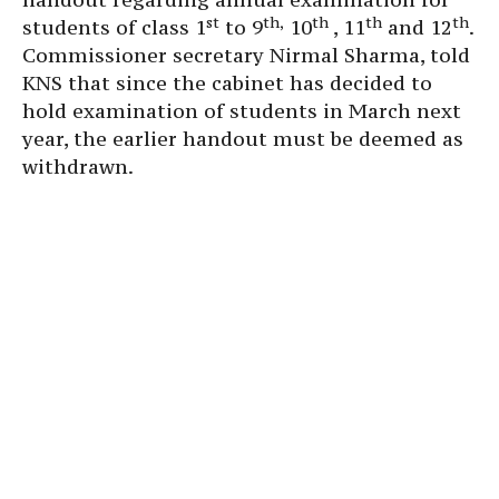
st
th,
th
th
th
students of class 1
to 9
10
, 11
and 12
.
Commissioner secretary Nirmal Sharma, told
KNS that since the cabinet has decided to
hold examination of students in March next
year, the earlier handout must be deemed as
withdrawn.