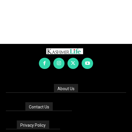
About Us
Contact Us
Privacy Policy