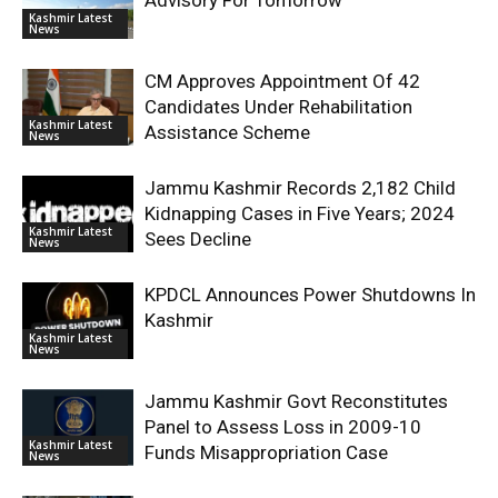
Advisory For Tomorrow
Kashmir Latest
News
CM Approves Appointment Of 42
Candidates Under Rehabilitation
Kashmir Latest
Assistance Scheme
News
Jammu Kashmir Records 2,182 Child
Kidnapping Cases in Five Years; 2024
Kashmir Latest
Sees Decline
News
KPDCL Announces Power Shutdowns In
Kashmir
Kashmir Latest
News
Jammu Kashmir Govt Reconstitutes
Panel to Assess Loss in 2009-10
Kashmir Latest
Funds Misappropriation Case
News