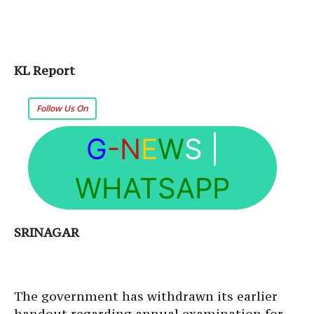
KL Report
Follow Us On
G
-N
E
W
S
|
WHATSAPP
SRINAGAR
The government has withdrawn its earlier
handout regarding annual examination for