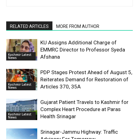
RELATED ARTICLES
MORE FROM AUTHOR
KU Assigns Additional Charge of
EMMRC Director to Professor Syeda
Kashmir Latest
Afshana
News
PDP Stages Protest Ahead of August 5,
Reiterates Demand for Restoration of
Kashmir Latest
Articles 370, 35A
News
Gujarat Patient Travels to Kashmir for
Complex Heart Procedure at Paras
Kashmir Latest
Health Srinagar
News
Srinagar-Jammu Highway: Traffic