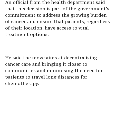
An official from the health department said
that this decision is part of the government’s
commitment to address the growing burden
of cancer and ensure that patients, regardless
of their location, have access to vital
treatment options.
He said the move aims at decentralising
cancer care and bringing it closer to
communities and minimising the need for
patients to travel long distances for
chemotherapy.