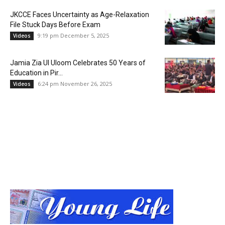
JKCCE Faces Uncertainty as Age-Relaxation
File Stuck Days Before Exam
9:19 pm December 5, 2025
Videos
Jamia Zia Ul Uloom Celebrates 50 Years of
Education in Pir...
6:24 pm November 26, 2025
Videos