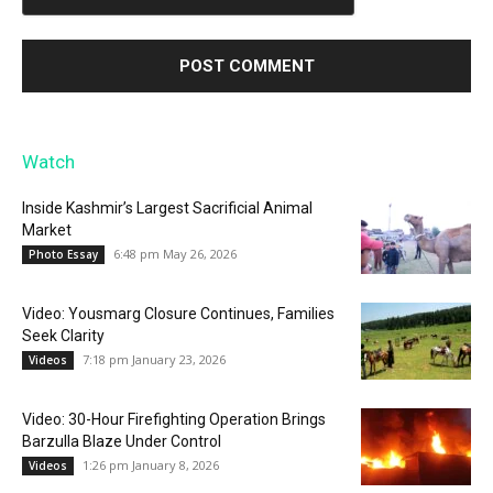
Watch
Inside Kashmir’s Largest Sacrificial Animal
Market
6:48 pm May 26, 2026
Photo Essay
Video: Yousmarg Closure Continues, Families
Seek Clarity
7:18 pm January 23, 2026
Videos
Video: 30-Hour Firefighting Operation Brings
Barzulla Blaze Under Control
1:26 pm January 8, 2026
Videos