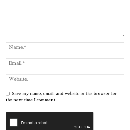
Save my name, email, and website in this browser for
the next time I comment.