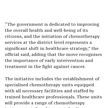
“The government is dedicated to improving
the overall health and well-being of its
citizens, and the initiation of chemotherapy
services at the district level represents a
significant shift in healthcare strategy,” the
official said, adding that the move recognises
the importance of early intervention and
treatment in the fight against cancer.
The initiative includes the establishment of
specialised chemotherapy units equipped
with all necessary facilities and staffed by
trained healthcare professionals. These units
will provide a range of chemotherapy