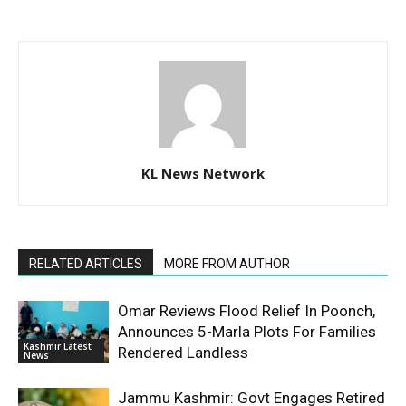
KL News Network
RELATED ARTICLES
MORE FROM AUTHOR
Omar Reviews Flood Relief In Poonch,
Announces 5-Marla Plots For Families
Kashmir Latest
Rendered Landless
News
Jammu Kashmir: Govt Engages Retired