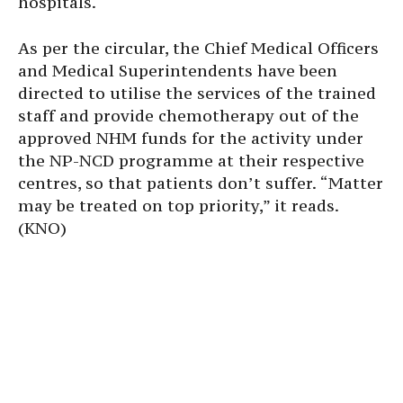
hospitals.
As per the circular, the Chief Medical Officers
and Medical Superintendents have been
directed to utilise the services of the trained
staff and provide chemotherapy out of the
approved NHM funds for the activity under
the NP-NCD programme at their respective
centres, so that patients don’t suffer. “Matter
may be treated on top priority,” it reads.
(KNO)