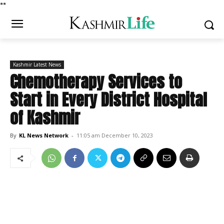
*
*
Kashmir Latest News
Chemotherapy Services to
Start in Every District Hospital
of Kashmir
By
KL News Network
-
11:05 am December 10, 2023