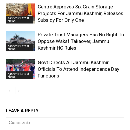
Centre Approves Six Grain Storage
Projects For Jammu Kashmir, Releases
Kashmir Latest
Subsidy For Only One
News
Private Trust Managers Has No Right To
Oppose Wakaf Takeover, Jammu
Kashmir Latest
Kashmir HC Rules
News
Govt Directs All Jammu Kashmir
Officials To Attend Independence Day
Kashmir Latest
Functions
News
LEAVE A REPLY