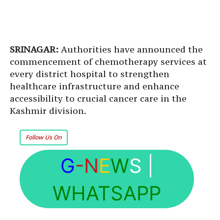
SRINAGAR:
Authorities have announced the
commencement of chemotherapy services at
every district hospital to strengthen
healthcare infrastructure and enhance
accessibility to crucial cancer care in the
Kashmir division.
Follow Us On
G
-N
E
W
S
|
WHATSAPP