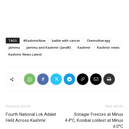
TAGS
#KashmirNow
battle with cancer
Chemotherapy
Jammu
Jammu and Kashmir (JandK)
Kashmir
Kashmir news
Kashmir News Latest
Previous article
Next article
Fourth National Lok Adalat
Srinagar Freezes at Minus
Held Across Kashmir
4.4°C, Konibal coldest at Minus
6.0°C