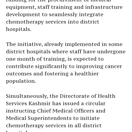
equipment, staff training and infrastructure
development to seamlessly integrate
chemotherapy services into district
hospitals.
The initiative, already implemented in some
district hospitals where staff have undergone
one month of training, is expected to
contribute significantly to improving cancer
outcomes and fostering a healthier
population.
Simultaneously, the Directorate of Health
Services Kashmir has issued a circular
instructing Chief Medical Officers and
Medical Superintendents to initiate
chemotherapy services in all district