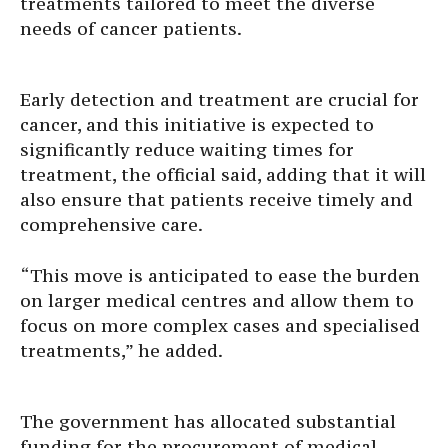
treatments tailored to meet the diverse
needs of cancer patients.
Early detection and treatment are crucial for
cancer, and this initiative is expected to
significantly reduce waiting times for
treatment, the official said, adding that it will
also ensure that patients receive timely and
comprehensive care.
“This move is anticipated to ease the burden
on larger medical centres and allow them to
focus on more complex cases and specialised
treatments,” he added.
The government has allocated substantial
funding for the procurement of medical