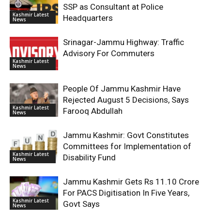
SSP as Consultant at Police
Kashmir Latest
Headquarters
News
Srinagar-Jammu Highway: Traffic
Advisory For Commuters
Kashmir Latest
News
People Of Jammu Kashmir Have
Rejected August 5 Decisions, Says
Kashmir Latest
Farooq Abdullah
News
Jammu Kashmir: Govt Constitutes
Committees for Implementation of
Kashmir Latest
Disability Fund
News
Jammu Kashmir Gets Rs 11.10 Crore
For PACS Digitisation In Five Years,
Kashmir Latest
Govt Says
News