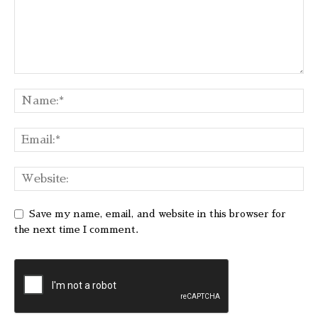
Save my name, email, and website in this browser for
the next time I comment.