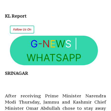
KL Report
Follow Us On
G
-N
E
W
S
|
WHATSAPP
SRINAGAR
After receiving Prime Minister Narendra
Modi Thursday, Jammu and Kashmir Chief
Minister Omar Abdullah chose to stay away