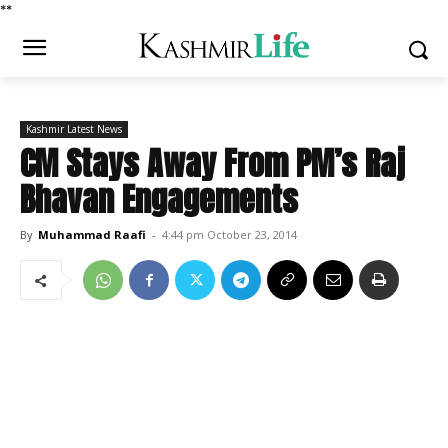
*
*
Kashmir Latest News
CM Stays Away From PM’s Raj
Bhavan Engagements
By
Muhammad Raafi
-
4:44 pm October 23, 2014