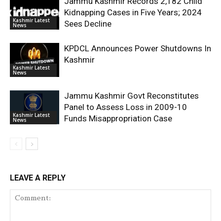
Jammu Kashmir Records 2,182 Child
Kidnapping Cases in Five Years; 2024
Kashmir Latest
Sees Decline
News
KPDCL Announces Power Shutdowns In
Kashmir
Kashmir Latest
News
Jammu Kashmir Govt Reconstitutes
Panel to Assess Loss in 2009-10
Kashmir Latest
Funds Misappropriation Case
News
LEAVE A REPLY