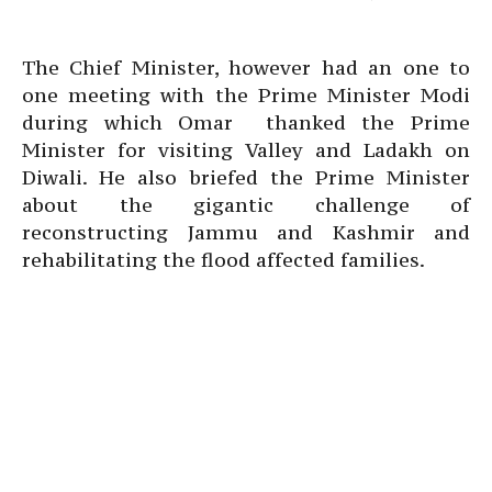
The Chief Minister, however had an one to
one meeting with the Prime Minister Modi
during which Omar thanked the Prime
Minister for visiting Valley and Ladakh on
Diwali. He also briefed the Prime Minister
about the gigantic challenge of
reconstructing Jammu and Kashmir and
rehabilitating the flood affected families.