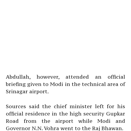
Abdullah, however, attended an official
briefing given to Modi in the technical area of
Srinagar airport.
Sources said the chief minister left for his
official residence in the high security Gupkar
Road from the airport while Modi and
Governor N.N. Vohra went to the Raj Bhawan.