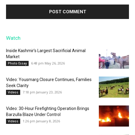
Watch
Inside Kashmir’s Largest Sacrificial Animal
Market
6:48 pm May 26, 2026
Photo Essay
Video: Yousmarg Closure Continues, Families
Seek Clarity
7:18 pm January 23, 2026
Videos
Video: 30-Hour Firefighting Operation Brings
Barzulla Blaze Under Control
1:26 pm January 8, 2026
Videos