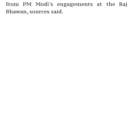
from PM Modi’s engagements at the Raj
Bhawan, sources said.