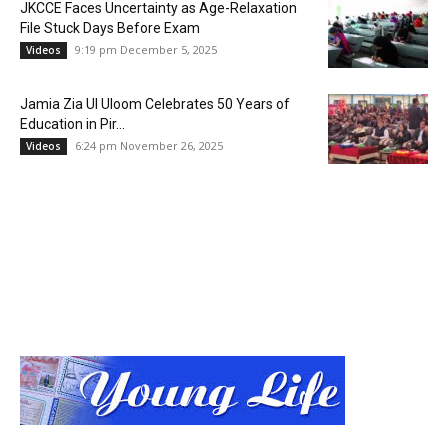
JKCCE Faces Uncertainty as Age-Relaxation
File Stuck Days Before Exam
9:19 pm December 5, 2025
Videos
Jamia Zia Ul Uloom Celebrates 50 Years of
Education in Pir...
6:24 pm November 26, 2025
Videos