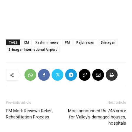
TAGS
CM
Kashmir news
PM
Rajbhawan
Srinagar
Srinagar International Airport
Previous article
Next article
PM Modi Reviews Relief,
Modi announced Rs 745 crore
Rehabilitation Process
for Valley’s damaged houses,
hospitals