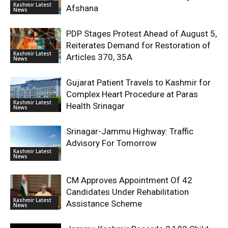
Kashmir Latest
Afshana
News
PDP Stages Protest Ahead of August 5,
Reiterates Demand for Restoration of
Kashmir Latest
Articles 370, 35A
News
Gujarat Patient Travels to Kashmir for
Complex Heart Procedure at Paras
Kashmir Latest
Health Srinagar
News
Srinagar-Jammu Highway: Traffic
Advisory For Tomorrow
Kashmir Latest
News
CM Approves Appointment Of 42
Candidates Under Rehabilitation
Kashmir Latest
Assistance Scheme
News