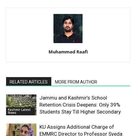
Muhammad Raafi
RELATED ARTICLES
MORE FROM AUTHOR
Jammu and Kashmir’s School
Retention Crisis Deepens: Only 39%
Kashmir Latest
Students Stay Till Higher Secondary
News
KU Assigns Additional Charge of
EMMRC Director to Professor Syeda