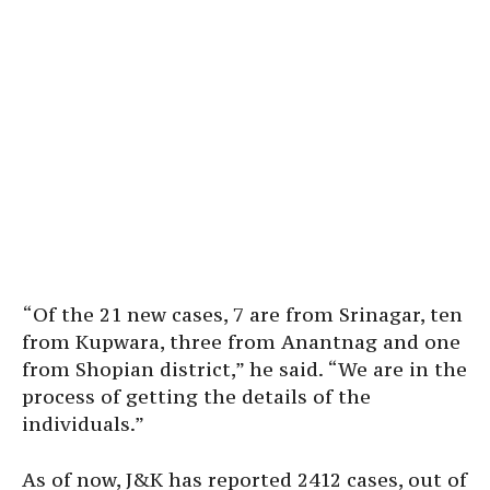
“Of the 21 new cases, 7 are from Srinagar, ten
from Kupwara, three from Anantnag and one
from Shopian district,” he said. “We are in the
process of getting the details of the
individuals.”
As of now, J&K has reported 2412 cases, out of