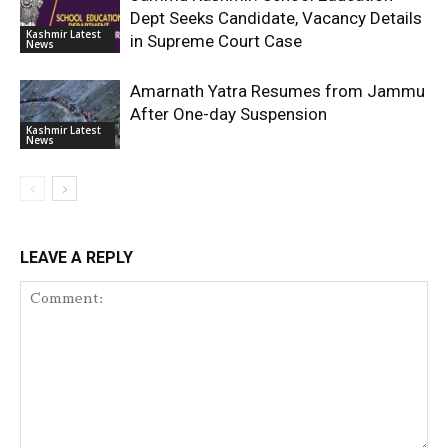
Dept Seeks Candidate, Vacancy Details
Kashmir Latest
in Supreme Court Case
News
Amarnath Yatra Resumes from Jammu
After One-day Suspension
Kashmir Latest
News
LEAVE A REPLY