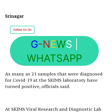
Srinagar
Follow Us On
G
-N
E
W
S
|
WHATSAPP
As many as 21 samples that were diagnosed
for Covid-19 at the SKIMS laboratory have
turned positive, officials said.
At SKIMS Viral Research and Diagnostic Lab