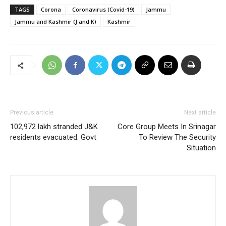
TAGS
Corona
Coronavirus (Covid-19)
Jammu
Jammu and Kashmir (J and K)
Kashmir
Previous article
Next article
102,972 lakh stranded J&K
Core Group Meets In Srinagar
residents evacuated: Govt
To Review The Security
Situation