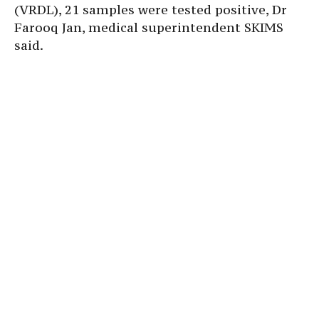
(VRDL), 21 samples were tested positive, Dr
Farooq Jan, medical superintendent SKIMS
said.