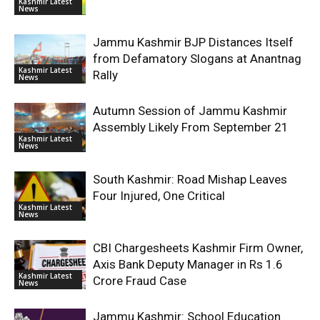
Kashmir Latest
News
Jammu Kashmir BJP Distances Itself
from Defamatory Slogans at Anantnag
Kashmir Latest
Rally
News
Autumn Session of Jammu Kashmir
Assembly Likely From September 21
Kashmir Latest
News
South Kashmir: Road Mishap Leaves
Four Injured, One Critical
Kashmir Latest
News
CBI Chargesheets Kashmir Firm Owner,
Axis Bank Deputy Manager in Rs 1.6
Kashmir Latest
Crore Fraud Case
News
Jammu Kashmir: School Education