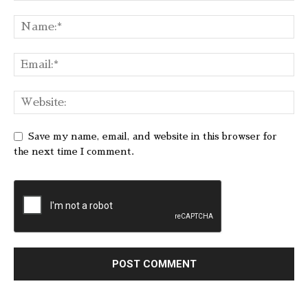
Save my name, email, and website in this browser for
the next time I comment.