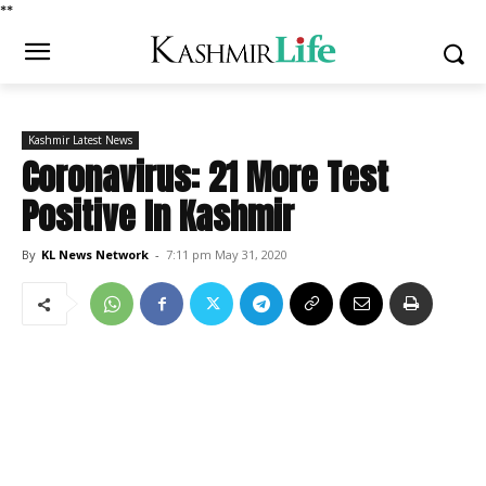
*
*
Kashmir Latest News
Coronavirus: 21 More Test
Positive In Kashmir
By
KL News Network
-
7:11 pm May 31, 2020