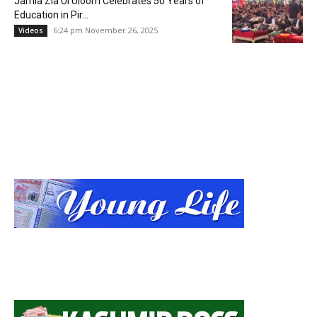
Jamia Zia Ul Uloom Celebrates 50 Years of
Education in Pir...
6:24 pm November 26, 2025
Videos