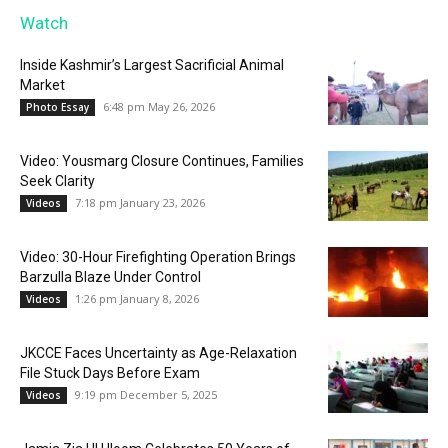
Watch
Inside Kashmir’s Largest Sacrificial Animal
Market
6:48 pm May 26, 2026
Photo Essay
Video: Yousmarg Closure Continues, Families
Seek Clarity
7:18 pm January 23, 2026
Videos
Video: 30-Hour Firefighting Operation Brings
Barzulla Blaze Under Control
1:26 pm January 8, 2026
Videos
JKCCE Faces Uncertainty as Age-Relaxation
File Stuck Days Before Exam
9:19 pm December 5, 2025
Videos