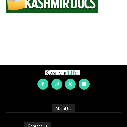
About Us
Contact Us