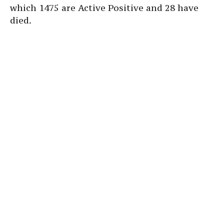
which 1475 are Active Positive and 28 have
died.