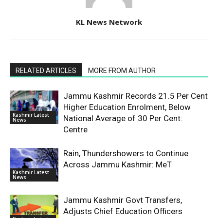
KL News Network
RELATED ARTICLES
MORE FROM AUTHOR
Jammu Kashmir Records 21.5 Per Cent
Higher Education Enrolment, Below
Kashmir Latest
National Average of 30 Per Cent:
News
Centre
Rain, Thundershowers to Continue
Across Jammu Kashmir: MeT
Kashmir Latest
News
Jammu Kashmir Govt Transfers,
Adjusts Chief Education Officers