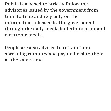
Public is advised to strictly follow the
advisories issued by the government from
time to time and rely only on the
information released by the government
through the daily media bulletin to print and
electronic media.
People are also advised to refrain from
spreading rumours and pay no heed to them
at the same time.