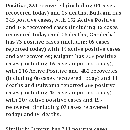
Positive, 331 recovered (including 04 cases
recovered today) and 05 deaths; Budgam has
346 positive cases, with 192 Active Positive
and 148 recovered cases (including 15 cases
recovered today) and 06 deaths; Ganderbal
has 73 positive cases (including 05 cases
reported today) with 14 active positive cases
and 59 recoveries; Kulgam has 709 positive
cases (including 16 cases reported today),
with 216 Active Positive and 482 recoveries
(including 06 cases recovered today) and 11
deaths and Pulwama reported 368 positive
cases (including 45 cases reported today)
with 207 active positive cases and 157
recovered (including 07 cases recovered
today) and 04 deaths.
Similarly, Jammu has 311 positive cases