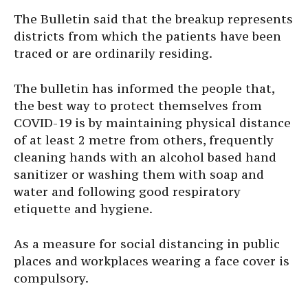
The Bulletin said that the breakup represents
districts from which the patients have been
traced or are ordinarily residing.
The bulletin has informed the people that,
the best way to protect themselves from
COVID-19 is by maintaining physical distance
of at least 2 metre from others, frequently
cleaning hands with an alcohol based hand
sanitizer or washing them with soap and
water and following good respiratory
etiquette and hygiene.
As a measure for social distancing in public
places and workplaces wearing a face cover is
compulsory.