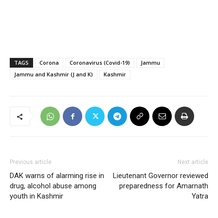
TAGS
Corona
Coronavirus (Covid-19)
Jammu
Jammu and Kashmir (J and K)
Kashmir
Previous article
Next article
DAK warns of alarming rise in
Lieutenant Governor reviewed
drug, alcohol abuse among
preparedness for Amarnath
youth in Kashmir
Yatra