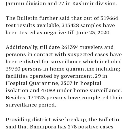
Jammu division and 77 in Kashmir division.
The Bulletin further said that out of 319664
test results available, 313428 samples have
been tested as negative till June 23, 2020.
Additionally, till date 261394 travelers and
persons in contact with suspected cases have
been enlisted for surveillance which included
39760 persons in home quarantine including
facilities operated by government, 29 in
Hospital Quarantine, 2507 in hospital
isolation and 47088 under home surveillance.
Besides, 171923 persons have completed their
surveillance period.
Providing district-wise breakup, the Bulletin
said that Bandipora has 278 positive cases