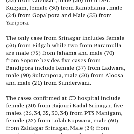
(55) from Chensar , male (30) from DPL
Kulgam, female (30) from Rambhama , male
(24) from Gopalpora and Male (55) from
Yaripora.
The only case from Srinagar includes female
(50) from Eidgah while two from Baramulla
are male (75) from Jahama and male (70)
from Sopore besides five cases from
Bandipora include female (37) from Ladwara,
male (90) Sultanpora, male (50) from Aloosa
and male (21) from Sunderwani.
The cases confirmed at CD hospital include
female (30) from Rajouri Kadal Srinagar, five
males (26, 34, 35, 30, 34) from PTS Manigam,
female (32) from Lolab Kupwara, male (60)
from Zaldagar Srinagar, Male (24) from