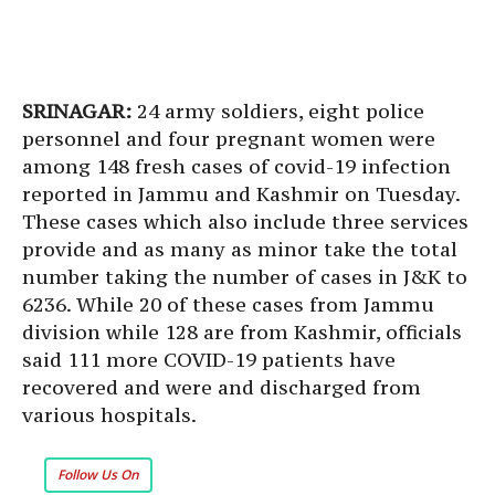
SRINAGAR:
24 army soldiers, eight police
personnel and four pregnant women were
among 148 fresh cases of covid-19 infection
reported in Jammu and Kashmir on Tuesday.
These cases which also include three services
provide and as many as minor take the total
number taking the number of cases in J&K to
6236. While 20 of these cases from Jammu
division while 128 are from Kashmir, officials
said 111 more COVID-19 patients have
recovered and were and discharged from
various hospitals.
Follow Us On