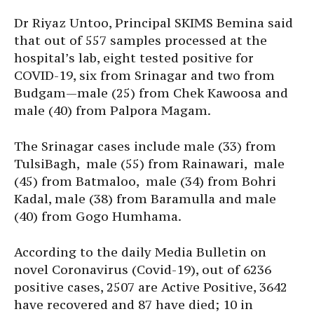
Dr Riyaz Untoo, Principal SKIMS Bemina said
that out of 557 samples processed at the
hospital’s lab, eight tested positive for
COVID-19, six from Srinagar and two from
Budgam—male (25) from Chek Kawoosa and
male (40) from Palpora Magam.
The Srinagar cases include male (33) from
TulsiBagh, male (55) from Rainawari, male
(45) from Batmaloo, male (34) from Bohri
Kadal, male (38) from Baramulla and male
(40) from Gogo Humhama.
According to the daily Media Bulletin on
novel Coronavirus (Covid-19), out of 6236
positive cases, 2507 are Active Positive, 3642
have recovered and 87 have died; 10 in