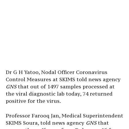
Dr G H Yatoo, Nodal Officer Coronavirus
Control Measures at SKIMS told news agency
GNS
that out of 1497 samples processed at
the viral diagnostic lab today, 74 returned
positive for the virus.
Professor Farooq Jan, Medical Superintendent
SKIMS Soura, told news agency
GNS
that