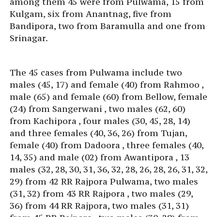
among them 45 were from Pulwama, 15 from
Kulgam, six from Anantnag, five from
Bandipora, two from Baramulla and one from
Srinagar.
The 45 cases from Pulwama include two
males (45, 17) and female (40) from Rahmoo ,
male (65) and female (60) from Bellow, female
(24) from Sangerwani , two males (62, 60)
from Kachipora , four males (30, 45, 28, 14)
and three females (40, 36, 26) from Tujan,
female (40) from Dadoora , three females (40,
14, 35) and male (02) from Awantipora , 13
males (32, 28, 30, 31, 36, 32, 28, 26, 28, 26, 31, 32,
29) from 42 RR Rajpora Pulwama, two males
(31, 32) from 43 RR Rajpora , two males (29,
36) from 44 RR Rajpora, two males (31, 31)