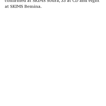
confirmed at SKIMS Soura, 33 at CD and eight
at SKIMS Bemina.