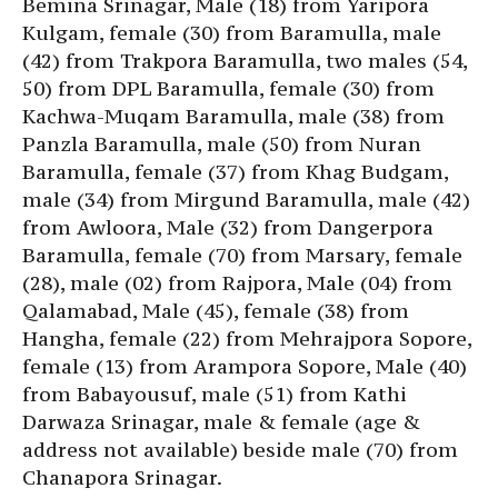
Bemina Srinagar, Male (18) from Yaripora
Kulgam, female (30) from Baramulla, male
(42) from Trakpora Baramulla, two males (54,
50) from DPL Baramulla, female (30) from
Kachwa-Muqam Baramulla, male (38) from
Panzla Baramulla, male (50) from Nuran
Baramulla, female (37) from Khag Budgam,
male (34) from Mirgund Baramulla, male (42)
from Awloora, Male (32) from Dangerpora
Baramulla, female (70) from Marsary, female
(28), male (02) from Rajpora, Male (04) from
Qalamabad, Male (45), female (38) from
Hangha, female (22) from Mehrajpora Sopore,
female (13) from Arampora Sopore, Male (40)
from Babayousuf, male (51) from Kathi
Darwaza Srinagar, male & female (age &
address not available) beside male (70) from
Chanapora Srinagar.