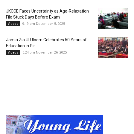
JKCCE Faces Uncertainty as Age-Relaxation
File Stuck Days Before Exam
9:19 pm December 5, 2025
Videos
Jamia Zia Ul Uloom Celebrates 50 Years of
Education in Pir...
6:24 pm November 26, 2025
Videos