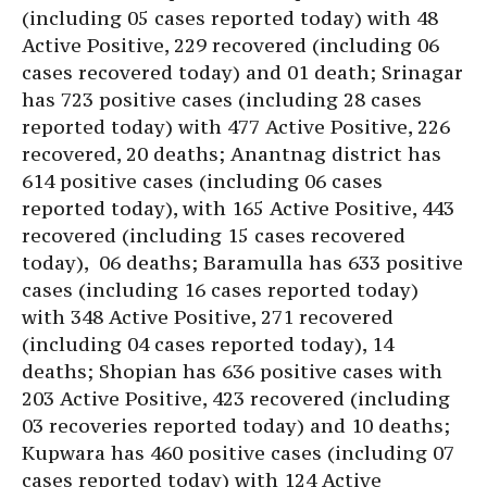
(including 05 cases reported today) with 48
Active Positive, 229 recovered (including 06
cases recovered today) and 01 death; Srinagar
has 723 positive cases (including 28 cases
reported today) with 477 Active Positive, 226
recovered, 20 deaths; Anantnag district has
614 positive cases (including 06 cases
reported today), with 165 Active Positive, 443
recovered (including 15 cases recovered
today), 06 deaths; Baramulla has 633 positive
cases (including 16 cases reported today)
with 348 Active Positive, 271 recovered
(including 04 cases reported today), 14
deaths; Shopian has 636 positive cases with
203 Active Positive, 423 recovered (including
03 recoveries reported today) and 10 deaths;
Kupwara has 460 positive cases (including 07
cases reported today) with 124 Active