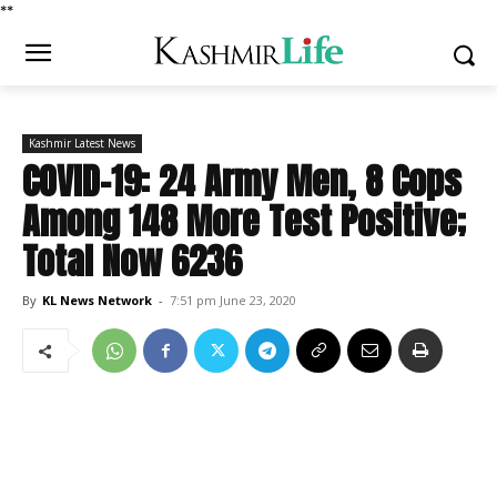
*
*
Kashmir Latest News
COVID-19: 24 Army Men, 8 Cops
Among 148 More Test Positive;
Total Now 6236
By
KL News Network
-
7:51 pm June 23, 2020