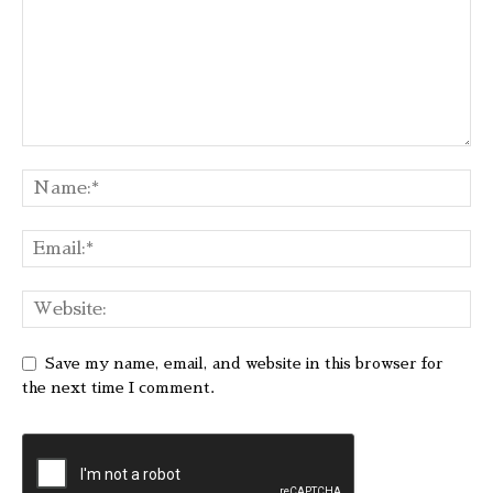
Save my name, email, and website in this browser for
the next time I comment.