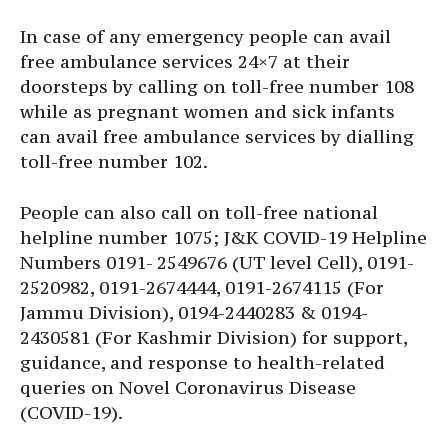
In case of any emergency people can avail
free ambulance services 24×7 at their
doorsteps by calling on toll-free number 108
while as pregnant women and sick infants
can avail free ambulance services by dialling
toll-free number 102.
People can also call on toll-free national
helpline number 1075; J&K COVID-19 Helpline
Numbers 0191- 2549676 (UT level Cell), 0191-
2520982, 0191-2674444, 0191-2674115 (For
Jammu Division), 0194-2440283 & 0194-
2430581 (For Kashmir Division) for support,
guidance, and response to health-related
queries on Novel Coronavirus Disease
(COVID-19).