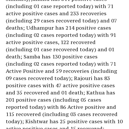
(including 01 case reported today) with 71
active positive cases and 233 recoveries
(including 29 cases recovered today) and 07
deaths; Udhampur has 214 positive cases
(including 02 cases reported today) with 91
active positive cases, 122 recovered
(including 01 case recovered today) and 01
death; Samba has 130 positive cases
(including 02 cases reported today) with 71
Active Positive and 59 recoveries (including
09 cases recovered today); Rajouri has 83
positive cases with 47 active positive cases
and 35 recovered and 01 death; Kathua has
201 positive cases (including 05 cases
reported today) with 86 Active positive and
115 recovered (including 03 cases recovered
today); Kishtwar has 25 positive cases with 10
active positive cases and 15 recovered;