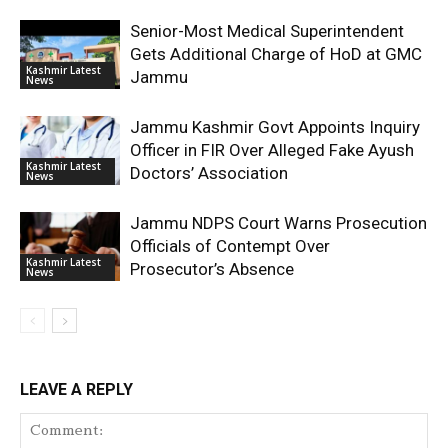
Senior-Most Medical Superintendent
Gets Additional Charge of HoD at GMC
Kashmir Latest
Jammu
News
Jammu Kashmir Govt Appoints Inquiry
Officer in FIR Over Alleged Fake Ayush
Kashmir Latest
Doctors’ Association
News
Jammu NDPS Court Warns Prosecution
Officials of Contempt Over
Kashmir Latest
Prosecutor’s Absence
News
LEAVE A REPLY