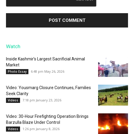
Watch
Inside Kashmir’s Largest Sacrificial Animal
Market
6:48 pm May 26, 2026
Photo Essay
Video: Yousmarg Closure Continues, Families
Seek Clarity
7:18 pm January 23, 2026
Videos
Video: 30-Hour Firefighting Operation Brings
Barzulla Blaze Under Control
1:26 pm January 8, 2026
Videos