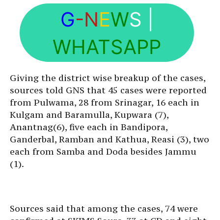
G
-N
E
W
S
|
WHATSAPP
Giving the district wise breakup of the cases,
sources told GNS that 45 cases were reported
from Pulwama, 28 from Srinagar, 16 each in
Kulgam and Baramulla, Kupwara (7),
Anantnag(6), five each in Bandipora,
Ganderbal, Ramban and Kathua, Reasi (3), two
each from Samba and Doda besides Jammu
(1).
Sources said that among the cases, 74 were