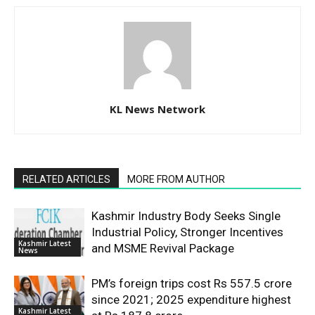
KL News Network
RELATED ARTICLES
MORE FROM AUTHOR
Kashmir Industry Body Seeks Single
Industrial Policy, Stronger Incentives
Kashmir Latest
and MSME Revival Package
News
PM’s foreign trips cost Rs 557.5 crore
since 2021; 2025 expenditure highest
Kashmir Latest