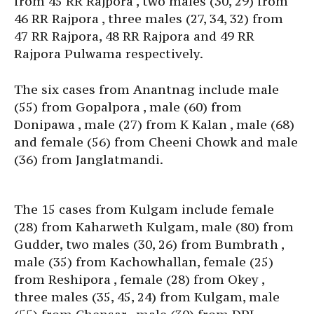
from 45 RR Rajpora , two males (30, 29) from
46 RR Rajpora , three males (27, 34, 32) from
47 RR Rajpora, 48 RR Rajpora and 49 RR
Rajpora Pulwama respectively.
The six cases from Anantnag include male
(55) from Gopalpora , male (60) from
Donipawa , male (27) from K Kalan , male (68)
and female (56) from Cheeni Chowk and male
(36) from Janglatmandi.
The 15 cases from Kulgam include female
(28) from Kaharweth Kulgam, male (80) from
Gudder, two males (30, 26) from Bumbrath ,
male (35) from Kachowhallan, female (25)
from Reshipora , female (28) from Okey ,
three males (35, 45, 24) from Kulgam, male