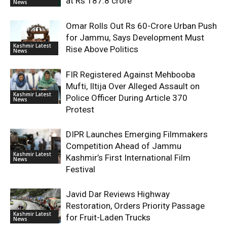
at Rs 187.8 crore
News
Omar Rolls Out Rs 60-Crore Urban Push
for Jammu, Says Development Must
Kashmir Latest
Rise Above Politics
News
FIR Registered Against Mehbooba
Mufti, Iltija Over Alleged Assault on
Kashmir Latest
Police Officer During Article 370
News
Protest
DIPR Launches Emerging Filmmakers
Competition Ahead of Jammu
Kashmir Latest
Kashmir’s First International Film
News
Festival
Javid Dar Reviews Highway
Restoration, Orders Priority Passage
Kashmir Latest
for Fruit-Laden Trucks
News