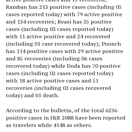
Ramban has 213 positive cases (including 05
cases reported today) with 79 active positive
and 134 recoveries; Reasi has 35 positive
cases (including 03 cases reported today)
with 11 active positive and 24 recovered
(including 01 case recovered today); Poonch
has 114 positive cases with 29 active positive
and 85 recoveries (including 06 cases
recovered today) while Doda has 70 positive
cases (including 02 cases reported today)
with 18 active positive cases and 51
recoveries (including 02 cases recovered
today) and 01 death.
According to the bulletin, of the total 6236
positive cases in J&K 2088 have been reported
as travelers while 4148 as others.