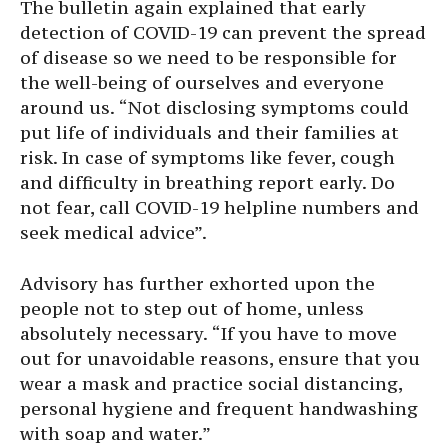
The bulletin again explained that early
detection of COVID-19 can prevent the spread
of disease so we need to be responsible for
the well-being of ourselves and everyone
around us. “Not disclosing symptoms could
put life of individuals and their families at
risk. In case of symptoms like fever, cough
and difficulty in breathing report early. Do
not fear, call COVID-19 helpline numbers and
seek medical advice”.
Advisory has further exhorted upon the
people not to step out of home, unless
absolutely necessary. “If you have to move
out for unavoidable reasons, ensure that you
wear a mask and practice social distancing,
personal hygiene and frequent handwashing
with soap and water.”