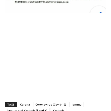
TAGS
Corona
Coronavirus (Covid-19)
Jammu
Jammu and Kashmir (J and K)
Kashmir