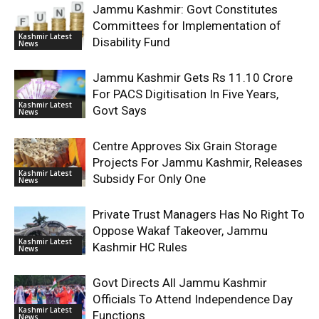
Jammu Kashmir: Govt Constitutes
Committees for Implementation of
Kashmir Latest
Disability Fund
News
Jammu Kashmir Gets Rs 11.10 Crore
For PACS Digitisation In Five Years,
Kashmir Latest
Govt Says
News
Centre Approves Six Grain Storage
Projects For Jammu Kashmir, Releases
Kashmir Latest
Subsidy For Only One
News
Private Trust Managers Has No Right To
Oppose Wakaf Takeover, Jammu
Kashmir Latest
Kashmir HC Rules
News
Govt Directs All Jammu Kashmir
Officials To Attend Independence Day
Kashmir Latest
Functions
News