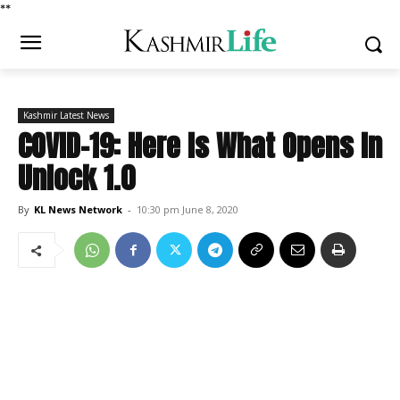
*
*
Kashmir Latest News
COVID-19: Here Is What Opens In
Unlock 1.0
By
KL News Network
-
10:30 pm June 8, 2020