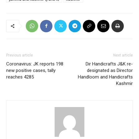
Previous article
Next article
Coronavirus: JK reports 198
Dir Handicrafts J&K re-
new positive cases, tally
designated as Director
reaches 4285
Handloom and Handicrafts
Kashmir