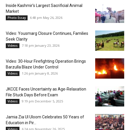
Inside Kashmir’s Largest Sacrificial Animal
Market
6:48 pm May 26, 2026
Photo Essay
Video: Yousmarg Closure Continues, Families
Seek Clarity
7:18 pm January 23, 2026
Videos
Video: 30-Hour Firefighting Operation Brings
Barzulla Blaze Under Control
1:26 pm January 8, 2026
Videos
JKCCE Faces Uncertainty as Age-Relaxation
File Stuck Days Before Exam
9:19 pm December 5, 2025
Videos
Jamia Zia Ul Uloom Celebrates 50 Years of
Education in Pir...
6:24 pm November 26, 2025
Videos