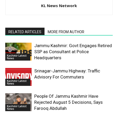
KL News Network
RELATED ARTICLES
MORE FROM AUTHOR
Jammu Kashmir: Govt Engages Retired
SSP as Consultant at Police
Kashmir Latest
Headquarters
News
Srinagar-Jammu Highway: Traffic
Advisory For Commuters
Kashmir Latest
News
People Of Jammu Kashmir Have
Rejected August 5 Decisions, Says
Kashmir Latest
Farooq Abdullah
News