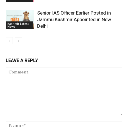
Senior IAS Officer Earlier Posted in
Jammu Kashmir Appointed in New
Kashmir Latest
Delhi
News
LEAVE A REPLY