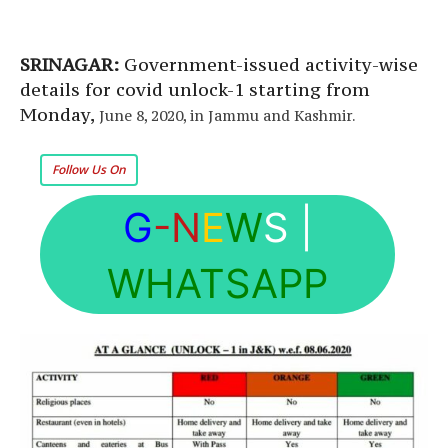
SRINAGAR:
Government-issued activity-wise
details for covid unlock-1 starting from
Monday,
June 8, 2020, in Jammu and Kashmir.
Follow Us On
G
-N
E
W
S
|
WHATSAPP