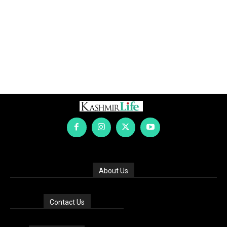
About Us
Contact Us