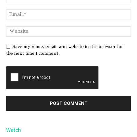
Save my name, email, and website in this browser for
the next time I comment.
Watch