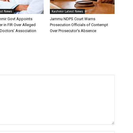
est News
Kashmir Latest News
mir Govt Appoints
Jammu NDPS Court Warns
er in FIR Over Alleged
Prosecution Officials of Contempt
Doctors’ Association
Over Prosecutor’s Absence