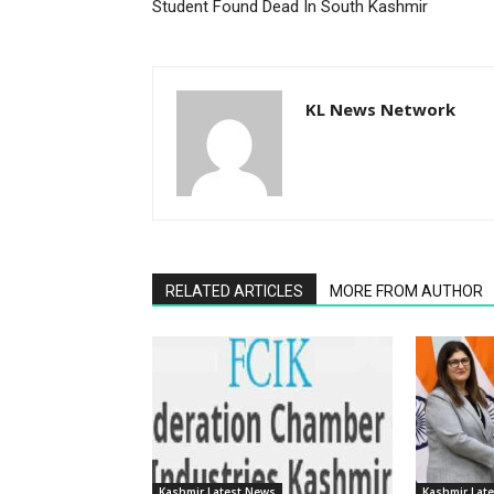
Student Found Dead In South Kashmir
KL News Network
RELATED ARTICLES
MORE FROM AUTHOR
Kashmir Latest News
Kashmir Lat