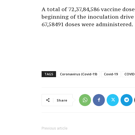
A total of 72,37,84,586 vaccine dos
beginning of the inoculation drive
67,58491 doses were administered.
TAGS
Coronavirus (Covid-19)
Covid-19
COVID-
Share
Previous article