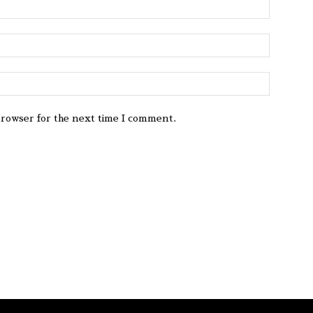
browser for the next time I comment.