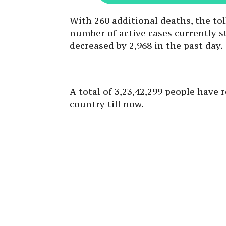
With 260 additional deaths, the tol
number of active cases currently st
decreased by 2,968 in the past day.
A total of 3,23,42,299 people have
country till now.