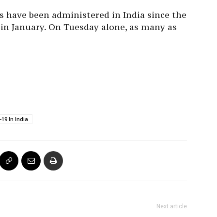
es have been administered in India since the
 in January. On Tuesday alone, as many as
19 In India
Next article