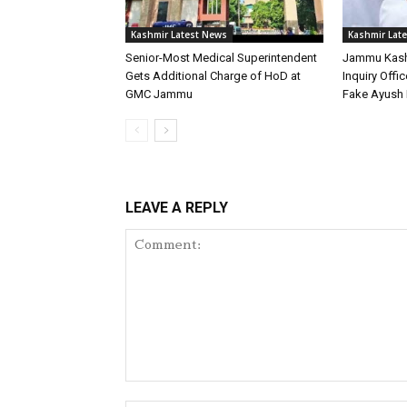
Kashmir Latest News
Kashmir Lat
Senior-Most Medical Superintendent
Jammu Kash
Gets Additional Charge of HoD at
Inquiry Offic
GMC Jammu
Fake Ayush 
LEAVE A REPLY