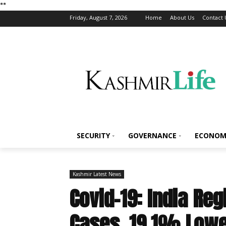
*
*
Friday, August 7, 2026
Home
About Us
Contact 
SECURITY
GOVERNANCE
ECONOM
Kashmir Latest News
Covid-19: India Re
Cases, 19.1% Lowe