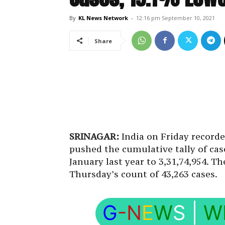
By
KL News Network
-
12:16 pm September 10, 2021
Share
SRINAGAR:
India on Friday recorde
pushed the cumulative tally of cas
January last year to 3,31,74,954. 
Thursday’s count of 43,263 cases.
G
-N
E
W
S
|
W