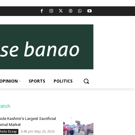
OPINION
SPORTS
POLITICS
atch
side Kashmir’s Largest Sacrificial
imal Market
6:48 pm May 26, 2026
hoto Essay