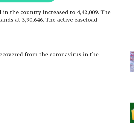
l in the country increased to 4,42,009. The
ands at 3,90,646. The active caseload
 recovered from the coronavirus in the