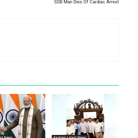
SSB Man Dies Of Cardiac Arrest
est News
Kashmir Latest News