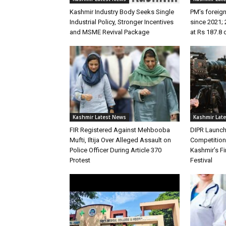
Kashmir Industry Body Seeks Single
PM’s foreign
Industrial Policy, Stronger Incentives
since 2021; 
and MSME Revival Package
at Rs 187.8 
Kashmir Latest News
Kashmir Lat
FIR Registered Against Mehbooba
DIPR Launc
Mufti, Iltija Over Alleged Assault on
Competitio
Police Officer During Article 370
Kashmir’s Fir
Protest
Festival