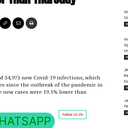
Vi
Co
V
Vi
Op
Un
V
JK
Re
d 34,973 new Covid-19 infections, which
E
es since the outbreak of the pandemic in
V
The new cases were 19.1% lower than
Ja
Ye
V
Follow Us On
HATSAPP