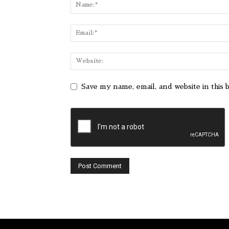
Save my name, email, and website in this 