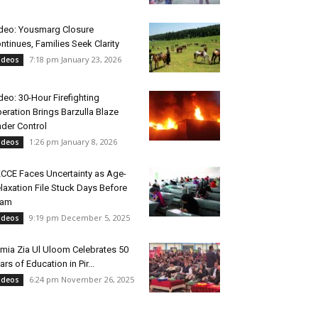
deo: Yousmarg Closure
ntinues, Families Seek Clarity
7:18 pm January 23, 2026
ideos
deo: 30-Hour Firefighting
eration Brings Barzulla Blaze
der Control
1:26 pm January 8, 2026
ideos
CCE Faces Uncertainty as Age-
laxation File Stuck Days Before
xam
9:19 pm December 5, 2025
ideos
mia Zia Ul Uloom Celebrates 50
ars of Education in Pir...
6:24 pm November 26, 2025
ideos