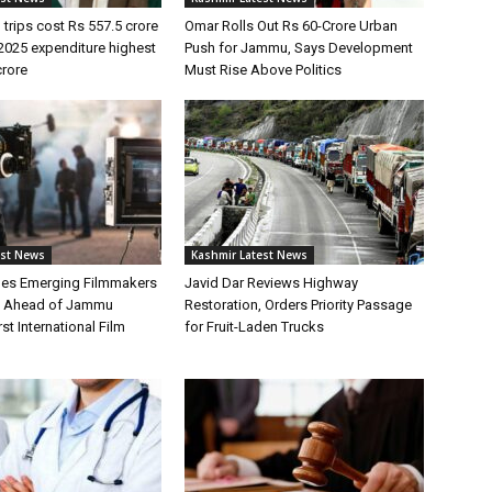
 trips cost Rs 557.5 crore
Omar Rolls Out Rs 60-Crore Urban
2025 expenditure highest
Push for Jammu, Says Development
crore
Must Rise Above Politics
est News
Kashmir Latest News
hes Emerging Filmmakers
Javid Dar Reviews Highway
n Ahead of Jammu
Restoration, Orders Priority Passage
st International Film
for Fruit-Laden Trucks