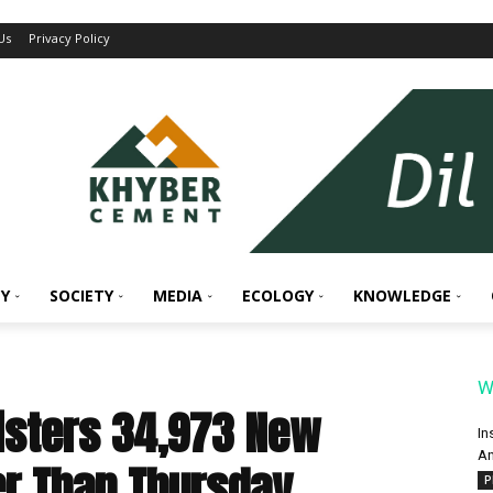
Us
Privacy Policy
Y
SOCIETY
MEDIA
ECOLOGY
KNOWLEDGE
W
gisters 34,973 New
In
An
r Than Thursday
P