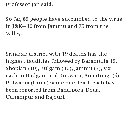
Professor Jan said.
So far, 83 people have succumbed to the virus
in J&K—10 from Jammu and 73 from the
Valley.
Srinagar district with 19 deaths has the
highest fatalities followed by Baramulla 13,
Shopian (10), Kulgam (10), Jammu (7), six
each in Budgam and Kupwara, Anantnag (5),
Pulwama (three) while one death each has
been reported from Bandipora, Doda,
Udhampur and Rajouri.