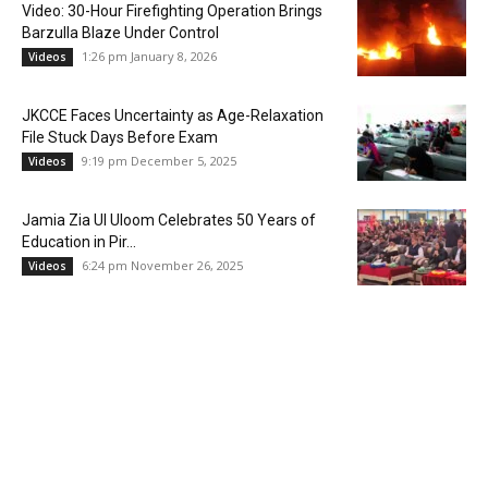
Video: 30-Hour Firefighting Operation Brings
Barzulla Blaze Under Control
1:26 pm January 8, 2026
Videos
JKCCE Faces Uncertainty as Age-Relaxation
File Stuck Days Before Exam
9:19 pm December 5, 2025
Videos
Jamia Zia Ul Uloom Celebrates 50 Years of
Education in Pir...
6:24 pm November 26, 2025
Videos