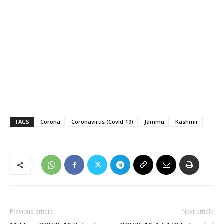
TAGS
Corona
Coronavirus (Covid-19)
Jammu
Kashmir
Previous article
Next article