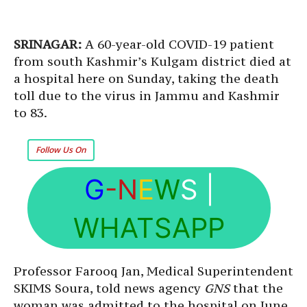
SRINAGAR:
A 60-year-old COVID-19 patient
from south Kashmir’s Kulgam district died at
a hospital here on Sunday, taking the death
toll due to the virus in Jammu and Kashmir
to 83.
Follow Us On
G
-N
E
W
S
|
WHATSAPP
Professor Farooq Jan, Medical Superintendent
SKIMS Soura, told news agency
GNS
that the
woman was admitted to the hospital on June