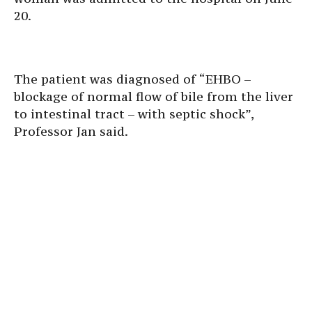
20.
The patient was diagnosed of “EHBO –
blockage of normal flow of bile from the liver
to intestinal tract – with septic shock”,
Professor Jan said.