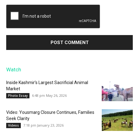
Watch
Inside Kashmir’s Largest Sacrificial Animal
Market
6:48 pm May 26, 2026
Photo Essay
Video: Yousmarg Closure Continues, Families
Seek Clarity
7:18 pm January 23, 2026
Videos