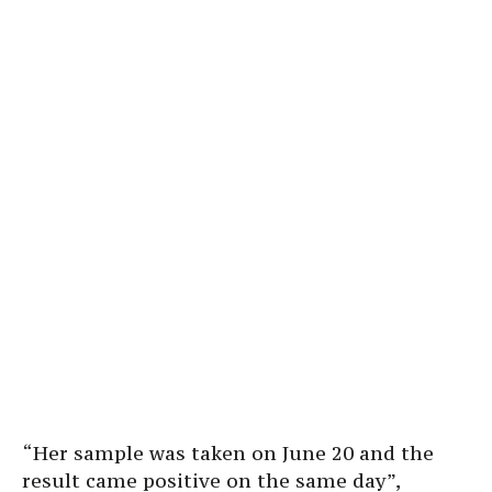
“Her sample was taken on June 20 and the
result came positive on the same day”,