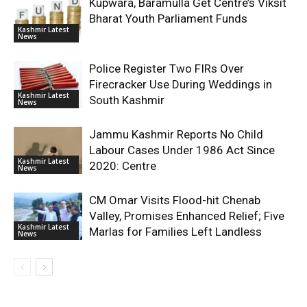
Kupwara, Baramulla Get Centre’s Viksit
Bharat Youth Parliament Funds
Kashmir Latest
News
Police Register Two FIRs Over
Firecracker Use During Weddings in
Kashmir Latest
South Kashmir
News
Jammu Kashmir Reports No Child
Labour Cases Under 1986 Act Since
Kashmir Latest
2020: Centre
News
CM Omar Visits Flood-hit Chenab
Valley, Promises Enhanced Relief; Five
Kashmir Latest
Marlas for Families Left Landless
News