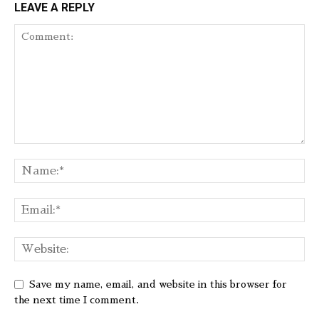
LEAVE A REPLY
Save my name, email, and website in this browser for
the next time I comment.