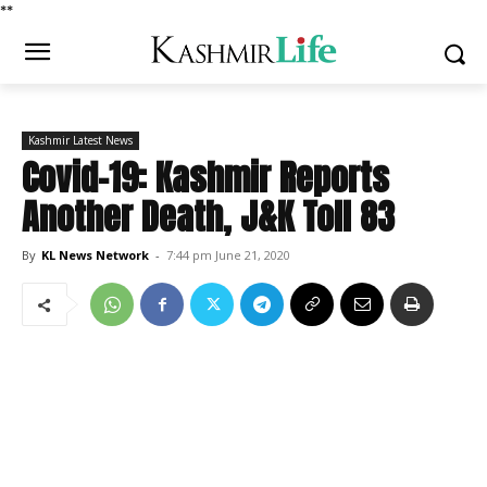
*
*
Kashmir Latest News
Covid-19: Kashmir Reports
Another Death, J&K Toll 83
By
KL News Network
-
7:44 pm June 21, 2020