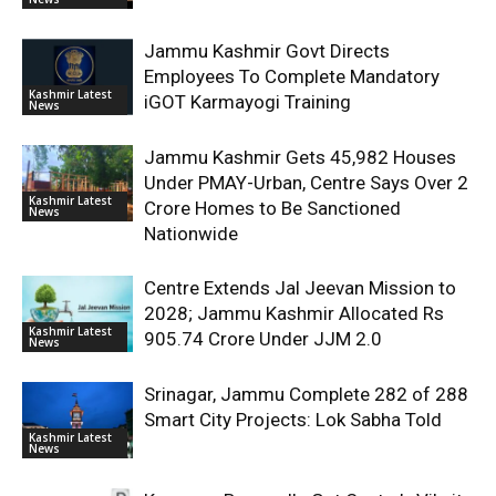
Jammu Kashmir Govt Directs
Employees To Complete Mandatory
Kashmir Latest
iGOT Karmayogi Training
News
Jammu Kashmir Gets 45,982 Houses
Under PMAY-Urban, Centre Says Over 2
Kashmir Latest
Crore Homes to Be Sanctioned
News
Nationwide
Centre Extends Jal Jeevan Mission to
2028; Jammu Kashmir Allocated Rs
Kashmir Latest
905.74 Crore Under JJM 2.0
News
Srinagar, Jammu Complete 282 of 288
Smart City Projects: Lok Sabha Told
Kashmir Latest
News