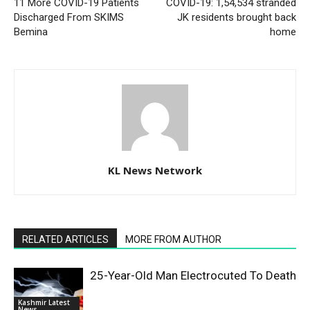
11 More COVID-19 Patients
COVID-19: 1,54,534 stranded
Discharged From SKIMS
JK residents brought back
Bemina
home
KL News Network
RELATED ARTICLES
MORE FROM AUTHOR
25-Year-Old Man Electrocuted To Death
Kashmir Latest
News