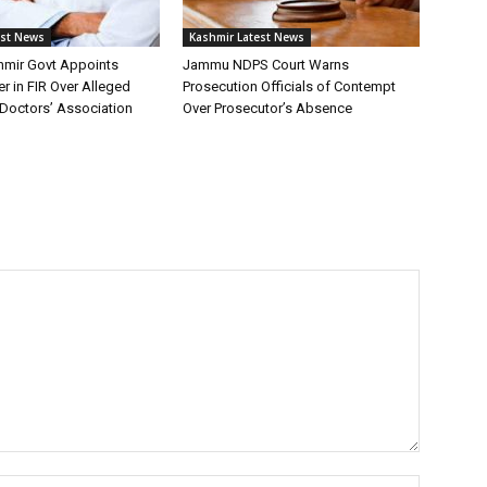
est News
Kashmir Latest News
mir Govt Appoints
Jammu NDPS Court Warns
er in FIR Over Alleged
Prosecution Officials of Contempt
Doctors’ Association
Over Prosecutor’s Absence