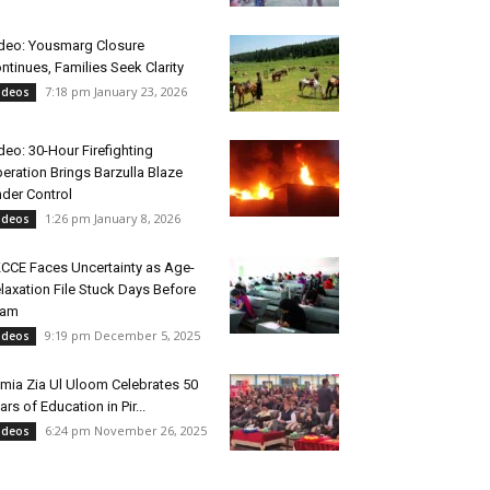
deo: Yousmarg Closure
ntinues, Families Seek Clarity
7:18 pm January 23, 2026
ideos
deo: 30-Hour Firefighting
eration Brings Barzulla Blaze
der Control
1:26 pm January 8, 2026
ideos
CCE Faces Uncertainty as Age-
laxation File Stuck Days Before
xam
9:19 pm December 5, 2025
ideos
mia Zia Ul Uloom Celebrates 50
ars of Education in Pir...
6:24 pm November 26, 2025
ideos