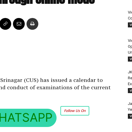
Vi
Co
V
Vi
Op
Un
V
JK
Re
Srinagar (CUS) has issued a calendar to
E
and conduct of examinations of the current
V
Ja
Ye
Follow Us On
HATSAPP
V