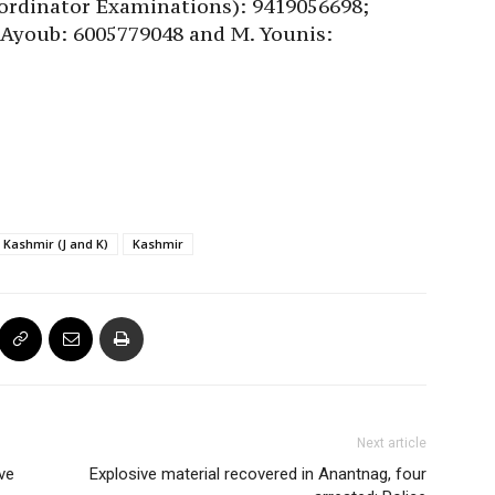
ordinator Examinations): 9419056698;
 Ayoub: 6005779048 and M. Younis:
Kashmir (J and K)
Kashmir
Next article
ve
Explosive material recovered in Anantnag, four