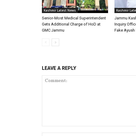
Kashmir Latest News
Kashmir Lat
Senior-Most Medical Superintendent
Jammu Kash
Gets Additional Charge of HoD at
Inquiry Offic
GMC Jammu
Fake Ayush 
LEAVE A REPLY