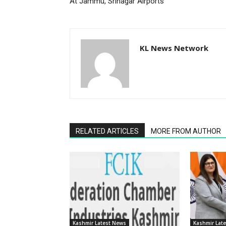
At Jammu, Srinagar Airports
KL News Network
RELATED ARTICLES
MORE FROM AUTHOR
Kashmir Latest News
Kashmir Lat