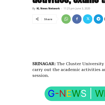
By
KL News Network
-
11:25 pm June 3, 2020
Share
SRINAGAR:
The Cluster University 
carry out the academic activities 
session.
G
-N
E
W
S
|
W