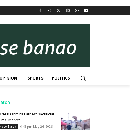
OPINION
SPORTS
POLITICS
atch
side Kashmir’s Largest Sacrificial
imal Market
6:48 pm May 26, 2026
hoto Essay