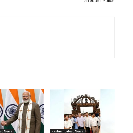
arrested: Police
est News
Kashmir Latest News