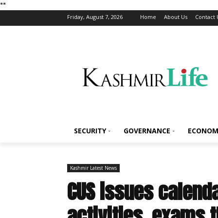
*
*
Friday, August 7, 2026
Home
About Us
Contact 
SECURITY
GOVERNANCE
ECONOM
Kashmir Latest News
CUS issues calend
activities, exams 