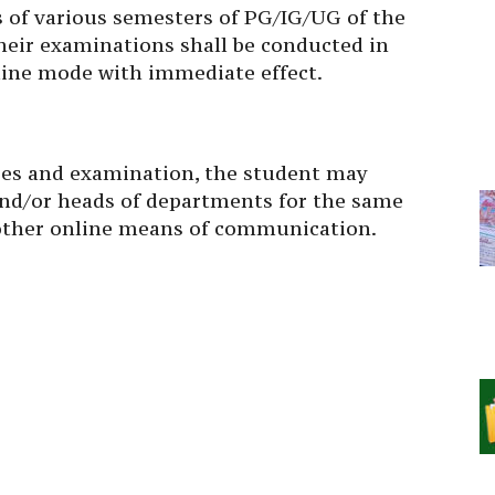
ts of various semesters of PG/IG/UG of the
heir examinations shall be conducted in
nline mode with immediate effect.
sses and examination, the student may
 and/or heads of departments for the same
 other online means of communication.