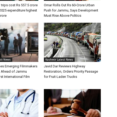
 trips cost Rs 557.5 crore
Omar Rolls Out Rs 60-Crore Urban
2025 expenditure highest
Push for Jammu, Says Development
crore
Must Rise Above Politics
est News
Kashmir Latest News
hes Emerging Filmmakers
Javid Dar Reviews Highway
n Ahead of Jammu
Restoration, Orders Priority Passage
st International Film
for Fruit-Laden Trucks