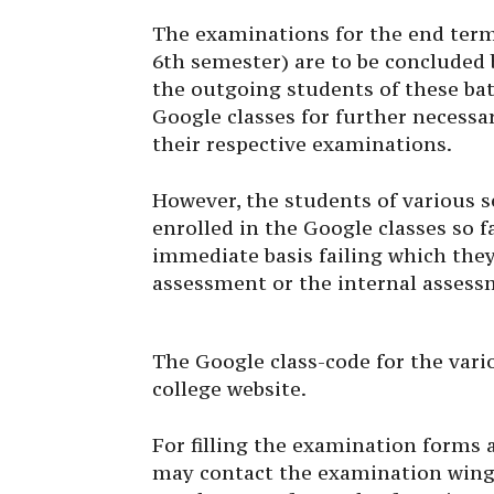
The examinations for the end ter
6th semester) are to be concluded b
the outgoing students of these bat
Google classes for further necessar
their respective examinations.
However, the students of various
enrolled in the Google classes so f
immediate basis failing which they
assessment or the internal assess
The Google class-code for the vario
college website.
For filling the examination forms a
may contact the examination wing 