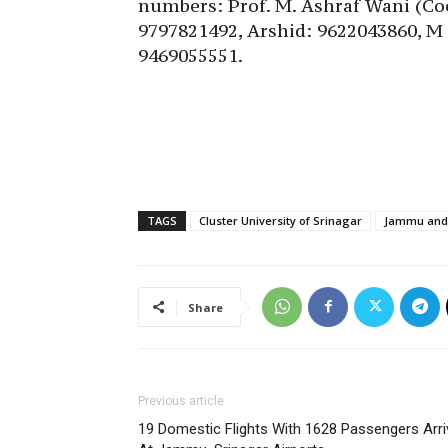
numbers: Prof. M. Ashraf Wani (Co
9797821492, Arshid: 9622043860, M
9469055551.
TAGS
Cluster University of Srinagar
Jammu and 
Share
Previous article
19 Domestic Flights With 1628 Passengers Arri