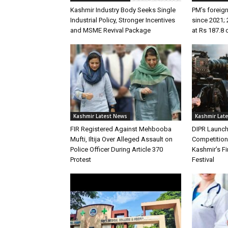
Kashmir Industry Body Seeks Single
PM’s foreign
Industrial Policy, Stronger Incentives
since 2021; 
and MSME Revival Package
at Rs 187.8 
Kashmir Latest News
Kashmir Lat
FIR Registered Against Mehbooba
DIPR Launc
Mufti, Iltija Over Alleged Assault on
Competitio
Police Officer During Article 370
Kashmir’s Fir
Protest
Festival