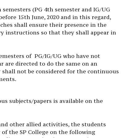
m semesters (PG 4th semester and IG/UG
efore 15th June, 2020 and in this regard,
ches shall ensure their presence in the
y instructions so that they shall appear in
 semesters of PG/IG/UG who have not
ar are directed to do the same on an
 shall not be considered for the continuous
ments.
us subjects/papers is available on the
nd other allied activities, the students
of the SP College on the following