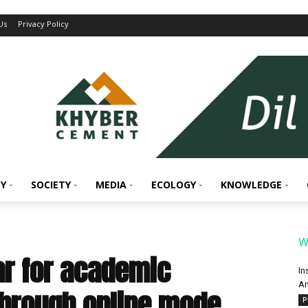
Us
Privacy Policy
Y
SOCIETY
MEDIA
ECOLOGY
KNOWLEDGE
W
ar for academic
In
An
through online mode
P