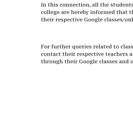
In this connection, all the studen
college are hereby informed that t
their respective Google classes/o
For further queries related to cla
contact their respective teachers
through their Google classes and