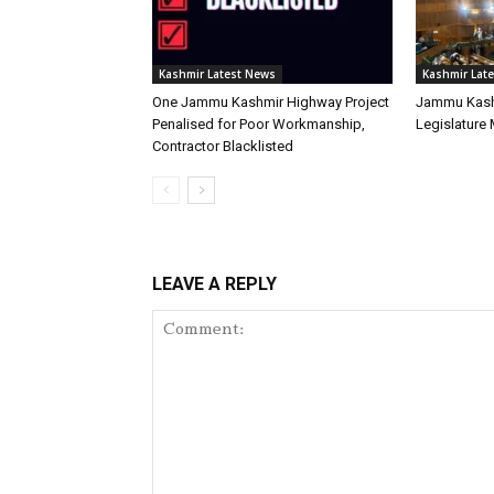
Kashmir Latest News
Kashmir Lat
One Jammu Kashmir Highway Project
Jammu Kash
Penalised for Poor Workmanship,
Legislature
Contractor Blacklisted
LEAVE A REPLY