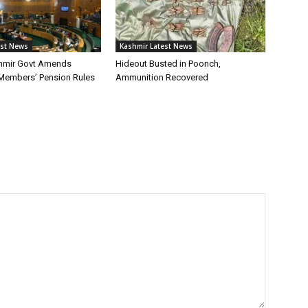
est News
Kashmir Latest News
mir Govt Amends
Hideout Busted in Poonch,
 Members’ Pension Rules
Ammunition Recovered