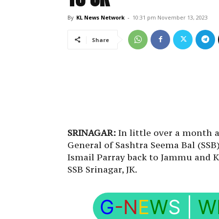
By
KL News Network
-
10:31 pm November 13, 2023
Share
SRINAGAR:
In little over a month 
General of Sashtra Seema Bal (SSB)
Ismail Parray back to Jammu and 
SSB Srinagar, JK.
G
-N
E
W
S
|
W