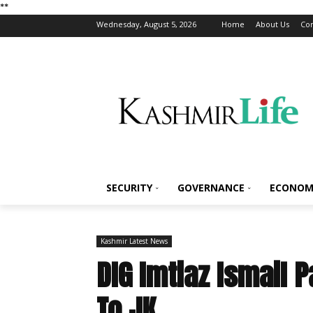
*
*
Wednesday, August 5, 2026
Home
About Us
Con
SECURITY
GOVERNANCE
ECONOM
Kashmir Latest News
DIG Imtiaz Ismail 
To JK