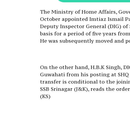
The Ministry of Home Affairs, Gov
October appointed Imtiaz Ismail Pa
Deputy Inspector General (DIG) of
basis for a period of five years fr
He was subsequently moved and po
On the other hand, H.B.K Singh, DI
Guwahati from his posting at SHQ (
transfer is conditional to the join
SSB Srinagar (J&K), reads the order
(KS)