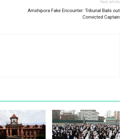
Next article
Amshipora Fake Encounter: Tribunal Bails out
Convicted Captain