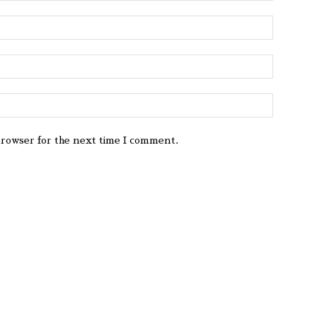
browser for the next time I comment.