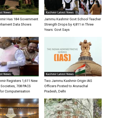
est News
Kashmir Latest News
mir Has 184 Government
Jammu Kashmir Govt School Teacher
arliament Data Shows
Strength Drops by 4,811 in Three
Years: Govt Says
est News
Kashmir Latest News
mir Registers 1,611 New
Two Jammu Kashmir-Origin IAS
 Societies, 708 PACS
Officers Posted to Arunachal
for Computerisation
Pradesh, Delhi