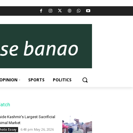
OPINION
SPORTS
POLITICS
atch
side Kashmir’s Largest Sacrificial
imal Market
6:48 pm May 26, 2026
hoto Essay