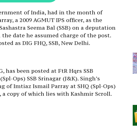
ernment of India, had in the month of
rray, a 2009 AGMUT IPS officer, as the
 Sashastra Seema Bal (SSB) on a deputation
om the date he assumed charge of the post.
sted as DIG FHQ, SSB, New Delhi.
G, has been posted at FtR Hqrs SSB
Spl-Ops) SSB Srinagar (J&K). Singh’s
ing of Imtiaz Ismail Parray at SHQ (Spl-Ops)
, a copy of which lies with Kashmir Scroll.