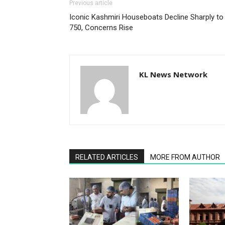
Previous article
Iconic Kashmiri Houseboats Decline Sharply to
750, Concerns Rise
KL News Network
RELATED ARTICLES
MORE FROM AUTHOR