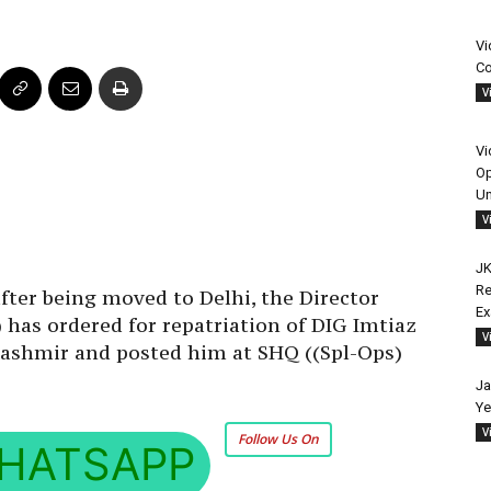
Vi
Co
V
Vi
Op
Un
V
JK
Re
after being moved to Delhi, the Director
E
 has ordered for repatriation of DIG Imtiaz
V
Kashmir and posted him at SHQ ((Spl-Ops)
Ja
Ye
V
Follow Us On
HATSAPP