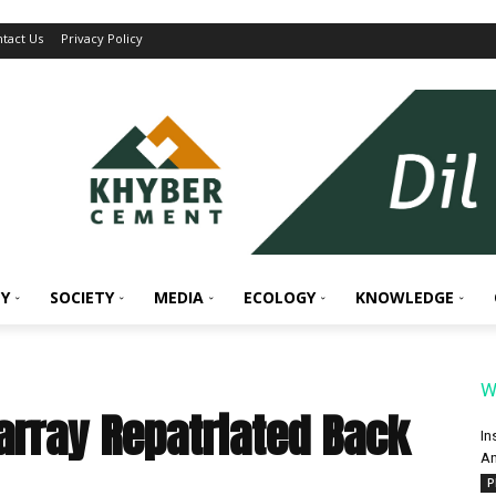
tact Us
Privacy Policy
Y
SOCIETY
MEDIA
ECOLOGY
KNOWLEDGE
W
Parray Repatriated Back
In
An
P