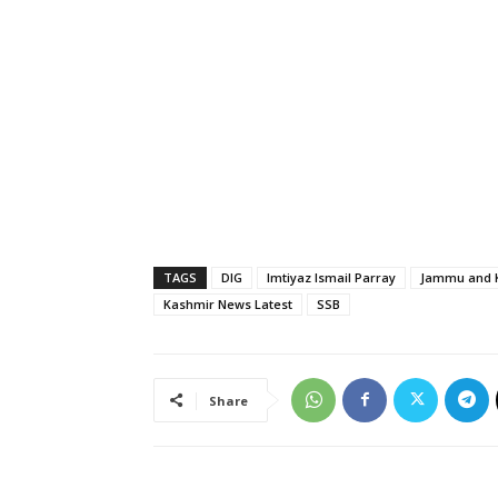
TAGS
DIG
Imtiyaz Ismail Parray
Jammu and K
Kashmir News Latest
SSB
Share