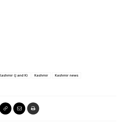
ashmir (J and K)
Kashmir
Kashmir news