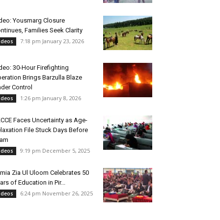
deo: Yousmarg Closure
ntinues, Families Seek Clarity
7:18 pm January 23, 2026
ideos
deo: 30-Hour Firefighting
eration Brings Barzulla Blaze
der Control
1:26 pm January 8, 2026
ideos
CCE Faces Uncertainty as Age-
laxation File Stuck Days Before
xam
9:19 pm December 5, 2025
ideos
mia Zia Ul Uloom Celebrates 50
ars of Education in Pir...
6:24 pm November 26, 2025
ideos