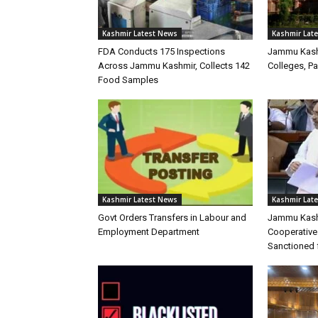
Kashmir Latest News
Kashmir Lat
FDA Conducts 175 Inspections
Jammu Kash
Across Jammu Kashmir, Collects 142
Colleges, P
Food Samples
Kashmir Latest News
Kashmir Lat
Govt Orders Transfers in Labour and
Jammu Kash
Employment Department
Cooperative
Sanctioned 