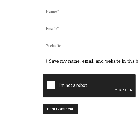
Save my name, email, and website in this 