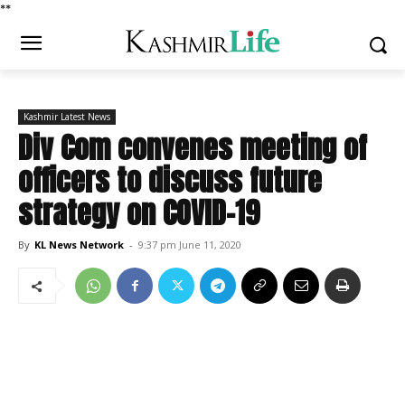
*
*
Kashmir Latest News
Div Com convenes meeting of
officers to discuss future
strategy on COVID-19
By
KL News Network
-
9:37 pm June 11, 2020