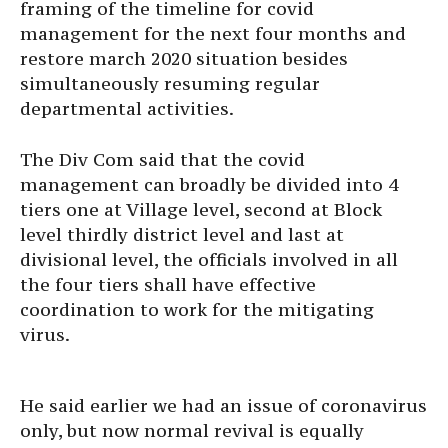
framing of the timeline for covid
management for the next four months and
restore march 2020 situation besides
simultaneously resuming regular
departmental activities.
The Div Com said that the covid
management can broadly be divided into 4
tiers one at Village level, second at Block
level thirdly district level and last at
divisional level, the officials involved in all
the four tiers shall have effective
coordination to work for the mitigating
virus.
He said earlier we had an issue of coronavirus
only, but now normal revival is equally