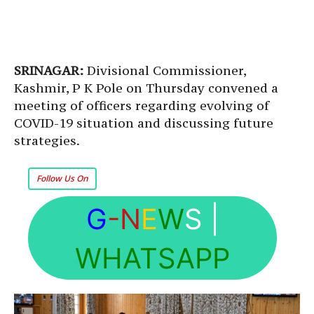
SRINAGAR:
Divisional Commissioner,
Kashmir, P K Pole on Thursday convened a
meeting of officers regarding evolving of
COVID-19 situation and discussing future
strategies.
Follow Us On
G
-N
E
W
S
|
WHATSAPP