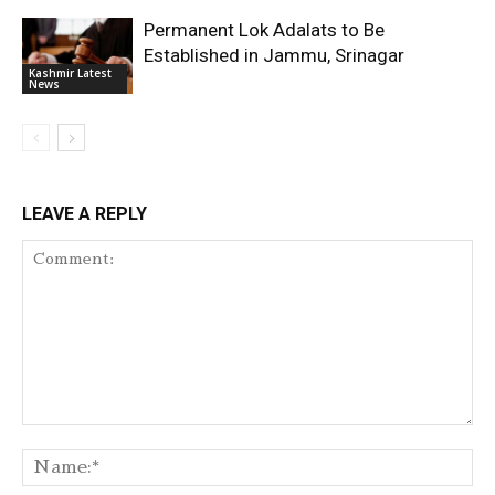
Permanent Lok Adalats to Be
Established in Jammu, Srinagar
Kashmir Latest
News
LEAVE A REPLY