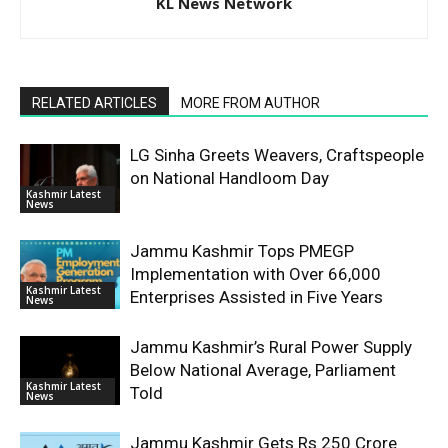
KL News Network
RELATED ARTICLES
MORE FROM AUTHOR
LG Sinha Greets Weavers, Craftspeople
on National Handloom Day
Kashmir Latest
News
Jammu Kashmir Tops PMEGP
Implementation with Over 66,000
Kashmir Latest
Enterprises Assisted in Five Years
News
Jammu Kashmir’s Rural Power Supply
Below National Average, Parliament
Kashmir Latest
Told
News
Jammu Kashmir Gets Rs 250 Crore