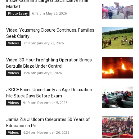
Inside Kashmir’s Largest Sacrificial Animal
Market
6:48 pm May 26, 2026
Photo Essay
Video: Yousmarg Closure Continues, Families
Seek Clarity
7:18 pm January 23, 2026
Videos
Video: 30-Hour Firefighting Operation Brings
Barzulla Blaze Under Control
1:26 pm January 8, 2026
Videos
JKCCE Faces Uncertainty as Age-Relaxation
File Stuck Days Before Exam
9:19 pm December 5, 2025
Videos
Jamia Zia Ul Uloom Celebrates 50 Years of
Education in Pir...
6:24 pm November 26, 2025
Videos