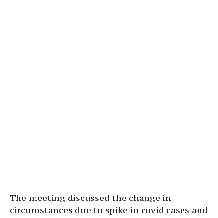
The meeting discussed the change in
circumstances due to spike in covid cases and