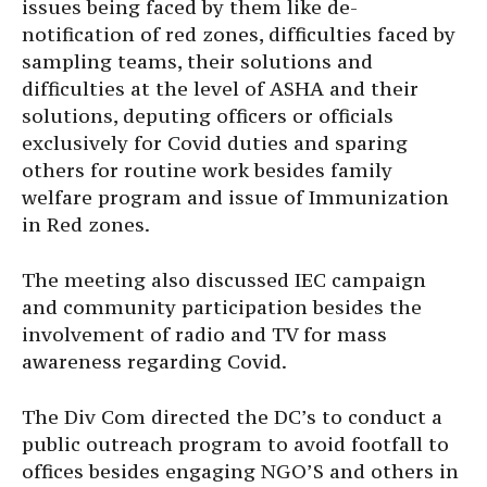
issues being faced by them like de-
notification of red zones, difficulties faced by
sampling teams, their solutions and
difficulties at the level of ASHA and their
solutions, deputing officers or officials
exclusively for Covid duties and sparing
others for routine work besides family
welfare program and issue of Immunization
in Red zones.
The meeting also discussed IEC campaign
and community participation besides the
involvement of radio and TV for mass
awareness regarding Covid.
The Div Com directed the DC’s to conduct a
public outreach program to avoid footfall to
offices besides engaging NGO’S and others in