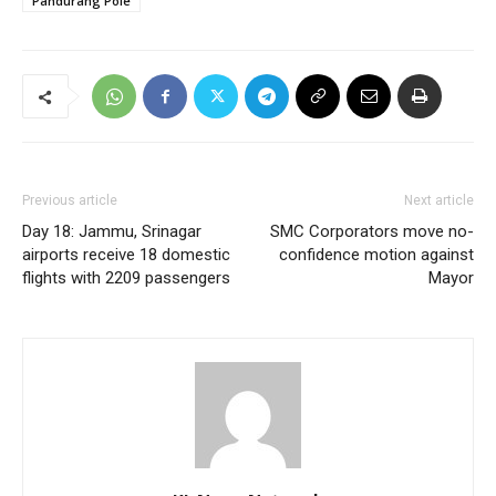
Pandurang Pole
Previous article
Next article
Day 18: Jammu, Srinagar
SMC Corporators move no-
airports receive 18 domestic
confidence motion against
flights with 2209 passengers
Mayor