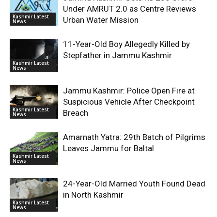
Under AMRUT 2.0 as Centre Reviews
Kashmir Latest
Urban Water Mission
News
11-Year-Old Boy Allegedly Killed by
Stepfather in Jammu Kashmir
Kashmir Latest
News
Jammu Kashmir: Police Open Fire at
Suspicious Vehicle After Checkpoint
Kashmir Latest
Breach
News
Amarnath Yatra: 29th Batch of Pilgrims
Leaves Jammu for Baltal
Kashmir Latest
News
24-Year-Old Married Youth Found Dead
in North Kashmir
Kashmir Latest
News