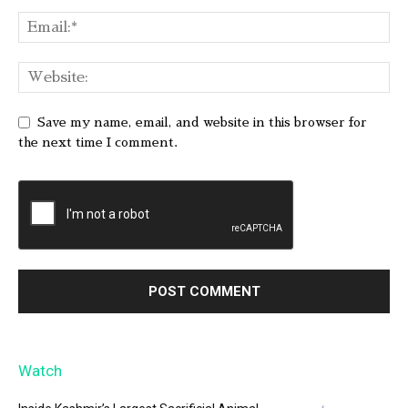
Save my name, email, and website in this browser for
the next time I comment.
Watch