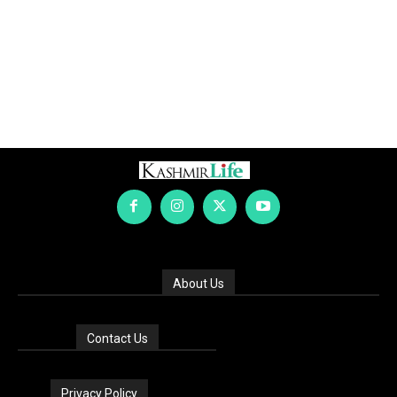
About Us
Contact Us
Privacy Policy