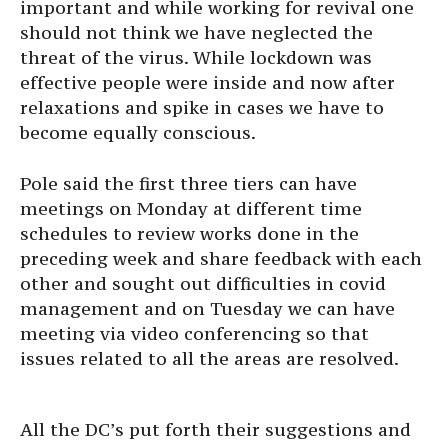
important and while working for revival one
should not think we have neglected the
threat of the virus. While lockdown was
effective people were inside and now after
relaxations and spike in cases we have to
become equally conscious.
Pole said the first three tiers can have
meetings on Monday at different time
schedules to review works done in the
preceding week and share feedback with each
other and sought out difficulties in covid
management and on Tuesday we can have
meeting via video conferencing so that
issues related to all the areas are resolved.
All the DC’s put forth their suggestions and