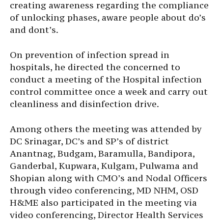
creating awareness regarding the compliance
of unlocking phases, aware people about do’s
and dont’s.
On prevention of infection spread in
hospitals, he directed the concerned to
conduct a meeting of the Hospital infection
control committee once a week and carry out
cleanliness and disinfection drive.
Among others the meeting was attended by
DC Srinagar, DC’s and SP’s of district
Anantnag, Budgam, Baramulla, Bandipora,
Ganderbal, Kupwara, Kulgam, Pulwama and
Shopian along with CMO’s and Nodal Officers
through video conferencing, MD NHM, OSD
H&ME also participated in the meeting via
video conferencing, Director Health Services