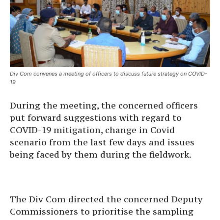
Div Com convenes a meeting of officers to discuss future strategy on COVID-
19
During the meeting, the concerned officers
put forward suggestions with regard to
COVID-19 mitigation, change in Covid
scenario from the last few days and issues
being faced by them during the fieldwork.
The Div Com directed the concerned Deputy
Commissioners to prioritise the sampling