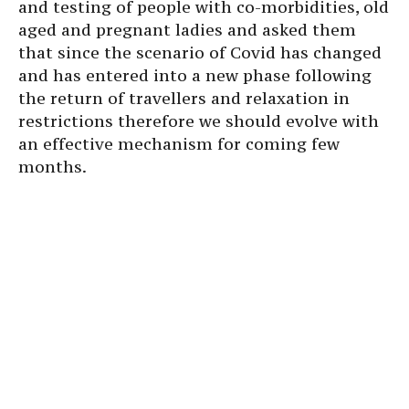
and testing of people with co-morbidities, old
aged and pregnant ladies and asked them
that since the scenario of Covid has changed
and has entered into a new phase following
the return of travellers and relaxation in
restrictions therefore we should evolve with
an effective mechanism for coming few
months.