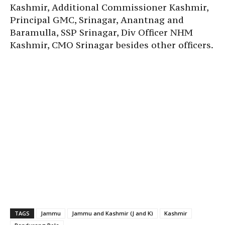
Kashmir, Additional Commissioner Kashmir,
Principal GMC, Srinagar, Anantnag and
Baramulla, SSP Srinagar, Div Officer NHM
Kashmir, CMO Srinagar besides other officers.
TAGS
Jammu
Jammu and Kashmir (J and K)
Kashmir