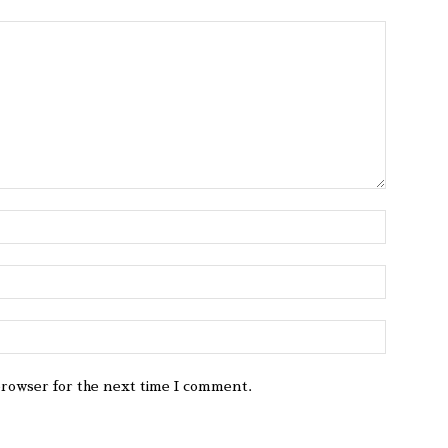
browser for the next time I comment.