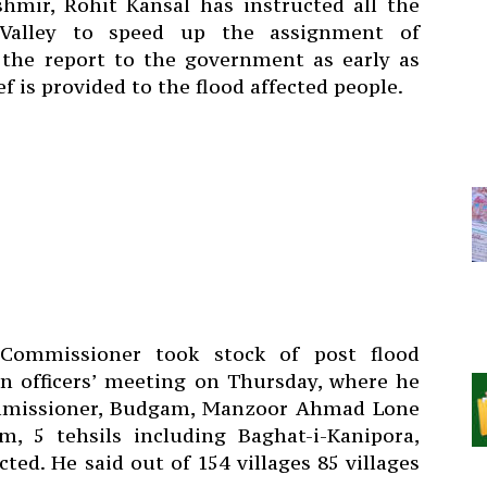
hmir, Rohit Kansal has instructed all the
Valley to speed up the assignment of
the report to the government as early as
ef is provided to the flood affected people.
 Commissioner took stock of post flood
an officers’ meeting on Thursday, where he
missioner, Budgam, Manzoor Ahmad Lone
, 5 tehsils including Baghat-i-Kanipora,
ed. He said out of 154 villages 85 villages