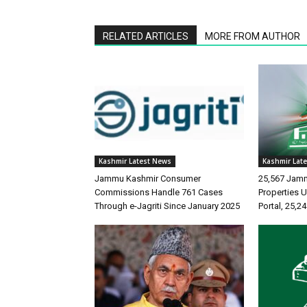
RELATED ARTICLES
MORE FROM AUTHOR
Kashmir Latest News
Kashmir Lat
Jammu Kashmir Consumer
25,567 Jam
Commissions Handle 761 Cases
Properties
Through e-Jagriti Since January 2025
Portal, 25,2