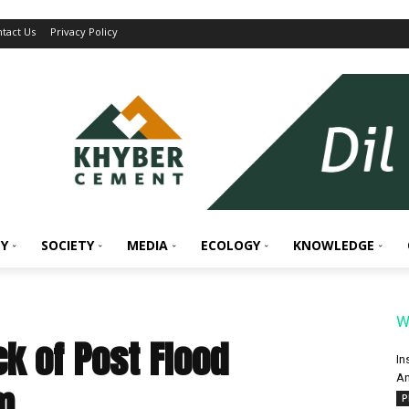
tact Us
Privacy Policy
Y
SOCIETY
MEDIA
ECOLOGY
KNOWLEDGE
W
k of Post Flood
In
An
m
P