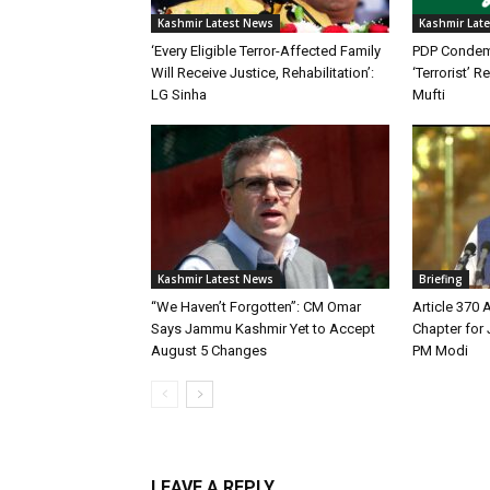
Kashmir Latest News
Kashmir Lat
‘Every Eligible Terror-Affected Family
PDP Condemn
Will Receive Justice, Rehabilitation’:
‘Terrorist’
LG Sinha
Mufti
Kashmir Latest News
Briefing
“We Haven’t Forgotten”: CM Omar
Article 370
Says Jammu Kashmir Yet to Accept
Chapter for
August 5 Changes
PM Modi
LEAVE A REPLY