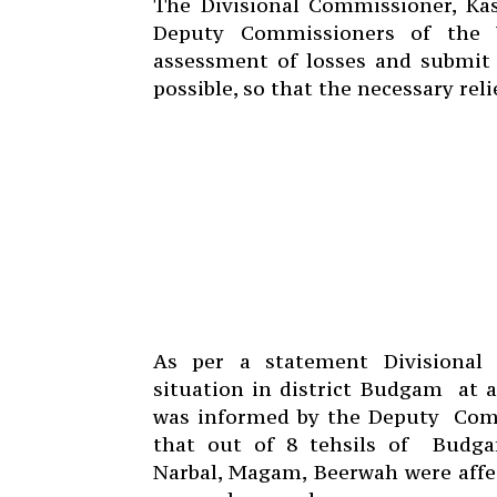
The Divisional Commissioner, Kas
Deputy Commissioners of the 
assessment of losses and submit 
possible, so that the necessary reli
As per a statement Divisional
situation in district Budgam
at 
was informed by the Deputy
Com
that out of 8 tehsils of
Budgam
Narbal, Magam, Beerwah were affect