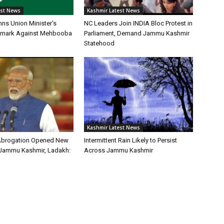
est News
Kashmir Latest News
s Union Minister’s
NC Leaders Join INDIA Bloc Protest in
 Remark Against Mehbooba
Parliament, Demand Jammu Kashmir
Statehood
Kashmir Latest News
 Abrogation Opened New
Intermittent Rain Likely to Persist
 Jammu Kashmir, Ladakh:
Across Jammu Kashmir