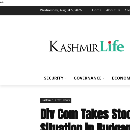
*
*
Wednesday, August 5, 2026
Home
About Us
Con
SECURITY
GOVERNANCE
ECONOM
Kashmir Latest News
Div Com Takes Stoc
Situation in Budga