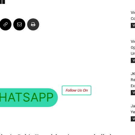
Vi
Co
V
Vi
Op
Un
V
JK
Re
E
Follow Us On
HATSAPP
V
Ja
Ye
V