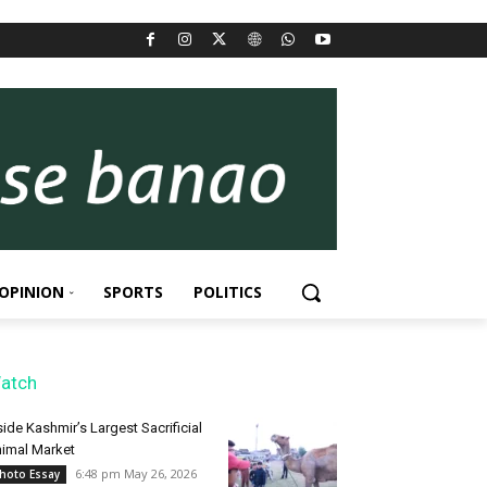
OPINION
SPORTS
POLITICS
atch
side Kashmir’s Largest Sacrificial
imal Market
6:48 pm May 26, 2026
hoto Essay