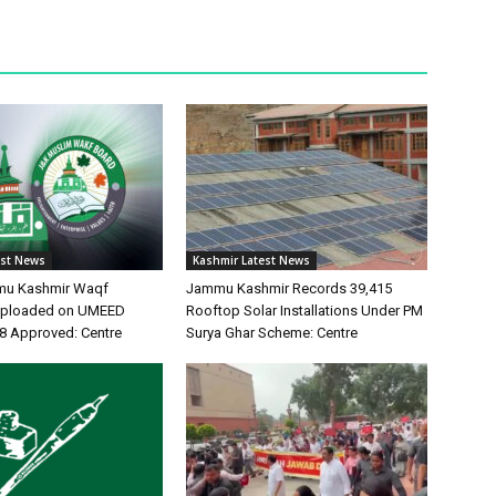
est News
Kashmir Latest News
mu Kashmir Waqf
Jammu Kashmir Records 39,415
 Uploaded on UMEED
Rooftop Solar Installations Under PM
48 Approved: Centre
Surya Ghar Scheme: Centre