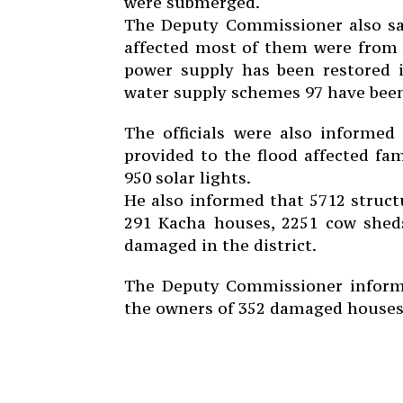
were submerged.
The Deputy Commissioner also sai
affected most of them were from 
power supply has been restored i
water supply schemes 97 have been
The officials were also informed
provided to the flood affected fam
950 solar lights.
He also informed that 5712 struc
291 Kacha houses, 2251 cow shed
damaged in the district.
The Deputy Commissioner informe
the owners of 352 damaged houses a