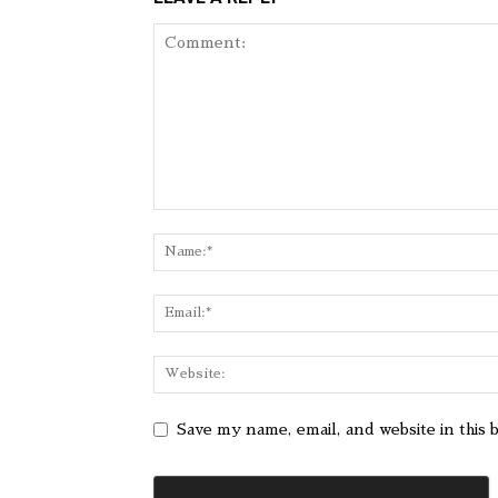
Save my name, email, and website in this 