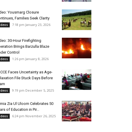
deo: Yousmarg Closure
ntinues, Families Seek Clarity
7:18 pm January 23, 2026
ideos
deo: 30-Hour Firefighting
eration Brings Barzulla Blaze
der Control
1:26 pm January 8, 2026
ideos
CCE Faces Uncertainty as Age-
laxation File Stuck Days Before
xam
9:19 pm December 5, 2025
ideos
mia Zia Ul Uloom Celebrates 50
ars of Education in Pir...
6:24 pm November 26, 2025
ideos