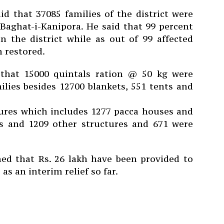
d that 37085 families of the district were
Baghat-i-Kanipora.
He said that 99 percent
n the district while as out of 99 affected
 restored.
 that 15000 quintals ration @ 50 kg were
ilies besides 12700 blankets, 551 tents and
tures which includes 1277 pacca houses and
s and 1209 other structures and 671 were
d that Rs. 26 lakh have been provided to
s an interim relief so far.