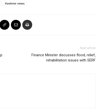
Kashmir news
Next article
p:
Finance Minister discusses flood, relief,
rehabilitation issues with SERF