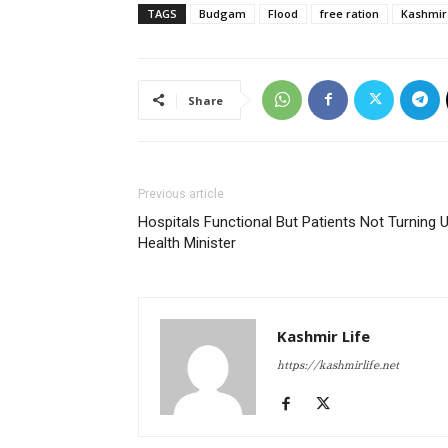
TAGS
Budgam
Flood
free ration
Kashmir
Share
Previous article
Hospitals Functional But Patients Not Turning U
Health Minister
Kashmir Life
https://kashmirlife.net