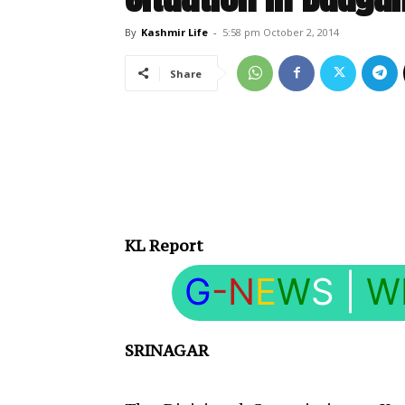
By
Kashmir Life
-
5:58 pm October 2, 2014
Share
KL Report
G
-N
E
W
S
|
W
SRINAGAR