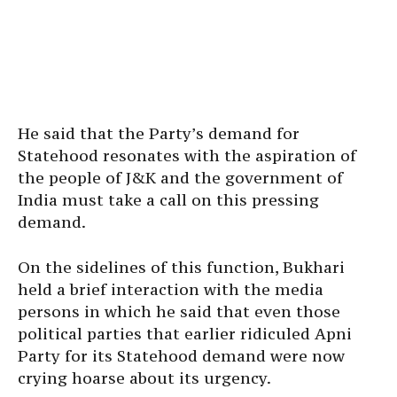
He said that the Party’s demand for
Statehood resonates with the aspiration of
the people of J&K and the government of
India must take a call on this pressing
demand.
On the sidelines of this function, Bukhari
held a brief interaction with the media
persons in which he said that even those
political parties that earlier ridiculed Apni
Party for its Statehood demand were now
crying hoarse about its urgency.