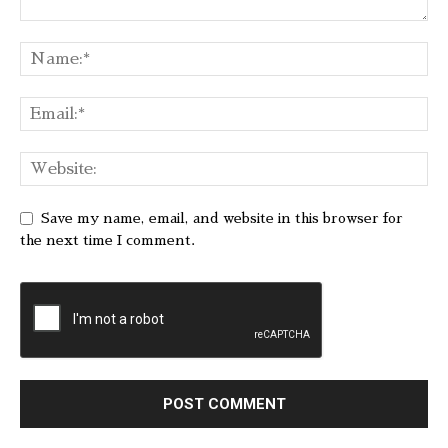
Save my name, email, and website in this browser for
the next time I comment.