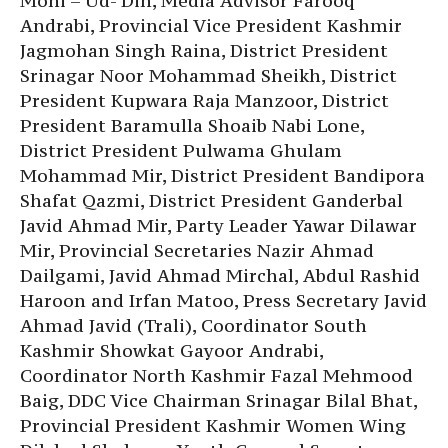
Mohi – Ud- Din, Media Advisor Farooq
Andrabi, Provincial Vice President Kashmir
Jagmohan Singh Raina, District President
Srinagar Noor Mohammad Sheikh, District
President Kupwara Raja Manzoor, District
President Baramulla Shoaib Nabi Lone,
District President Pulwama Ghulam
Mohammad Mir, District President Bandipora
Shafat Qazmi, District President Ganderbal
Javid Ahmad Mir, Party Leader Yawar Dilawar
Mir, Provincial Secretaries Nazir Ahmad
Dailgami, Javid Ahmad Mirchal, Abdul Rashid
Haroon and Irfan Matoo, Press Secretary Javid
Ahmad Javid (Trali), Coordinator South
Kashmir Showkat Gayoor Andrabi,
Coordinator North Kashmir Fazal Mehmood
Baig, DDC Vice Chairman Srinagar Bilal Bhat,
Provincial President Kashmir Women Wing