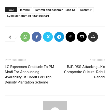
TAGS
Jammu
Jammu and Kashmir (J and K)
Kashmir
Syed Mohammad Altaf Bukhari
Previous article
Next article
LG Expresses Gratitude To PM
BJP, RSS Attacking JK’s
Modi For Announcing
Composite Culture: Rahul
Availability Of Credit For High
Gandhi
Density Plantation Scheme