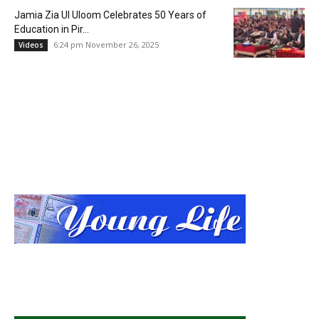
Jamia Zia Ul Uloom Celebrates 50 Years of
Education in Pir...
6:24 pm November 26, 2025
Videos