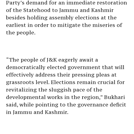
Party’s demand for an immediate restoration
of the Statehood to Jammu and Kashmir
besides holding assembly elections at the
earliest in order to mitigate the miseries of
the people.
“The people of J&K eagerly await a
democratically elected government that will
effectively address their pressing pleas at
grassroots level. Elections remain crucial for
revitalizing the sluggish pace of the
developmental works in the region,” Bukhari
said, while pointing to the governance deficit
in Jammu and Kashmir.