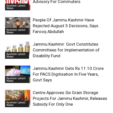
Advisory For Commuters
Kashmir Latest
News
People Of Jammu Kashmir Have
Rejected August 5 Decisions, Says
Kashmir Latest
Farooq Abdullah
News
Jammu Kashmir: Govt Constitutes
Committees for Implementation of
Kashmir Latest
Disability Fund
News
Jammu Kashmir Gets Rs 11.10 Crore
For PACS Digitisation In Five Years,
Kashmir Latest
Govt Says
News
Centre Approves Six Grain Storage
Projects For Jammu Kashmir, Releases
Kashmir Latest
Subsidy For Only One
News