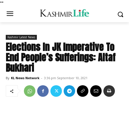
*
*
Kashmir Latest News
Elections In JK Imperative To
End People’s Sufferings: Altaf
Bukhari
By
KL News Network
-
3:36 pm September 10, 2021