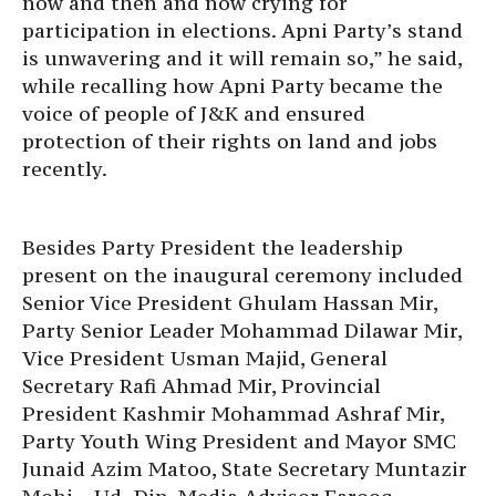
now and then and now crying for
participation in elections. Apni Party’s stand
is unwavering and it will remain so,” he said,
while recalling how Apni Party became the
voice of people of J&K and ensured
protection of their rights on land and jobs
recently.
Besides Party President the leadership
present on the inaugural ceremony included
Senior Vice President Ghulam Hassan Mir,
Party Senior Leader Mohammad Dilawar Mir,
Vice President Usman Majid, General
Secretary Rafi Ahmad Mir, Provincial
President Kashmir Mohammad Ashraf Mir,
Party Youth Wing President and Mayor SMC
Junaid Azim Matoo, State Secretary Muntazir