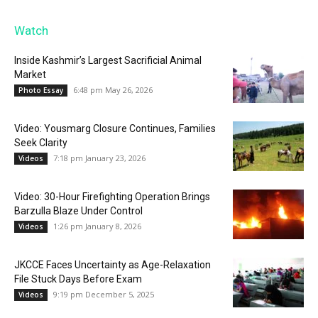
Watch
Inside Kashmir’s Largest Sacrificial Animal
Market
6:48 pm May 26, 2026
Photo Essay
Video: Yousmarg Closure Continues, Families
Seek Clarity
7:18 pm January 23, 2026
Videos
Video: 30-Hour Firefighting Operation Brings
Barzulla Blaze Under Control
1:26 pm January 8, 2026
Videos
JKCCE Faces Uncertainty as Age-Relaxation
File Stuck Days Before Exam
9:19 pm December 5, 2025
Videos