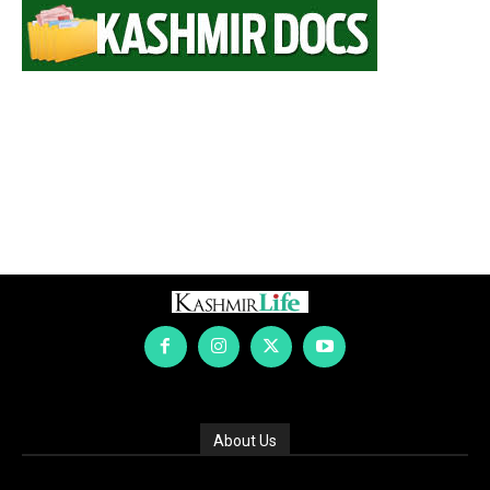
About Us