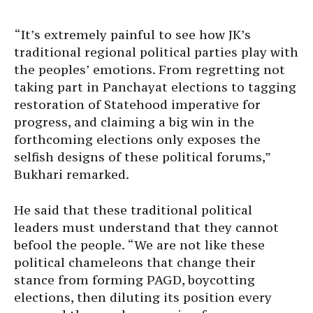
“It’s extremely painful to see how JK’s
traditional regional political parties play with
the peoples’ emotions. From regretting not
taking part in Panchayat elections to tagging
restoration of Statehood imperative for
progress, and claiming a big win in the
forthcoming elections only exposes the
selfish designs of these political forums,”
Bukhari remarked.
He said that these traditional political
leaders must understand that they cannot
befool the people. “We are not like these
political chameleons that change their
stance from forming PAGD, boycotting
elections, then diluting its position every