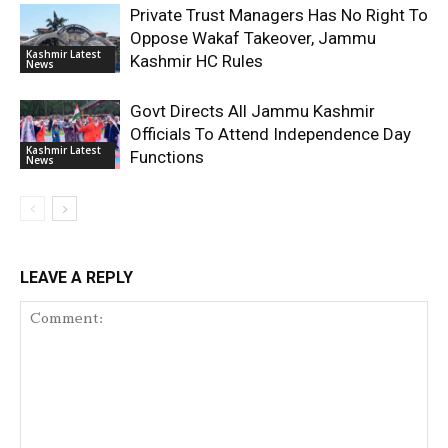
Private Trust Managers Has No Right To
Oppose Wakaf Takeover, Jammu
Kashmir Latest
Kashmir HC Rules
News
Govt Directs All Jammu Kashmir
Officials To Attend Independence Day
Kashmir Latest
Functions
News
LEAVE A REPLY