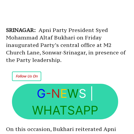
SRINAGAR:
Apni Party President Syed
Mohammad Altaf Bukhari on Friday
inaugurated Party’s central office at M2
Church Lane, Sonwar-Srinagar, in presence of
the Party leadership.
Follow Us On
G
-N
E
W
S
|
WHATSAPP
On this occasion, Bukhari reiterated Apni