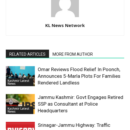
KL News Network
RELATED ARTICLES
MORE FROM AUTHOR
Omar Reviews Flood Relief In Poonch,
Announces 5-Marla Plots For Families
Kashmir Latest
Rendered Landless
News
Jammu Kashmir: Govt Engages Retired
SSP as Consultant at Police
Kashmir Latest
Headquarters
News
Srinagar-Jammu Highway: Traffic