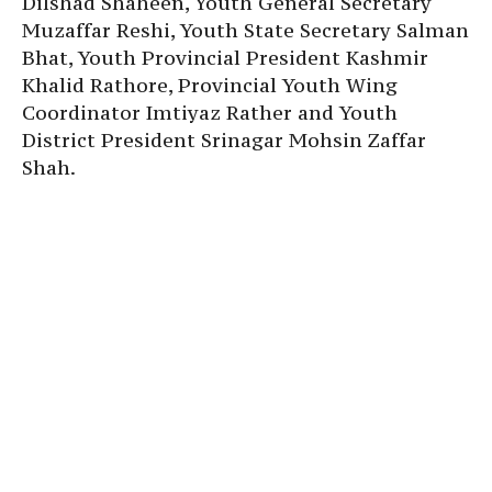
Dilshad Shaheen, Youth General Secretary
Muzaffar Reshi, Youth State Secretary Salman
Bhat, Youth Provincial President Kashmir
Khalid Rathore, Provincial Youth Wing
Coordinator Imtiyaz Rather and Youth
District President Srinagar Mohsin Zaffar
Shah.