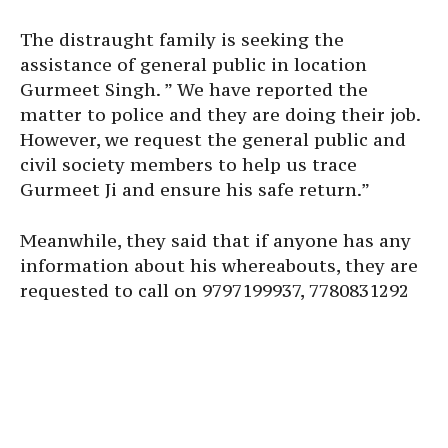
The distraught family is seeking the
assistance of general public in location
Gurmeet Singh. ” We have reported the
matter to police and they are doing their job.
However, we request the general public and
civil society members to help us trace
Gurmeet Ji and ensure his safe return.”
Meanwhile, they said that if anyone has any
information about his whereabouts, they are
requested to call on 9797199937, 7780831292