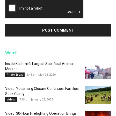
Watch
Inside Kashmir’s Largest Sacrificial Animal
Market
6:48 pm May 26, 2026
Photo Essay
Video: Yousmarg Closure Continues, Families
Seek Clarity
7:18 pm January 23, 2026
Videos
Video: 30-Hour Firefighting Operation Brings