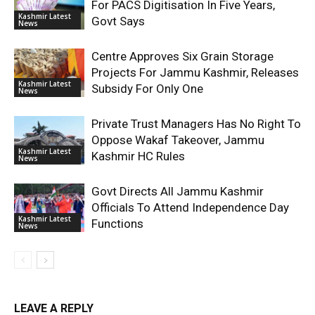
For PACS Digitisation In Five Years,
Kashmir Latest
Govt Says
News
Centre Approves Six Grain Storage
Projects For Jammu Kashmir, Releases
Kashmir Latest
Subsidy For Only One
News
Private Trust Managers Has No Right To
Oppose Wakaf Takeover, Jammu
Kashmir Latest
Kashmir HC Rules
News
Govt Directs All Jammu Kashmir
Officials To Attend Independence Day
Kashmir Latest
Functions
News
LEAVE A REPLY