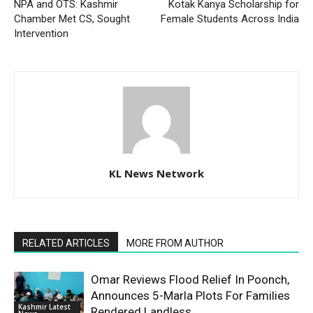
NPA and OTS: Kashmir
Kotak Kanya Scholarship for
Chamber Met CS, Sought
Female Students Across India
Intervention
KL News Network
RELATED ARTICLES
MORE FROM AUTHOR
Omar Reviews Flood Relief In Poonch,
Announces 5-Marla Plots For Families
Kashmir Latest
Rendered Landless