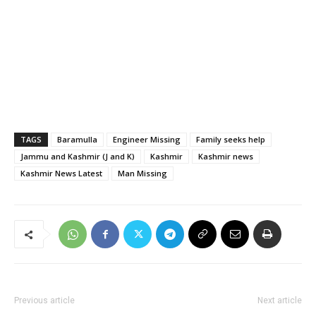
TAGS
Baramulla
Engineer Missing
Family seeks help
Jammu and Kashmir (J and K)
Kashmir
Kashmir news
Kashmir News Latest
Man Missing
Previous article
Next article