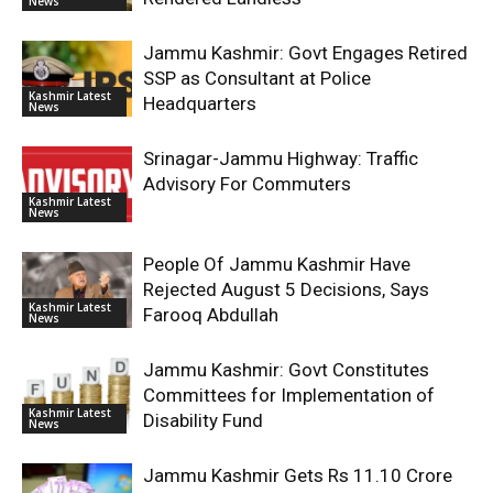
News
Jammu Kashmir: Govt Engages Retired
SSP as Consultant at Police
Kashmir Latest
Headquarters
News
Srinagar-Jammu Highway: Traffic
Advisory For Commuters
Kashmir Latest
News
People Of Jammu Kashmir Have
Rejected August 5 Decisions, Says
Kashmir Latest
Farooq Abdullah
News
Jammu Kashmir: Govt Constitutes
Committees for Implementation of
Kashmir Latest
Disability Fund
News
Jammu Kashmir Gets Rs 11.10 Crore