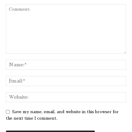
Save my name, email, and website in this browser for
the next time I comment.