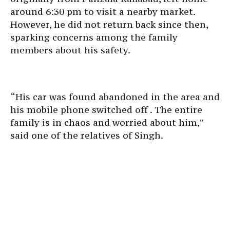
around 6:30 pm to visit a nearby market.
However, he did not return back since then,
sparking concerns among the family
members about his safety.
“His car was found abandoned in the area and
his mobile phone switched off . The entire
family is in chaos and worried about him,”
said one of the relatives of Singh.