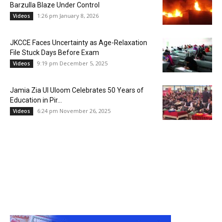
Barzulla Blaze Under Control
1:26 pm January 8, 2026
Videos
JKCCE Faces Uncertainty as Age-Relaxation
File Stuck Days Before Exam
9:19 pm December 5, 2025
Videos
Jamia Zia Ul Uloom Celebrates 50 Years of
Education in Pir...
6:24 pm November 26, 2025
Videos