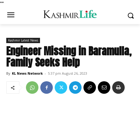
*
*
Kashmir Latest News
Engineer Missing in Baramulla,
Family Seeks Help
By
KL News Network
-
5:37 pm August 26, 2023