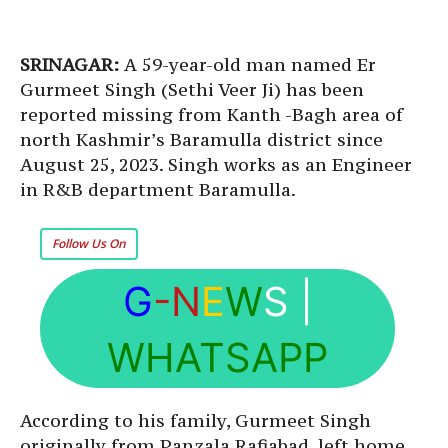
SRINAGAR:
A 59-year-old man named Er
Gurmeet Singh (Sethi Veer Ji) has been
reported missing from Kanth -Bagh area of
north Kashmir’s Baramulla district since
August 25, 2023. Singh works as an Engineer
in R&B department Baramulla.
Follow Us On
G
-N
E
W
S
|
WHATSAPP
According to his family, Gurmeet Singh
originally from Panzala Rafiabad, left home