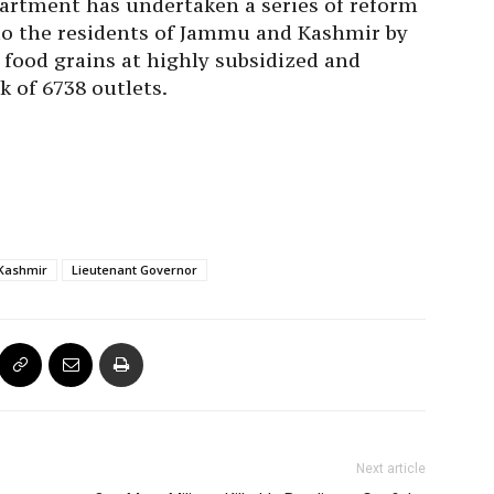
artment has undertaken a series of reform
to the residents of Jammu and Kashmir by
f food grains at highly subsidized and
k of 6738 outlets.
Kashmir
Lieutenant Governor
Next article