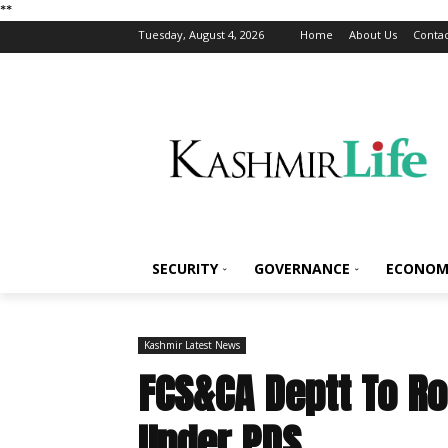
*
*
Tuesday, August 4, 2026
Home
About Us
Contac
SECURITY
GOVERNANCE
ECONOM
Kashmir Latest News
FCS&CA Deptt To Ro
Under PDS