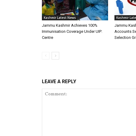
Kashmir Latest News
Kashmir Lat
Jammu Kashmir Achieves 100%
Jammu Kash
Immunisation Coverage Under UIP:
Accounts Ser
Centre
Selection G
LEAVE A REPLY