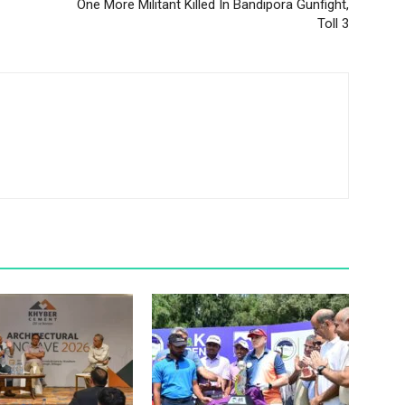
One More Militant Killed In Bandipora Gunfight,
Toll 3