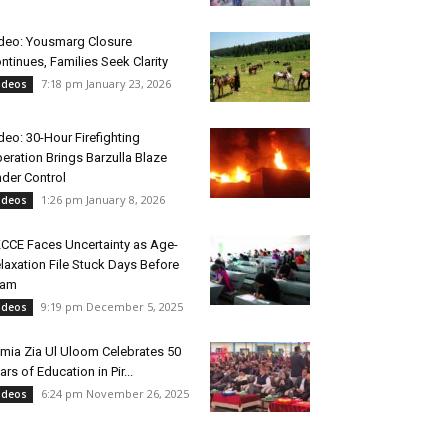
deo: Yousmarg Closure
ntinues, Families Seek Clarity
7:18 pm January 23, 2026
ideos
deo: 30-Hour Firefighting
eration Brings Barzulla Blaze
der Control
1:26 pm January 8, 2026
ideos
CCE Faces Uncertainty as Age-
laxation File Stuck Days Before
xam
9:19 pm December 5, 2025
ideos
mia Zia Ul Uloom Celebrates 50
ars of Education in Pir...
6:24 pm November 26, 2025
ideos