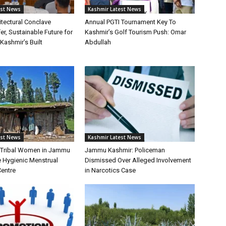
est News
Kashmir Latest News
itectural Conclave
Annual PGTI Tournament Key To
r, Sustainable Future for
Kashmir’s Golf Tourism Push: Omar
ashmir’s Built
Abdullah
est News
Kashmir Latest News
f Tribal Women in Jammu
Jammu Kashmir: Policeman
 Hygienic Menstrual
Dismissed Over Alleged Involvement
Centre
in Narcotics Case