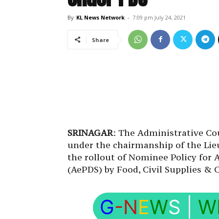
By
KL News Network
-
7:09 pm July 24, 2021
Share
SRINAGAR
: The Administrative Co
under the chairmanship of the Lie
the rollout of Nominee Policy for 
(AePDS) by Food, Civil Supplies &
G
-N
E
W
S
|
W