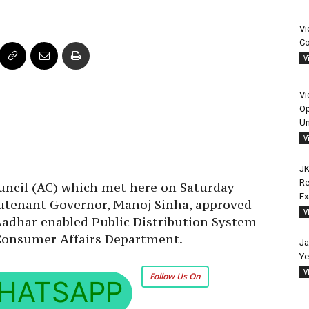
Vi
Co
V
Vi
Op
Un
V
JK
Re
uncil (AC) which met here on Saturday
E
utenant Governor, Manoj Sinha, approved
V
Aadhar enabled Public Distribution System
 Consumer Affairs Department.
Ja
Ye
V
Follow Us On
HATSAPP