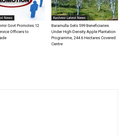
est News
Kashmir Latest News
mir Govt Promotes 12
Baramulla Gets 599 Beneficiaries
vice Officers to
Under High-Density Apple Plantation
rade
Programme, 244.6 Hectares Covered:
Centre