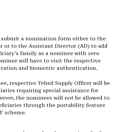
o submit a nomination form either to the
er or to the Assistant Director (AD) to add
ciary’s family as a nominee with zero
ominee will have to visit the respective
tration and biometric authentication.
ee, respective Tehsil Supply Officer will be
aries requiring special assistance for
wever, the nominees will not be allowed to
ficiaries through the portability feature
d’ scheme.