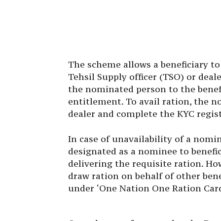
The scheme allows a beneficiary t
Tehsil Supply officer (TSO) or deal
the nominated person to the benefi
entitlement. To avail ration, the n
dealer and complete the KYC regis
In case of unavailability of a nomin
designated as a nominee to benefici
delivering the requisite ration. Ho
draw ration on behalf of other bene
under ‘One Nation One Ration Car