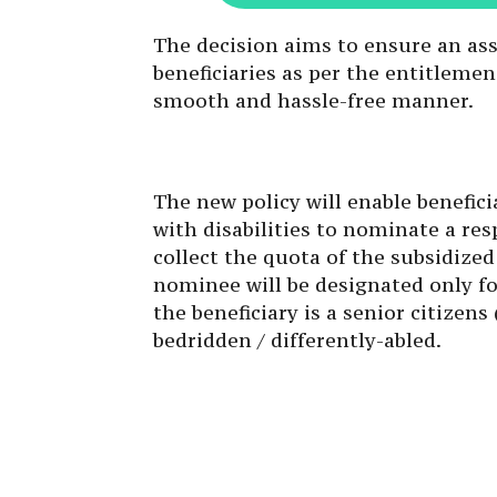
The decision aims to ensure an ass
beneficiaries as per the entitleme
smooth and hassle-free manner.
The new policy will enable benefici
with disabilities to nominate a res
collect the quota of the subsidized
nominee will be designated only f
the beneficiary is a senior citizens
bedridden / differently-abled.