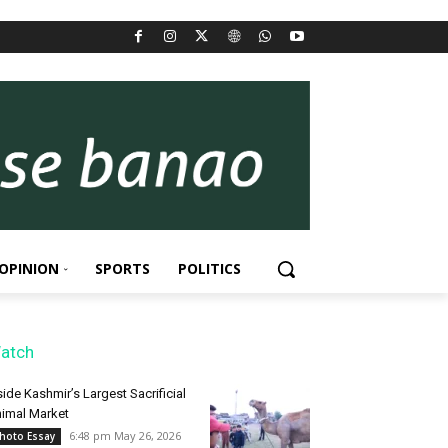
OPINION
SPORTS
POLITICS
atch
side Kashmir’s Largest Sacrificial
imal Market
6:48 pm May 26, 2026
hoto Essay