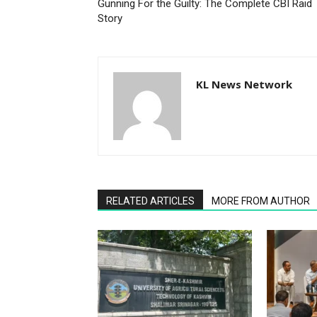
Gunning For the Guilty: The Complete CBI Raid
Story
KL News Network
RELATED ARTICLES
MORE FROM AUTHOR