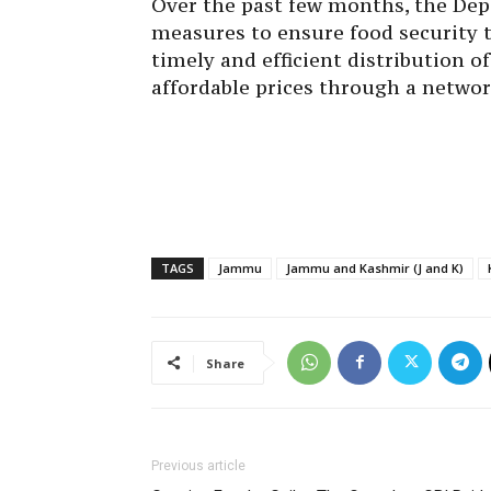
Over the past few months, the Dep
measures to ensure food security 
timely and efficient distribution o
affordable prices through a networ
TAGS
Jammu
Jammu and Kashmir (J and K)
Share
Previous article