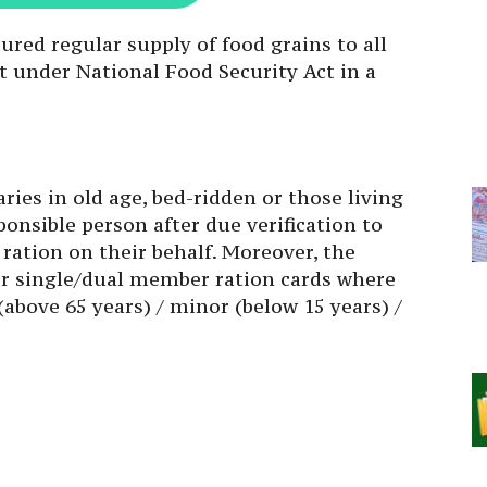
ured regular supply of food grains to all
nt under National Food Security Act in a
aries in old age, bed-ridden or those living
ponsible person after due verification to
 ration on their behalf. Moreover, the
or single/dual member ration cards where
 (above 65 years) / minor (below 15 years) /