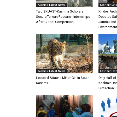
Kashmir Latest News
Kashmir Lat
Two SKUAST-Kashmir Scholars
Khyber Arch
Secure Taiwan Research Internships
Debates Safe
After Global Competition
Jammu and K
Environment
Kashmir Latest News
Kashmir Lat
Leopard Attacks Minor Girl In South
Only Half o
Kashmir
Kashmir Use
Protection: 