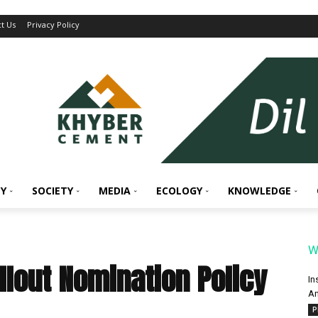
t Us
Privacy Policy
Y
SOCIETY
MEDIA
ECOLOGY
KNOWLEDGE
W
llout Nomination Policy
In
An
P