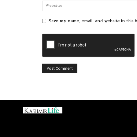
Save my name, email, and website in this 