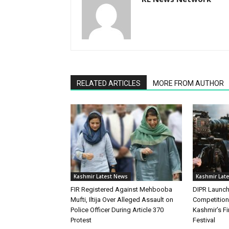
RELATED ARTICLES
MORE FROM AUTHOR
Kashmir Latest News
Kashmir Lat
FIR Registered Against Mehbooba
DIPR Launc
Mufti, Iltija Over Alleged Assault on
Competitio
Police Officer During Article 370
Kashmir’s Fir
Protest
Festival