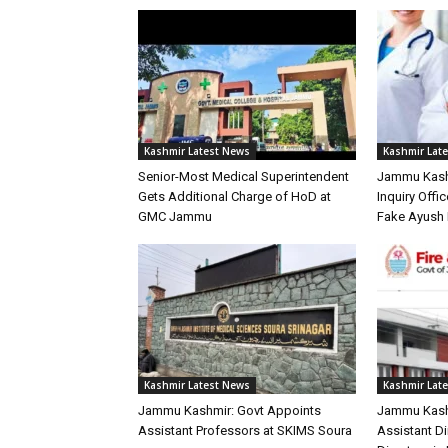
Kashmir Latest News
Kashmir Lat
Senior-Most Medical Superintendent
Jammu Kash
Gets Additional Charge of HoD at
Inquiry Offic
GMC Jammu
Fake Ayush 
Kashmir Latest News
Kashmir Lat
Jammu Kashmir: Govt Appoints
Jammu Kash
Assistant Professors at SKIMS Soura
Assistant D