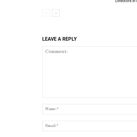
Directors in 
LEAVE A REPLY