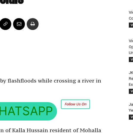
Vi
Co
V
Vi
Op
Un
V
JK
Re
 flashfloods while crossing a river in
E
V
Follow Us On
Ja
HATSAPP
Ye
V
n of Kalla Hussain resident of Mohalla