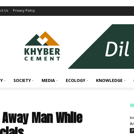
ct Us
Privacy Policy
Y
SOCIETY
MEDIA
ECOLOGY
KNOWLEDGE
W
p Away Man While
In
An
icials
P