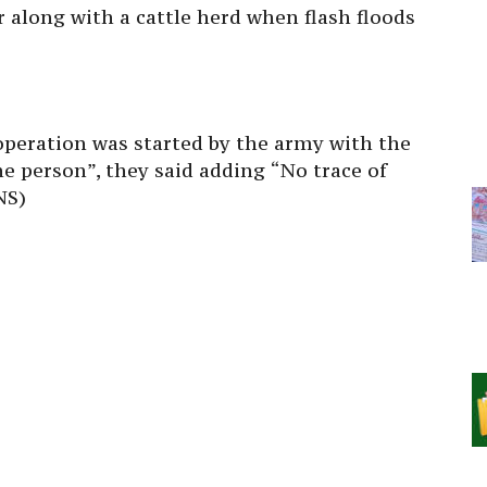
r along with a cattle herd when flash floods
 operation was started by the army with the
the person”, they said adding “No trace of
NS)