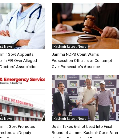
est News
Kashmir Latest News
mir Govt Appoints
Jammu NDPS Court Warns
er in FIR Over Alleged
Prosecution Officials of Contempt
Doctors’ Association
Over Prosecutor’s Absence
est News
Kashmir Latest News
mir: Govt Promotes
Joshi Takes 6-shot Lead Into Final
irectors as Deputy
Round of Jammu Kashmir Open After