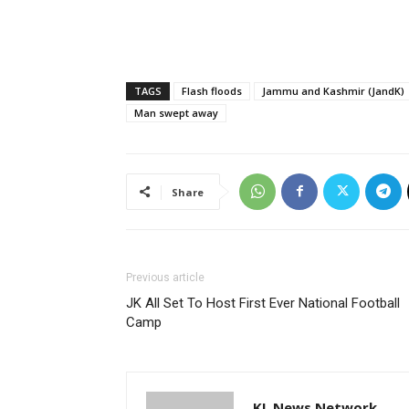
TAGS
Flash floods
Jammu and Kashmir (JandK)
Man swept away
Share
Previous article
JK All Set To Host First Ever National Football
Camp
KL News Network