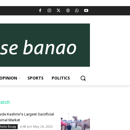
OPINION
SPORTS
POLITICS
atch
side Kashmir’s Largest Sacrificial
imal Market
6:48 pm May 26, 2026
hoto Essay