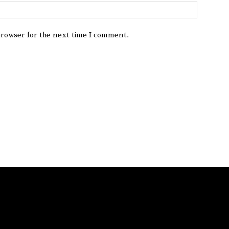
browser for the next time I comment.