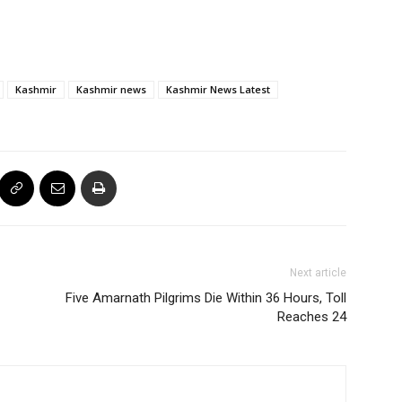
Kashmir
Kashmir news
Kashmir News Latest
Next article
Five Amarnath Pilgrims Die Within 36 Hours, Toll
Reaches 24