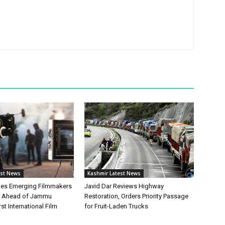
est News
Kashmir Latest News
hes Emerging Filmmakers
Javid Dar Reviews Highway
n Ahead of Jammu
Restoration, Orders Priority Passage
st International Film
for Fruit-Laden Trucks