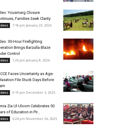
deo: Yousmarg Closure
ntinues, Families Seek Clarity
7:18 pm January 23, 2026
ideos
deo: 30-Hour Firefighting
eration Brings Barzulla Blaze
der Control
1:26 pm January 8, 2026
ideos
CCE Faces Uncertainty as Age-
laxation File Stuck Days Before
xam
9:19 pm December 5, 2025
ideos
mia Zia Ul Uloom Celebrates 50
ars of Education in Pir...
6:24 pm November 26, 2025
ideos