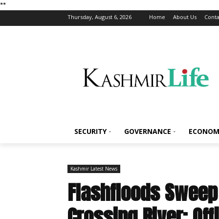
*
*
Thursday, August 6, 2026
Home
About Us
Conta
SECURITY
GOVERNANCE
ECONOM
Kashmir Latest News
Flashfloods Swee
Crossing River: Off