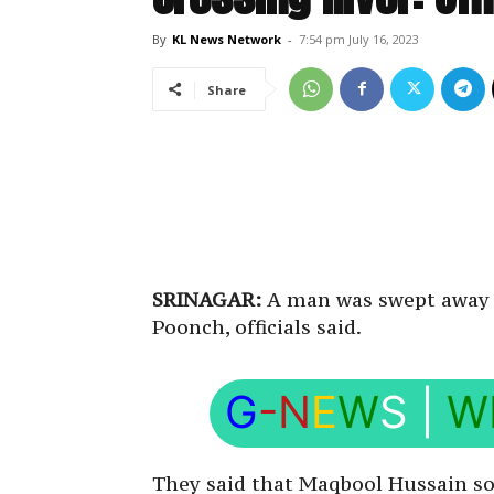
By
KL News Network
-
7:54 pm July 16, 2023
Share
SRINAGAR:
A man was swept away by
Poonch, officials said.
G
-N
E
W
S
|
W
They said that Maqbool Hussain so