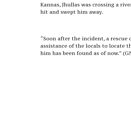
Kannas, Jhullas was crossing a rive
hit and swept him away.
“Soon after the incident, a rescue
assistance of the locals to locate 
him has been found as of now.” (G