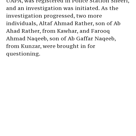
UAPA, was registered in Police Station Sheeri,
and an investigation was initiated. As the
investigation progressed, two more
individuals, Altaf Ahmad Rather, son of Ab
Ahad Rather, from Kawhar, and Farooq
Ahmad Naqeeb, son of Ab Gaffar Naqeeb,
from Kunzar, were brought in for
questioning.