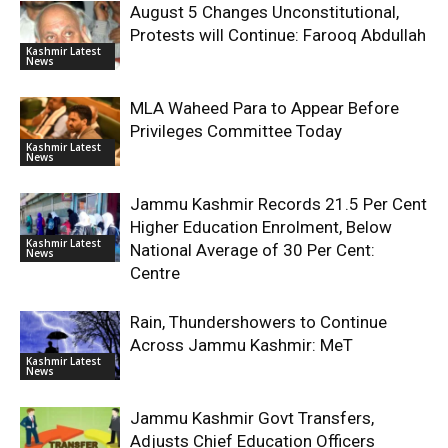
August 5 Changes Unconstitutional,
Protests will Continue: Farooq Abdullah
Kashmir Latest
News
MLA Waheed Para to Appear Before
Privileges Committee Today
Kashmir Latest
News
Jammu Kashmir Records 21.5 Per Cent
Higher Education Enrolment, Below
Kashmir Latest
National Average of 30 Per Cent:
News
Centre
Rain, Thundershowers to Continue
Across Jammu Kashmir: MeT
Kashmir Latest
News
Jammu Kashmir Govt Transfers,
Adjusts Chief Education Officers