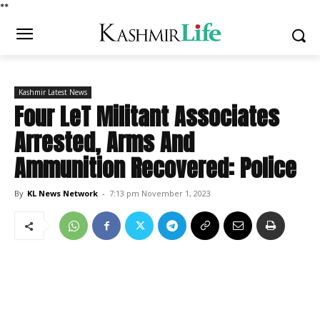
*
*
Kashmir Latest News
Four LeT Militant Associates
Arrested, Arms And
Ammunition Recovered: Police
By
KL News Network
-
7:13 pm November 1, 2023