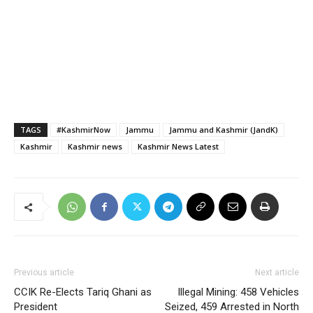
TAGS
#KashmirNow
Jammu
Jammu and Kashmir (JandK)
Kashmir
Kashmir news
Kashmir News Latest
Previous article
Next article
CCIK Re-Elects Tariq Ghani as
Illegal Mining: 458 Vehicles
President
Seized, 459 Arrested in North