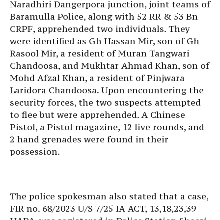
Naradhiri Dangerpora junction, joint teams of
Baramulla Police, along with 52 RR & 53 Bn
CRPF, apprehended two individuals. They
were identified as Gh Hassan Mir, son of Gh
Rasool Mir, a resident of Muran Tangwari
Chandoosa, and Mukhtar Ahmad Khan, son of
Mohd Afzal Khan, a resident of Pinjwara
Laridora Chandoosa. Upon encountering the
security forces, the two suspects attempted
to flee but were apprehended. A Chinese
Pistol, a Pistol magazine, 12 live rounds, and
2 hand grenades were found in their
possession.
The police spokesman also stated that a case,
FIR no. 68/2023 U/S 7/25 IA ACT, 13,18,23,39