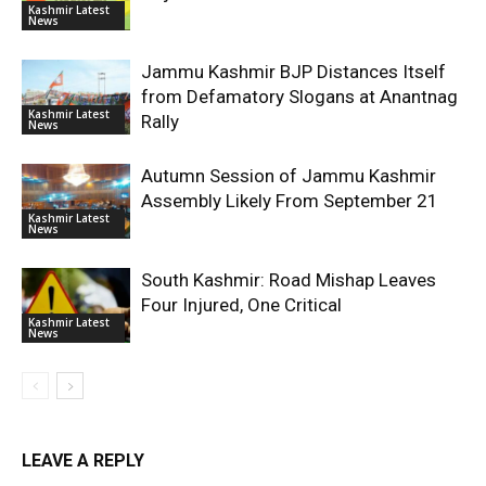
Kashmir Latest
News
Jammu Kashmir BJP Distances Itself
from Defamatory Slogans at Anantnag
Kashmir Latest
Rally
News
Autumn Session of Jammu Kashmir
Assembly Likely From September 21
Kashmir Latest
News
South Kashmir: Road Mishap Leaves
Four Injured, One Critical
Kashmir Latest
News
LEAVE A REPLY