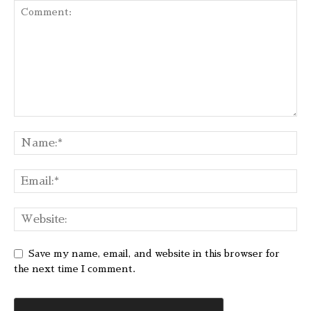
Save my name, email, and website in this browser for
the next time I comment.