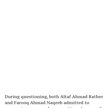
During questioning, both Altaf Ahmad Rather
and Farooq Ahmad Naqeeb admitted to