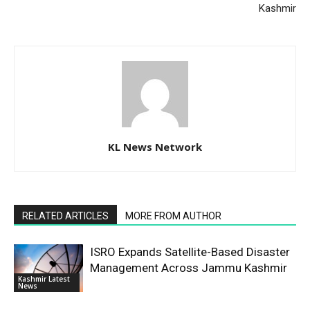
Kashmir
KL News Network
RELATED ARTICLES
MORE FROM AUTHOR
ISRO Expands Satellite-Based Disaster
Management Across Jammu Kashmir
Kashmir Latest
News