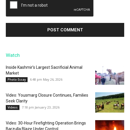
Watch
Inside Kashmir’s Largest Sacrificial Animal
Market
6:48 pm May 26, 2026
Photo Essay
Video: Yousmarg Closure Continues, Families
Seek Clarity
7:18 pm January 23, 2026
Videos
Video: 30-Hour Firefighting Operation Brings
Barzulla Blaze Under Control