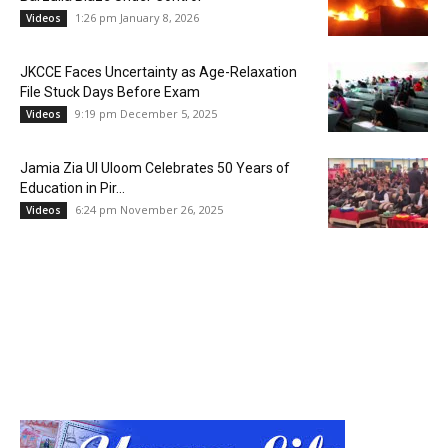
1:26 pm January 8, 2026
Videos
JKCCE Faces Uncertainty as Age-Relaxation
File Stuck Days Before Exam
9:19 pm December 5, 2025
Videos
Jamia Zia Ul Uloom Celebrates 50 Years of
Education in Pir...
6:24 pm November 26, 2025
Videos