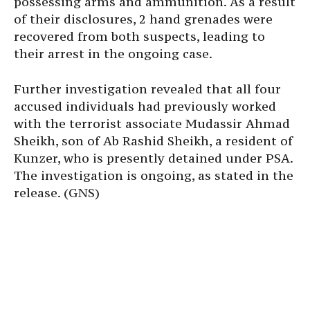
possessing arms and ammunition. As a result
of their disclosures, 2 hand grenades were
recovered from both suspects, leading to
their arrest in the ongoing case.
Further investigation revealed that all four
accused individuals had previously worked
with the terrorist associate Mudassir Ahmad
Sheikh, son of Ab Rashid Sheikh, a resident of
Kunzer, who is presently detained under PSA.
The investigation is ongoing, as stated in the
release. (GNS)