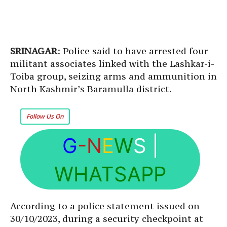
SRINAGAR
: Police said to have arrested four
militant associates linked with the Lashkar-i-
Toiba group, seizing arms and ammunition in
North Kashmir’s Baramulla district.
Follow Us On
G
-N
E
W
S
|
WHATSAPP
According to a police statement issued on
30/10/2023, during a security checkpoint at