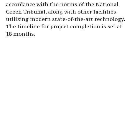
accordance with the norms of the National
Green Tribunal, along with other facilities
utilizing modern state-of-the-art technology.
The timeline for project completion is set at
18 months.