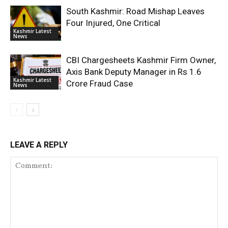
South Kashmir: Road Mishap Leaves
Four Injured, One Critical
Kashmir Latest
News
CBI Chargesheets Kashmir Firm Owner,
Axis Bank Deputy Manager in Rs 1.6
Kashmir Latest
Crore Fraud Case
News
LEAVE A REPLY