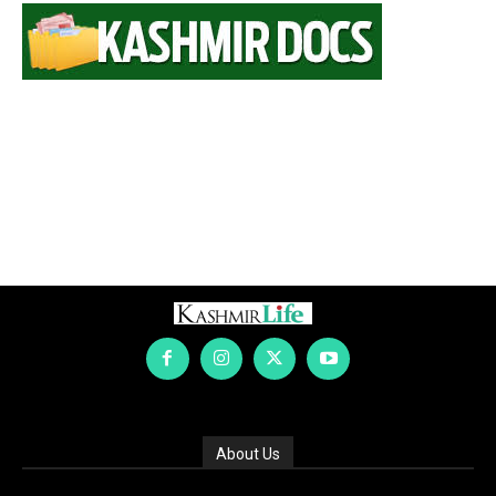
About Us