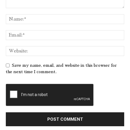
Save my name, email, and website in this browser for
the next time I comment.