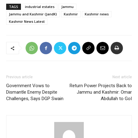
TAGS
industrial estates
Jammu
Jammu and Kashmir (JandK)
Kashmir
Kashmir news
Kashmir News Latest
Previous article
Next article
Government Vows to
Return Power Projects Back to
Dismantle Enemy Despite
Jammu and Kashmir: Omar
Challenges, Says DGP Swain
Abdullah to GoI