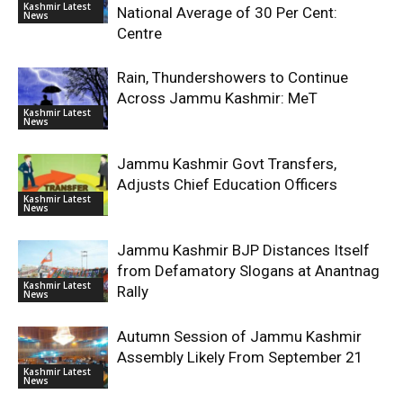
Kashmir Latest
National Average of 30 Per Cent:
News
Centre
Rain, Thundershowers to Continue
Across Jammu Kashmir: MeT
Kashmir Latest
News
Jammu Kashmir Govt Transfers,
Adjusts Chief Education Officers
Kashmir Latest
News
Jammu Kashmir BJP Distances Itself
from Defamatory Slogans at Anantnag
Kashmir Latest
Rally
News
Autumn Session of Jammu Kashmir
Assembly Likely From September 21
Kashmir Latest
News