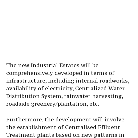
The new Industrial Estates will be
comprehensively developed in terms of
infrastructure, including internal roadworks,
availability of electricity, Centralized Water
Distribution System, rainwater harvesting,
roadside greenery/plantation, etc.
Furthermore, the development will involve
the establishment of Centralised Effluent
Treatment plants based on new patterns in