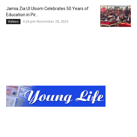
Jamia Zia Ul Uloom Celebrates 50 Years of
Education in Pir...
6:24 pm November 26, 2025
Videos