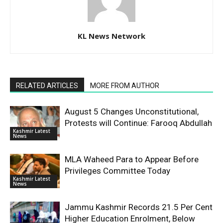
KL News Network
RELATED ARTICLES
MORE FROM AUTHOR
August 5 Changes Unconstitutional,
Protests will Continue: Farooq Abdullah
Kashmir Latest
News
MLA Waheed Para to Appear Before
Privileges Committee Today
Kashmir Latest
News
Jammu Kashmir Records 21.5 Per Cent
Higher Education Enrolment, Below