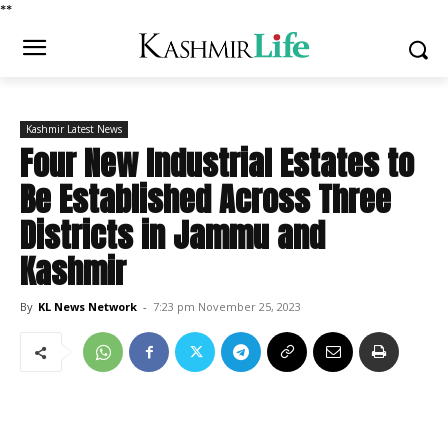
*
*
Kashmir Latest News
Four New Industrial Estates to
Be Established Across Three
Districts in Jammu and
Kashmir
By
KL News Network
-
7:23 pm November 25, 2023