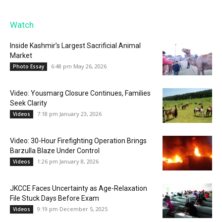
Watch
Inside Kashmir’s Largest Sacrificial Animal
Market
6:48 pm May 26, 2026
Photo Essay
Video: Yousmarg Closure Continues, Families
Seek Clarity
7:18 pm January 23, 2026
Videos
Video: 30-Hour Firefighting Operation Brings
Barzulla Blaze Under Control
1:26 pm January 8, 2026
Videos
JKCCE Faces Uncertainty as Age-Relaxation
File Stuck Days Before Exam
9:19 pm December 5, 2025
Videos