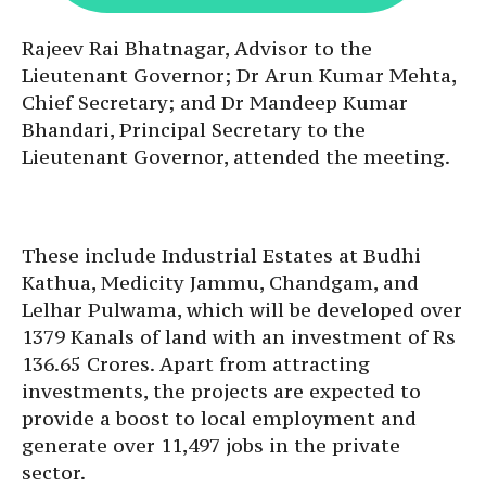
Rajeev Rai Bhatnagar, Advisor to the
Lieutenant Governor; Dr Arun Kumar Mehta,
Chief Secretary; and Dr Mandeep Kumar
Bhandari, Principal Secretary to the
Lieutenant Governor, attended the meeting.
These include Industrial Estates at Budhi
Kathua, Medicity Jammu, Chandgam, and
Lelhar Pulwama, which will be developed over
1379 Kanals of land with an investment of Rs
136.65 Crores. Apart from attracting
investments, the projects are expected to
provide a boost to local employment and
generate over 11,497 jobs in the private
sector.