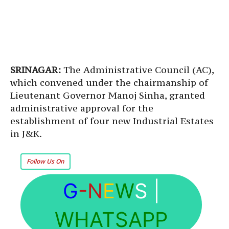
SRINAGAR:
The Administrative Council (AC),
which convened under the chairmanship of
Lieutenant Governor Manoj Sinha, granted
administrative approval for the
establishment of four new Industrial Estates
in J&K.
Follow Us On
G
-N
E
W
S
|
WHATSAPP