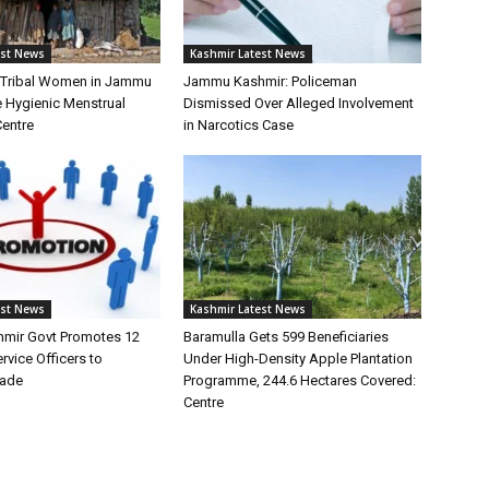
est News
Kashmir Latest News
f Tribal Women in Jammu
Jammu Kashmir: Policeman
 Hygienic Menstrual
Dismissed Over Alleged Involvement
Centre
in Narcotics Case
est News
Kashmir Latest News
mir Govt Promotes 12
Baramulla Gets 599 Beneficiaries
vice Officers to
Under High-Density Apple Plantation
rade
Programme, 244.6 Hectares Covered:
Centre