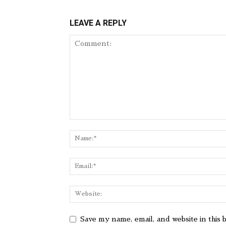
LEAVE A REPLY
Save my name, email, and website in this 