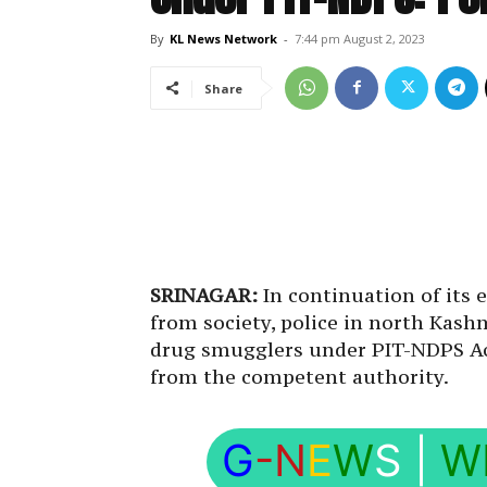
By
KL News Network
-
7:44 pm August 2, 2023
Share
SRINAGAR:
In continuation of its 
from society, police in north Kas
drug smugglers under PIT-NDPS Act
from the competent authority.
G
-N
E
W
S
|
W