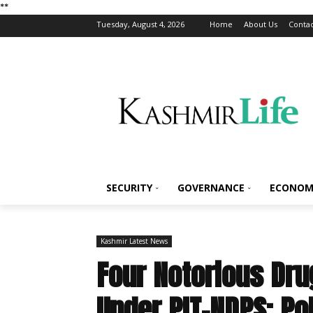
*
*
Tuesday, August 4, 2026
Home
About Us
Contac
SECURITY
GOVERNANCE
ECONOM
Kashmir Latest News
Four Notorious Dr
Under PIT-NDPS: Po