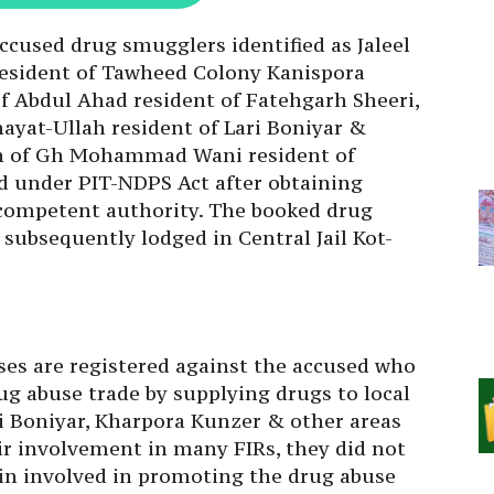
accused drug smugglers identified as Jaleel
esident of Tawheed Colony Kanispora
f Abdul Ahad resident of Fatehgarh Sheeri,
at-Ullah resident of Lari Boniyar &
 of Gh Mohammad Wani resident of
 under PIT-NDPS Act after obtaining
competent authority. The booked drug
subsequently lodged in Central Jail Kot-
es are registered against the accused who
g abuse trade by supplying drugs to local
i Boniyar, Kharpora Kunzer & other areas
eir involvement in many FIRs, they did not
ain involved in promoting the drug abuse