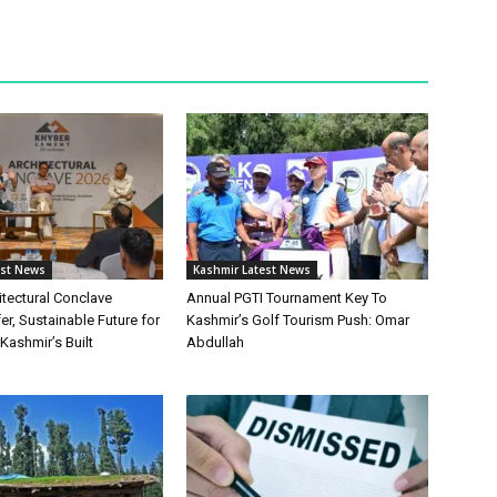
est News
Kashmir Latest News
itectural Conclave
Annual PGTI Tournament Key To
r, Sustainable Future for
Kashmir’s Golf Tourism Push: Omar
ashmir’s Built
Abdullah