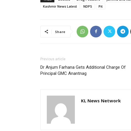
Kashmir News Latest
NDPS
Pit
Share
Previous article
Dr Anjum Farhana Gets Additional Charge Of
Principal GMC Anantnag
KL News Network