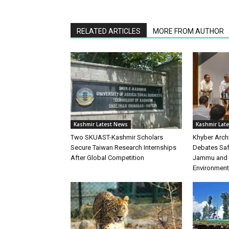
RELATED ARTICLES
MORE FROM AUTHOR
Kashmir Latest News
Kashmir Lat
Two SKUAST-Kashmir Scholars
Khyber Arch
Secure Taiwan Research Internships
Debates Safe
After Global Competition
Jammu and K
Environment