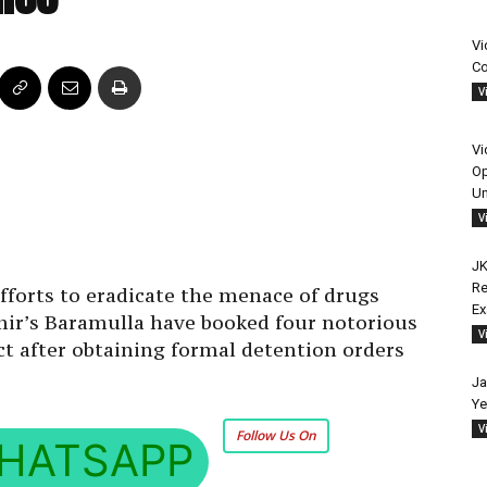
Vi
Co
V
Vi
Op
Un
V
JK
Re
efforts to eradicate the menace of drugs
E
hmir’s Baramulla have booked four notorious
V
 after obtaining formal detention orders
Ja
Ye
V
Follow Us On
HATSAPP