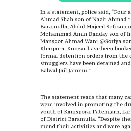
In a statement, police said, “Four 
Ahmad Shah son of Nazir Ahmad r
Baramulla, Abdul Majeed Sofi son o
Mohammad Amin Banday son of Inay
Mansoor Ahmad Wani @Soriya son
Kharpora Kunzar have been booked
formal detention orders from the 
smugglers have been detained and 
Balwal Jail Jammu.”
The statement reads that many cas
were involved in promoting the dru
youth of Kanispora, Fatehgarh, Lar
of District Baramulla. “Despite th
mend their activities and were ag