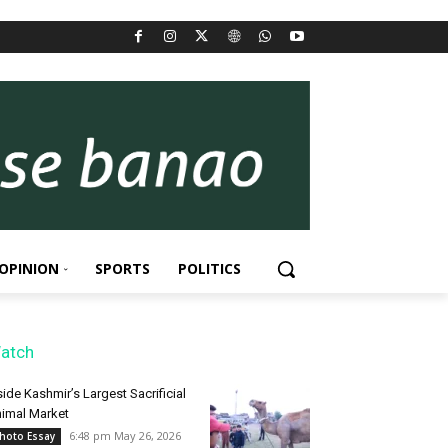
OPINION
SPORTS
POLITICS
atch
side Kashmir’s Largest Sacrificial
imal Market
6:48 pm May 26, 2026
hoto Essay