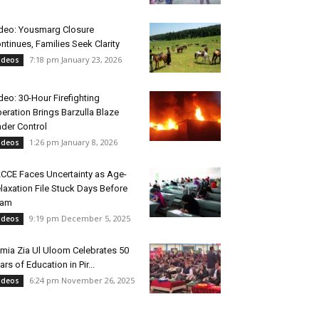
deo: Yousmarg Closure
ntinues, Families Seek Clarity
7:18 pm January 23, 2026
ideos
deo: 30-Hour Firefighting
eration Brings Barzulla Blaze
der Control
1:26 pm January 8, 2026
ideos
CCE Faces Uncertainty as Age-
laxation File Stuck Days Before
xam
9:19 pm December 5, 2025
ideos
mia Zia Ul Uloom Celebrates 50
ars of Education in Pir...
6:24 pm November 26, 2025
ideos