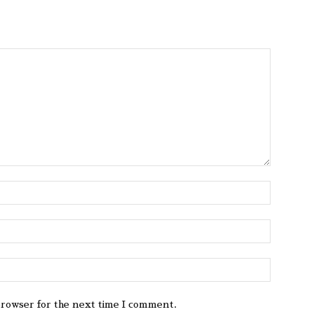
browser for the next time I comment.