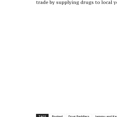
trade by supplying drugs to local y
TAGS
Booked
Drug Peddlers
Jammu and Kas