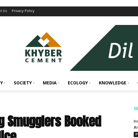
t Us
Privacy Policy
Y
SOCIETY
MEDIA
ECOLOGY
KNOWLEDGE
W
ug Smugglers Booked
In
An
lice
P