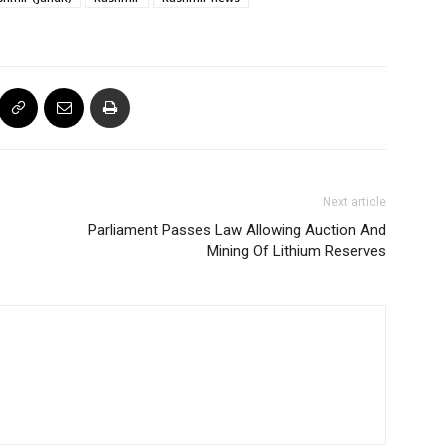
Next article
Parliament Passes Law Allowing Auction And
Mining Of Lithium Reserves