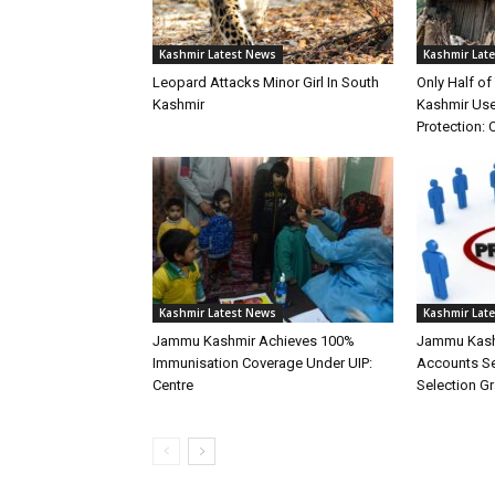
Kashmir Latest News
Kashmir Lat
Leopard Attacks Minor Girl In South
Only Half o
Kashmir
Kashmir Use
Protection: 
Kashmir Latest News
Kashmir Lat
Jammu Kashmir Achieves 100%
Jammu Kash
Immunisation Coverage Under UIP:
Accounts Ser
Centre
Selection G