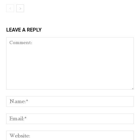
LEAVE A REPLY