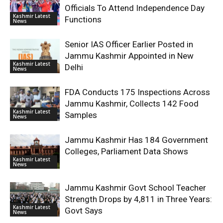
Officials To Attend Independence Day
Kashmir Latest
Functions
News
Senior IAS Officer Earlier Posted in
Jammu Kashmir Appointed in New
Kashmir Latest
Delhi
News
FDA Conducts 175 Inspections Across
Jammu Kashmir, Collects 142 Food
Kashmir Latest
Samples
News
Jammu Kashmir Has 184 Government
Colleges, Parliament Data Shows
Kashmir Latest
News
Jammu Kashmir Govt School Teacher
Strength Drops by 4,811 in Three Years:
Kashmir Latest
Govt Says
News