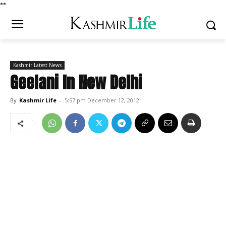
*
*
Kashmir Latest News
Geelani In New Delhi
By
Kashmir Life
-
5:57 pm December 12, 2012