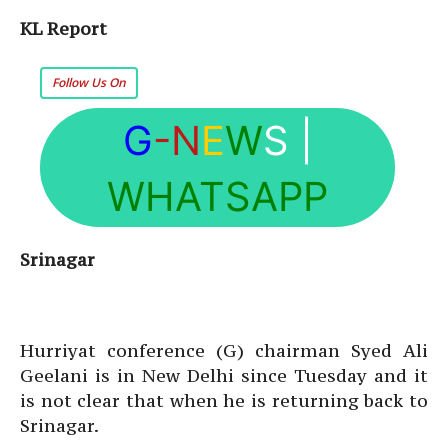
KL Report
Follow Us On
G
-N
E
W
S
|
WHATSAPP
Srinagar
Hurriyat conference (G) chairman Syed Ali
Geelani is in New Delhi since Tuesday and it
is not clear that when he is returning back to
Srinagar.