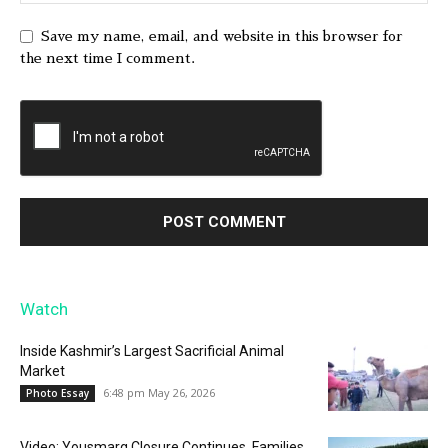
Save my name, email, and website in this browser for
the next time I comment.
Watch
Inside Kashmir’s Largest Sacrificial Animal
Market
6:48 pm May 26, 2026
Photo Essay
Video: Yousmarg Closure Continues, Families