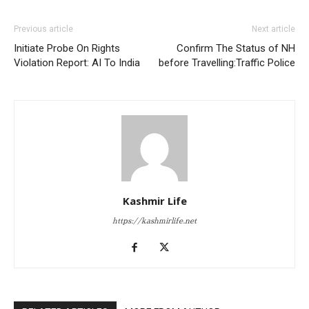
Previous article
Next article
Initiate Probe On Rights
Confirm The Status of NH
Violation Report: AI To India
before Travelling:Traffic Police
Kashmir Life
https://kashmirlife.net