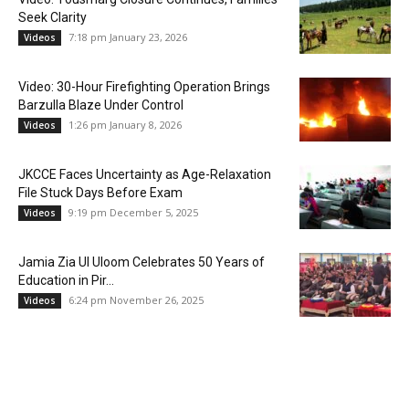
Seek Clarity
7:18 pm January 23, 2026
Videos
Video: 30-Hour Firefighting Operation Brings
Barzulla Blaze Under Control
1:26 pm January 8, 2026
Videos
JKCCE Faces Uncertainty as Age-Relaxation
File Stuck Days Before Exam
9:19 pm December 5, 2025
Videos
Jamia Zia Ul Uloom Celebrates 50 Years of
Education in Pir...
6:24 pm November 26, 2025
Videos