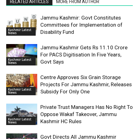
RELATED ARTICLES
MORE FROM AUTHOR
Jammu Kashmir: Govt Constitutes
Committees for Implementation of
Kashmir Latest
Disability Fund
News
Jammu Kashmir Gets Rs 11.10 Crore
For PACS Digitisation In Five Years,
Kashmir Latest
Govt Says
News
Centre Approves Six Grain Storage
Projects For Jammu Kashmir, Releases
Kashmir Latest
Subsidy For Only One
News
Private Trust Managers Has No Right To
Oppose Wakaf Takeover, Jammu
Kashmir Latest
Kashmir HC Rules
News
Govt Directs All Jammu Kashmir