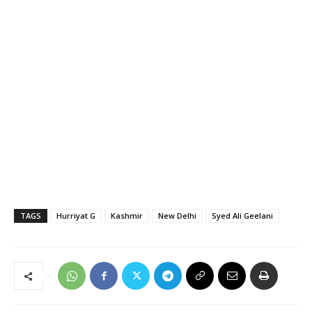
TAGS
Hurriyat G
Kashmir
New Delhi
Syed Ali Geelani