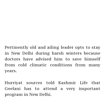
Pertinently old and ailing leader opts to stay
in New Delhi during harsh winters because
doctors have advised him to save himself
from cold climatic conditions from many
years.
Hurriyat sources told Kashmir Life that
Geelani has to attend a very important
program in New Delhi.