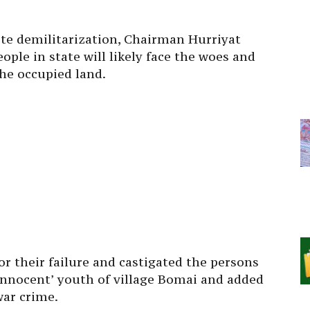
te demilitarization, Chairman Hurriyat
ople in state will likely face the woes and
the occupied land.
for their failure and castigated the persons
innocent’ youth of village Bomai and added
war crime.