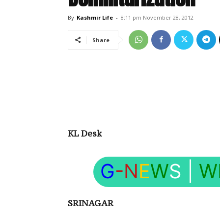
By
Kashmir Life
-
8:11 pm November 28, 2012
Share
KL Desk
G
-N
E
W
S
|
W
SRINAGAR