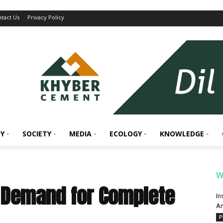
tact Us
Privacy Policy
Y
SOCIETY
MEDIA
ECOLOGY
KNOWLEDGE
W
s Demand for Complete
In
An
P