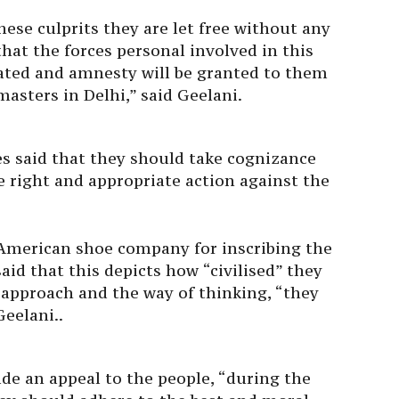
hese culprits they are let free without any
that the forces personal involved in this
ated and amnesty will be granted to them
masters in Delhi,” said Geelani.
es said that they should take cognizance
e right and appropriate action against the
American shoe company for inscribing the
said that this depicts how “civilised” they
n approach and the way of thinking, “they
Geelani..
de an appeal to the people, “during the