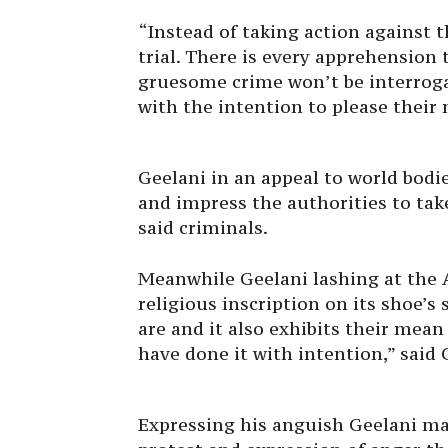
“Instead of taking action against t
trial. There is every apprehension 
gruesome crime won’t be interrog
with the intention to please their 
Geelani in an appeal to world bodi
and impress the authorities to tak
said criminals.
Meanwhile Geelani lashing at the 
religious inscription on its shoe’s 
are and it also exhibits their mea
have done it with intention,” said 
Expressing his anguish Geelani ma