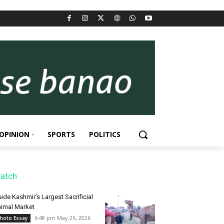
OPINION
SPORTS
POLITICS
atch
side Kashmir’s Largest Sacrificial
imal Market
6:48 pm May 26, 2026
hoto Essay