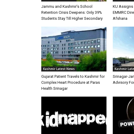
Jammu and Kashmir’s School
KU Assigns 
Retention Crisis Deepens: Only 39%
EMMRC Direc
Students Stay Till Higher Secondary
Afshana
Kashmir Latest News
Kashmir Lat
Gujarat Patient Travels to Kashmir for
Srinagar-Ja
Complex Heart Procedure at Paras
Advisory Fo
Health Srinagar