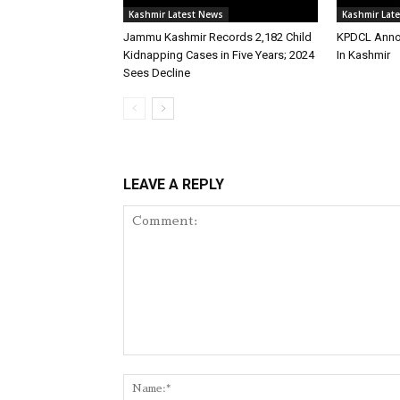
Kashmir Latest News
Kashmir Lat
Jammu Kashmir Records 2,182 Child
KPDCL Anno
Kidnapping Cases in Five Years; 2024
In Kashmir
Sees Decline
LEAVE A REPLY