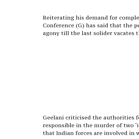
Reiterating his demand for comple
Conference (G) has said that the pe
agony till the last solider vacates 
Geelani criticised the authorities 
responsible in the murder of two ‘
that Indian forces are involved in 