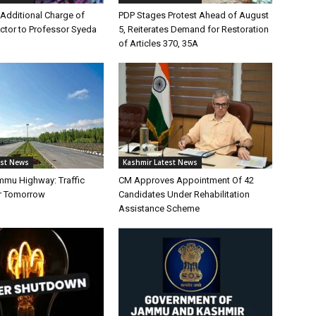
Additional Charge of
PDP Stages Protest Ahead of August
tor to Professor Syeda
5, Reiterates Demand for Restoration
of Articles 370, 35A
est News
Kashmir Latest News
mmu Highway: Traffic
CM Approves Appointment Of 42
r Tomorrow
Candidates Under Rehabilitation
Assistance Scheme