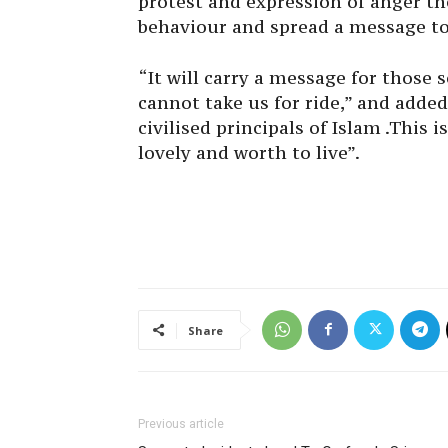
protest and expression of anger t
behaviour and spread a message to
“It will carry a message for those 
cannot take us for ride,” and adde
civilised principals of Islam .This 
lovely and worth to live”.
Share
Previous article