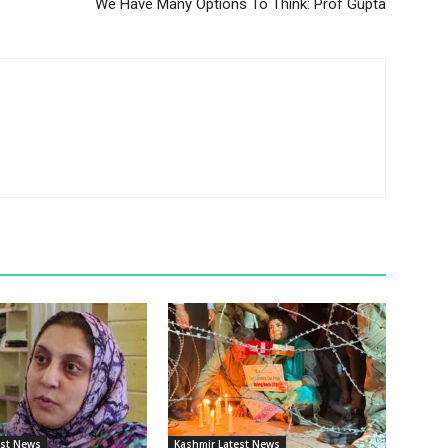
We Have Many Options To Think: Prof Gupta
est News
Kashmir Latest News