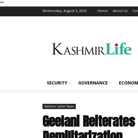
*
*
Wednesday, August 5, 2026
Home
About Us
Con
SECURITY
GOVERNANCE
ECONOM
Kashmir Latest News
Geelani Reiterate
Demilitarization