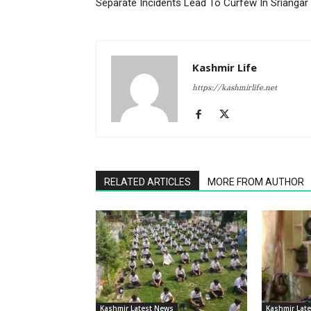
Separate Incidents Lead To Curfew In Sriangar
Kashmir Life
https://kashmirlife.net
RELATED ARTICLES
MORE FROM AUTHOR
Kashmir Latest News
Kashmir Lat