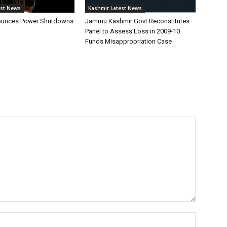
est News
Kashmir Latest News
unces Power Shutdowns
Jammu Kashmir Govt Reconstitutes
Panel to Assess Loss in 2009-10
Funds Misappropriation Case