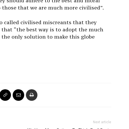
hey should adhere to the best and moral
 those that we are much more civilised”.
so called civilised miscreants that they
d that “the best way is to adopt the much
is the only solution to make this globe
Next article