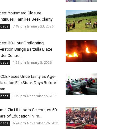
deo: Yousmarg Closure
ntinues, Families Seek Clarity
7:18 pm January 23, 2026
ideos
deo: 30-Hour Firefighting
eration Brings Barzulla Blaze
der Control
1:26 pm January 8, 2026
ideos
CCE Faces Uncertainty as Age-
laxation File Stuck Days Before
xam
9:19 pm December 5, 2025
ideos
mia Zia Ul Uloom Celebrates 50
ars of Education in Pir...
6:24 pm November 26, 2025
ideos