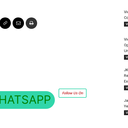
Vi
Co
V
Vi
Op
Un
V
JK
Re
E
V
Follow Us On
HATSAPP
Ja
Ye
V