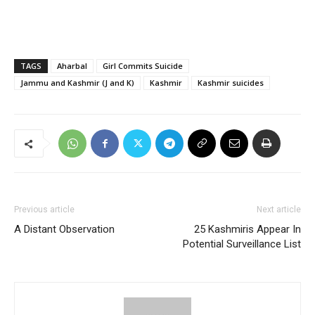
TAGS
Aharbal
Girl Commits Suicide
Jammu and Kashmir (J and K)
Kashmir
Kashmir suicides
Previous article
Next article
A Distant Observation
25 Kashmiris Appear In
Potential Surveillance List