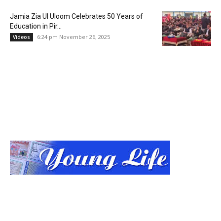
Jamia Zia Ul Uloom Celebrates 50 Years of
Education in Pir...
6:24 pm November 26, 2025
Videos