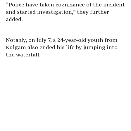
“Police have taken cognizance of the incident
and started investigation,” they further
added.
Notably, on July 7, a 24-year-old youth from
Kulgam also ended his life by jumping into
the waterfall.