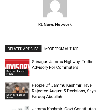
KL News Network
RELATED ARTICLES
MORE FROM AUTHOR
Srinagar-Jammu Highway: Traffic
Advisory For Commuters
Kashmir Latest
News
People Of Jammu Kashmir Have
Rejected August 5 Decisions, Says
Kashmir Latest
Farooq Abdullah
News
Jammu Kashmir: Govt Constitutes