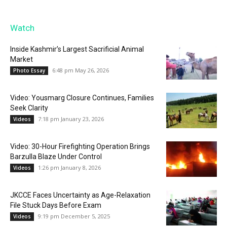
Watch
Inside Kashmir’s Largest Sacrificial Animal
Market
6:48 pm May 26, 2026
Photo Essay
Video: Yousmarg Closure Continues, Families
Seek Clarity
7:18 pm January 23, 2026
Videos
Video: 30-Hour Firefighting Operation Brings
Barzulla Blaze Under Control
1:26 pm January 8, 2026
Videos
JKCCE Faces Uncertainty as Age-Relaxation
File Stuck Days Before Exam
9:19 pm December 5, 2025
Videos