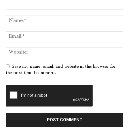
Save my name, email, and website in this browser for
the next time I comment.