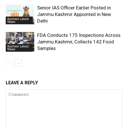
Senior IAS Officer Earlier Posted in
Jammu Kashmir Appointed in New
Kashmir Latest
Delhi
News
FDA Conducts 175 Inspections Across
Jammu Kashmir, Collects 142 Food
Kashmir Latest
Samples
News
LEAVE A REPLY