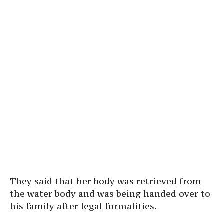
They said that her body was retrieved from
the water body and was being handed over to
his family after legal formalities.