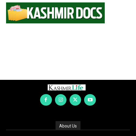
About Us