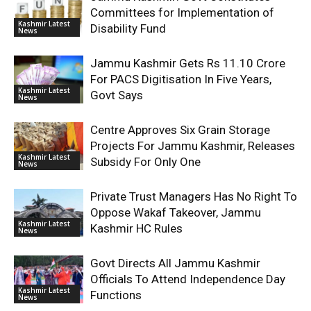
Committees for Implementation of
Kashmir Latest
Disability Fund
News
Jammu Kashmir Gets Rs 11.10 Crore
For PACS Digitisation In Five Years,
Kashmir Latest
Govt Says
News
Centre Approves Six Grain Storage
Projects For Jammu Kashmir, Releases
Kashmir Latest
Subsidy For Only One
News
Private Trust Managers Has No Right To
Oppose Wakaf Takeover, Jammu
Kashmir Latest
Kashmir HC Rules
News
Govt Directs All Jammu Kashmir
Officials To Attend Independence Day
Kashmir Latest
Functions
News