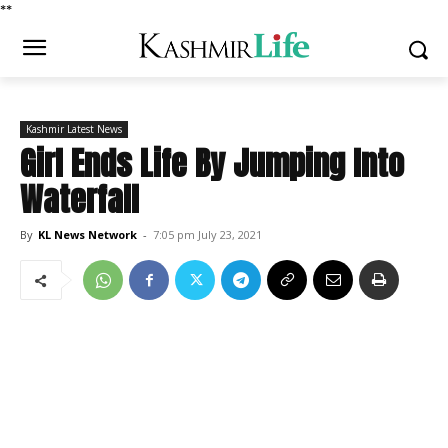
*
*
Kashmir Latest News
Girl Ends Life By Jumping Into
Waterfall
By
KL News Network
-
7:05 pm July 23, 2021