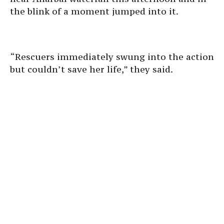
the blink of a moment jumped into it.
“Rescuers immediately swung into the action
but couldn’t save her life,” they said.