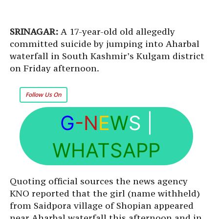
SRINAGAR:
A 17-year-old old allegedly
committed suicide by jumping into Aharbal
waterfall in South Kashmir’s Kulgam district
on Friday afternoon.
Follow Us On
G
-N
E
W
S
|
WHATSAPP
Quoting official sources the news agency
KNO reported that the girl (name withheld)
from Saidpora village of Shopian appeared
near Aharbal waterfall this afternoon and in