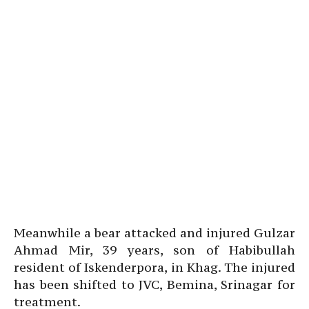
Meanwhile a bear attacked and injured Gulzar
Ahmad Mir, 39 years, son of Habibullah
resident of Iskenderpora, in Khag. The injured
has been shifted to JVC, Bemina, Srinagar for
treatment.