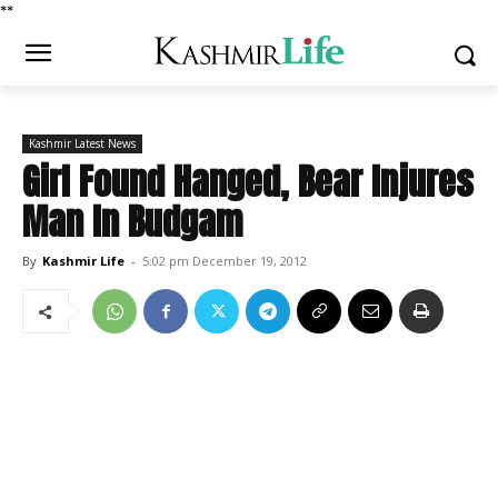
*
*
Kashmir Latest News
Girl Found Hanged, Bear Injures
Man In Budgam
By
Kashmir Life
-
5:02 pm December 19, 2012