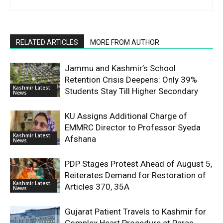
RELATED ARTICLES
MORE FROM AUTHOR
Jammu and Kashmir’s School
Retention Crisis Deepens: Only 39%
Kashmir Latest
Students Stay Till Higher Secondary
News
KU Assigns Additional Charge of
EMMRC Director to Professor Syeda
Kashmir Latest
Afshana
News
PDP Stages Protest Ahead of August 5,
Reiterates Demand for Restoration of
Kashmir Latest
Articles 370, 35A
News
Gujarat Patient Travels to Kashmir for