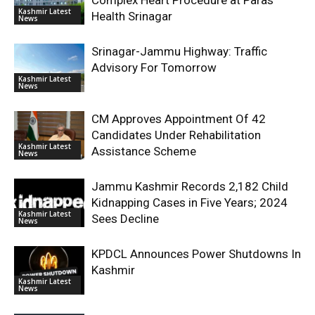
Complex Heart Procedure at Paras
Kashmir Latest
Health Srinagar
News
Srinagar-Jammu Highway: Traffic
Advisory For Tomorrow
Kashmir Latest
News
CM Approves Appointment Of 42
Candidates Under Rehabilitation
Kashmir Latest
Assistance Scheme
News
Jammu Kashmir Records 2,182 Child
Kidnapping Cases in Five Years; 2024
Kashmir Latest
Sees Decline
News
KPDCL Announces Power Shutdowns In
Kashmir
Kashmir Latest
News