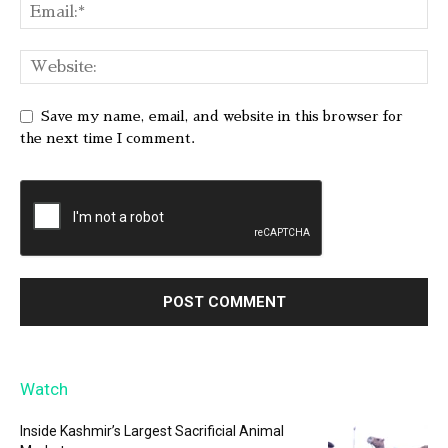
Save my name, email, and website in this browser for
the next time I comment.
Watch
Inside Kashmir’s Largest Sacrificial Animal