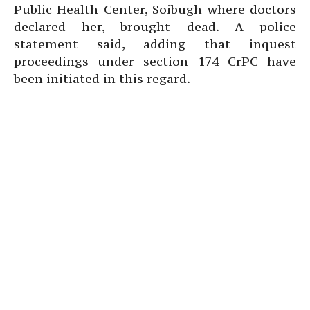
Public Health Center, Soibugh where doctors
declared her, brought dead. A police
statement said, adding that inquest
proceedings under section 174 CrPC have
been initiated in this regard.