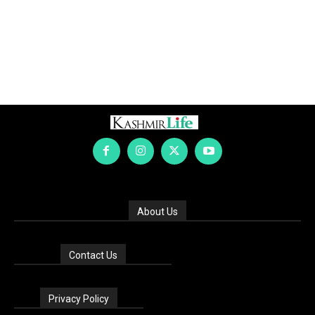
About Us
Contact Us
Privacy Policy