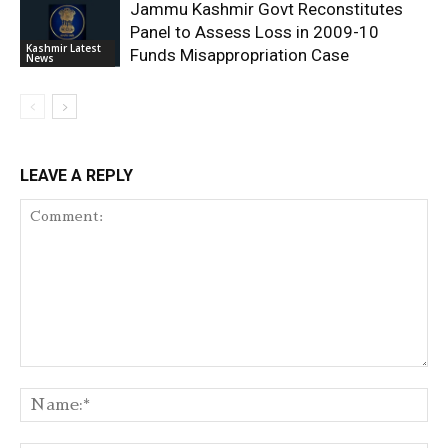
Jammu Kashmir Govt Reconstitutes
Panel to Assess Loss in 2009-10
Kashmir Latest
Funds Misappropriation Case
News
LEAVE A REPLY