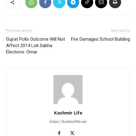
Previous article
Next article
Gujrat Polls Outcome Will Not
Fire Damages School Building
Affect 2014 Lok Sabha
Elections: Omar
Kashmir Life
https://kashmirlife.net