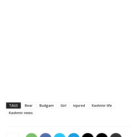
TAGS
Bear
Budgam
Girl
injured
Kashmir life
Kashmir news