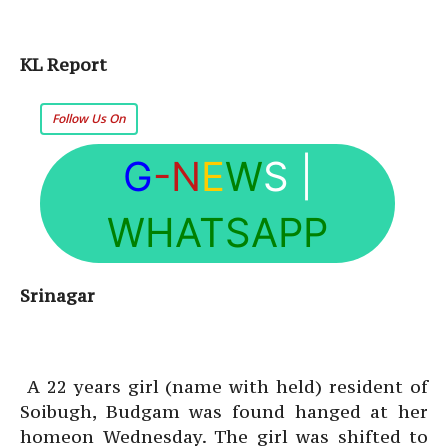
KL Report
Follow Us On
G
-N
E
W
S
|
WHATSAPP
Srinagar
A 22 years girl (name with held) resident of
Soibugh, Budgam was found hanged at her
homeon Wednesday. The girl was shifted to