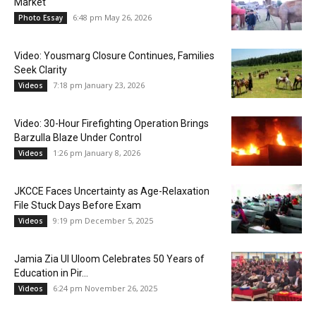
Market
6:48 pm May 26, 2026
Photo Essay
Video: Yousmarg Closure Continues, Families
Seek Clarity
7:18 pm January 23, 2026
Videos
Video: 30-Hour Firefighting Operation Brings
Barzulla Blaze Under Control
1:26 pm January 8, 2026
Videos
JKCCE Faces Uncertainty as Age-Relaxation
File Stuck Days Before Exam
9:19 pm December 5, 2025
Videos
Jamia Zia Ul Uloom Celebrates 50 Years of
Education in Pir...
6:24 pm November 26, 2025
Videos