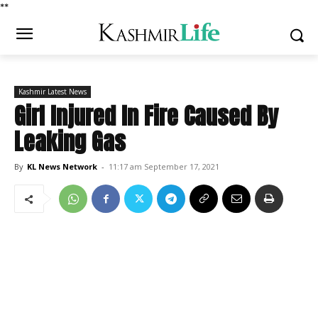
*
*
Kashmir Latest News
Girl Injured In Fire Caused By
Leaking Gas
By
KL News Network
-
11:17 am September 17, 2021