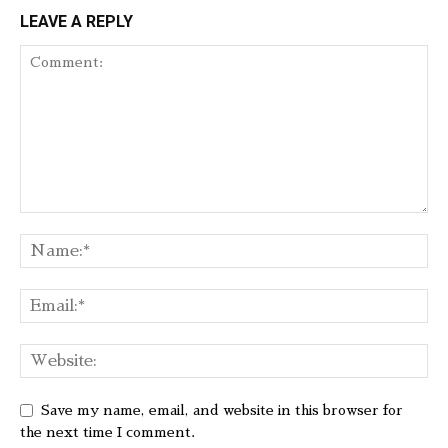
LEAVE A REPLY
Save my name, email, and website in this browser for
the next time I comment.