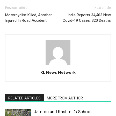
Previous article
Next article
Motorcyclist Killed, Another
India Reports 34,403 New
Injured In Road Accident
Covid-19 Cases, 320 Deaths
KL News Network
RELATED ARTICLES
MORE FROM AUTHOR
Jammu and Kashmir’s School