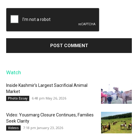
Watch
Inside Kashmir’s Largest Sacrificial Animal
Market
6:48 pm May 26, 2026
Photo Essay
Video: Yousmarg Closure Continues, Families
Seek Clarity
7:18 pm January 23, 2026
Videos