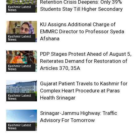
Retention Crisis Deepens: Only 39%
Kashmir Latest
Students Stay Till Higher Secondary
News
KU Assigns Additional Charge of
EMMRC Director to Professor Syeda
Kashmir Latest
Afshana
News
PDP Stages Protest Ahead of August 5,
Reiterates Demand for Restoration of
Kashmir Latest
Articles 370, 35A
News
Gujarat Patient Travels to Kashmir for
Complex Heart Procedure at Paras
Kashmir Latest
Health Srinagar
News
Srinagar-Jammu Highway: Traffic
Advisory For Tomorrow
Kashmir Latest
News