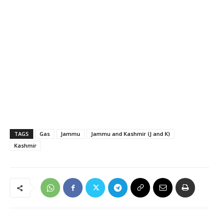
TAGS
Gas
Jammu
Jammu and Kashmir (J and K)
Kashmir