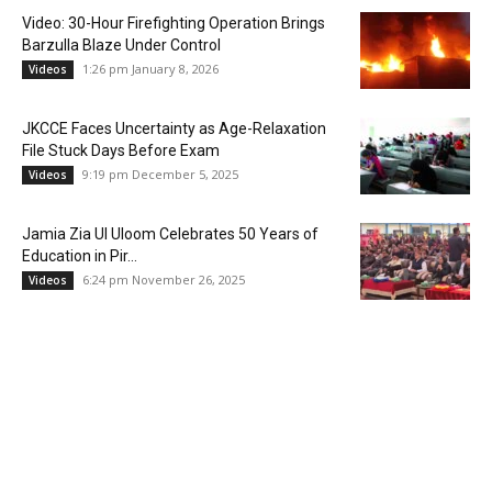
Video: 30-Hour Firefighting Operation Brings
Barzulla Blaze Under Control
1:26 pm January 8, 2026
Videos
JKCCE Faces Uncertainty as Age-Relaxation
File Stuck Days Before Exam
9:19 pm December 5, 2025
Videos
Jamia Zia Ul Uloom Celebrates 50 Years of
Education in Pir...
6:24 pm November 26, 2025
Videos