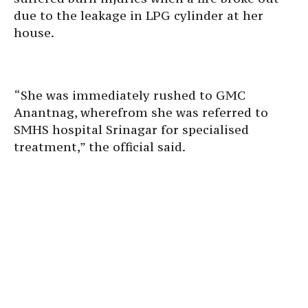
due to the leakage in LPG cylinder at her
house.
“She was immediately rushed to GMC
Anantnag, wherefrom she was referred to
SMHS hospital Srinagar for specialised
treatment,” the official said.