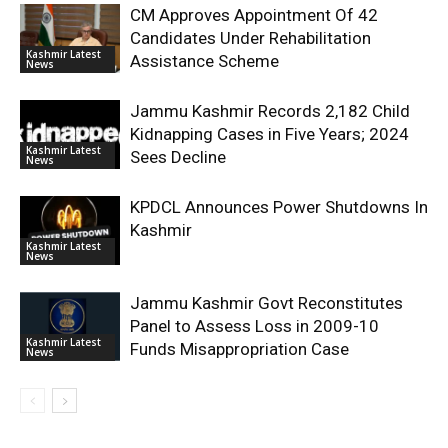
CM Approves Appointment Of 42
Candidates Under Rehabilitation
Kashmir Latest
Assistance Scheme
News
Jammu Kashmir Records 2,182 Child
Kidnapping Cases in Five Years; 2024
Kashmir Latest
Sees Decline
News
KPDCL Announces Power Shutdowns In
Kashmir
Kashmir Latest
News
Jammu Kashmir Govt Reconstitutes
Panel to Assess Loss in 2009-10
Kashmir Latest
Funds Misappropriation Case
News