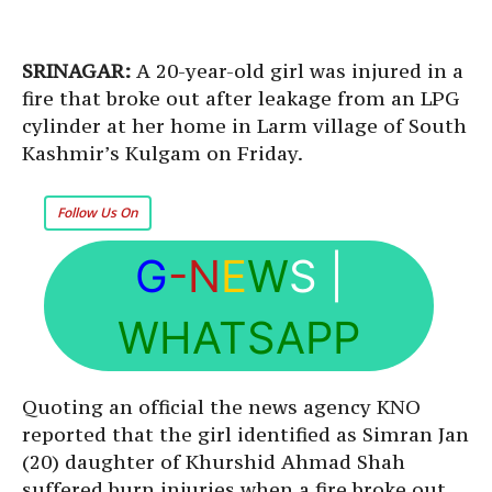
SRINAGAR:
A 20-year-old girl was injured in a
fire that broke out after leakage from an LPG
cylinder at her home in Larm village of South
Kashmir’s Kulgam on Friday.
Follow Us On
G
-N
E
W
S
|
WHATSAPP
Quoting an official the news agency KNO
reported that the girl identified as Simran Jan
(20) daughter of Khurshid Ahmad Shah
suffered burn injuries when a fire broke out