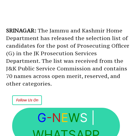
SRINAGAR:
The Jammu and Kashmir Home
Department has released the selection list of
candidates for the post of Prosecuting Officer
(G) in the JK Prosecution Services
Department. The list was received from the
J&K Public Service Commission and contains
70 names across open merit, reserved, and
other categories.
Follow Us On
G
-N
E
W
S
|
WHATSAPP