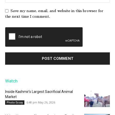
Save my name, email, and website in this browser for
the next time I comment.
Watch
Inside Kashmir’s Largest Sacrificial Animal
Market
6:48 pm May 26, 2026
Photo Essay