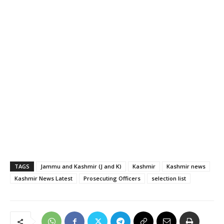
TAGS
Jammu and Kashmir (J and K)
Kashmir
Kashmir news
Kashmir News Latest
Prosecuting Officers
selection list