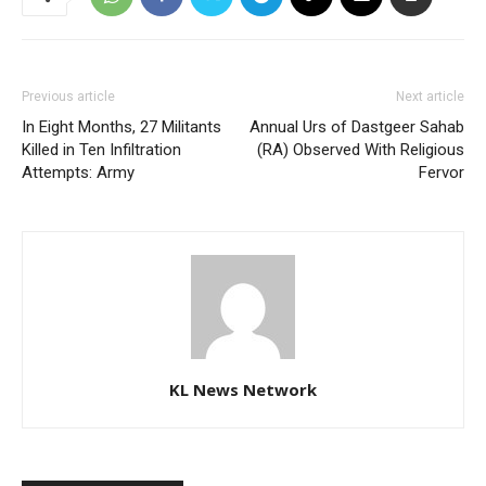
Previous article
Next article
In Eight Months, 27 Militants
Annual Urs of Dastgeer Sahab
Killed in Ten Infiltration
(RA) Observed With Religious
Attempts: Army
Fervor
KL News Network