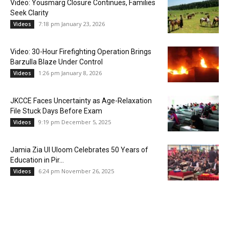
Video: Yousmarg Closure Continues, Families
Seek Clarity
7:18 pm January 23, 2026
Videos
Video: 30-Hour Firefighting Operation Brings
Barzulla Blaze Under Control
1:26 pm January 8, 2026
Videos
JKCCE Faces Uncertainty as Age-Relaxation
File Stuck Days Before Exam
9:19 pm December 5, 2025
Videos
Jamia Zia Ul Uloom Celebrates 50 Years of
Education in Pir...
6:24 pm November 26, 2025
Videos