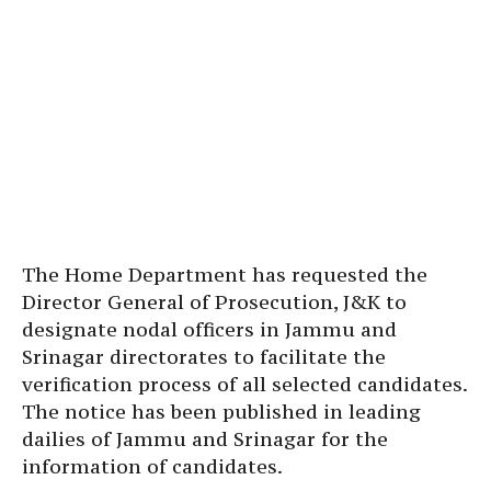
The Home Department has requested the
Director General of Prosecution, J&K to
designate nodal officers in Jammu and
Srinagar directorates to facilitate the
verification process of all selected candidates.
The notice has been published in leading
dailies of Jammu and Srinagar for the
information of candidates.