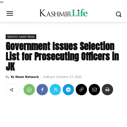
*
*
Kashmir Latest News
Government Issues Selection
List for Prosecuting Officers in
JK
By
KL News Network
-
6:46 pm October 27, 2023