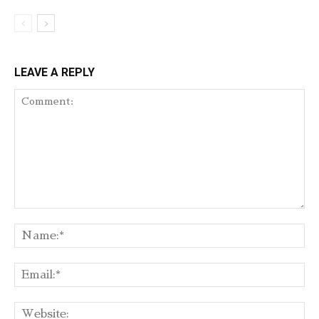
LEAVE A REPLY