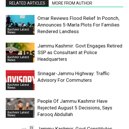
RELATED ARTICLES
MORE FROM AUTHOR
Omar Reviews Flood Relief In Poonch,
Announces 5-Marla Plots For Families
Kashmir Latest
Rendered Landless
News
Jammu Kashmir: Govt Engages Retired
SSP as Consultant at Police
Kashmir Latest
Headquarters
News
Srinagar-Jammu Highway: Traffic
Advisory For Commuters
Kashmir Latest
News
People Of Jammu Kashmir Have
Rejected August 5 Decisions, Says
Kashmir Latest
Farooq Abdullah
News
Jammu Kashmir: Govt Constitutes