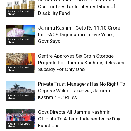
Committees for Implementation of
Kashmir Latest
Disability Fund
News
Jammu Kashmir Gets Rs 11.10 Crore
For PACS Digitisation In Five Years,
Kashmir Latest
Govt Says
News
Centre Approves Six Grain Storage
Projects For Jammu Kashmir, Releases
Kashmir Latest
Subsidy For Only One
News
Private Trust Managers Has No Right To
Oppose Wakaf Takeover, Jammu
Kashmir Latest
Kashmir HC Rules
News
Govt Directs All Jammu Kashmir
Officials To Attend Independence Day
Kashmir Latest
Functions
News