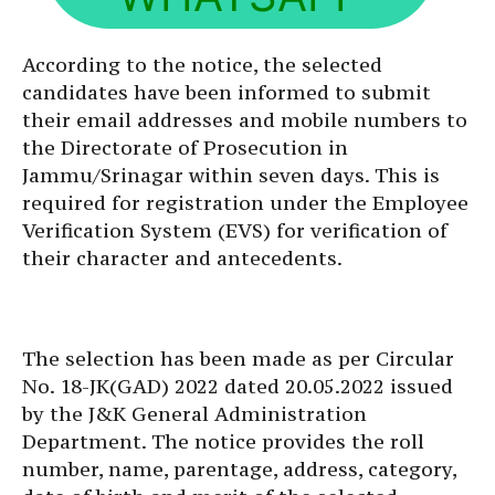
According to the notice, the selected
candidates have been informed to submit
their email addresses and mobile numbers to
the Directorate of Prosecution in
Jammu/Srinagar within seven days. This is
required for registration under the Employee
Verification System (EVS) for verification of
their character and antecedents.
The selection has been made as per Circular
No. 18-JK(GAD) 2022 dated 20.05.2022 issued
by the J&K General Administration
Department. The notice provides the roll
number, name, parentage, address, category,