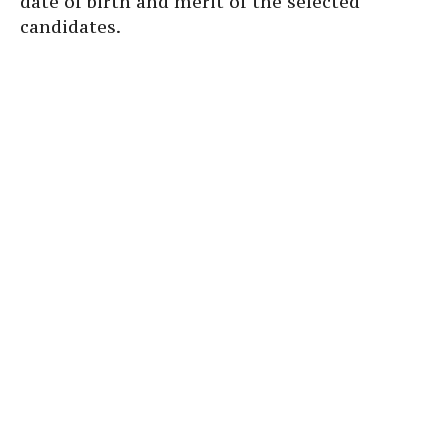
date of birth and merit of the selected
candidates.