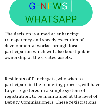
G
-N
E
W
S
|
WHATSAPP
The decision is aimed at enhancing
transparency and speedy execution of
developmental works through local
participation which will also boost public
ownership of the created assets.
Residents of Panchayats, who wish to
participate in the tendering process, will have
to get registered in a simple system of
registration, to be maintained at the level of
Deputy Commissioners. These registrations