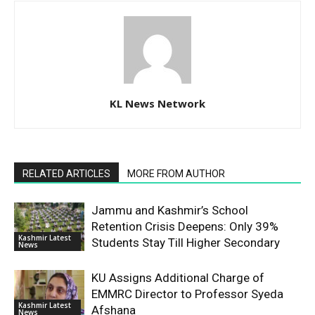
KL News Network
RELATED ARTICLES
MORE FROM AUTHOR
Jammu and Kashmir’s School
Retention Crisis Deepens: Only 39%
Kashmir Latest
Students Stay Till Higher Secondary
News
KU Assigns Additional Charge of
EMMRC Director to Professor Syeda
Kashmir Latest
Afshana
News