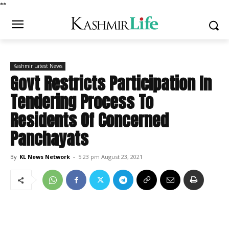
*
*
Kashmir Latest News
Govt Restricts Participation In
Tendering Process To
Residents Of Concerned
Panchayats
By
KL News Network
-
5:23 pm August 23, 2021