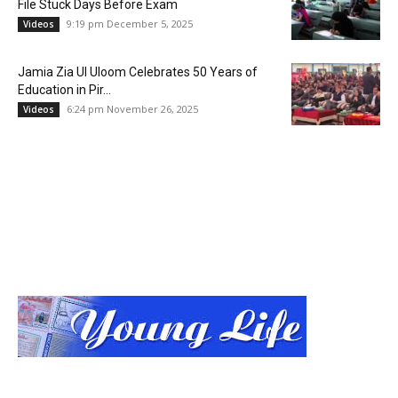
File Stuck Days Before Exam
9:19 pm December 5, 2025
Videos
Jamia Zia Ul Uloom Celebrates 50 Years of
Education in Pir...
6:24 pm November 26, 2025
Videos