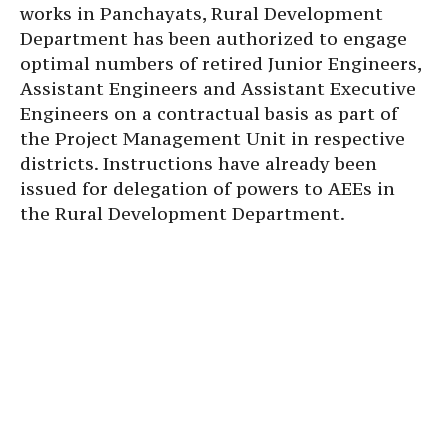
works in Panchayats, Rural Development
Department has been authorized to engage
optimal numbers of retired Junior Engineers,
Assistant Engineers and Assistant Executive
Engineers on a contractual basis as part of
the Project Management Unit in respective
districts. Instructions have already been
issued for delegation of powers to AEEs in
the Rural Development Department.