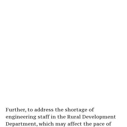
Further, to address the shortage of
engineering staff in the Rural Development
Department, which may affect the pace of