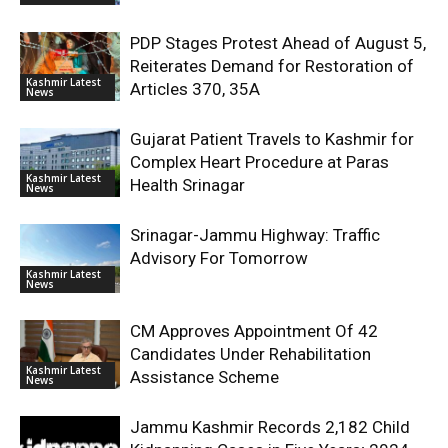
PDP Stages Protest Ahead of August 5,
Reiterates Demand for Restoration of
Kashmir Latest
Articles 370, 35A
News
Gujarat Patient Travels to Kashmir for
Complex Heart Procedure at Paras
Kashmir Latest
Health Srinagar
News
Srinagar-Jammu Highway: Traffic
Advisory For Tomorrow
Kashmir Latest
News
CM Approves Appointment Of 42
Candidates Under Rehabilitation
Kashmir Latest
Assistance Scheme
News
Jammu Kashmir Records 2,182 Child