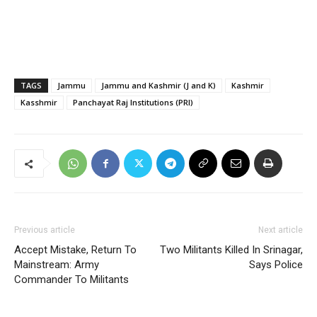
TAGS
Jammu
Jammu and Kashmir (J and K)
Kashmir
Kasshmir
Panchayat Raj Institutions (PRI)
Previous article
Next article
Accept Mistake, Return To
Two Militants Killed In Srinagar,
Mainstream: Army
Says Police
Commander To Militants