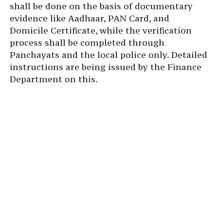
shall be done on the basis of documentary
evidence like Aadhaar, PAN Card, and
Domicile Certificate, while the verification
process shall be completed through
Panchayats and the local police only. Detailed
instructions are being issued by the Finance
Department on this.