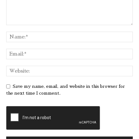
Save my name, email, and website in this browser for
the next time I comment.