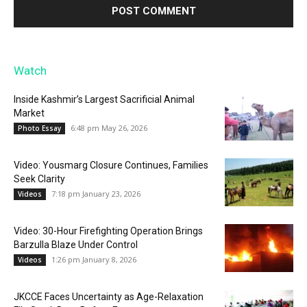
Watch
Inside Kashmir’s Largest Sacrificial Animal
Market
6:48 pm May 26, 2026
Photo Essay
Video: Yousmarg Closure Continues, Families
Seek Clarity
7:18 pm January 23, 2026
Videos
Video: 30-Hour Firefighting Operation Brings
Barzulla Blaze Under Control
1:26 pm January 8, 2026
Videos
JKCCE Faces Uncertainty as Age-Relaxation