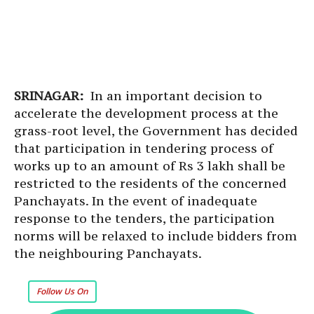
SRINAGAR:
In an important decision to
accelerate the development process at the
grass-root level, the Government has decided
that participation in tendering process of
works up to an amount of Rs 3 lakh shall be
restricted to the residents of the concerned
Panchayats. In the event of inadequate
response to the tenders, the participation
norms will be relaxed to include bidders from
the neighbouring Panchayats.
Follow Us On