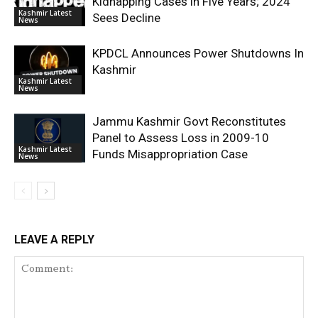
Kidnapping Cases in Five Years; 2024
Kashmir Latest
Sees Decline
News
KPDCL Announces Power Shutdowns In
Kashmir
Kashmir Latest
News
Jammu Kashmir Govt Reconstitutes
Panel to Assess Loss in 2009-10
Kashmir Latest
Funds Misappropriation Case
News
LEAVE A REPLY