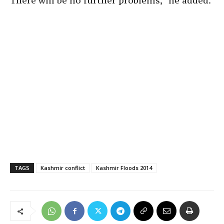
There will be no further problems,” he added.
TAGS
Kashmir conflict
Kashmir Floods 2014