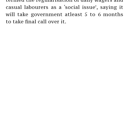
casual labourers as a ‘social issue’, saying it
will take government atleast 5 to 6 months
to take final call over it.