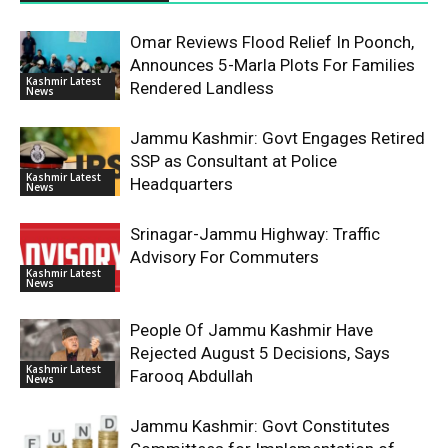
Omar Reviews Flood Relief In Poonch,
Announces 5-Marla Plots For Families
Kashmir Latest
Rendered Landless
News
Jammu Kashmir: Govt Engages Retired
SSP as Consultant at Police
Kashmir Latest
Headquarters
News
Srinagar-Jammu Highway: Traffic
Advisory For Commuters
Kashmir Latest
News
People Of Jammu Kashmir Have
Rejected August 5 Decisions, Says
Kashmir Latest
Farooq Abdullah
News
Jammu Kashmir: Govt Constitutes