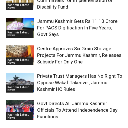
Committees for Implementation of
Kashmir Latest
Disability Fund
News
Jammu Kashmir Gets Rs 11.10 Crore
For PACS Digitisation In Five Years,
Kashmir Latest
Govt Says
News
Centre Approves Six Grain Storage
Projects For Jammu Kashmir, Releases
Kashmir Latest
Subsidy For Only One
News
Private Trust Managers Has No Right To
Oppose Wakaf Takeover, Jammu
Kashmir Latest
Kashmir HC Rules
News
Govt Directs All Jammu Kashmir
Officials To Attend Independence Day
Kashmir Latest
Functions
News