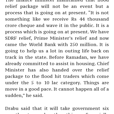
relief package will not be an event but a
process that is going on at present. “It is not
something like we receive Rs 44 thousand
crore cheque and wave it in the public. It is a
process which is going on at present. We have
SDRF relief, Prime Minister’s relief and now
came the World Bank with 250 million. It is
going to help us a lot in outing life back on
track in the state. Before Ramadan, we have
already committed to assist in housing. Chief
Minister has also handed over the relief
package to the flood hit traders which come
under the 5 to 10 lac category. Things are
move in a good pace. It cannot happen all of a
sudden,” he said.
Drabu said that it will take government six