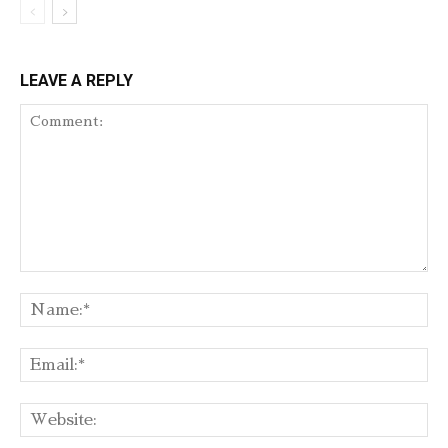
LEAVE A REPLY