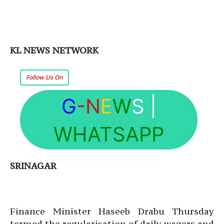
KL NEWS NETWORK
Follow Us On
G
-N
E
W
S
|
WHATSAPP
SRINAGAR
Finance Minister Haseeb Drabu Thursday
termed the regularisation of daily wagers and