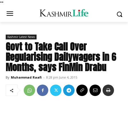
*
*
Kashmir Latest News
Govt to Take Call Over
Regularising Dailywagers in 6
Months, says FinMin Drabu
By
Muhammad Raafi
-
8:28 pm June 4, 2015