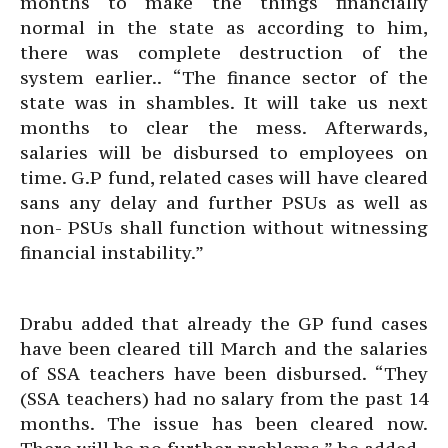
months to make the things financially
normal in the state as according to him,
there was complete destruction of the
system earlier.. “The finance sector of the
state was in shambles. It will take us next
months to clear the mess. Afterwards,
salaries will be disbursed to employees on
time. G.P fund, related cases will have cleared
sans any delay and further PSUs as well as
non- PSUs shall function without witnessing
financial instability.”
Drabu added that already the GP fund cases
have been cleared till March and the salaries
of SSA teachers have been disbursed. “They
(SSA teachers) had no salary from the past 14
months. The issue has been cleared now.