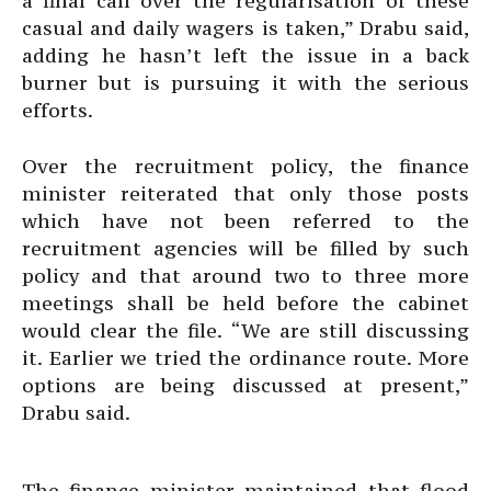
a final call over the regularisation of these
casual and daily wagers is taken,” Drabu said,
adding he hasn’t left the issue in a back
burner but is pursuing it with the serious
efforts.
Over the recruitment policy, the finance
minister reiterated that only those posts
which have not been referred to the
recruitment agencies will be filled by such
policy and that around two to three more
meetings shall be held before the cabinet
would clear the file. “We are still discussing
it. Earlier we tried the ordinance route. More
options are being discussed at present,”
Drabu said.
The finance minister maintained that flood