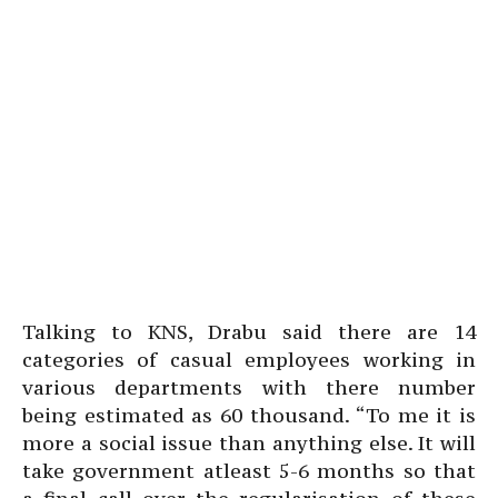
Talking to KNS, Drabu said there are 14
categories of casual employees working in
various departments with there number
being estimated as 60 thousand. “To me it is
more a social issue than anything else. It will
take government atleast 5-6 months so that