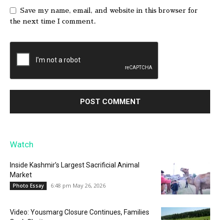
Save my name, email, and website in this browser for
the next time I comment.
Watch
Inside Kashmir’s Largest Sacrificial Animal
Market
6:48 pm May 26, 2026
Photo Essay
Video: Yousmarg Closure Continues, Families