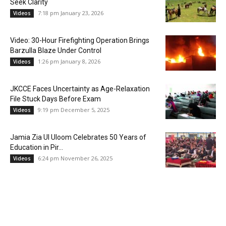
Seek Clarity
7:18 pm January 23, 2026
Videos
Video: 30-Hour Firefighting Operation Brings
Barzulla Blaze Under Control
1:26 pm January 8, 2026
Videos
JKCCE Faces Uncertainty as Age-Relaxation
File Stuck Days Before Exam
9:19 pm December 5, 2025
Videos
Jamia Zia Ul Uloom Celebrates 50 Years of
Education in Pir...
6:24 pm November 26, 2025
Videos