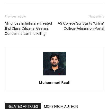
Previous article
Next article
Minorities in India are Treated
AS College Sgr Starts ‘Online’
IInd Class Citizens: Geelani,
College Admission Portal
Condemns Jammu Killing
Muhammad Raafi
RELATED ARTICLES
MORE FROM AUTHOR