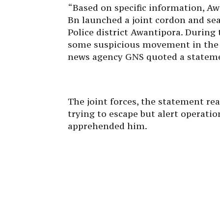
“Based on specific information, A
Bn launched a joint cordon and se
Police district Awantipora. During 
some suspicious movement in the 
news agency GNS quoted a stateme
The joint forces, the statement re
trying to escape but alert operati
apprehended him.