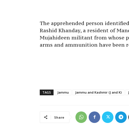
The apprehended person identifie
Rashid Khanday, a resident of Mand
Mujahideen militant from whose p
arms and ammunition have been re
TAGS
Jammu
Jammu and Kashmir (J and K)
Share