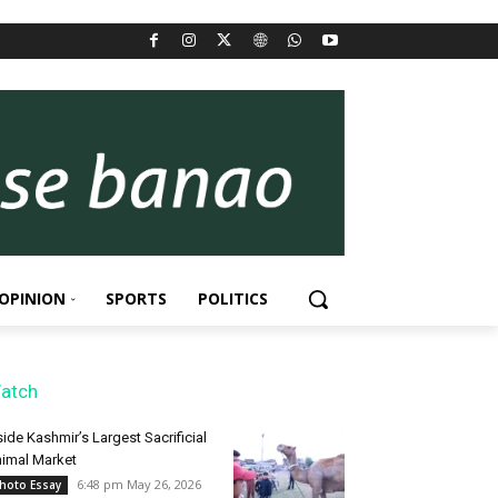
OPINION
SPORTS
POLITICS
atch
side Kashmir’s Largest Sacrificial
imal Market
6:48 pm May 26, 2026
hoto Essay