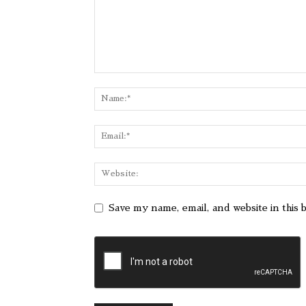
Save my name, email, and website in this 