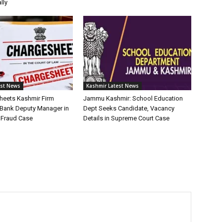
lly
est News
Kashmir Latest News
heets Kashmir Firm
Jammu Kashmir: School Education
 Bank Deputy Manager in
Dept Seeks Candidate, Vacancy
e Fraud Case
Details in Supreme Court Case