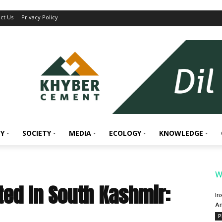
ct Us
Privacy Policy
Y
SOCIETY
MEDIA
ECOLOGY
KNOWLEDGE
W
sted In South Kashmir:
In
An
P