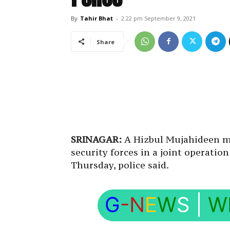
By
Tahir Bhat
-
2:22 pm September 9, 2021
Share
SRINAGAR:
A Hizbul Mujahideen mi
security forces in a joint operati
Thursday, police said.
G
-N
E
W
S
|
W