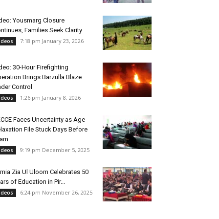
deo: Yousmarg Closure
ntinues, Families Seek Clarity
7:18 pm January 23, 2026
ideos
deo: 30-Hour Firefighting
eration Brings Barzulla Blaze
der Control
1:26 pm January 8, 2026
ideos
CCE Faces Uncertainty as Age-
laxation File Stuck Days Before
xam
9:19 pm December 5, 2025
ideos
mia Zia Ul Uloom Celebrates 50
ars of Education in Pir...
6:24 pm November 26, 2025
ideos