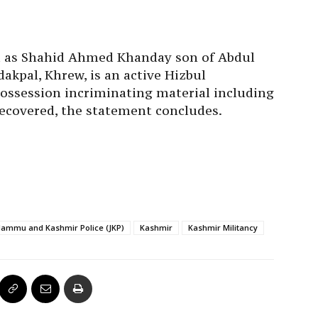
d as Shahid Ahmed Khanday son of Abdul
akpal, Khrew, is an active Hizbul
ossession incriminating material including
covered, the statement concludes.
Jammu and Kashmir Police (JKP)
Kashmir
Kashmir Militancy