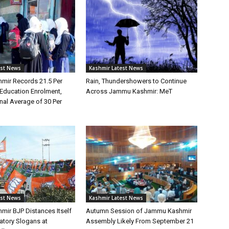
est News
Kashmir Latest News
ir Records 21.5 Per
Rain, Thundershowers to Continue
 Education Enrolment,
Across Jammu Kashmir: MeT
nal Average of 30 Per
est News
Kashmir Latest News
ir BJP Distances Itself
Autumn Session of Jammu Kashmir
tory Slogans at
Assembly Likely From September 21