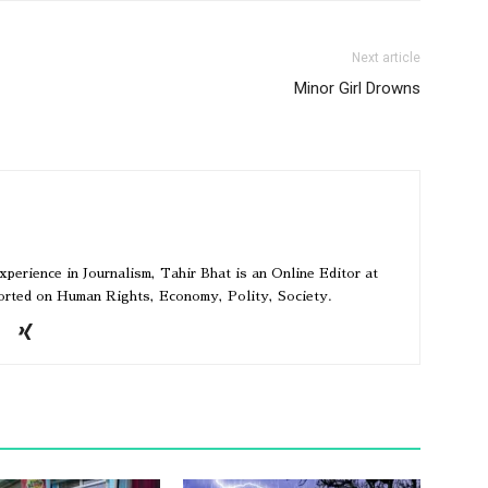
Next article
Minor Girl Drowns
perience in Journalism, Tahir Bhat is an Online Editor at
ported on Human Rights, Economy, Polity, Society.