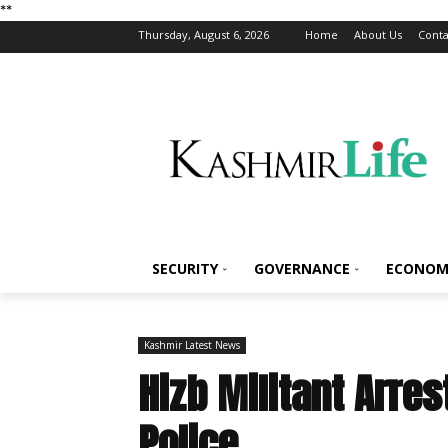
*
*
Thursday, August 6, 2026
Home
About Us
Conta
SECURITY
GOVERNANCE
ECONOM
Kashmir Latest News
Hizb Militant Arre
Police