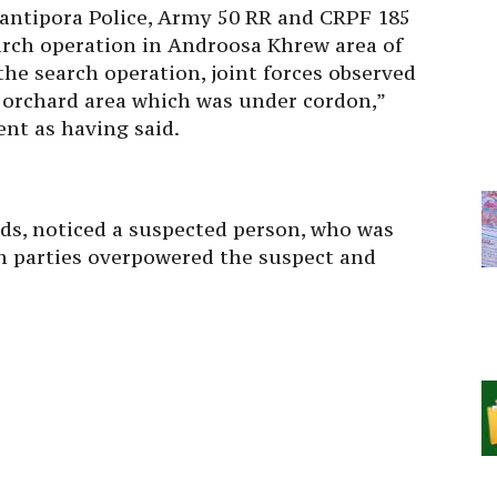
wantipora Police, Army 50 RR and CRPF 185
arch operation in Androosa Khrew area of
the search operation, joint forces observed
orchard area which was under cordon,”
nt as having said.
ads, noticed a suspected person, who was
on parties overpowered the suspect and