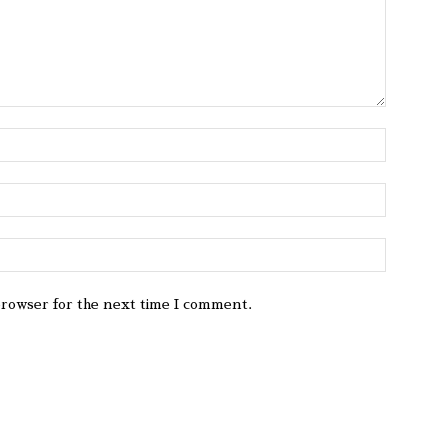
browser for the next time I comment.