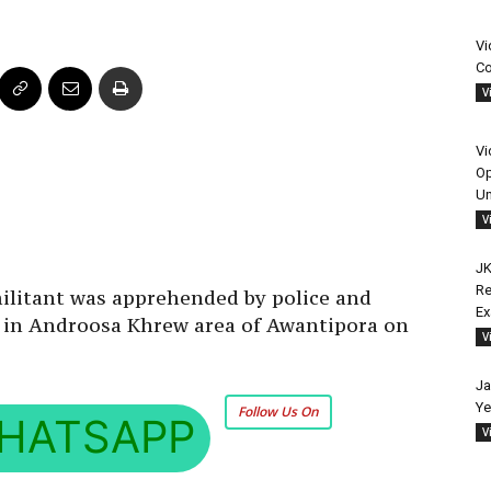
Vi
Co
V
Vi
Op
Un
V
JK
Re
litant was apprehended by police and
E
on in Androosa Khrew area of Awantipora on
V
Ja
Ye
Follow Us On
HATSAPP
V