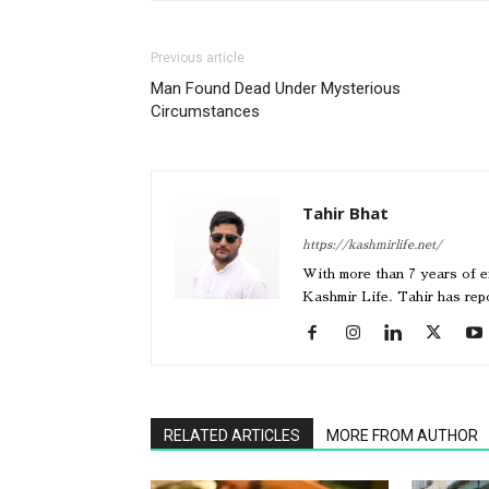
Previous article
Man Found Dead Under Mysterious
Circumstances
Tahir Bhat
https://kashmirlife.net/
With more than 7 years of ex
Kashmir Life. Tahir has re
RELATED ARTICLES
MORE FROM AUTHOR