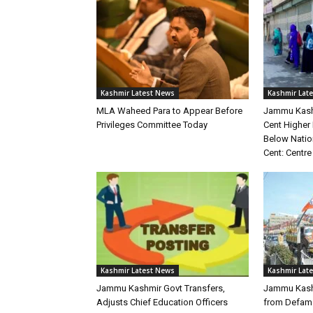
Kashmir Latest News
Kashmir Lat
MLA Waheed Para to Appear Before
Jammu Kashm
Privileges Committee Today
Cent Higher
Below Natio
Cent: Centre
Kashmir Latest News
Kashmir Lat
Jammu Kashmir Govt Transfers,
Jammu Kashm
Adjusts Chief Education Officers
from Defama