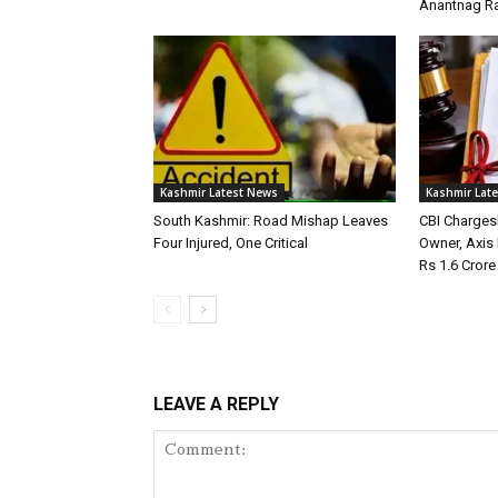
Anantnag Ra
Kashmir Latest News
Kashmir Lat
South Kashmir: Road Mishap Leaves
CBI Charges
Four Injured, One Critical
Owner, Axis
Rs 1.6 Cror
LEAVE A REPLY