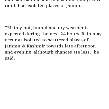
rainfall at isolated places of Jammu.
“Mainly hot, humid and dry weather is
expected during the next 24 hours. Rain may
occur at isolated to scattered places of
Jammu & Kashmir towards late afternoon
and evening, although chances are less,” he
said.