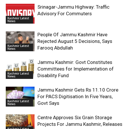
Srinagar-Jammu Highway: Traffic
Advisory For Commuters
Kashmir Latest
News
People Of Jammu Kashmir Have
Rejected August 5 Decisions, Says
Kashmir Latest
Farooq Abdullah
News
Jammu Kashmir: Govt Constitutes
Committees for Implementation of
Kashmir Latest
Disability Fund
News
Jammu Kashmir Gets Rs 11.10 Crore
For PACS Digitisation In Five Years,
Kashmir Latest
Govt Says
News
Centre Approves Six Grain Storage
Projects For Jammu Kashmir, Releases
Kashmir Latest