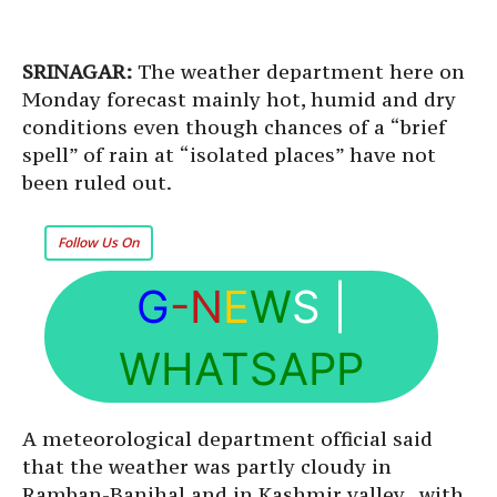
SRINAGAR:
The weather department here on
Monday forecast mainly hot, humid and dry
conditions even though chances of a “brief
spell” of rain at “isolated places” have not
been ruled out.
Follow Us On
G
-N
E
W
S
|
WHATSAPP
A meteorological department official said
that the weather was partly cloudy in
Ramban-Banihal and in Kashmir valley, with