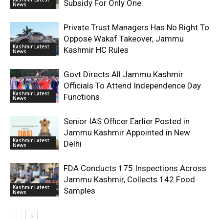
Subsidy For Only One
News
Private Trust Managers Has No Right To
Oppose Wakaf Takeover, Jammu
Kashmir Latest
Kashmir HC Rules
News
Govt Directs All Jammu Kashmir
Officials To Attend Independence Day
Kashmir Latest
Functions
News
Senior IAS Officer Earlier Posted in
Jammu Kashmir Appointed in New
Kashmir Latest
Delhi
News
FDA Conducts 175 Inspections Across
Jammu Kashmir, Collects 142 Food
Kashmir Latest
Samples
News