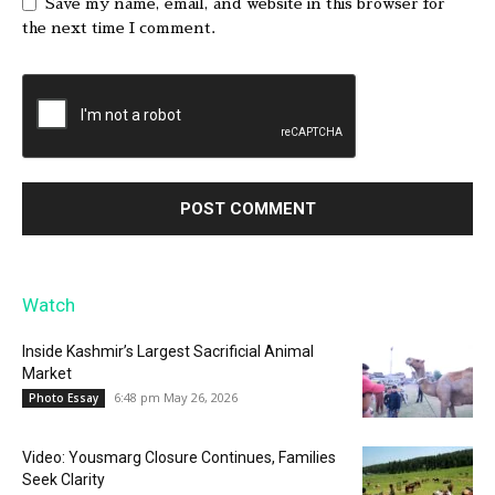
Save my name, email, and website in this browser for
the next time I comment.
Watch
Inside Kashmir’s Largest Sacrificial Animal
Market
6:48 pm May 26, 2026
Photo Essay
Video: Yousmarg Closure Continues, Families
Seek Clarity