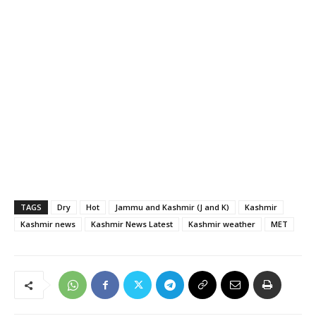
TAGS
Dry
Hot
Jammu and Kashmir (J and K)
Kashmir
Kashmir news
Kashmir News Latest
Kashmir weather
MET