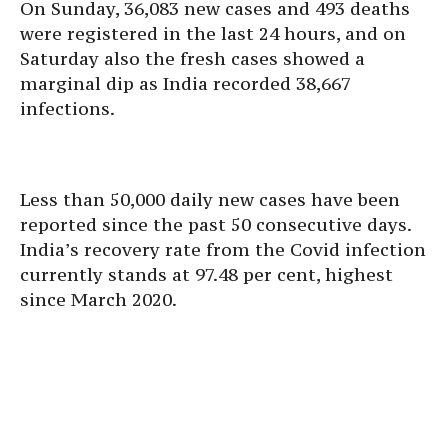
On Sunday, 36,083 new cases and 493 deaths
were registered in the last 24 hours, and on
Saturday also the fresh cases showed a
marginal dip as India recorded 38,667
infections.
Less than 50,000 daily new cases have been
reported since the past 50 consecutive days.
India’s recovery rate from the Covid infection
currently stands at 97.48 per cent, highest
since March 2020.