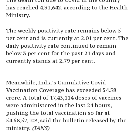
has reached 4,31,642, according to the Health
Ministry.
The weekly positivity rate remains below 5
per cent and is currently at 2.01 per cent. The
daily positivity rate continued to remain
below 3 per cent for the past 21 days and
currently stands at 2.79 per cent.
Meanwhile, India’s Cumulative Covid
Vaccination Coverage has exceeded 54.58
crore. A total of 17,43,114 doses of vaccines
were administered in the last 24 hours,
pushing the total vaccination so far at
54,58,57,108, said the bulletin released by the
ministry.
(IANS)