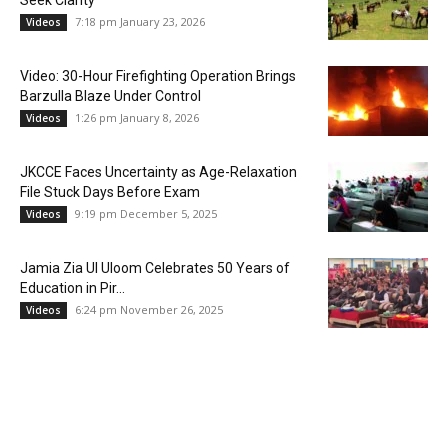
Seek Clarity
7:18 pm January 23, 2026
Videos
Video: 30-Hour Firefighting Operation Brings
Barzulla Blaze Under Control
1:26 pm January 8, 2026
Videos
JKCCE Faces Uncertainty as Age-Relaxation
File Stuck Days Before Exam
9:19 pm December 5, 2025
Videos
Jamia Zia Ul Uloom Celebrates 50 Years of
Education in Pir...
6:24 pm November 26, 2025
Videos