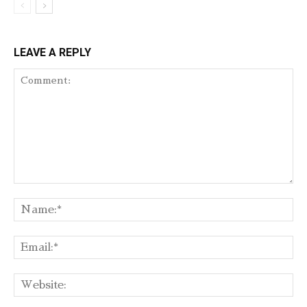
LEAVE A REPLY