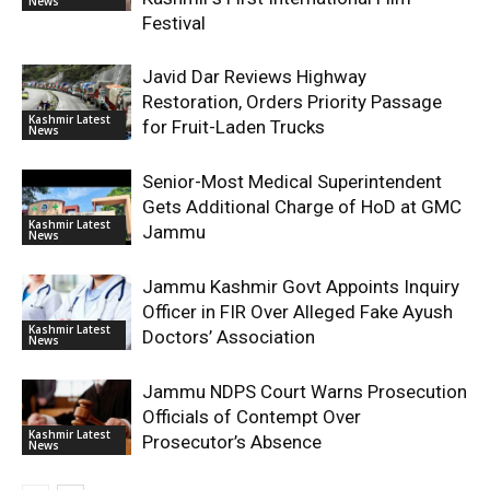
News
Festival
Javid Dar Reviews Highway
Restoration, Orders Priority Passage
Kashmir Latest
for Fruit-Laden Trucks
News
Senior-Most Medical Superintendent
Gets Additional Charge of HoD at GMC
Kashmir Latest
Jammu
News
Jammu Kashmir Govt Appoints Inquiry
Officer in FIR Over Alleged Fake Ayush
Kashmir Latest
Doctors’ Association
News
Jammu NDPS Court Warns Prosecution
Officials of Contempt Over
Kashmir Latest
Prosecutor’s Absence
News