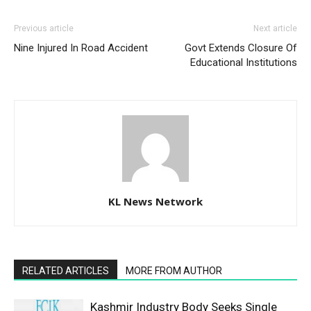
Previous article
Next article
Nine Injured In Road Accident
Govt Extends Closure Of
Educational Institutions
KL News Network
RELATED ARTICLES
MORE FROM AUTHOR
Kashmir Industry Body Seeks Single