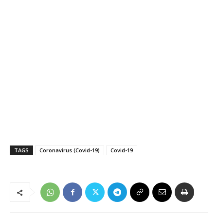
TAGS
Coronavirus (Covid-19)
Covid-19