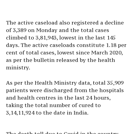
The active caseload also registered a decline
of 3,389 on Monday and the total cases
climbed to 3,81,943, lowest in the last 145
days. The active caseloads constitute 1.18 per
cent of total cases, lowest since March 2020,
as per the bulletin released by the health
ministry.
As per the Health Ministry data, total 35,909
patients were discharged from the hospitals
and health centres in the last 24 hours,
taking the total number of cured to
3,14,11,924 to the date in India.
The death toll due to Covid in the country