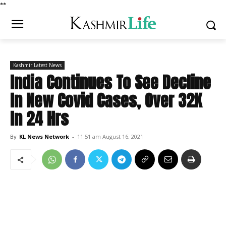
*
*
Kashmir Latest News
India Continues To See Decline
In New Covid Cases, Over 32K
In 24 Hrs
By
KL News Network
-
11:51 am August 16, 2021