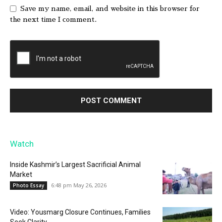
Save my name, email, and website in this browser for
the next time I comment.
Watch
Inside Kashmir’s Largest Sacrificial Animal
Market
6:48 pm May 26, 2026
Photo Essay
Video: Yousmarg Closure Continues, Families