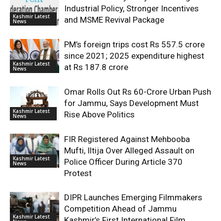
Industrial Policy, Stronger Incentives
Kashmir Latest
and MSME Revival Package
News
PM’s foreign trips cost Rs 557.5 crore
since 2021; 2025 expenditure highest
Kashmir Latest
at Rs 187.8 crore
News
Omar Rolls Out Rs 60-Crore Urban Push
for Jammu, Says Development Must
Kashmir Latest
Rise Above Politics
News
FIR Registered Against Mehbooba
Mufti, Iltija Over Alleged Assault on
Kashmir Latest
Police Officer During Article 370
News
Protest
DIPR Launches Emerging Filmmakers
Competition Ahead of Jammu
Kashmir Latest
Kashmir’s First International Film