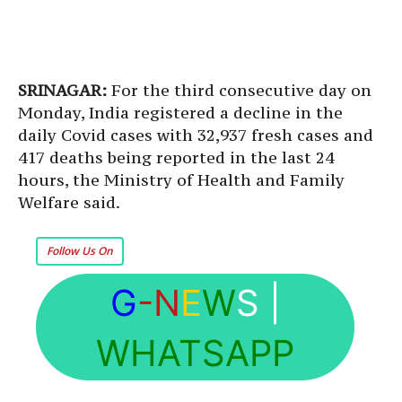
SRINAGAR:
For the third consecutive day on
Monday, India registered a decline in the
daily Covid cases with 32,937 fresh cases and
417 deaths being reported in the last 24
hours, the Ministry of Health and Family
Welfare said.
Follow Us On
G
-N
E
W
S
|
WHATSAPP