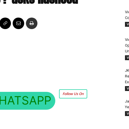
Vi
Co
V
Vi
Op
Un
V
JK
Re
E
V
Follow Us On
HATSAPP
Ja
Ye
V