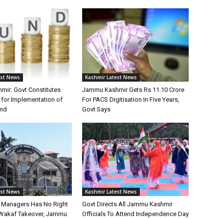
est News
Kashmir Latest News
ir: Govt Constitutes
Jammu Kashmir Gets Rs 11.10 Crore
for Implementation of
For PACS Digitisation In Five Years,
und
Govt Says
est News
Kashmir Latest News
st Managers Has No Right
Govt Directs All Jammu Kashmir
Wakaf Takeover, Jammu
Officials To Attend Independence Day