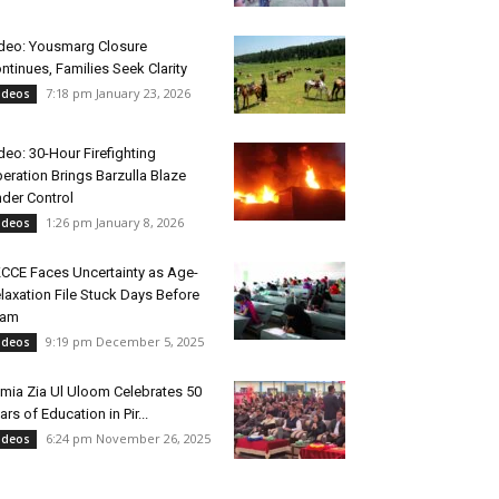
deo: Yousmarg Closure
ntinues, Families Seek Clarity
7:18 pm January 23, 2026
ideos
deo: 30-Hour Firefighting
eration Brings Barzulla Blaze
der Control
1:26 pm January 8, 2026
ideos
CCE Faces Uncertainty as Age-
laxation File Stuck Days Before
xam
9:19 pm December 5, 2025
ideos
mia Zia Ul Uloom Celebrates 50
ars of Education in Pir...
6:24 pm November 26, 2025
ideos