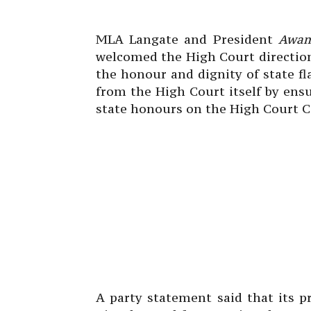
MLA Langate and President
Awam
welcomed the High Court directio
the honour and dignity of state fl
from the High Court itself by ensur
state honours on the High Court 
A party statement said that its 