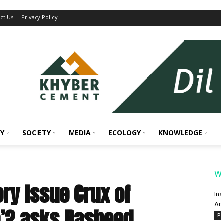
ct Us
Privacy Policy
Y
SOCIETY
MEDIA
ECOLOGY
KNOWLEDGE
W
ery Issue Crux of
In
An
e’? asks Rasheed
P