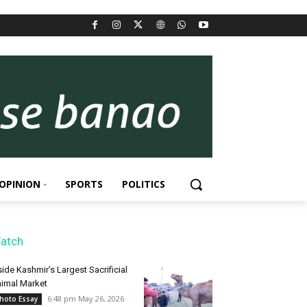
OPINION
SPORTS
POLITICS
atch
side Kashmir’s Largest Sacrificial
imal Market
6:48 pm May 26, 2026
hoto Essay