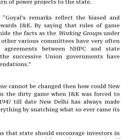
rn of power projects to the state.
 “Goyal’s remarks reflect the biased and
owards J&K. By saying that rules of game
ide the facts as the
Working Groups
under
other various committees have very often
e agreements between NHPC and state
 the successive Union governments have
ndations.”
 game cannot be changed then how could New
in the dirty game when J&K was forced to
1947 till date New Delhi has always made
erything by snatching what so ever came its
ns that state should encourage investors in