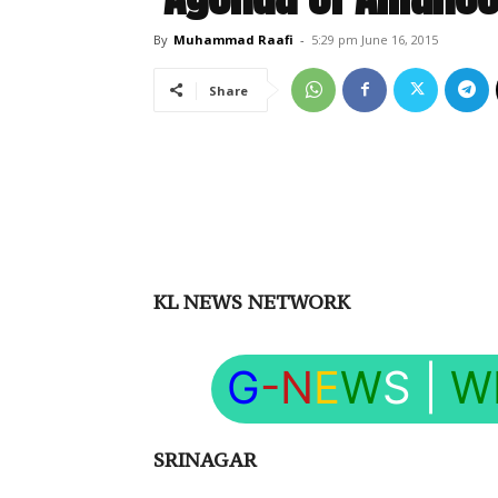
By
Muhammad Raafi
-
5:29 pm June 16, 2015
Share
KL NEWS NETWORK
G
-N
E
W
S
|
W
SRINAGAR