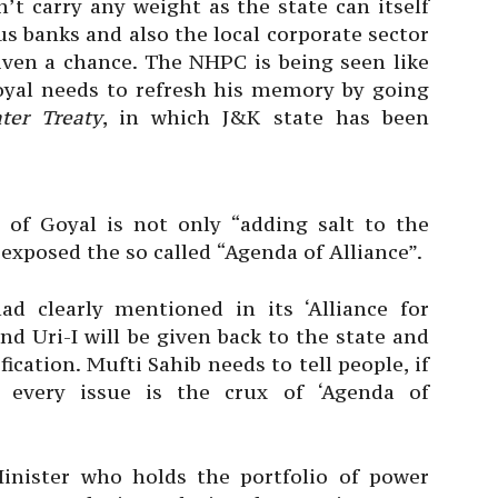
’t carry any weight as the state can itself
us banks and also the local corporate sector
iven a chance. The NHPC is being seen like
yal needs to refresh his memory by going
ter Treaty
, in which J&K state has been
 of Goyal is not only “adding salt to the
 exposed the so called “Agenda of Alliance”.
d clearly mentioned in its ‘Alliance for
d Uri-I will be given back to the state and
ication. Mufti Sahib needs to tell people, if
every issue is the crux of ‘Agenda of
Minister who holds the portfolio of power