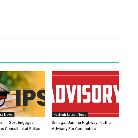
est News
Kashmir Latest News
mir: Govt Engages
Srinagar-Jammu Highway: Traffic
as Consultant at Police
Advisory For Commuters
rs