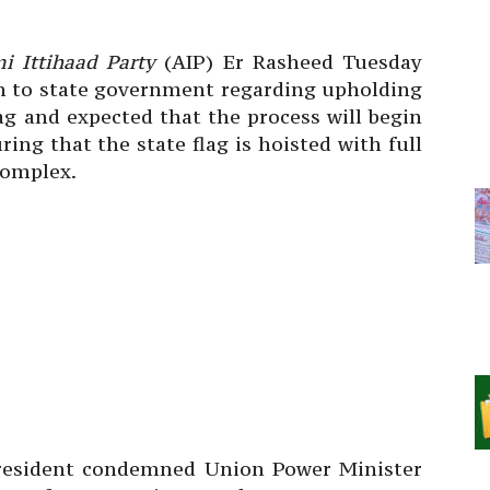
i Ittihaad Party
(AIP) Er Rasheed Tuesday
n to state government regarding upholding
ag and expected that the process will begin
ing that the state flag is hoisted with full
Complex.
president condemned Union Power Minister