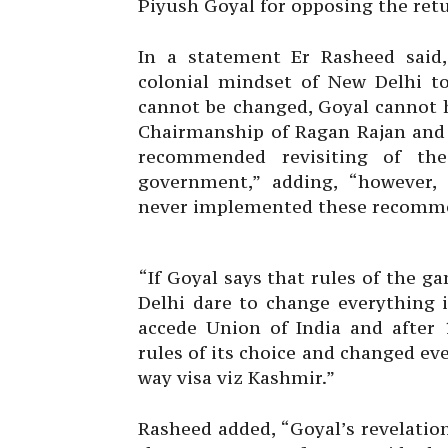
Piyush Goyal for opposing the retu
In a statement Er Rasheed said,
colonial mindset of New Delhi t
cannot be changed, Goyal cannot h
Chairmanship of Ragan Rajan and 
recommended revisiting of th
government,” adding, “however,
never implemented these recomme
“If Goyal says that rules of the
Delhi dare to change everything 
accede Union of India and after 
rules of its choice and changed ev
way visa viz Kashmir.”
Rasheed added, “Goyal’s revelatio