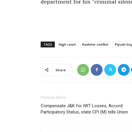
department for his “criminal silen
TAGS
High court
Kashmir conflict
Piyush Go
Share
Previous article
Compensate J&K for IWT Losses, Accord
Participatory Status, state CPI (M) tells Union