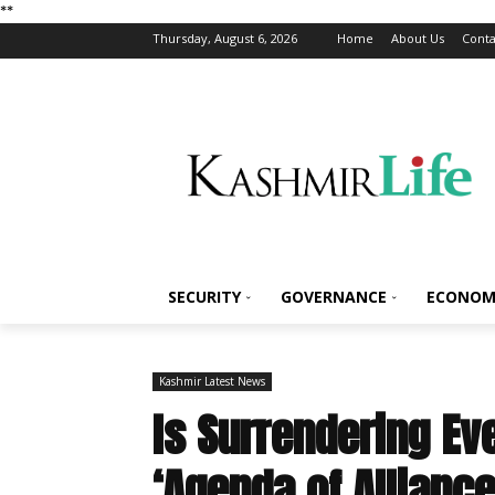
*
*
Thursday, August 6, 2026
Home
About Us
Conta
SECURITY
GOVERNANCE
ECONOM
Kashmir Latest News
Is Surrendering Ev
‘Agenda of Allianc