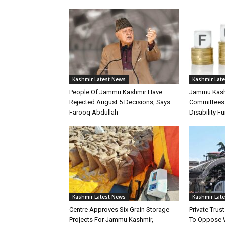
Kashmir Latest News
Kashmir Lat
People Of Jammu Kashmir Have
Jammu Kashm
Rejected August 5 Decisions, Says
Committees 
Farooq Abdullah
Disability F
Kashmir Latest News
Kashmir Lat
Centre Approves Six Grain Storage
Private Tru
Projects For Jammu Kashmir,
To Oppose 