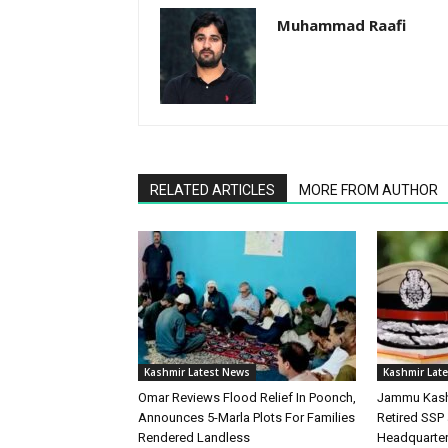
Muhammad Raafi
RELATED ARTICLES
MORE FROM AUTHOR
Kashmir Latest News
Kashmir Lat
Omar Reviews Flood Relief In Poonch,
Jammu Kash
Announces 5-Marla Plots For Families
Retired SSP 
Rendered Landless
Headquarte