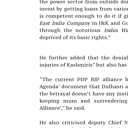
the power sector from outside don
invest by getting loans from vario
is competent enough to do it if g
East India Company
in J&K and Go
through the notorious
Indus Wa
deprived of its basic rights.”
He further added that the denial
injuries of Kashmiris” but also has
“The current PDP BJP alliance ha
Agenda’ document that Dulhasti an
the betrayal doesn’t have any justif
keeping mum and surrendering 
Alliance’,” he said.
He also criticised deputy Chief 