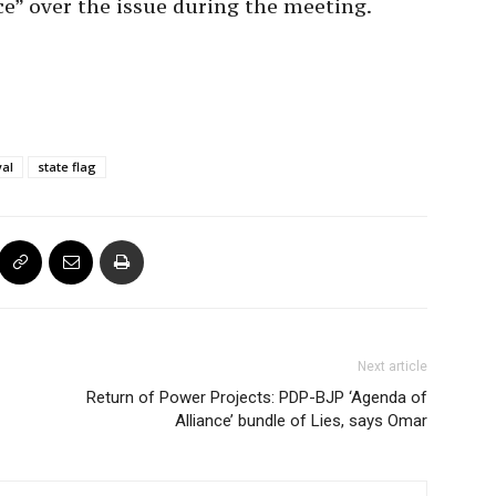
ce” over the issue during the meeting.
yal
state flag
Next article
Return of Power Projects: PDP-BJP ‘Agenda of
Alliance’ bundle of Lies, says Omar